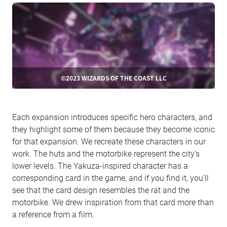
©2023 WIZARDS OF THE COAST LLC
Each expansion introduces specific hero characters, and
they highlight some of them because they become iconic
for that expansion. We recreate these characters in our
work. The huts and the motorbike represent the city's
lower levels. The Yakuza-inspired character has a
corresponding card in the game, and if you find it, you'll
see that the card design resembles the rat and the
motorbike. We drew inspiration from that card more than
a reference from a film.