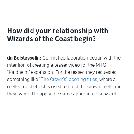
How did your relationship with
Wizards of the Coast begin?
du Boistesselin:
Our first collaboration began with the
intention of creating a teaser video for the MTG
“Kaldheim” expansion. For the teaser, they requested
something like
“The Crown's” opening titles
, where a
melted-gold effect is used to build the crown itself, and
they wanted to apply the same approach to a sword.