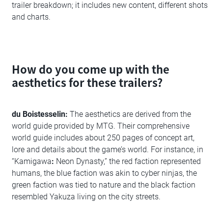
trailer breakdown; it includes new content, different shots
and charts.
How do you come up with the
aesthetics for these trailers?
du Boistesselin:
The aesthetics are derived from the
world guide provided by MTG. Their comprehensive
world guide includes about 250 pages of concept art,
lore and details about the game’s world. For instance, in
“Kamigawa
:
Neon Dynasty,” the red faction represented
humans, the blue faction was akin to cyber ninjas, the
green faction was tied to nature and the black faction
resembled Yakuza living on the city streets.