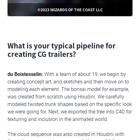
©2023 WIZARDS OF THE COAST LLC
What is your typical pipeline for
creating CG trailers?
du Boistesselin:
With a team of about 19, we begin by
creating concept art, and sketches and then move on to
modeling each element. The bonsai model for example,
was created from scratch using Houdini. We carefully
modeled twisted trunk shapes based on the specific look
we were going for. Next, we exported the tree into C4D for
texturing and inclusion in the animated world.
The cloud sequence was also created in Houdini with