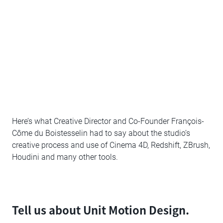
Here’s what Creative Director and Co-Founder François-
Côme du Boistesselin had to say about the studio’s
creative process and use of Cinema 4D, Redshift, ZBrush,
Houdini and many other tools.
Tell us about Unit Motion Design.