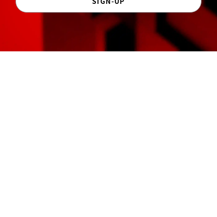
SIGN-UP