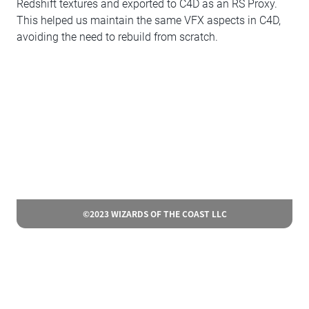
Redshift textures and exported to C4D as an RS Proxy.
This helped us maintain the same VFX aspects in C4D,
avoiding the need to rebuild from scratch.
©2023 WIZARDS OF THE COAST LLC