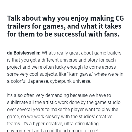
Talk about why you enjoy making CG
trailers for games, and what it takes
for them to be successful with fans.
du Boistesselin:
What's really great about game trailers
is that you get a different universe and story for each
project and we're often lucky enough to come across
some very cool subjects, like “Kamigawa,” where we're in
a colorful Japanese, cyberpunk universe.
It's also often very demanding because we have to
sublimate all the artistic work done by the game studio
over several years to make the player want to play the
game, so we work closely with the studios' creative
teams. It's a hyper-creative, ultra-stimulating
environment and a childhood dream for me!