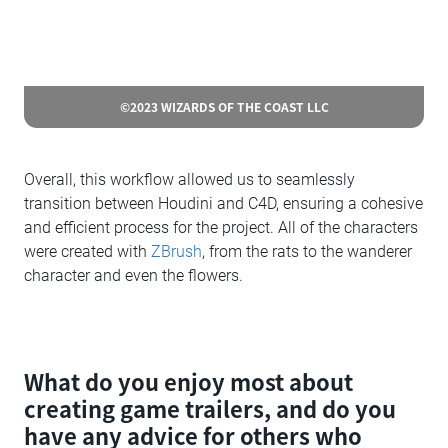
©2023 WIZARDS OF THE COAST LLC
Overall, this workflow allowed us to seamlessly
transition between Houdini and C4D, ensuring a cohesive
and efficient process for the project. All of the characters
were created with
ZBrush
, from the rats to the wanderer
character and even the flowers.
What do you enjoy most about
creating game trailers, and do you
have any advice for others who