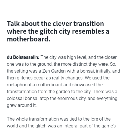
Talk about the clever transition
where the glitch city resembles a
motherboard.
du Boistesselin:
The city was high level, and the closer
one was to the ground, the more distinct they were. So,
the setting was a Zen Garden with a bonsai, initially, and
then glitches occur as reality changes. We used the
metaphor of a motherboard and showcased the
transformation from the garden to the city. There was a
colossal bonsai atop the enormous city, and everything
grew around it.
The whole transformation was tied to the lore of the
world and the glitch was an integral part of the game's