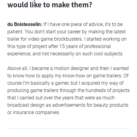
would like to make them?
du Boistesselin:
If I have one piece of advice, it's to be
patient. You don't start your career by making the latest
trailer for video game blockbusters. I started working on
this type of project after 15 years of professional
experience, and not necessarily on such cool subjects.
Above all, I became a motion designer and then I wanted
to know how to apply my know-how on game trailers. Of
course I'm basically a gamer, but I acquired my way of
producing game trailers through the hundreds of projects
that I carried out over the years that were as much
broadcast design as advertisements for beauty products
or insurance companies.