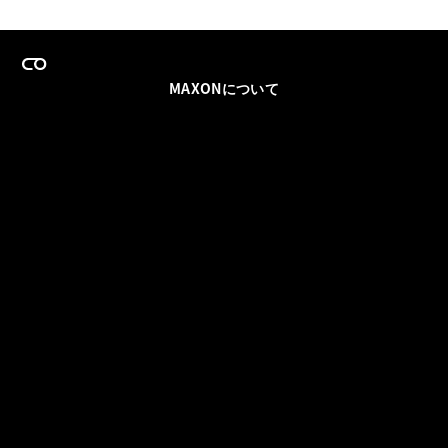
MAXONについて
採用情報
チームセールス
登録メールを更新
ソーシャル
パートナー
利用規約
プライバシーポリシー
© 2026 Maxon Computer GmbH. All Rights Reserved. Maxon Computer GmbH is part of the Nemetschek
Group.