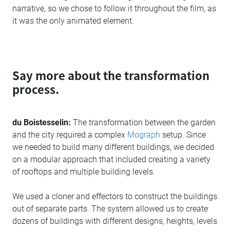
narrative, so we chose to follow it throughout the film, as
it was the only animated element.
Say more about the transformation
process.
du Boistesselin:
The transformation between the garden
and the city required a complex
Mograph
setup. Since
we needed to build many different buildings, we decided
on a modular approach that included creating a variety
of rooftops and multiple building levels.
We used a cloner and effectors to construct the buildings
out of separate parts. The system allowed us to create
dozens of buildings with different designs, heights, levels