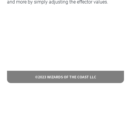
and more by simply adjusting the effector values.
©2023 WIZARDS OF THE COAST LLC