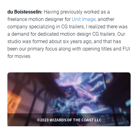
du Boistesselin:
Having previously worked as a
freelance motion designer for
Unit Image
, another
company specializing in CG trailers, I realized there was
a demand for dedicated motion design CG trailers. Our
studio was formed about six years ago, and that has
been our primary focus along with opening titles and FUI
for movies.
©2023 WIZARDS OF THE COAST LLC