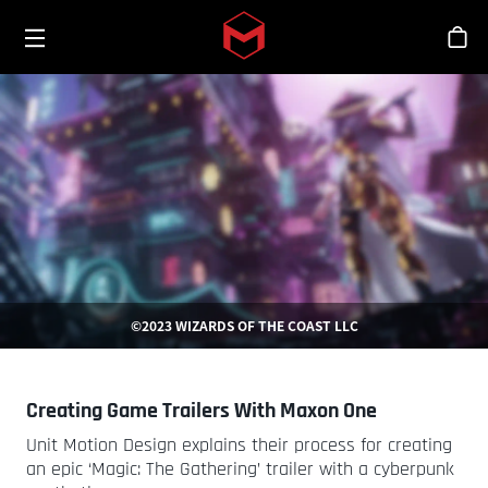
Toggle menu
Skip to main content
シ
©2023 WIZARDS OF THE COAST LLC
Creating Game Trailers With Maxon One
Unit Motion Design explains their process for creating
an epic ‘Magic: The Gathering’ trailer with a cyberpunk