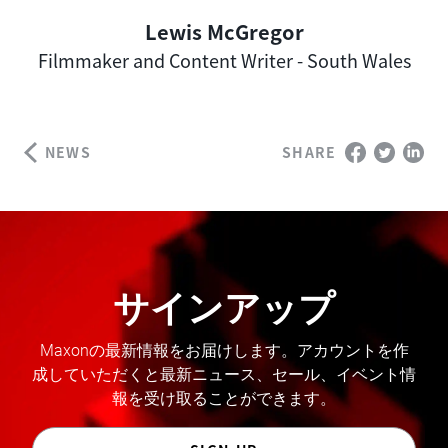
Lewis McGregor
Author
Filmmaker and Content Writer - South Wales
NEWS
SHARE
サインアップ
Maxonの最新情報をお届けします。アカウントを作
成していただくと最新ニュース、セール、イベント情
報を受け取ることができます。