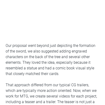
Our proposal went beyond just depicting the formation
of the sword, we also suggested adding engraved
characters on the back of the tree and several other
elements. They loved the idea, especially because it
resembled a statue and had a comic book visual style
that closely matched their cards.
That approach differed from our typical CG trailers,
which are typically more action oriented. Now, when we
work for MTG, we create several videos for each project,
including a teaser and a trailer. The teaser is not just a