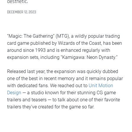
aesthetic.
DECEMBER 12, 2023
“Magic: The Gathering” (MTG), a wildly popular trading
card game published by Wizards of the Coast, has been
around since 1993 and is enhanced regularly with
expansion sets, including “Kamigawa: Neon Dynasty.”
Released last year, the expansion was quickly dubbed
one of the best in recent memory and it remains popular
with dedicated fans. We reached out to
Unit Motion
Design
— a studio known for their stunning CG game
trailers and teasers — to talk about one of their favorite
trailers they’ve created for the game so far.