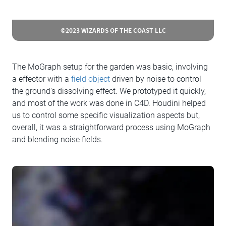
©2023 WIZARDS OF THE COAST LLC
The MoGraph setup for the garden was basic, involving
a effector with a
field object
driven by noise to control
the ground's dissolving effect. We prototyped it quickly,
and most of the work was done in C4D. Houdini helped
us to control some specific visualization aspects but,
overall, it was a straightforward process using MoGraph
and blending noise fields.