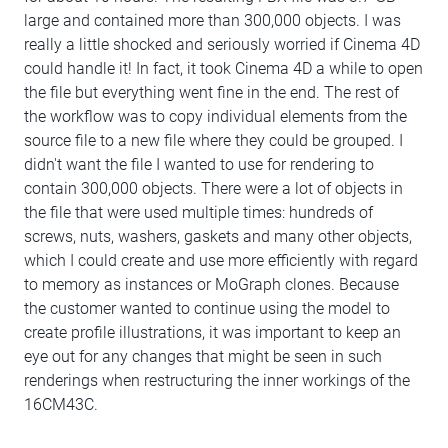
large and contained more than 300,000 objects. I was
really a little shocked and seriously worried if Cinema 4D
could handle it! In fact, it took Cinema 4D a while to open
the file but everything went fine in the end. The rest of
the workflow was to copy individual elements from the
source file to a new file where they could be grouped. I
didn't want the file I wanted to use for rendering to
contain 300,000 objects. There were a lot of objects in
the file that were used multiple times: hundreds of
screws, nuts, washers, gaskets and many other objects,
which I could create and use more efficiently with regard
to memory as instances or MoGraph clones. Because
the customer wanted to continue using the model to
create profile illustrations, it was important to keep an
eye out for any changes that might be seen in such
renderings when restructuring the inner workings of the
16CM43C.