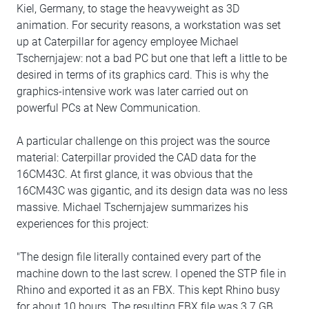
Kiel, Germany, to stage the heavyweight as 3D
animation. For security reasons, a workstation was set
up at Caterpillar for agency employee Michael
Tschernjajew: not a bad PC but one that left a little to be
desired in terms of its graphics card. This is why the
graphics-intensive work was later carried out on
powerful PCs at New Communication.
A particular challenge on this project was the source
material: Caterpillar provided the CAD data for the
16CM43C. At first glance, it was obvious that the
16CM43C was gigantic, and its design data was no less
massive. Michael Tschernjajew summarizes his
experiences for this project:
"The design file literally contained every part of the
machine down to the last screw. I opened the STP file in
Rhino and exported it as an FBX. This kept Rhino busy
for about 10 hours. The resulting FBX file was 3.7 GB