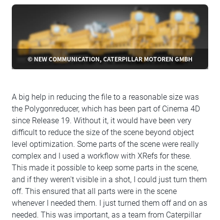
© NEW COMMUNICATION, CATERPILLAR MOTOREN GMBH
A big help in reducing the file to a reasonable size was
the Polygonreducer, which has been part of Cinema 4D
since Release 19. Without it, it would have been very
difficult to reduce the size of the scene beyond object
level optimization. Some parts of the scene were really
complex and I used a workflow with XRefs for these.
This made it possible to keep some parts in the scene,
and if they weren't visible in a shot, I could just turn them
off. This ensured that all parts were in the scene
whenever I needed them. I just turned them off and on as
needed. This was important, as a team from Caterpillar