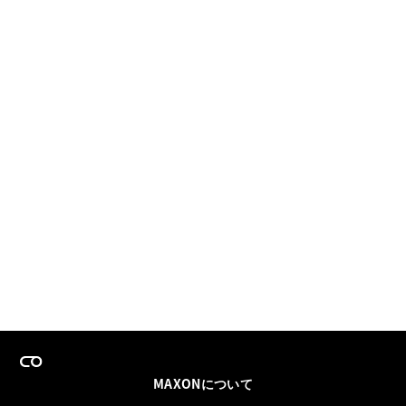
MAXONについて