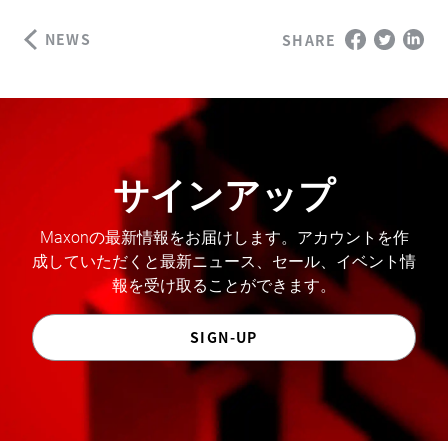
NEWS
SHARE
サインアップ
Maxonの最新情報をお届けします。アカウントを作
成していただくと最新ニュース、セール、イベント情
報を受け取ることができます。
SIGN-UP