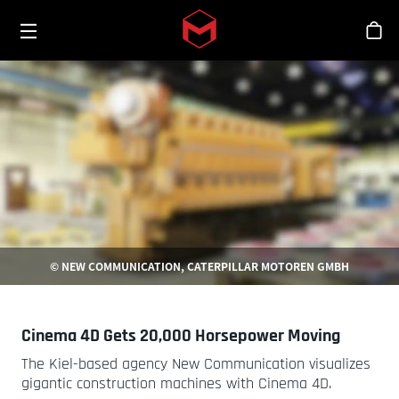
Toggle menu
Skip to main content
シ
© NEW COMMUNICATION, CATERPILLAR MOTOREN GMBH
Cinema 4D Gets 20,000 Horsepower Moving
The Kiel-based agency New Communication visualizes
gigantic construction machines with Cinema 4D.