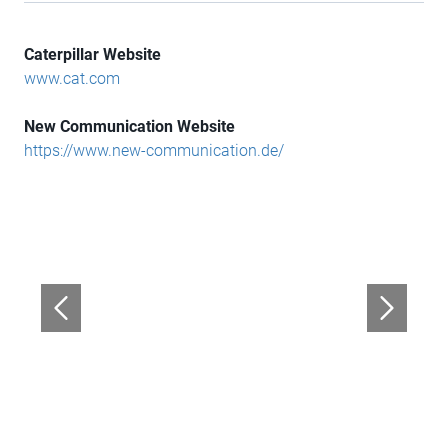
Caterpillar Website
www.cat.com
New Communication Website
https://www.new-communication.de/