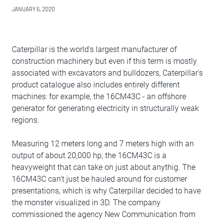
JANUARY 6, 2020
Caterpillar is the world's largest manufacturer of
construction machinery but even if this term is mostly
associated with excavators and bulldozers, Caterpillar's
product catalogue also includes entirely different
machines: for example, the 16CM43C - an offshore
generator for generating electricity in structurally weak
regions.
Measuring 12 meters long and 7 meters high with an
output of about 20,000 hp, the 16CM43C is a
heavyweight that can take on just about anythig. The
16CM43C can't just be hauled around for customer
presentations, which is why Caterpillar decided to have
the monster visualized in 3D. The company
commissioned the agency New Communication from