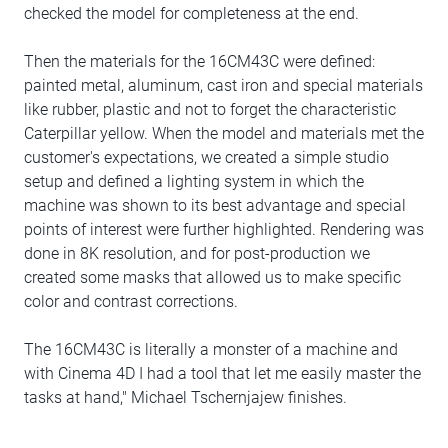
checked the model for completeness at the end.
Then the materials for the 16CM43C were defined:
painted metal, aluminum, cast iron and special materials
like rubber, plastic and not to forget the characteristic
Caterpillar yellow. When the model and materials met the
customer's expectations, we created a simple studio
setup and defined a lighting system in which the
machine was shown to its best advantage and special
points of interest were further highlighted. Rendering was
done in 8K resolution, and for post-production we
created some masks that allowed us to make specific
color and contrast corrections.
The 16CM43C is literally a monster of a machine and
with Cinema 4D I had a tool that let me easily master the
tasks at hand," Michael Tschernjajew finishes.