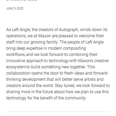
JUNE 5, 2025
As Left Angle, the creators of Autograph, winds down its
operations, we at Maxon are pleased to welcome their
staff into our growing family. The people of Left Angle
bring deep expertise in modern compositing
workflows, and we look forward to combining their
innovative approach to technology with Maxon’s creative
ecosystem to build something new together. This
collaboration opens the door to fresh ideas and forward-
thinking development that will better serve artists and
creators around the world. Stay tuned, we look forward to
sharing more in the future about how we plan to use this
technology for the benefit of the community.