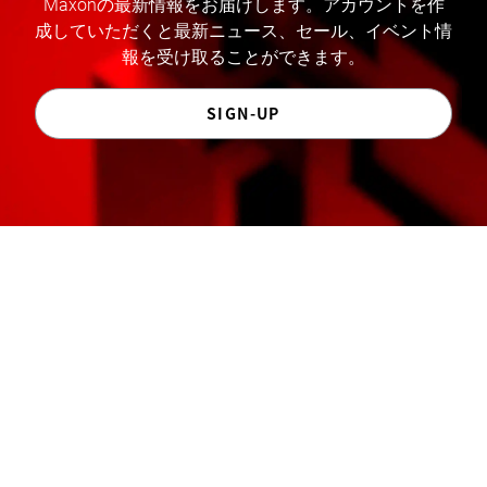
Maxonの最新情報をお届けします。アカウントを作
成していただくと最新ニュース、セール、イベント情
報を受け取ることができます。
SIGN-UP