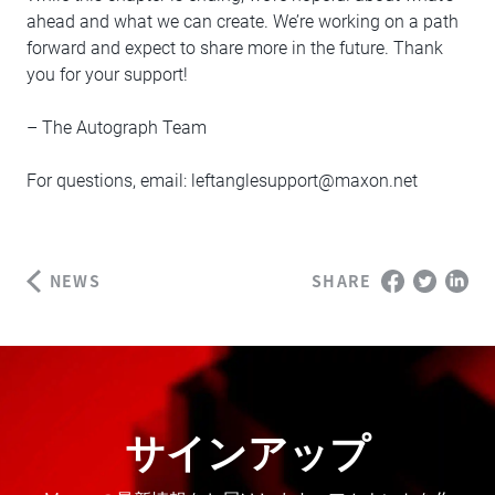
ahead and what we can create. We’re working on a path
forward and expect to share more in the future. Thank
you for your support!
– The Autograph Team
For questions, email:
leftanglesupport@maxon.net
NEWS
SHARE
サインアップ