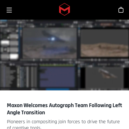
Toggle menu
Skip to main content
シ
Maxon Welcomes Autograph Team Following Left
Angle Transition
Pioneers in compositing join forces to drive the future
of creative tools.