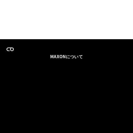
MAXONについて
採用情報
チームセールス
登録メールを更新
ソーシャル
パートナー
利用規約