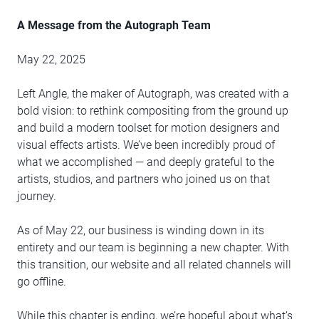
A Message from the Autograph Team
May 22, 2025
Left Angle, the maker of Autograph, was created with a
bold vision: to rethink compositing from the ground up
and build a modern toolset for motion designers and
visual effects artists. We’ve been incredibly proud of
what we accomplished — and deeply grateful to the
artists, studios, and partners who joined us on that
journey.
As of May 22, our business is winding down in its
entirety and our team is beginning a new chapter. With
this transition, our website and all related channels will
go offline.
While this chapter is ending, we’re hopeful about what’s