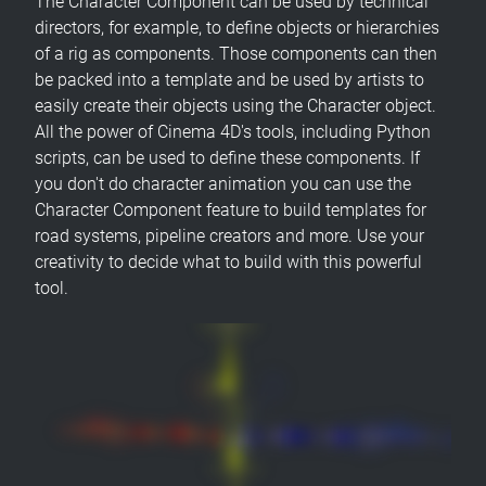
The Character Component can be used by technical
directors, for example, to define objects or hierarchies
of a rig as components. Those components can then
be packed into a template and be used by artists to
easily create their objects using the Character object.
All the power of Cinema 4D's tools, including Python
scripts, can be used to define these components. If
you don't do character animation you can use the
Character Component feature to build templates for
road systems, pipeline creators and more. Use your
creativity to decide what to build with this powerful
tool.