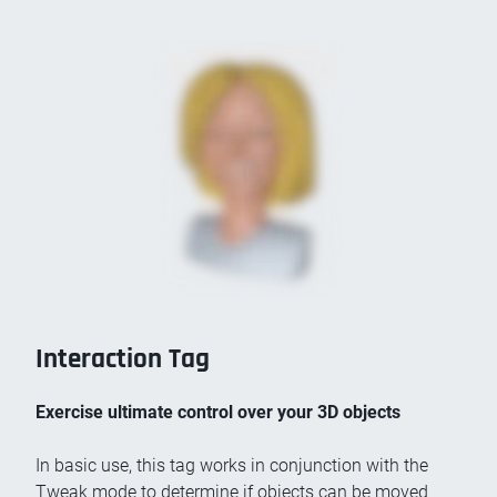
Interaction Tag
Exercise ultimate control over your 3D objects
In basic use, this tag works in conjunction with the
Tweak mode to determine if objects can be moved