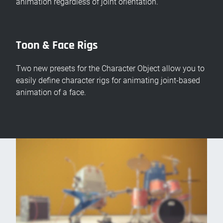
animation regardless of joint orientation.
Toon & Face Rigs
Two new presets for the Character Object allow you to
easily define character rigs for animating joint-based
animation of a face.