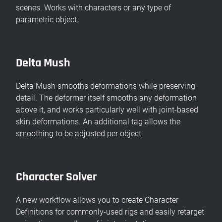
scenes. Works with characters or any type of
parametric object.
Delta Mush
Delta Mush smooths deformations while preserving
detail. The deformer itself smooths any deformation
above it, and works particularly well with joint-based
skin deformations. An additional tag allows the
smoothing to be adjusted per object.
Character Solver
A new workflow allows you to create Character
Definitions for commonly-used rigs and easily retarget