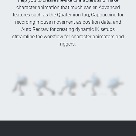
help you to create life-like characters and make
character animation that much easier. Advanced
features such as the Quaternion tag, Cappuccino for
recording mouse movement as position data, and
Auto Redraw for creating dynamic IK setups
streamline the workflow for character animators and
riggers.