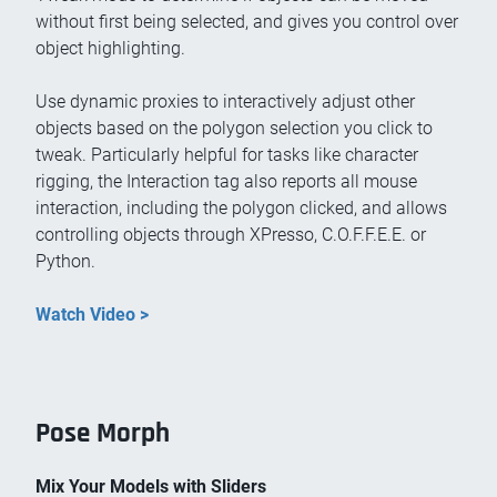
without first being selected, and gives you control over
object highlighting.
Use dynamic proxies to interactively adjust other
objects based on the polygon selection you click to
tweak. Particularly helpful for tasks like character
rigging, the Interaction tag also reports all mouse
interaction, including the polygon clicked, and allows
controlling objects through XPresso, C.O.F.F.E.E. or
Python.
Watch Video >
Pose Morph
Mix Your Models with Sliders