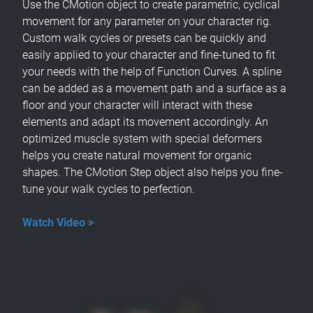
Use the CMotion object to create parametric, cyclical
movement for any parameter on your character rig.
Custom walk cycles or presets can be quickly and
easily applied to your character and fine-tuned to fit
your needs with the help of Function Curves. A spline
can be added as a movement path and a surface as a
floor and your character will interact with these
elements and adapt its movement accordingly. An
optimized muscle system with special deformers
helps you create natural movement for organic
shapes. The CMotion Step object also helps you fine-
tune your walk cycles to perfection.
Watch Video >