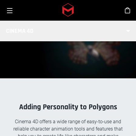
Toggle menu
Skip to main content
Stor
CHARACTER ANIMATION
CINEMA 4D
Adding Personality to Polygons
Cinema 4D offers a wide range of easy-to-use and
reliable character animation tools and features that