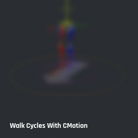
Walk Cycles With CMotion