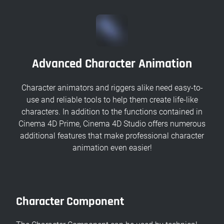
Advanced Character Animation
Character animators and riggers alike need easy-to-
use and reliable tools to help them create life-like
characters. In addition to the functions contained in
Cinema 4D Prime, Cinema 4D Studio offers numerous
additional features that make professional character
animation even easier!
Character Component