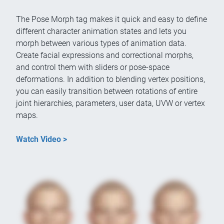
The Pose Morph tag makes it quick and easy to define
different character animation states and lets you
morph between various types of animation data.
Create facial expressions and correctional morphs,
and control them with sliders or pose-space
deformations. In addition to blending vertex positions,
you can easily transition between rotations of entire
joint hierarchies, parameters, user data, UVW or vertex
maps.
Watch Video >