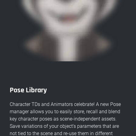
Pose Library
Character TDs and Animators celebrate! A new Pose
manager allows you to easily store, recall and blend
key character poses as scene-independent assets.
Save variations of your object's parameters that are
not tied to the scene and re-use them in different