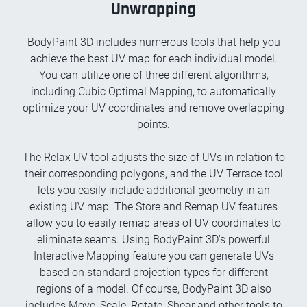
Unwrapping
BodyPaint 3D includes numerous tools that help you
achieve the best UV map for each individual model.
You can utilize one of three different algorithms,
including Cubic Optimal Mapping, to automatically
optimize your UV coordinates and remove overlapping
points.
The Relax UV tool adjusts the size of UVs in relation to
their corresponding polygons, and the UV Terrace tool
lets you easily include additional geometry in an
existing UV map. The Store and Remap UV features
allow you to easily remap areas of UV coordinates to
eliminate seams. Using BodyPaint 3D's powerful
Interactive Mapping feature you can generate UVs
based on standard projection types for different
regions of a model. Of course, BodyPaint 3D also
includes Move, Scale, Rotate, Shear and other tools to