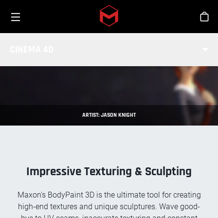
Toggle menu
Skip to main content
Stor
BODYPAINT 3D
CINEMA 4D
ARTIST: JASON KNIGHT
Impressive Texturing & Sculpting
Maxon's BodyPaint 3D is the ultimate tool for creating
high-end textures and unique sculptures. Wave good-