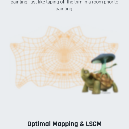
painting, just like taping off the trim in a room prior to
painting.
Optimal Mapping & LSCM