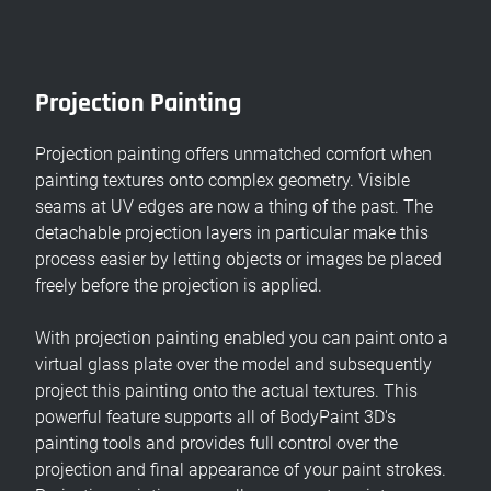
Projection Painting
Projection painting offers unmatched comfort when
painting textures onto complex geometry. Visible
seams at UV edges are now a thing of the past. The
detachable projection layers in particular make this
process easier by letting objects or images be placed
freely before the projection is applied.
With projection painting enabled you can paint onto a
virtual glass plate over the model and subsequently
project this painting onto the actual textures. This
powerful feature supports all of BodyPaint 3D's
painting tools and provides full control over the
projection and final appearance of your paint strokes.