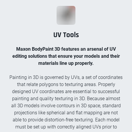
UV Tools
Maxon BodyPaint 3D features an arsenal of UV
editing solutions that ensure your models and their
materials line up properly.
Painting in 3D is governed by UVs, a set of coordinates
that relate polygons to texturing areas. Properly
designed UV coordinates are essential to successful
painting and quality texturing in 3D. Because almost
all 3D models involve contours in 3D space, standard
projections like spherical and flat mapping are not
able to provide distortion-free texturing. Each model
must be set up with correctly aligned UVs prior to