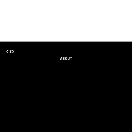
ABOUT
CAREERS
TEAMS PROGRAM
GET EMAIL UPDATES
SOCIAL
PARTNERS
IMPRINT