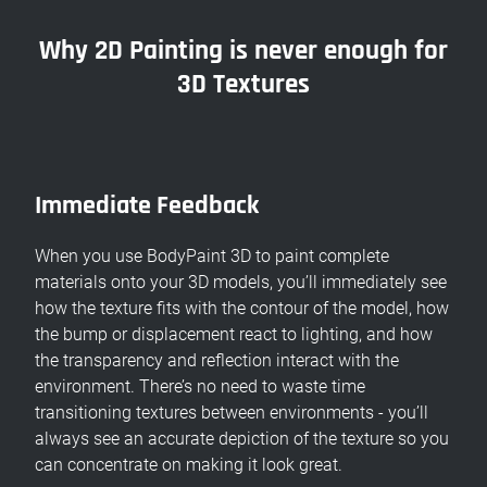
Why 2D Painting is never enough for
3D Textures
Immediate Feedback
When you use BodyPaint 3D to paint complete
materials onto your 3D models, you’ll immediately see
how the texture fits with the contour of the model, how
the bump or displacement react to lighting, and how
the transparency and reflection interact with the
environment. There’s no need to waste time
transitioning textures between environments - you’ll
always see an accurate depiction of the texture so you
can concentrate on making it look great.