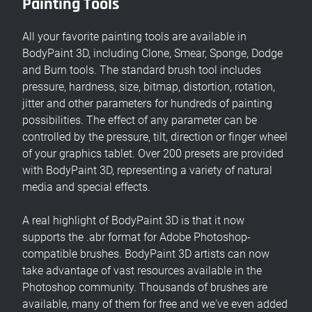
Painting Tools
All your favorite painting tools are available in
BodyPaint 3D, including Clone, Smear, Sponge, Dodge
and Burn tools. The standard brush tool includes
pressure, hardness, size, bitmap, distortion, rotation,
jitter and other parameters for hundreds of painting
possibilities. The effect of any parameter can be
controlled by the pressure, tilt, direction or finger wheel
of your graphics tablet. Over 200 presets are provided
with BodyPaint 3D, representing a variety of natural
media and special effects.
A real highlight of BodyPaint 3D is that it now
supports the .abr format for Adobe Photoshop-
compatible brushes. BodyPaint 3D artists can now
take advantage of vast resources available in the
Photoshop community. Thousands of brushes are
available, many of them for free and we've even added