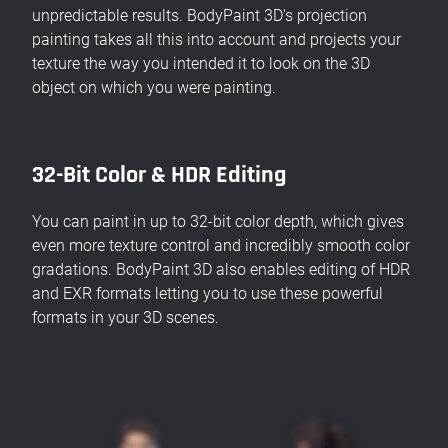
unpredictable results. BodyPaint 3D's projection
painting takes all this into account and projects your
texture the way you intended it to look on the 3D
object on which you were painting.
32-Bit Color & HDR Editing
You can paint in up to 32-bit color depth, which gives
even more texture control and incredibly smooth color
gradations. BodyPaint 3D also enables editing of HDR
and EXR formats letting you to use these powerful
formats in your 3D scenes.