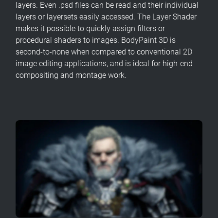
layers. Even .psd files can be read and their individual
layers or layersets easily accessed. The Layer Shader
makes it possible to quickly assign filters or
procedural shaders to images. BodyPaint 3D is
second-to-none when compared to conventional 2D
image editing applications, and is ideal for high-end
compositing and montage work.