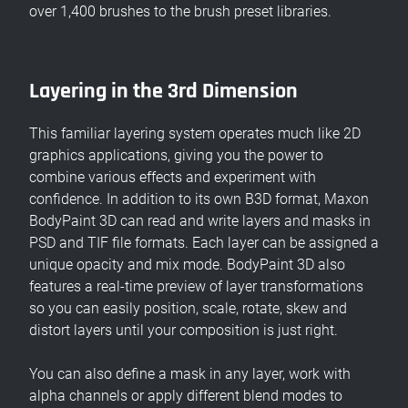
over 1,400 brushes to the brush preset libraries.
Layering in the 3rd Dimension
This familiar layering system operates much like 2D
graphics applications, giving you the power to
combine various effects and experiment with
confidence. In addition to its own B3D format, Maxon
BodyPaint 3D can read and write layers and masks in
PSD and TIF file formats. Each layer can be assigned a
unique opacity and mix mode. BodyPaint 3D also
features a real-time preview of layer transformations
so you can easily position, scale, rotate, skew and
distort layers until your composition is just right.
You can also define a mask in any layer, work with
alpha channels or apply different blend modes to