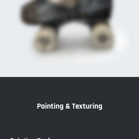
Painting & Texturing