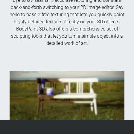
bye to UV seams, inaccurate texturing and constant
back-and-forth switching to your 2D image editor. Say
hello to hassle-free texturing that lets you quickly paint
highly detailed textures directly on your 3D objects.
BodyPaint 3D also offers a comprehensive set of
sculpting tools that let you turn a simple object into a
detailed work of art.