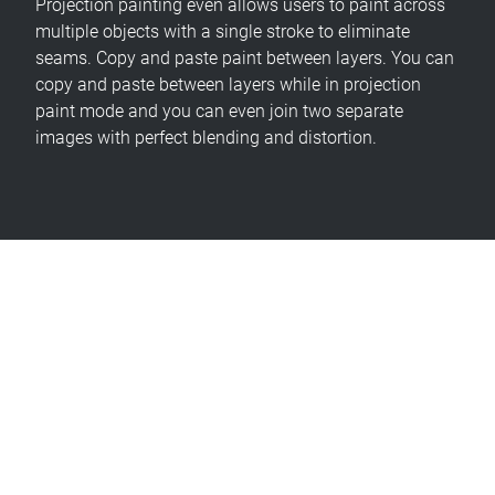
Projection painting even allows users to paint across
multiple objects with a single stroke to eliminate
seams. Copy and paste paint between layers. You can
copy and paste between layers while in projection
paint mode and you can even join two separate
images with perfect blending and distortion.