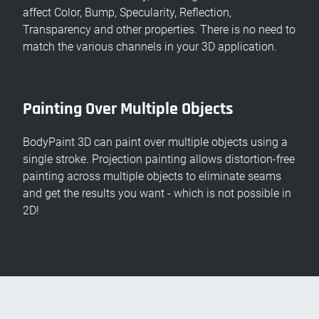
affect Color, Bump, Specularity, Reflection,
Transparency and other properties. There is no need to
match the various channels in your 3D application.
Painting Over Multiple Objects
BodyPaint 3D can paint over multiple objects using a
single stroke. Projection painting allows distortion-free
painting across multiple objects to eliminate seams
and get the results you want - which is not possible in
2D!