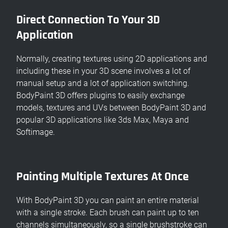
Direct Connection To Your 3D
Application
Normally, creating textures using 2D applications and
including these in your 3D scene involves a lot of
manual setup and a lot of application switching.
BodyPaint 3D offers plugins to easily exchange
models, textures and UVs between BodyPaint 3D and
popular 3D applications like 3ds Max, Maya and
Softimage.
Painting Multiple Textures At Once
With BodyPaint 3D you can paint an entire material
with a single stroke. Each brush can paint up to ten
channels simultaneously, so a single brushstroke can