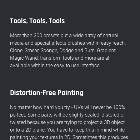
Tools, Tools, Tools
More than 200 presets put a wide array of natural
media and special effects brushes within easy reach.
Clone, Smear, Sponge, Dodge and Burn, Gradient,
Magic Wand, transform tools and more are all
available within the easy to use interface.
Distortion-Free Painting
No matter how hard you try - UVs will never be 100%
perfect. Some parts will be slighty scaled, distored or
twisted because you are trying to project a 3D object
onto a 2D plane. You have to keep this in mind while
painting your textures in 2D. Sometimes this produces