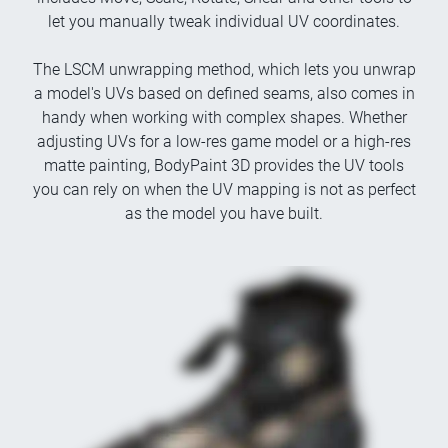
let you manually tweak individual UV coordinates.
The LSCM unwrapping method, which lets you unwrap
a model's UVs based on defined seams, also comes in
handy when working with complex shapes. Whether
adjusting UVs for a low-res game model or a high-res
matte painting, BodyPaint 3D provides the UV tools
you can rely on when the UV mapping is not as perfect
as the model you have built.