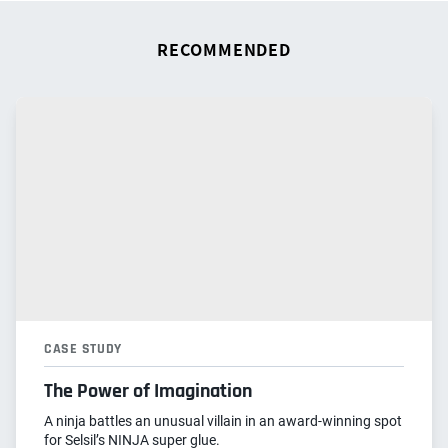
RECOMMENDED
CASE STUDY
The Power of Imagination
A ninja battles an unusual villain in an award-winning spot
for Selsil’s NINJA super glue.