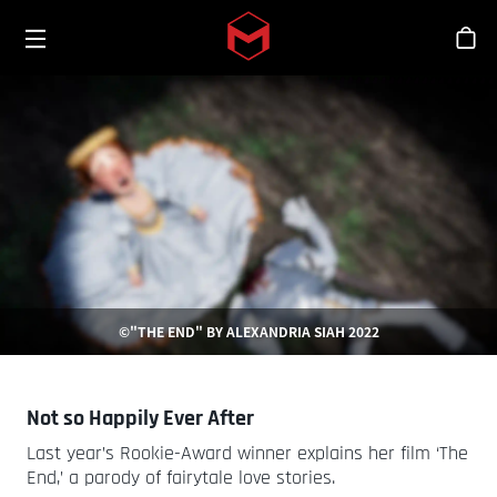
Toggle menu
Skip to main content
シ
©"THE END" BY ALEXANDRIA SIAH 2022
Not so Happily Ever After
Last year’s Rookie-Award winner explains her film ‘The
End,’ a parody of fairytale love stories.