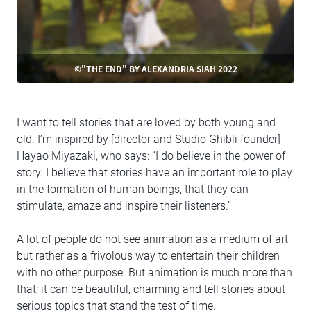
©"THE END" BY ALEXANDRIA SIAH 2022
I want to tell stories that are loved by both young and
old. I’m inspired by [director and Studio Ghibli founder]
Hayao Miyazaki, who says: “I do believe in the power of
story. I believe that stories have an important role to play
in the formation of human beings, that they can
stimulate, amaze and inspire their listeners.”
A lot of people do not see animation as a medium of art
but rather as a frivolous way to entertain their children
with no other purpose. But animation is much more than
that: it can be beautiful, charming and tell stories about
serious topics that stand the test of time.