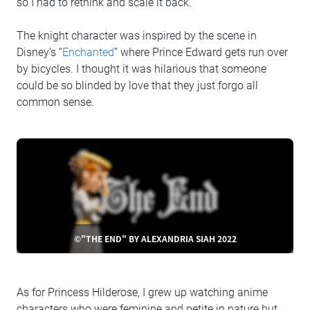
so I had to rethink and scale it back.
The knight character was inspired by the scene in
Disney’s “
Enchanted
” where Prince Edward gets run over
by bicycles. I thought it was hilarious that someone
could be so blinded by love that they just forgo all
common sense.
©"THE END" BY ALEXANDRIA SIAH 2022
As for Princess Hilderose, I grew up watching anime
characters who were feminine and petite in nature but