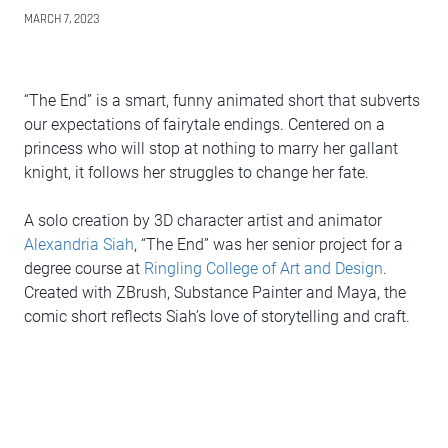
MARCH 7, 2023
“The End” is a smart, funny animated short that subverts
our expectations of fairytale endings. Centered on a
princess who will stop at nothing to marry her gallant
knight, it follows her struggles to change her fate.
A solo creation by 3D character artist and animator
Alexandria Siah
, “The End” was her senior project for a
degree course at
Ringling College of Art and Design
.
Created with ZBrush, Substance Painter and Maya, the
comic short reflects Siah’s love of storytelling and craft.