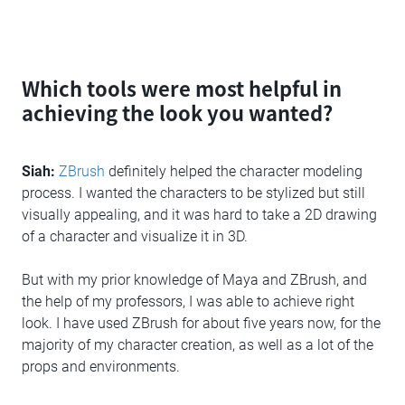
Which tools were most helpful in
achieving the look you wanted?
Siah:
ZBrush
definitely helped the character modeling
process. I wanted the characters to be stylized but still
visually appealing, and it was hard to take a 2D drawing
of a character and visualize it in 3D.
But with my prior knowledge of Maya and ZBrush, and
the help of my professors, I was able to achieve right
look. I have used ZBrush for about five years now, for the
majority of my character creation, as well as a lot of the
props and environments.