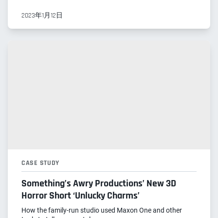
2023年1月12日
CASE STUDY
Something’s Awry Productions’ New 3D
Horror Short ‘Unlucky Charms’
How the family-run studio used Maxon One and other