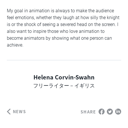
My goal in animation is always to make the audience
feel emotions, whether they laugh at how silly the knight
is or the shock of seeing a severed head on the screen. I
also want to inspire those who love animation to
become animators by showing what one person can
achieve.
Helena Corvin-Swahn
Author
フリーライター – イギリス
NEWS
SHARE