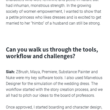
had inhuman, monstrous strength. In the growing
society of women empowerment, I wanted to show that
a petite princess who likes dresses and is excited to get
married to her “himbo” of a husband can still be strong.
Can you walk us through the tools,
workflow and challenges?
Siah:
ZBrush, Maya, Premiere, Substance Painter and
Nuke were my key software tools. I also used Marvelous
Designer for the simulation of the wedding dress. The
workflow started with the story creation process, and we
all had to pitch our ideas to the board of professors.
Once approved, I started boarding and character design,