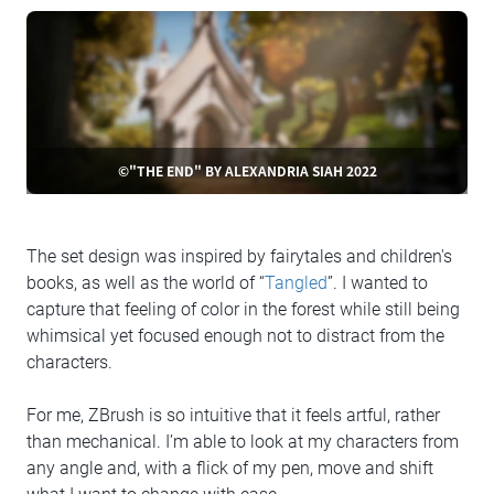
©"THE END" BY ALEXANDRIA SIAH 2022
The set design was inspired by fairytales and children's
books, as well as the world of “
Tangled
”. I wanted to
capture that feeling of color in the forest while still being
whimsical yet focused enough not to distract from the
characters.
For me, ZBrush is so intuitive that it feels artful, rather
than mechanical. I’m able to look at my characters from
any angle and, with a flick of my pen, move and shift