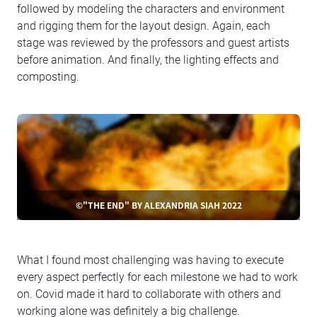
followed by modeling the characters and environment
and rigging them for the layout design. Again, each
stage was reviewed by the professors and guest artists
before animation. And finally, the lighting effects and
composting.
©"THE END" BY ALEXANDRIA SIAH 2022
What I found most challenging was having to execute
every aspect perfectly for each milestone we had to work
on. Covid made it hard to collaborate with others and
working alone was definitely a big challenge.