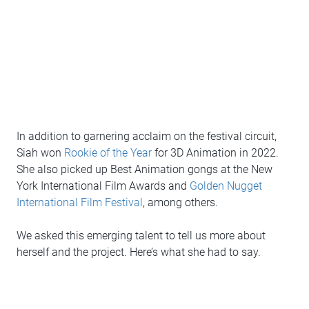
In addition to garnering acclaim on the festival circuit,
Siah won
Rookie of the Year
for 3D Animation in 2022.
She also picked up Best Animation gongs at the New
York International Film Awards and
Golden Nugget
International Film Festival
, among others.
We asked this emerging talent to tell us more about
herself and the project. Here’s what she had to say.