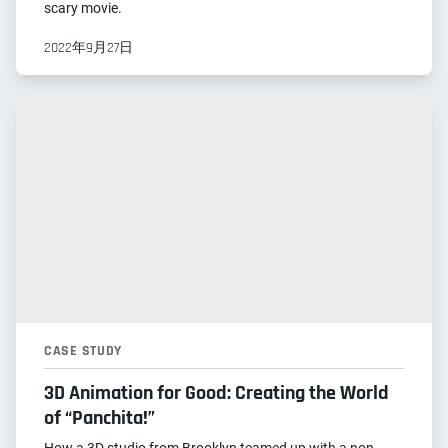
scary movie.
2022年9月27日
CASE STUDY
3D Animation for Good: Creating the World
of “Panchita!”