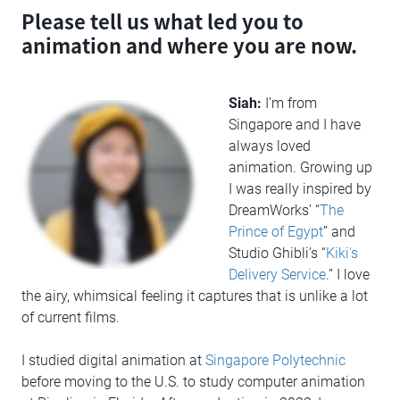
Please tell us what led you to
animation and where you are now.
Siah:
I’m from
Singapore and I have
always loved
animation. Growing up
I was really inspired by
DreamWorks’ “
The
Prince of Egypt
” and
Studio Ghibli’s “
Kiki's
Delivery Service
.” I love
the airy, whimsical feeling it captures that is unlike a lot
of current films.
I studied digital animation at
Singapore Polytechnic
before moving to the U.S. to study computer animation