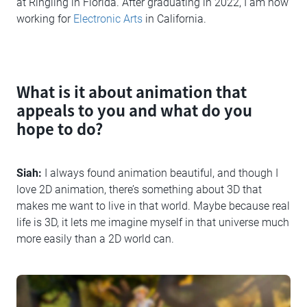
at Ringling in Florida. After graduating in 2022, I am now
working for
Electronic Arts
in California.
What is it about animation that
appeals to you and what do you
hope to do?
Siah:
I always found animation beautiful, and though I
love 2D animation, there’s something about 3D that
makes me want to live in that world. Maybe because real
life is 3D, it lets me imagine myself in that universe much
more easily than a 2D world can.