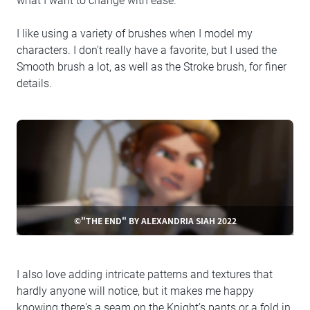
what I want to change with ease.
I like using a variety of brushes when I model my
characters. I don't really have a favorite, but I used the
Smooth brush a lot, as well as the Stroke brush, for finer
details.
©"THE END" BY ALEXANDRIA SIAH 2022
I also love adding intricate patterns and textures that
hardly anyone will notice, but it makes me happy
knowing there's a seam on the Knight’s pants or a fold in