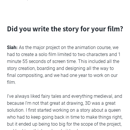
Did you write the story for your film?
Siah:
As the major project on the animation course, we
had to create a solo film limited to two characters and 1
minute 55 seconds of screen time. This included all the
story creation, boarding and designing all the way to
final compositing, and we had one year to work on our
film.
I’ve always liked fairy tales and everything medieval, and
because I'm not that great at drawing, 3D was a great
solution. I first started working on a story about a queen
who had to keep going back in time to make things right,
but it ended up being too big for the scope of the project,