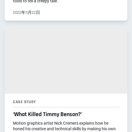
tools to tell a creepy tale.
2022年11月22日
CASE STUDY
‘What Killed Timmy Benson?’
Motion graphics artist Nick Cremers explains how he
honed his creative and technical skills by making his own