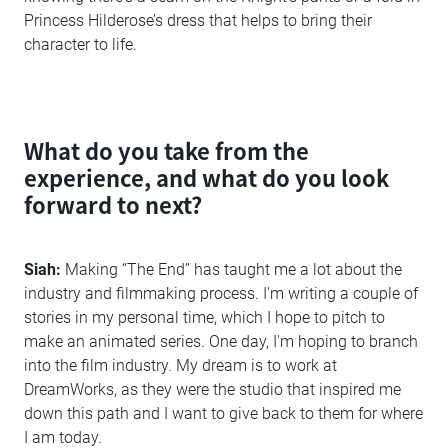
Princess Hilderose’s dress that helps to bring their
character to life.
What do you take from the
experience, and what do you look
forward to next?
Siah:
Making “The End” has taught me a lot about the
industry and filmmaking process. I'm writing a couple of
stories in my personal time, which I hope to pitch to
make an animated series. One day, I'm hoping to branch
into the film industry. My dream is to work at
DreamWorks, as they were the studio that inspired me
down this path and I want to give back to them for where
I am today.