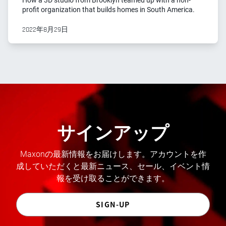
How a 3D studio from Brooklyn teamed up with a non-
profit organization that builds homes in South America.
2022年8月29日
サインアップ
Maxonの最新情報をお届けします。アカウントを作
成していただくと最新ニュース、セール、イベント情
報を受け取ることができます。
SIGN-UP