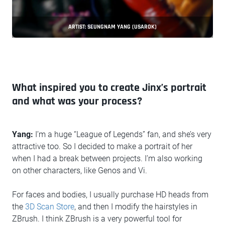
ARTIST: SEUNGNAM YANG (USAROK)
What inspired you to create Jinx’s portrait
and what was your process?
Yang:
I’m a huge “League of Legends” fan, and she’s very
attractive too. So I decided to make a portrait of her
when I had a break between projects. I’m also working
on other characters, like Genos and Vi.
For faces and bodies, I usually purchase HD heads from
the
3D Scan Store
, and then I modify the hairstyles in
ZBrush. I think ZBrush is a very powerful tool for