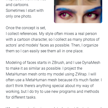
and cartoons.
Sometimes I start with
only one photo.
Once the concept is set,
I collect references. My style often mixes a real person
with a cartoon character, so I collect as many photos of
actors’ and models’ faces as possible. Then, I organize
them so I can easily see them all in one place.
Modeling of faces starts in ZBrush, and I use DynaMesh
to make it as similar as possible. I project the
MetaHuman mesh onto my model using ZWrap. I will
often use a MetaHuman mesh because it’s much faster. I
don't think there's anything special about my way of
working, but I do try to use new programs and methods
for different tasks.