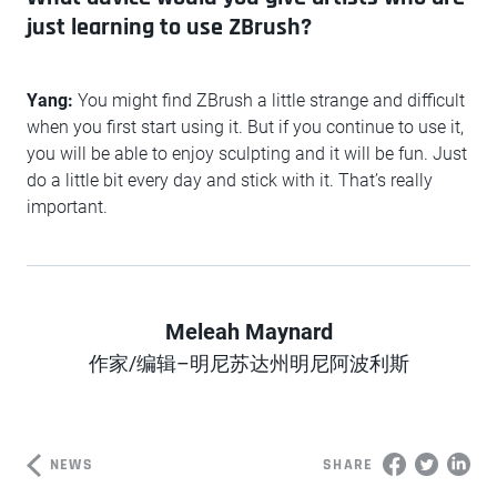
just learning to use ZBrush?
Yang:
You might find ZBrush a little strange and difficult
when you first start using it. But if you continue to use it,
you will be able to enjoy sculpting and it will be fun. Just
do a little bit every day and stick with it. That’s really
important.
Meleah Maynard
Author
作家/编辑–明尼苏达州明尼阿波利斯
NEWS
SHARE