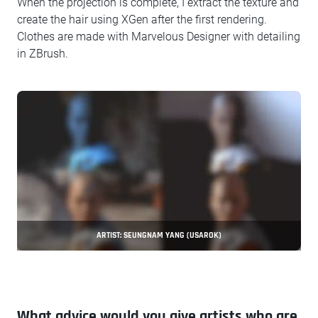
When the projection is complete, I extract the texture and
create the hair using XGen after the first rendering.
Clothes are made with Marvelous Designer with detailing
in ZBrush.
ARTIST: SEUNGNAM YANG (USAROK)
What advice would you give artists who are