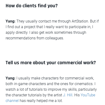
How do clients find you?
Yang:
They usually contact me through ArtStation. But if
I find out a project that I really want to participate in, I
apply directly. I also get work sometimes through
recommendations from colleagues.
Tell us more about your commercial work?
Yang:
I usually make characters for commercial work,
both in-game characters and the ones for cinematics. I
watch a lot of tutorials to improve my skills, particularly
the character tutorials by the artist
J. Hill
. His
YouTube
channel
has really helped me a lot.