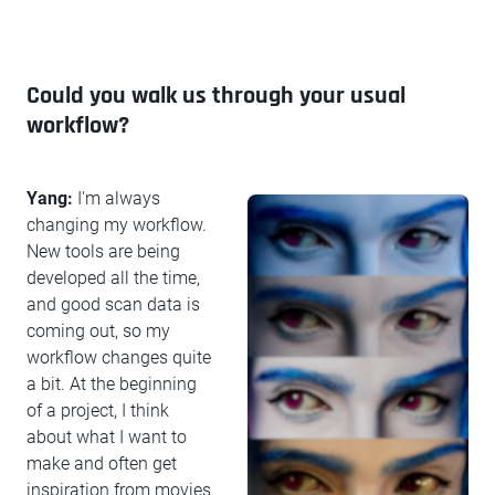
Could you walk us through your usual
workflow?
Yang:
I'm always
changing my workflow.
New tools are being
developed all the time,
and good scan data is
coming out, so my
workflow changes quite
a bit. At the beginning
of a project, I think
about what I want to
make and often get
inspiration from movies