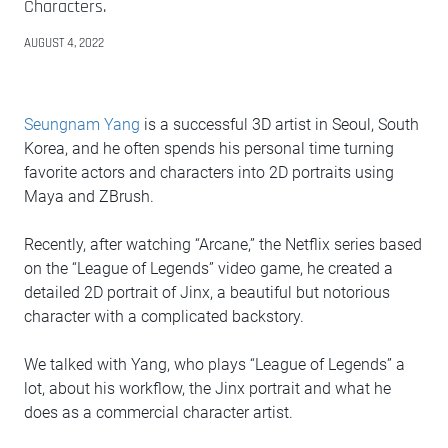
Characters.
AUGUST 4, 2022
Seungnam Yang
is a successful 3D artist in Seoul, South
Korea, and he often spends his personal time turning
favorite actors and characters into 2D portraits using
Maya and ZBrush.
Recently, after watching “Arcane,” the Netflix series based
on the “League of Legends” video game, he created a
detailed 2D portrait of Jinx, a beautiful but notorious
character with a complicated backstory.
We talked with Yang, who plays “League of Legends” a
lot, about his workflow, the Jinx portrait and what he
does as a commercial character artist.