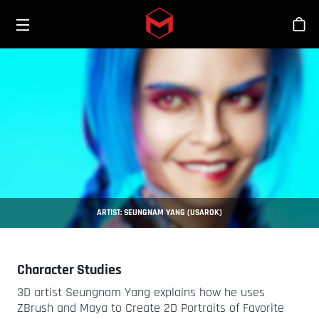
Toggle menu
Skip to main content
商
ARTIST: SEUNGNAM YANG (USAROK)
Character Studies
3D artist Seungnam Yang explains how he uses
ZBrush and Maya to Create 2D Portraits of Favorite