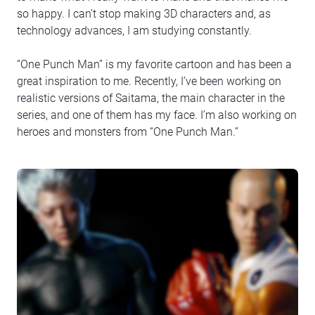
so happy. I can’t stop making 3D characters and, as
technology advances, I am studying constantly.
“One Punch Man” is my favorite cartoon and has been a
great inspiration to me. Recently, I’ve been working on
realistic versions of Saitama, the main character in the
series, and one of them has my face. I’m also working on
heroes and monsters from “One Punch Man.”