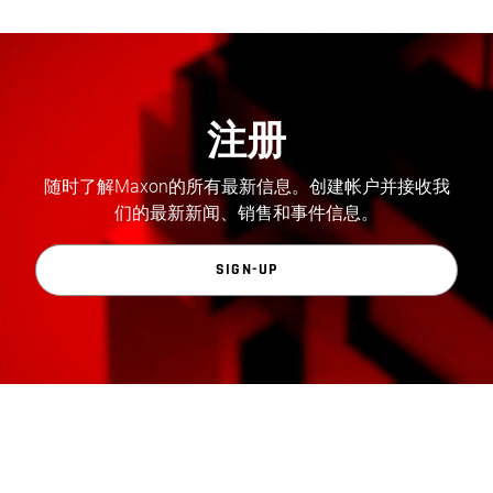
注册
随时了解Maxon的所有最新信息。创建帐户并接收我
们的最新新闻、销售和事件信息。
SIGN-UP