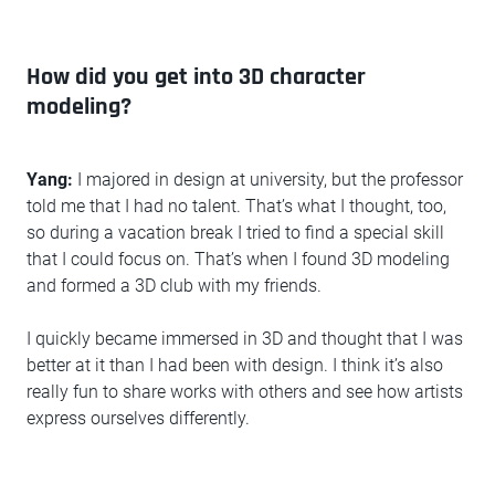
How did you get into 3D character
modeling?
Yang:
I majored in design at university, but the professor
told me that I had no talent. That’s what I thought, too,
so during a vacation break I tried to find a special skill
that I could focus on. That’s when I found 3D modeling
and formed a 3D club with my friends.
I quickly became immersed in 3D and thought that I was
better at it than I had been with design. I think it’s also
really fun to share works with others and see how artists
express ourselves differently.