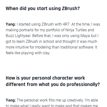
When did you start using ZBrush?
Yang:
I started using ZBrush with 4R7. At the time, I was
making portraits for my portfolio of Ninja Turtles and
Buzz Lightyear. Before that, I was only using Maya but I
got to learn ZBrush in school and thought it was much
more intuitive for modeling than traditional software. It
feels like playing with clay.
How is your personal character work
different from what you do professionally?
Yang:
The personal work fills me up creatively. I’m able
to make what I really want to make and that makes me