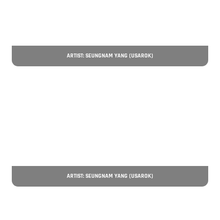
ARTIST: SEUNGNAM YANG (USAROK)
ARTIST: SEUNGNAM YANG (USAROK)