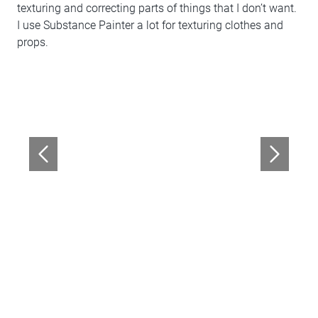
texturing and correcting parts of things that I don’t want.
I use Substance Painter a lot for texturing clothes and
props.