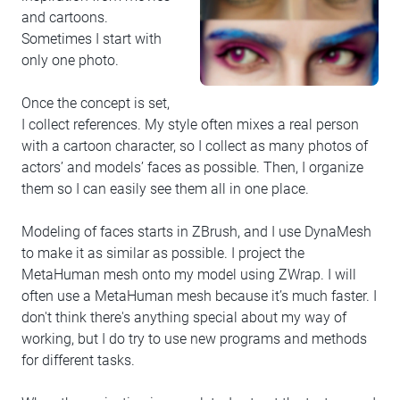
and cartoons.
Sometimes I start with
only one photo.
Once the concept is set,
I collect references. My style often mixes a real person
with a cartoon character, so I collect as many photos of
actors’ and models’ faces as possible. Then, I organize
them so I can easily see them all in one place.
Modeling of faces starts in ZBrush, and I use DynaMesh
to make it as similar as possible. I project the
MetaHuman mesh onto my model using ZWrap. I will
often use a MetaHuman mesh because it’s much faster. I
don't think there's anything special about my way of
working, but I do try to use new programs and methods
for different tasks.