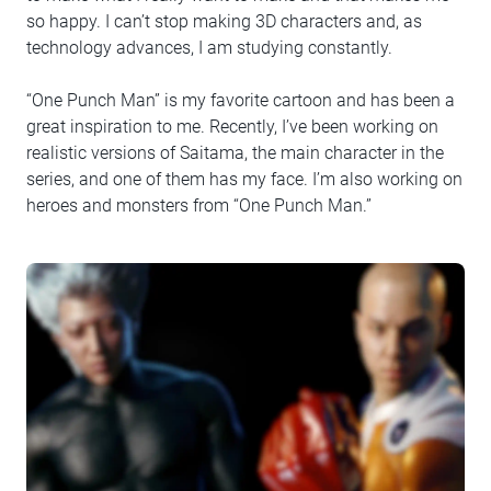
so happy. I can’t stop making 3D characters and, as
technology advances, I am studying constantly.
“One Punch Man” is my favorite cartoon and has been a
great inspiration to me. Recently, I’ve been working on
realistic versions of Saitama, the main character in the
series, and one of them has my face. I’m also working on
heroes and monsters from “One Punch Man.”