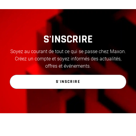
S'INSCRIRE
Soyez au courant de tout ce qui se passe chez Maxon.
Créez un compte et soyez informés des actualités,
offres et événements.
S'INSCRIRE