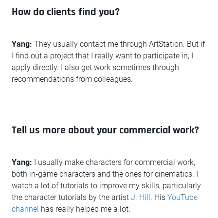
How do clients find you?
Yang:
They usually contact me through ArtStation. But if
I find out a project that I really want to participate in, I
apply directly. I also get work sometimes through
recommendations from colleagues.
Tell us more about your commercial work?
Yang:
I usually make characters for commercial work,
both in-game characters and the ones for cinematics. I
watch a lot of tutorials to improve my skills, particularly
the character tutorials by the artist
J. Hill
. His
YouTube
channel
has really helped me a lot.