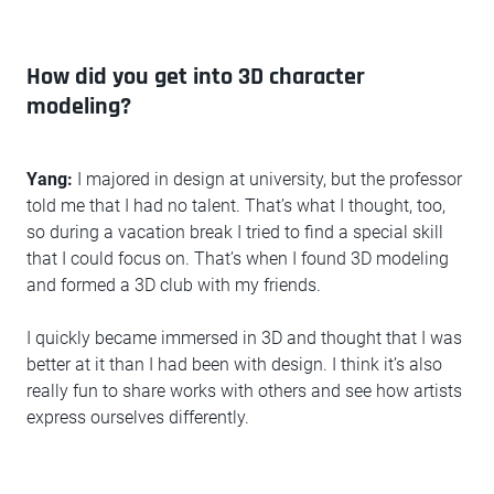
How did you get into 3D character
modeling?
Yang:
I majored in design at university, but the professor
told me that I had no talent. That’s what I thought, too,
so during a vacation break I tried to find a special skill
that I could focus on. That’s when I found 3D modeling
and formed a 3D club with my friends.
I quickly became immersed in 3D and thought that I was
better at it than I had been with design. I think it’s also
really fun to share works with others and see how artists
express ourselves differently.