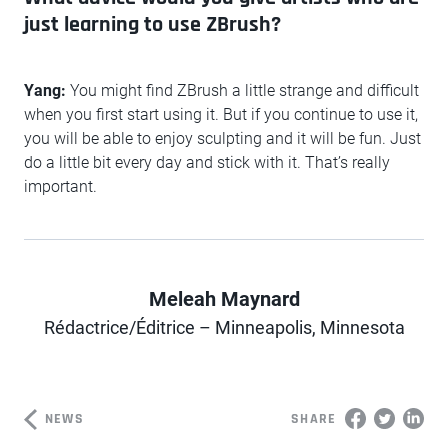
just learning to use ZBrush?
Yang:
You might find ZBrush a little strange and difficult
when you first start using it. But if you continue to use it,
you will be able to enjoy sculpting and it will be fun. Just
do a little bit every day and stick with it. That’s really
important.
Meleah Maynard
Author
Rédactrice/Éditrice – Minneapolis, Minnesota
NEWS
SHARE