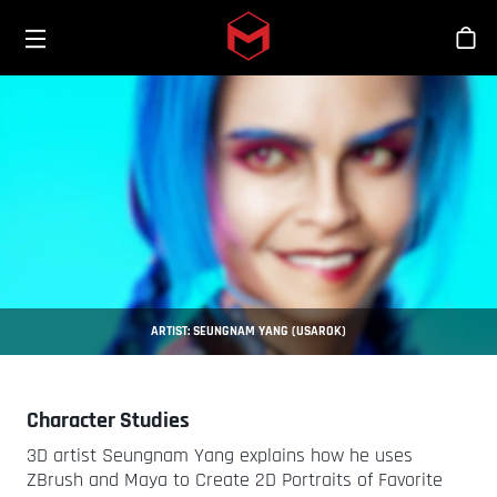
Toggle menu
Skip to main content
Bout
ARTIST: SEUNGNAM YANG (USAROK)
Character Studies
3D artist Seungnam Yang explains how he uses
ZBrush and Maya to Create 2D Portraits of Favorite