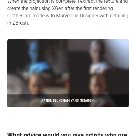
When the projection is complete, I extract the texture and
create the hair using XGen after the first rendering.
Clothes are made with Marvelous Designer with detailing
in ZBrush.
ARTIST: SEUNGNAM YANG (USAROK)
What advice would you give artists who are