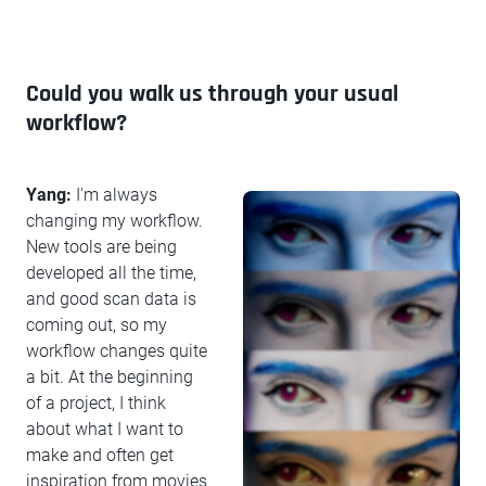
Could you walk us through your usual
workflow?
Yang:
I'm always
changing my workflow.
New tools are being
developed all the time,
and good scan data is
coming out, so my
workflow changes quite
a bit. At the beginning
of a project, I think
about what I want to
make and often get
inspiration from movies