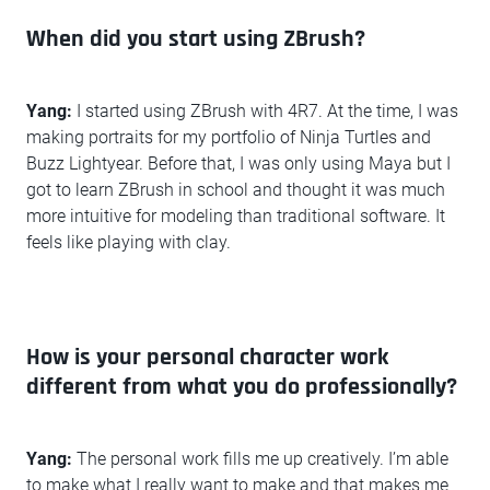
When did you start using ZBrush?
Yang:
I started using ZBrush with 4R7. At the time, I was
making portraits for my portfolio of Ninja Turtles and
Buzz Lightyear. Before that, I was only using Maya but I
got to learn ZBrush in school and thought it was much
more intuitive for modeling than traditional software. It
feels like playing with clay.
How is your personal character work
different from what you do professionally?
Yang:
The personal work fills me up creatively. I’m able
to make what I really want to make and that makes me