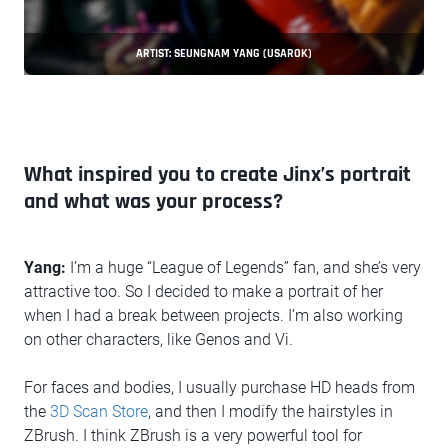
ARTIST: SEUNGNAM YANG (USAROK)
What inspired you to create Jinx’s portrait
and what was your process?
Yang:
I’m a huge “League of Legends” fan, and she’s very
attractive too. So I decided to make a portrait of her
when I had a break between projects. I’m also working
on other characters, like Genos and Vi.
For faces and bodies, I usually purchase HD heads from
the
3D Scan Store
, and then I modify the hairstyles in
ZBrush. I think ZBrush is a very powerful tool for