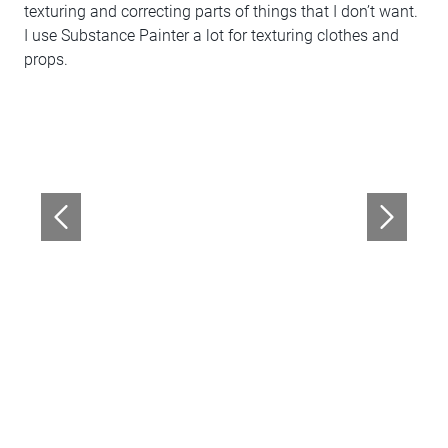
texturing and correcting parts of things that I don’t want.
I use Substance Painter a lot for texturing clothes and
props.