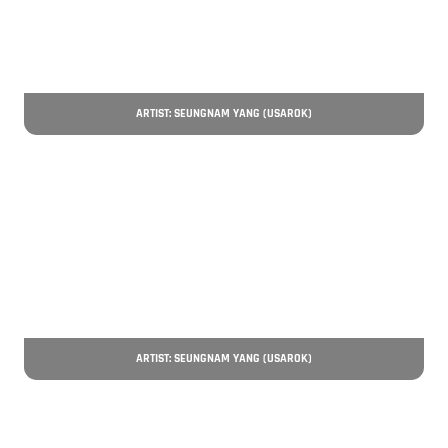
ARTIST: SEUNGNAM YANG (USAROK)
ARTIST: SEUNGNAM YANG (USAROK)