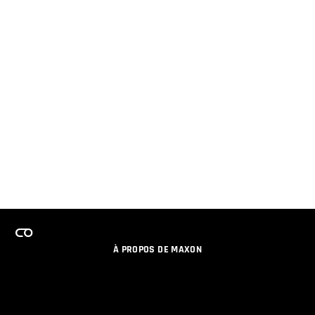
À PROPOS DE MAXON
EMPLOI
PROGRAMME DE LICENCES D'ÉQUIPES