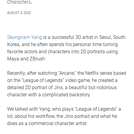
Characters.
AUGUST 4, 2022
Seungnam Yang
is a successful 3D artist in Seoul, South
Korea, and he often spends his personal time turning
favorite actors and characters into 2D portraits using
Maya and ZBrush.
Recently, after watching “Arcane,” the Netflix series based
on the “League of Legends” video game, he created a
detailed 2D portrait of Jinx, a beautiful but notorious
character with a complicated backstory.
We talked with Yang, who plays “League of Legends” a
lot, about his workflow, the Jinx portrait and what he
does as a commercial character artist.