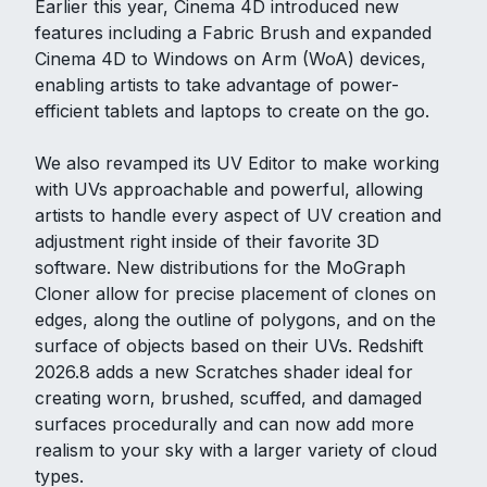
Earlier this year, Cinema 4D introduced new
features including a Fabric Brush and expanded
Cinema 4D to Windows on Arm (WoA) devices,
enabling artists to take advantage of power-
efficient tablets and laptops to create on the go.
We also revamped its UV Editor to make working
with UVs approachable and powerful, allowing
artists to handle every aspect of UV creation and
adjustment right inside of their favorite 3D
software. New distributions for the MoGraph
Cloner allow for precise placement of clones on
edges, along the outline of polygons, and on the
surface of objects based on their UVs. Redshift
2026.8 adds a new Scratches shader ideal for
creating worn, brushed, scuffed, and damaged
surfaces procedurally and can now add more
realism to your sky with a larger variety of cloud
types.