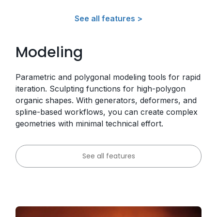
See all features >
Modeling
Parametric and polygonal modeling tools for rapid
iteration. Sculpting functions for high-polygon
organic shapes. With generators, deformers, and
spline-based workflows, you can create complex
geometries with minimal technical effort.
See all features