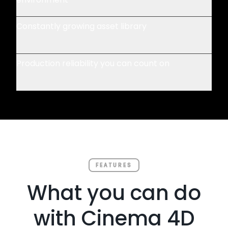
Constantly growing asset library
Production reliability you can count on
FEATURES
What you can do
with Cinema 4D