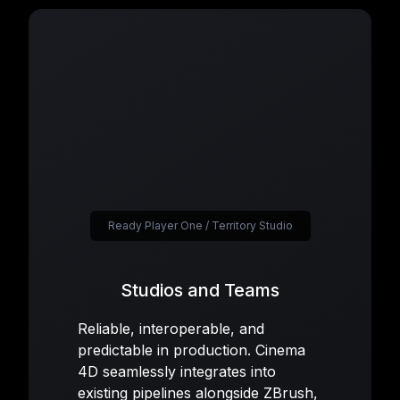
Ready Player One / Territory Studio
Studios and Teams
Reliable, interoperable, and
predictable in production. Cinema
4D seamlessly integrates into
existing pipelines alongside ZBrush,