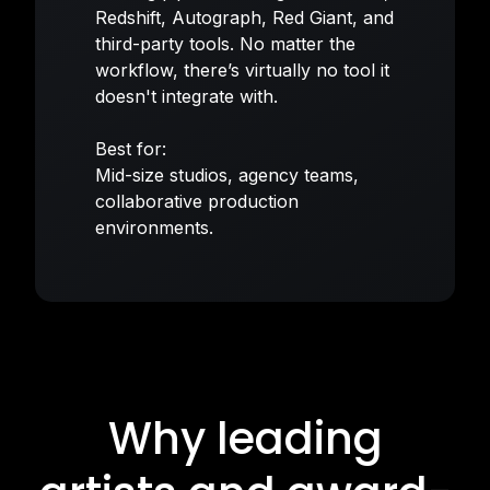
Redshift, Autograph, Red Giant, and
third-party tools. No matter the
workflow, there’s virtually no tool it
doesn't integrate with.
Best for:
Mid-size studios, agency teams,
collaborative production
environments.
Why leading