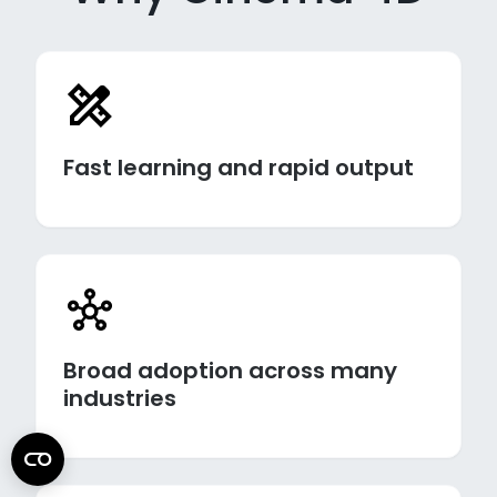
Fast learning and rapid output
Broad adoption across many
industries