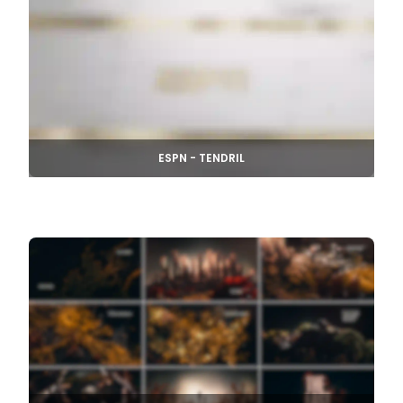
ESPN - TENDRIL