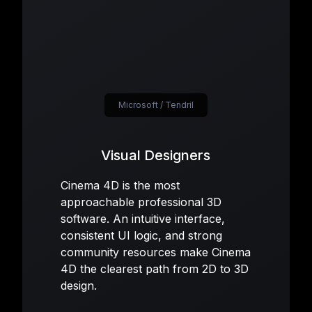
Microsoft / Tendril
Visual Designers
Cinema 4D is the most
approachable professional 3D
software. An intuitive interface,
consistent UI logic, and strong
community resources make Cinema
4D the clearest path from 2D to 3D
design.