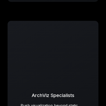
ArchViz Specialists
Push visualization beyond static