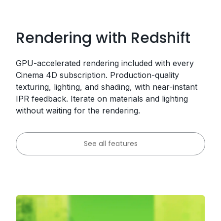
Rendering with Redshift
GPU-accelerated rendering included with every
Cinema 4D subscription. Production-quality
texturing, lighting, and shading, with near-instant
IPR feedback. Iterate on materials and lighting
without waiting for the rendering.
See all features