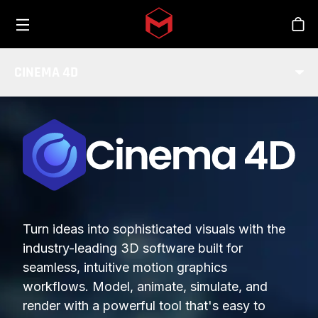
Toggle menu
Skip to main content
Stor
CINEMA 4D
Turn ideas into sophisticated visuals with the
industry-leading 3D software built for
seamless, intuitive motion graphics
workflows. Model, animate, simulate, and
render with a powerful tool that's easy to