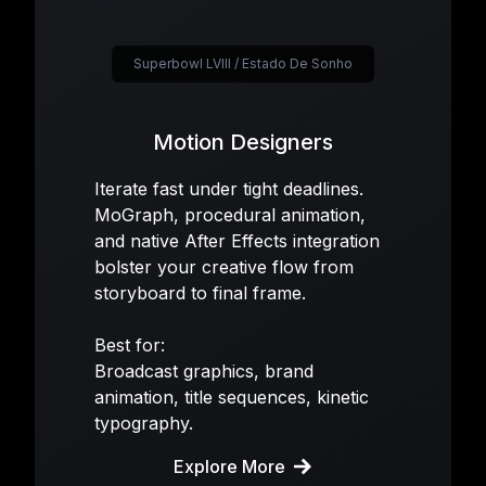
Superbowl LVIII / Estado De Sonho
Motion Designers
Iterate fast under tight deadlines.
MoGraph, procedural animation,
and native After Effects integration
bolster your creative flow from
storyboard to final frame.
Best for:
Broadcast graphics, brand
animation, title sequences, kinetic
typography.
Explore More