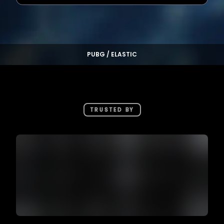
PUBG / ELASTIC
TRUSTED BY