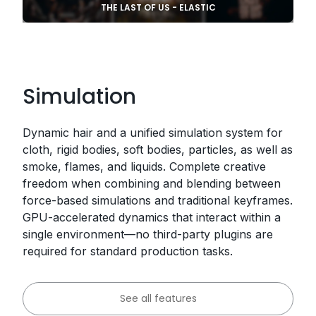
THE LAST OF US - ELASTIC
Simulation
Dynamic hair and a unified simulation system for
cloth, rigid bodies, soft bodies, particles, as well as
smoke, flames, and liquids. Complete creative
freedom when combining and blending between
force-based simulations and traditional keyframes.
GPU-accelerated dynamics that interact within a
single environment—no third-party plugins are
required for standard production tasks.
See all features