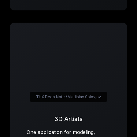
THX Deep Note / Vladislav Solovjov
3D Artists
One application for modeling,