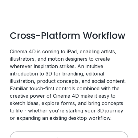
Cross-Platform Workflow
Cinema 4D is coming to iPad, enabling artists,
illustrators, and motion designers to create
wherever inspiration strikes. An intuitive
introduction to 3D for branding, editorial
illustration, product concepts, and social content.
Familiar touch-first controls combined with the
creative power of Cinema 4D make it easy to
sketch ideas, explore forms, and bring concepts
to life - whether you're starting your 3D journey
or expanding an existing desktop workflow.