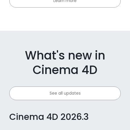
Learn more
What's new in
Cinema 4D
See all updates
Cinema 4D 2026.3