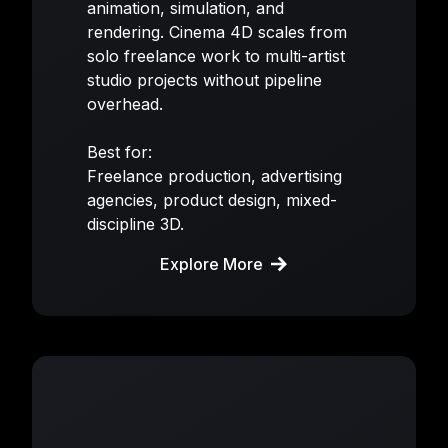
animation, simulation, and
rendering. Cinema 4D scales from
solo freelance work to multi-artist
studio projects without pipeline
overhead.
Best for:
Freelance production, advertising
agencies, product design, mixed-
discipline 3D.
Explore More