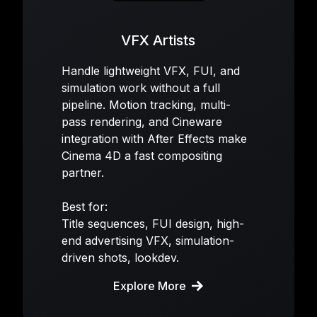
VFX Artists
Handle lightweight VFX, FUI, and
simulation work without a full
pipeline. Motion tracking, multi-
pass rendering, and Cineware
integration with After Effects make
Cinema 4D a fast compositing
partner.
Best for:
Title sequences, FUI design, high-
end advertising VFX, simulation-
driven shots, lookdev.
Explore More