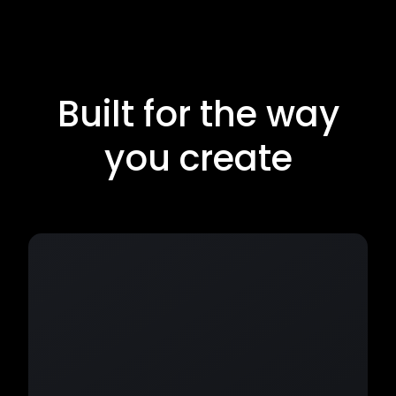
Built for the way
you create