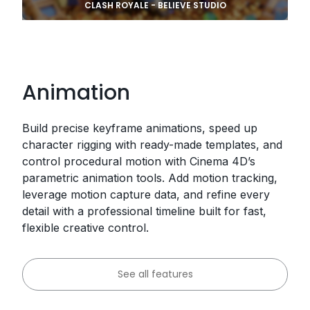
CLASH ROYALE - BELIEVE STUDIO
Animation
Build precise keyframe animations, speed up
character rigging with ready-made templates, and
control procedural motion with Cinema 4D’s
parametric animation tools. Add motion tracking,
leverage motion capture data, and refine every
detail with a professional timeline built for fast,
flexible creative control.
See all features