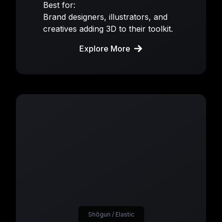
Best for:
Brand designers, illustrators, and
creatives adding 3D to their toolkit.
Explore More
Shōgun / Elastic