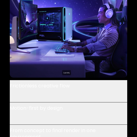
Frictionless creative flow
Motion-first by design
From concept to final render in one
environment