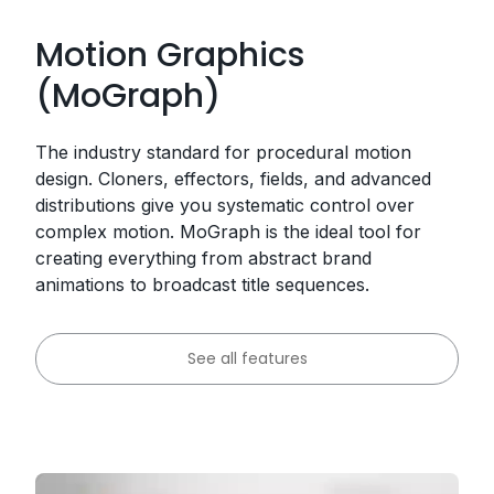
Motion Graphics
(MoGraph)
The industry standard for procedural motion
design. Cloners, effectors, fields, and advanced
distributions give you systematic control over
complex motion. MoGraph is the ideal tool for
creating everything from abstract brand
animations to broadcast title sequences.
See all features