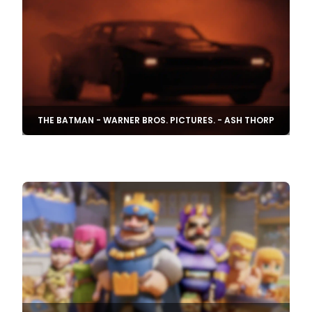
THE BATMAN - WARNER BROS. PICTURES. - ASH THORP