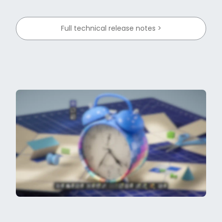
Full technical release notes >