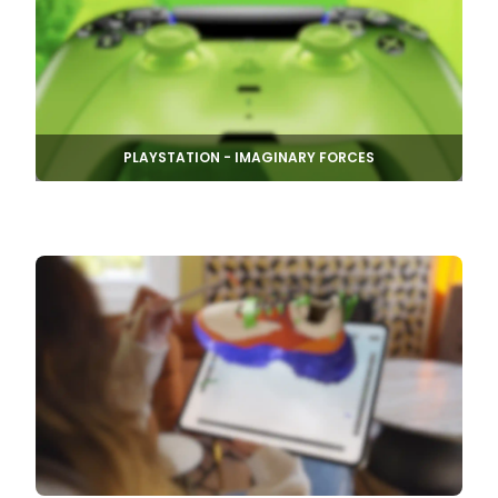
PLAYSTATION - IMAGINARY FORCES