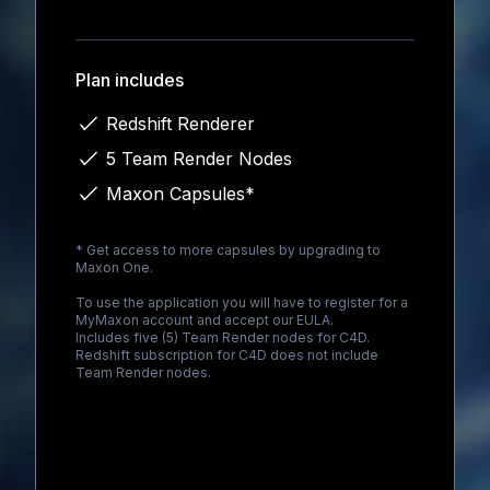
Loading...
Plan includes
Redshift Renderer
5 Team Render Nodes
Maxon Capsules*
* Get access to more capsules by upgrading to
Maxon One
.
To use the application you will have to register for a
MyMaxon account and accept our EULA.
Includes five (5) Team Render nodes for C4D.
Redshift subscription for C4D does not include
Team Render nodes.
Loading...