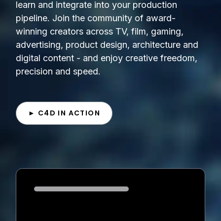
learn and integrate into your production
pipeline. Join the community of award-
winning creators across TV, film, gaming,
advertising, product design, architecture and
digital content - and enjoy creative freedom,
precision and speed.
► C4D IN ACTION