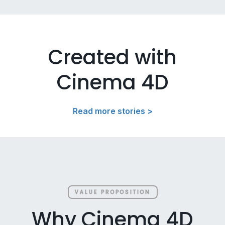
Created with
Cinema 4D
Read more stories >
VALUE PROPOSITION
Why Cinema 4D