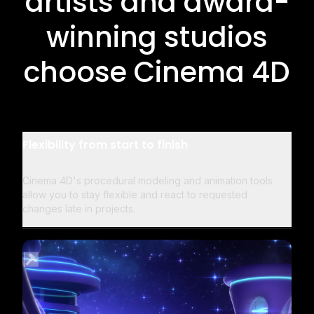
artists and award-
winning studios
choose Cinema 4D
Flexibility from start to finish
Cinema 4D's procedural modeling and animation tools
allow you to stay flexible and react to requested
changes late in projects.