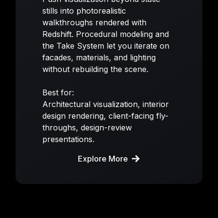
stills into photorealistic
walkthroughs rendered with
Redshift. Procedural modeling and
the Take System let you iterate on
facades, materials, and lighting
without rebuilding the scene.
Best for:
Architectural visualization, interior
design rendering, client-facing fly-
throughs, design-review
presentations.
Explore More