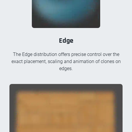
Edge
The Edge distribution offers precise control over the
exact placement, scaling and animation of clones on
edges.