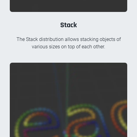
Stack
The Stack distribution allows stacking objects of
various sizes on top of each other.