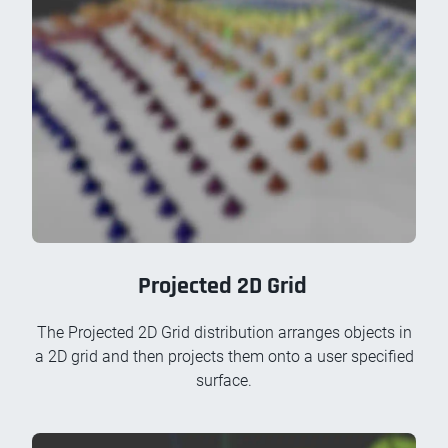
Projected 2D Grid
The Projected 2D Grid distribution arranges objects in
a 2D grid and then projects them onto a user specified
surface.