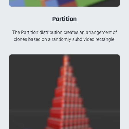
Partition
The Partition distribution creates an arrangement of
clones based on a randomly subdivided rectangle.