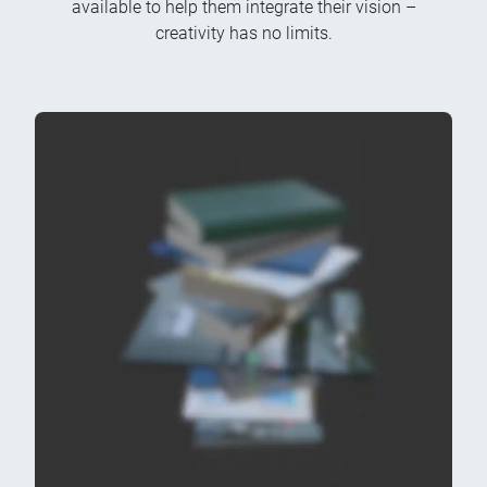
available to help them integrate their vision –
creativity has no limits.