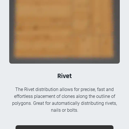
Rivet
The Rivet distribution allows for precise, fast and
effortless placement of clones along the outline of
polygons. Great for automatically distributing rivets,
nails or bolts.