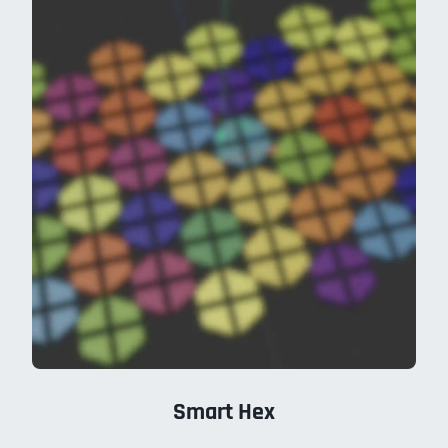
Smart Hex