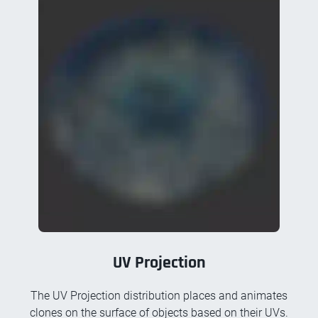
UV Projection
The UV Projection distribution places and animates
clones on the surface of objects based on their UVs.