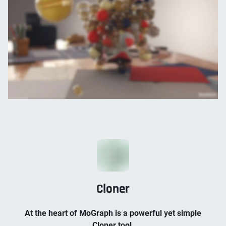
Cloner
At the heart of MoGraph is a powerful yet simple
Cloner tool.