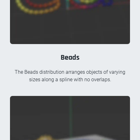
Beads
The Beads distribution arranges objects of varying
sizes along a spline with no overlaps.