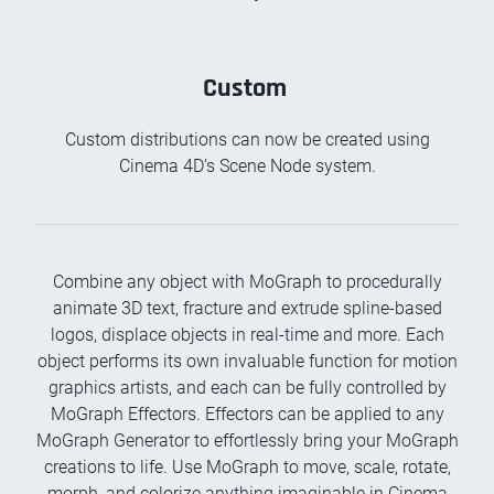
Custom
Custom distributions can now be created using
Cinema 4D’s Scene Node system.
Combine any object with MoGraph to procedurally
animate 3D text, fracture and extrude spline-based
logos, displace objects in real-time and more. Each
object performs its own invaluable function for motion
graphics artists, and each can be fully controlled by
MoGraph Effectors. Effectors can be applied to any
MoGraph Generator to effortlessly bring your MoGraph
creations to life. Use MoGraph to move, scale, rotate,
morph, and colorize anything imaginable in Cinema