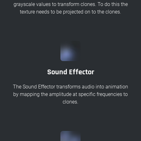
grayscale values to transform clones. To do this the
texture needs to be projected on to the clones.
Sound Effector
The Sound Effector transforms audio into animation
by mapping the amplitude at specific frequencies to
clones.