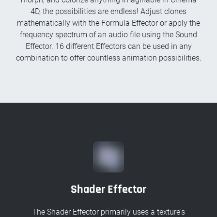
4D, the possibilities are endless! Adjust clones
mathematically with the Formula Effector or apply the
frequency spectrum of an audio file using the Sound
Effector. 16 different Effectors can be used in any
combination to offer countless animation possibilities.
Shader Effector
The Shader Effector primarily uses a texture's