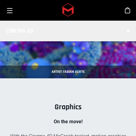
Toggle menu
Skip to main content
Stor
MOGRAPH BASICS
CINEMA 4D
ARTIST: FABIAN AERTS
Graphics
On the move!