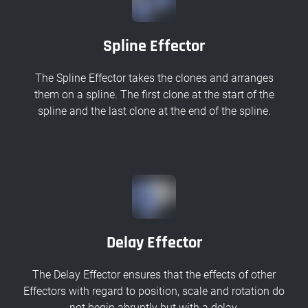
Spline Effector
The Spline Effector takes the clones and arranges
them on a spline. The first clone at the start of the
spline and the last clone at the end of the spline.
Delay Effector
The Delay Effector ensures that the effects of other
Effectors with regard to position, scale and rotation do
not begin abruptly but with a delay.