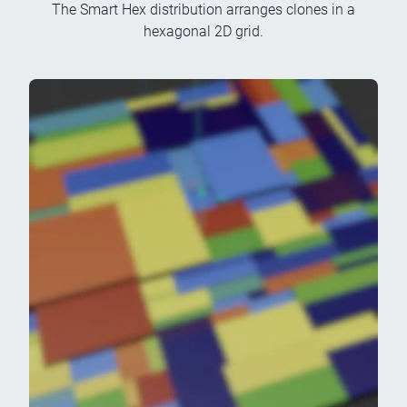
The Smart Hex distribution arranges clones in a
hexagonal 2D grid.