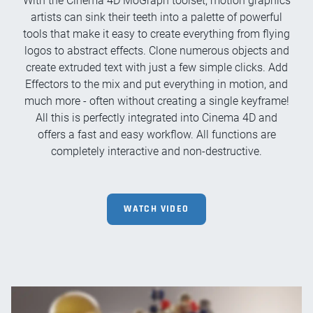
With the Cinema 4D MoGraph toolset, motion graphics
artists can sink their teeth into a palette of powerful
tools that make it easy to create everything from flying
logos to abstract effects. Clone numerous objects and
create extruded text with just a few simple clicks. Add
Effectors to the mix and put everything in motion, and
much more - often without creating a single keyframe!
All this is perfectly integrated into Cinema 4D and
offers a fast and easy workflow. All functions are
completely interactive and non-destructive.
WATCH VIDEO