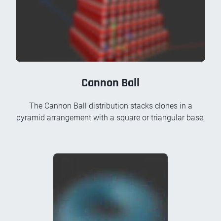
Cannon Ball
The Cannon Ball distribution stacks clones in a
pyramid arrangement with a square or triangular base.