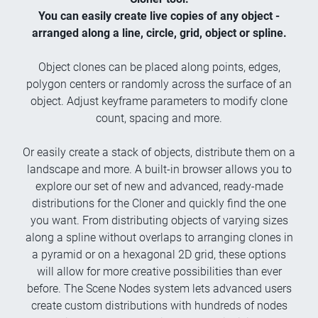
You can easily create live copies of any object -
arranged along a line, circle, grid, object or spline.
Object clones can be placed along points, edges,
polygon centers or randomly across the surface of an
object. Adjust keyframe parameters to modify clone
count, spacing and more.
Or easily create a stack of objects, distribute them on a
landscape and more. A built-in browser allows you to
explore our set of new and advanced, ready-made
distributions for the Cloner and quickly find the one
you want. From distributing objects of varying sizes
along a spline without overlaps to arranging clones in
a pyramid or on a hexagonal 2D grid, these options
will allow for more creative possibilities than ever
before. The Scene Nodes system lets advanced users
create custom distributions with hundreds of nodes