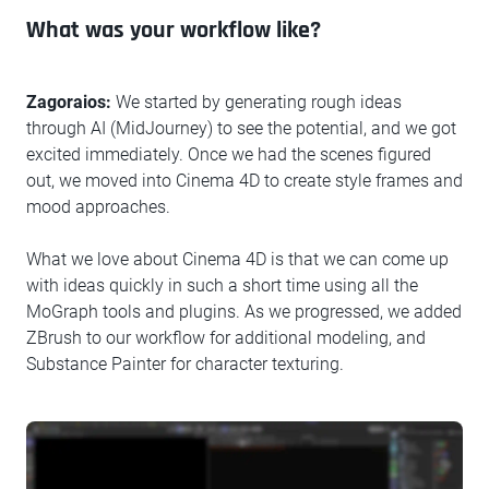
What was your workflow like?
Zagoraios:
We started by generating rough ideas
through AI (MidJourney) to see the potential, and we got
excited immediately. Once we had the scenes figured
out, we moved into Cinema 4D to create style frames and
mood approaches.
What we love about Cinema 4D is that we can come up
with ideas quickly in such a short time using all the
MoGraph tools and plugins. As we progressed, we added
ZBrush to our workflow for additional modeling, and
Substance Painter for character texturing.