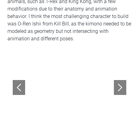
animals, such as T-Rex and King Kong, with a few
modifications due to their anatomy and animation
behavior. I think the most challenging character to build
was O-Ren Ishii from Kill Bill, as the kimono needed to be
modeled as geometry but not intersecting with
animation and different poses.