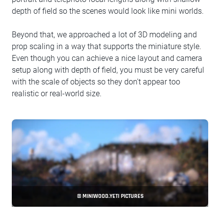
depth of field so the scenes would look like mini worlds.
Beyond that, we approached a lot of 3D modeling and
prop scaling in a way that supports the miniature style.
Even though you can achieve a nice layout and camera
setup along with depth of field, you must be very careful
with the scale of objects so they don't appear too
realistic or real-world size.
© MINIWOOD.YETI PICTURES