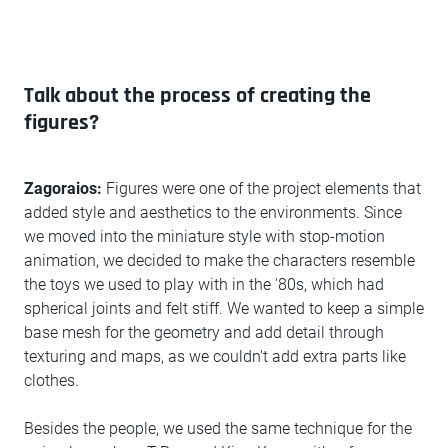
Talk about the process of creating the
figures?
Zagoraios:
Figures were one of the project elements that
added style and aesthetics to the environments. Since
we moved into the miniature style with stop-motion
animation, we decided to make the characters resemble
the toys we used to play with in the '80s, which had
spherical joints and felt stiff. We wanted to keep a simple
base mesh for the geometry and add detail through
texturing and maps, as we couldn't add extra parts like
clothes.
Besides the people, we used the same technique for the