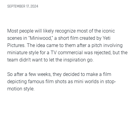
SEPTEMBER 17, 2024
Most people will likely recognize most of the iconic
scenes in “Miniwood,” a short film created by Yeti
Pictures. The idea came to them after a pitch involving
miniature style for a TV commercial was rejected, but the
team didn’t want to let the inspiration go.
So after a few weeks, they decided to make a film
depicting famous film shots as mini worlds in stop-
motion style.