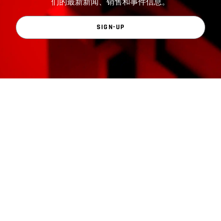
们的最新新闻、销售和事件信息。
SIGN-UP