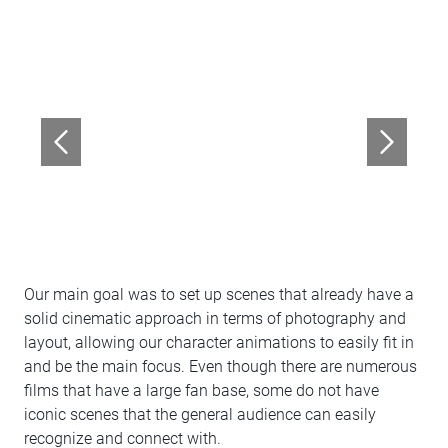
Our main goal was to set up scenes that already have a
solid cinematic approach in terms of photography and
layout, allowing our character animations to easily fit in
and be the main focus. Even though there are numerous
films that have a large fan base, some do not have
iconic scenes that the general audience can easily
recognize and connect with.