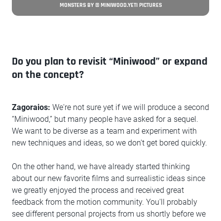
MONSTERS BY © MINIWOOD.YETI PICTURES
Do you plan to revisit “Miniwood” or expand
on the concept?
Zagoraios:
We're not sure yet if we will produce a second
“Miniwood,” but many people have asked for a sequel.
We want to be diverse as a team and experiment with
new techniques and ideas, so we don't get bored quickly.
On the other hand, we have already started thinking
about our new favorite films and surrealistic ideas since
we greatly enjoyed the process and received great
feedback from the motion community. You'll probably
see different personal projects from us shortly before we