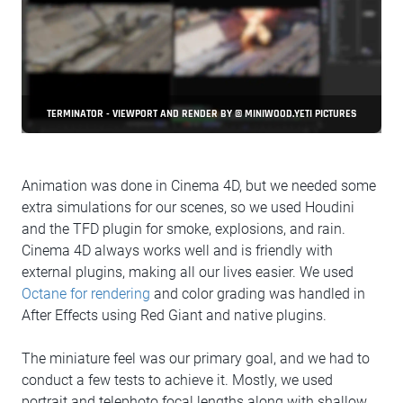
TERMINATOR - VIEWPORT AND RENDER BY © MINIWOOD.YETI PICTURES
Animation was done in Cinema 4D, but we needed some
extra simulations for our scenes, so we used Houdini
and the TFD plugin for smoke, explosions, and rain.
Cinema 4D always works well and is friendly with
external plugins, making all our lives easier. We used
Octane for rendering
and color grading was handled in
After Effects using Red Giant and native plugins.
The miniature feel was our primary goal, and we had to
conduct a few tests to achieve it. Mostly, we used
portrait and telephoto focal lengths along with shallow