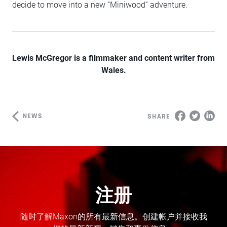
decide to move into a new “Miniwood” adventure.
Lewis McGregor is a filmmaker and content writer from
Wales.
NEWS
SHARE
注册
随时了解Maxon的所有最新信息。创建帐户并接收我