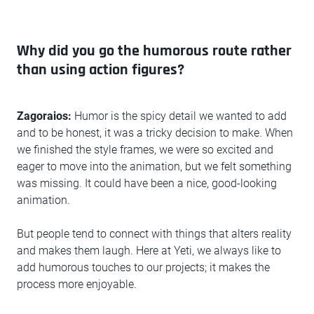
Why did you go the humorous route rather
than using action figures?
Zagoraios:
Humor is the spicy detail we wanted to add
and to be honest, it was a tricky decision to make. When
we finished the style frames, we were so excited and
eager to move into the animation, but we felt something
was missing. It could have been a nice, good-looking
animation.
But people tend to connect with things that alters reality
and makes them laugh. Here at Yeti, we always like to
add humorous touches to our projects; it makes the
process more enjoyable.