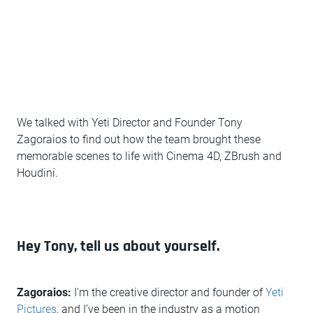
We talked with Yeti Director and Founder Tony
Zagoraios to find out how the team brought these
memorable scenes to life with Cinema 4D, ZBrush and
Houdini.
Hey Tony, tell us about yourself.
Zagoraios:
I'm the creative director and founder of
Yeti
Pictures
, and I’ve been in the industry as a motion