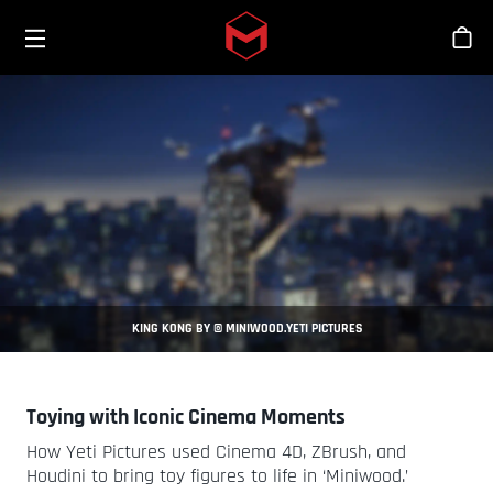
Toggle menu
Skip to main content
商
KING KONG BY © MINIWOOD.YETI PICTURES
Toying with Iconic Cinema Moments
How Yeti Pictures used Cinema 4D, ZBrush, and
Houdini to bring toy figures to life in ‘Miniwood.’