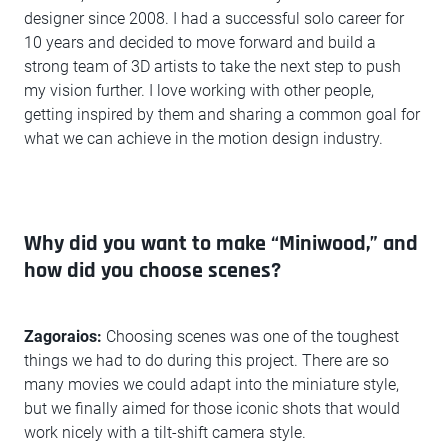
designer since 2008. I had a successful solo career for
10 years and decided to move forward and build a
strong team of 3D artists to take the next step to push
my vision further. I love working with other people,
getting inspired by them and sharing a common goal for
what we can achieve in the motion design industry.
Why did you want to make “Miniwood,” and
how did you choose scenes?
Zagoraios:
Choosing scenes was one of the toughest
things we had to do during this project. There are so
many movies we could adapt into the miniature style,
but we finally aimed for those iconic shots that would
work nicely with a tilt-shift camera style.