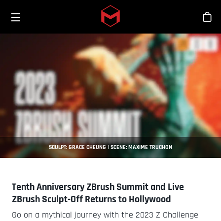
Toggle menu
Skip to main content
商
SCULPT: GRACE CHEUNG | SCENE: MAXIME TRUCHON
Tenth Anniversary ZBrush Summit and Live
ZBrush Sculpt-Off Returns to Hollywood
Go on a mythical journey with the 2023 Z Challenge