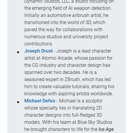
Dynamic Studios, LLC, a studio focusing on
the emerging field of AI weapon detection.
Initially an automotive airbrush artist, he
transitioned into the world of 3D, which
paved the way for collaborations with
numerous studios and university project
contributions.
Joseph Drust
- Joseph is a lead character
artist at Atomic Arcade, whose passion for
the CG industry and character design has
spanned over two decades. He is a
seasoned expert in ZBrush, which has led
him to create valuable tutorials, sharing his
knowledge with aspiring artists worldwide.
Michael Defeo
- Michael is a sculptor
whose specialty lies in translating 2D
character designs into full-fledged 3D
models. With his team at Blue Sky Studios
he brought characters to life for the
Ice Age