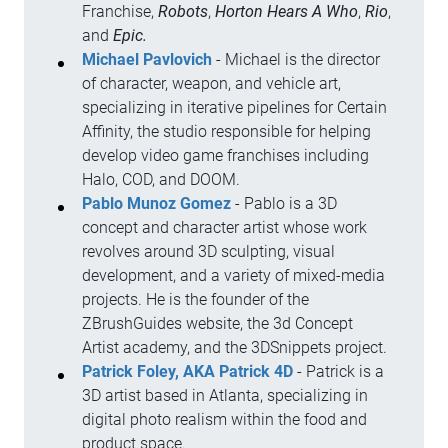
Franchise,
Robots
,
Horton Hears A Who
,
Rio
,
and
Epic.
Michael Pavlovich
- Michael is the director
of character, weapon, and vehicle art,
specializing in iterative pipelines for Certain
Affinity, the studio responsible for helping
develop video game franchises including
Halo, COD, and DOOM.
Pablo Munoz Gomez
- Pablo is a 3D
concept and character artist whose work
revolves around 3D sculpting, visual
development, and a variety of mixed-media
projects. He is the founder of the
ZBrushGuides website, the 3d Concept
Artist academy, and the 3DSnippets project.
Patrick Foley, AKA Patrick 4D
- Patrick is a
3D artist based in Atlanta, specializing in
digital photo realism within the food and
product space.