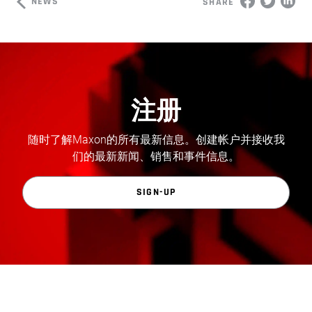
NEWS
SHARE
注册
随时了解Maxon的所有最新信息。创建帐户并接收我
们的最新新闻、销售和事件信息。
SIGN-UP