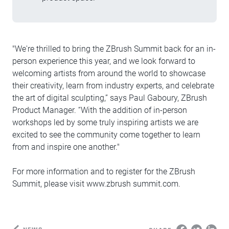
"We're thrilled to bring the ZBrush Summit back for an in-
person experience this year, and we look forward to
welcoming artists from around the world to showcase
their creativity, learn from industry experts, and celebrate
the art of digital sculpting,” says Paul Gaboury, ZBrush
Product Manager. “With the addition of in-person
workshops led by some truly inspiring artists we are
excited to see the community come together to learn
from and inspire one another."
For more information and to register for the ZBrush
Summit, please visit www.zbrush summit.com.