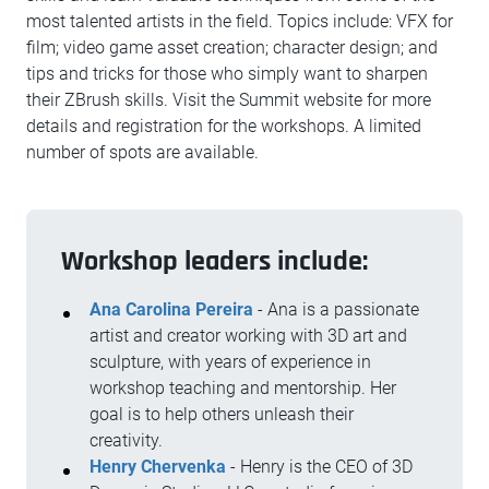
most talented artists in the field. Topics include: VFX for
film; video game asset creation; character design; and
tips and tricks for those who simply want to sharpen
their ZBrush skills. Visit the Summit website for more
details and registration for the workshops. A limited
number of spots are available.
Workshop leaders include:
Ana Carolina Pereira
- Ana is a passionate
artist and creator working with 3D art and
sculpture, with years of experience in
workshop teaching and mentorship. Her
goal is to help others unleash their
creativity.
Henry Chervenka
- Henry is the CEO of 3D