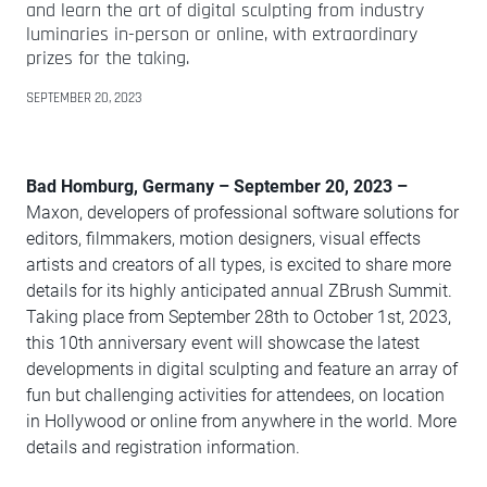
and learn the art of digital sculpting from industry
luminaries in-person or online, with extraordinary
prizes for the taking.
SEPTEMBER 20, 2023
Bad Homburg, Germany – September 20, 2023 –
Maxon, developers of professional software solutions for
editors, filmmakers, motion designers, visual effects
artists and creators of all types, is excited to share more
details for its highly anticipated annual ZBrush Summit.
Taking place from September 28th to October 1st, 2023,
this 10th anniversary event will showcase the latest
developments in digital sculpting and feature an array of
fun but challenging activities for attendees, on location
in Hollywood or online from anywhere in the world. More
details and registration information.