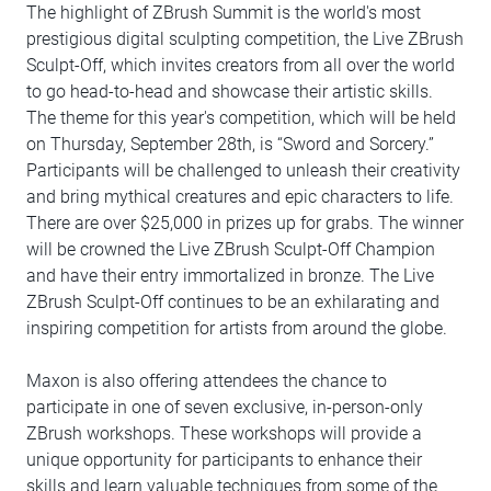
The highlight of ZBrush Summit is the world's most
prestigious digital sculpting competition, the Live ZBrush
Sculpt-Off, which invites creators from all over the world
to go head-to-head and showcase their artistic skills.
The theme for this year's competition, which will be held
on Thursday, September 28th, is “Sword and Sorcery.”
Participants will be challenged to unleash their creativity
and bring mythical creatures and epic characters to life.
There are over $25,000 in prizes up for grabs. The winner
will be crowned the Live ZBrush Sculpt-Off Champion
and have their entry immortalized in bronze. The Live
ZBrush Sculpt-Off continues to be an exhilarating and
inspiring competition for artists from around the globe.
Maxon is also offering attendees the chance to
participate in one of seven exclusive, in-person-only
ZBrush workshops. These workshops will provide a
unique opportunity for participants to enhance their
skills and learn valuable techniques from some of the