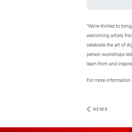
"We're thrilled to bri
welcoming artists from
celebrate the art of d
person workshops led 
learn from and inspire
For more information 
NEWS