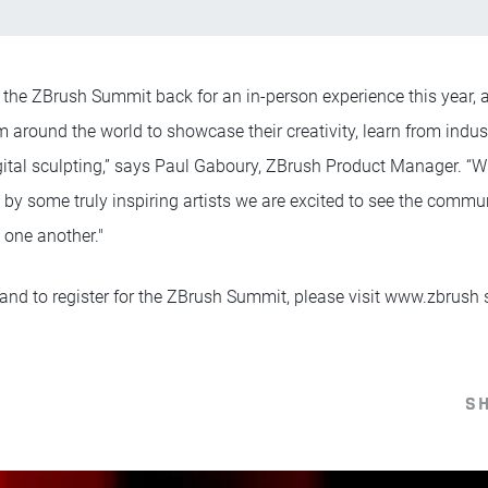
ng the ZBrush Summit back for an in-person experience this year,
 around the world to showcase their creativity, learn from indus
igital sculpting,” says Paul Gaboury, ZBrush Product Manager. “Wi
by some truly inspiring artists we are excited to see the commu
 one another."
and to register for the ZBrush Summit, please visit www.zbrus
S