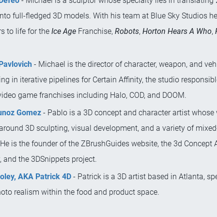
Defeo
- Michael is a sculptor whose specialty lies in translating
nto full-fledged 3D models. With his team at Blue Sky Studios h
s to life for the
Ice Age
Franchise,
Robots
,
Horton Hears A Who
,
Pavlovich
- Michael is the director of character, weapon, and vehi
ing in iterative pipelines for Certain Affinity, the studio responsib
video game franchises including Halo, COD, and DOOM.
unoz Gomez
- Pablo is a 3D concept and character artist whose
 around 3D sculpting, visual development, and a variety of mixe
 He is the founder of the ZBrushGuides website, the 3d Concept A
 and the 3DSnippets project.
Foley, AKA Patrick 4D
- Patrick is a 3D artist based in Atlanta, sp
hoto realism within the food and product space.