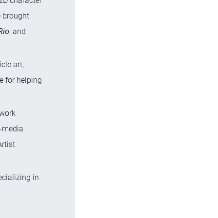
 2D character
e brought
Rio
, and
cle art,
le for helping
 work
d-media
rtist
ecializing in