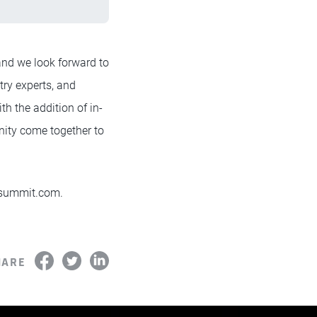
 and we look forward to
try experts, and
th the addition of in-
nity come together to
h summit.com.
HARE