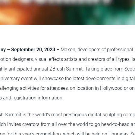
ny – September 20, 2023 –
Maxon, developers of professional 
tion designers, visual effects artists and creators of all types, i
highly anticipated annual ZBrush Summit. Taking place from Sep
nniversary event will showcase the latest developments in digita
allenging activities for attendees, on location in Hollywood or o
s and registration information.
h Summit is the world's most prestigious digital sculpting compe
ich invites creators from all over the world to go head-to-head 
heme for this year's competition, which will be held on Thursday, 