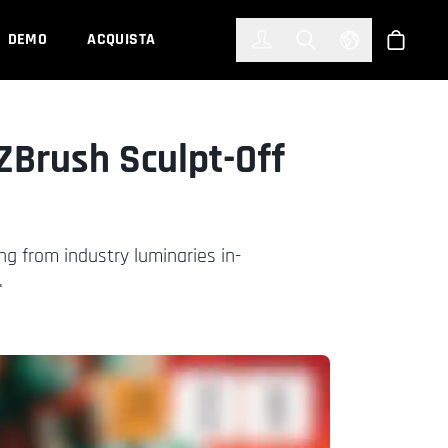
한국어
(KOREAN)
DEMO
ACQUISTA
Accedi
Toggle Search
Select Languag
Shop
ZBrush Sculpt-Off
ng from industry luminaries in-
.