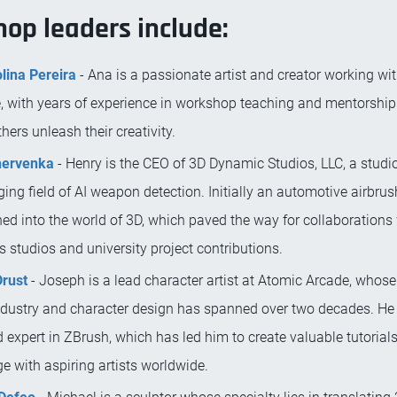
op leaders include:
lina Pereira
- Ana is a passionate artist and creator working wi
, with years of experience in workshop teaching and mentorship.
thers unleash their creativity.
hervenka
- Henry is the CEO of 3D Dynamic Studios, LLC, a studi
ing field of AI weapon detection. Initially an automotive airbrush
ned into the world of 3D, which paved the way for collaborations
studios and university project contributions.
rust
- Joseph is a lead character artist at Atomic Arcade, whose
ndustry and character design has spanned over two decades. He 
expert in ZBrush, which has led him to create valuable tutorials
 with aspiring artists worldwide.