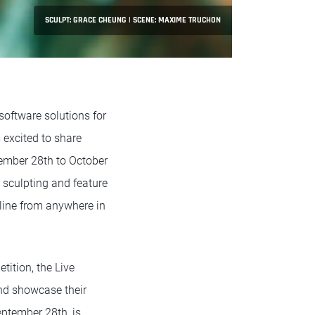
SCULPT: GRACE CHEUNG | SCENE: MAXIME TRUCHON
software solutions for
s excited to share
tember 28th to October
l sculpting and feature
nline from anywhere in
tition, the Live
and showcase their
September 28th, is