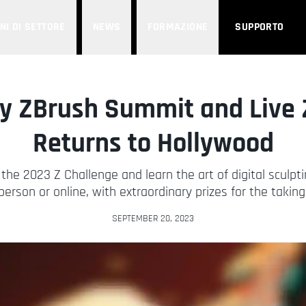
NI DI SETTORE
NEWS
FORMAZIONE
SUPPORTO
y ZBrush Summit and Live 
Returns to Hollywood
the 2023 Z Challenge and learn the art of digital sculpti
person or online, with extraordinary prizes for the taking
SEPTEMBER 20, 2023