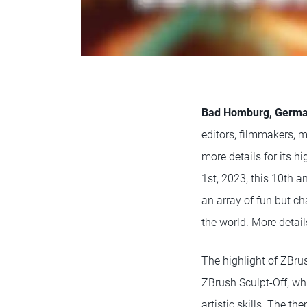
Bad Homburg, Germa
editors, filmmakers, mo
more details for its 
1st, 2023, this 10th a
an array of fun but ch
the world. More detail
The highlight of ZBrus
ZBrush Sculpt-Off, wh
artistic skills. The t