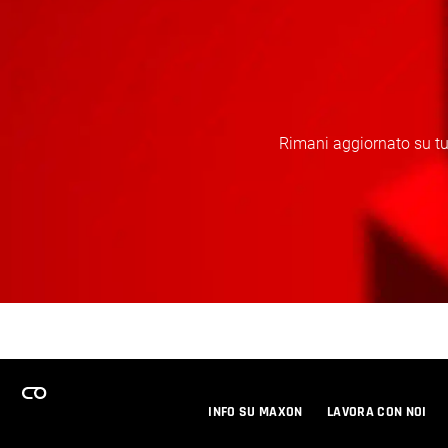
Rimani aggiornato su tut
INFO SU MAXON
LAVORA CON NOI