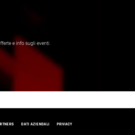
erte e info sugli eventi.
RTNERS
DATI AZIENDALI
PRIVACY