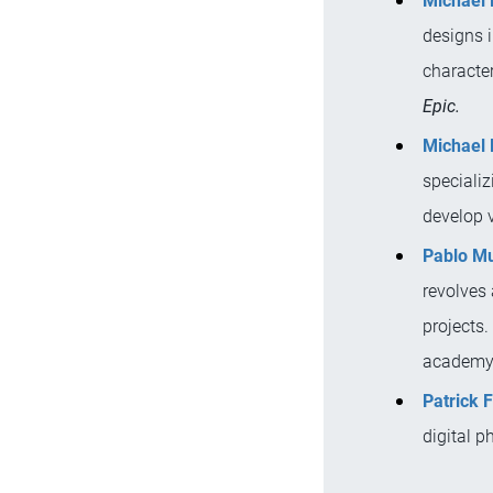
Michael 
designs i
character
Epic.
Michael 
specializ
develop 
Pablo M
revolves
projects.
academy,
Patrick 
digital p