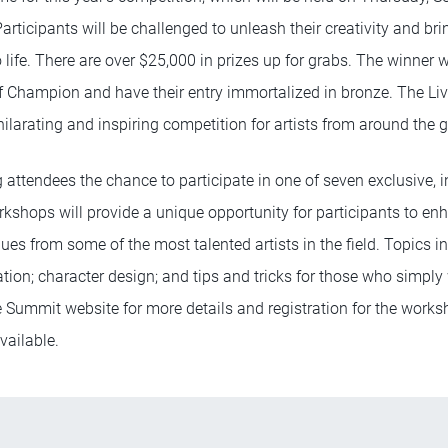
articipants will be challenged to unleash their creativity and br
 life. There are over $25,000 in prizes up for grabs. The winner 
f Champion and have their entry immortalized in bronze. The Li
ilarating and inspiring competition for artists from around the g
g attendees the chance to participate in one of seven exclusive,
shops will provide a unique opportunity for participants to enha
ues from some of the most talented artists in the field. Topics in
tion; character design; and tips and tricks for those who simply
he Summit website for more details and registration for the works
vailable.