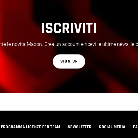
ISCRIVITI
te le novità Maxon. Crea un account e ricevi le ultime news, le off
SIGN-UP
PROGRAMMA LICENZE PER TEAM
NEWSLETTER
SOCIAL MEDIA
PA
© 2026 Maxon Computer GmbH. All Rights Reserved. Maxon Computer GmbH is part of the Nemetschek Group.