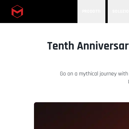
PRODOTTI
SOLUZIO
Skip to main content
Tenth Anniversar
Go on a mythical journey with 