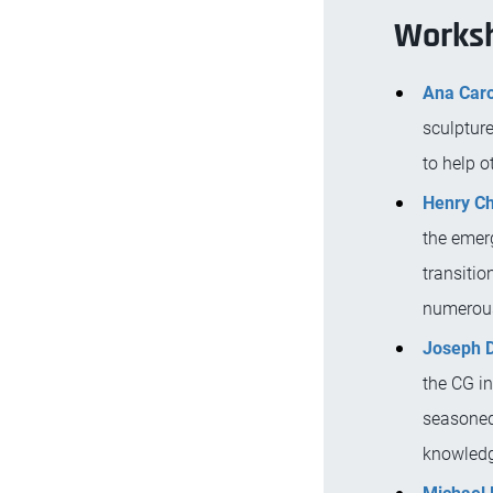
Worksh
Ana Caro
sculpture
to help o
Henry C
the emerg
transitio
numerous 
Joseph D
the CG i
seasoned 
knowledge