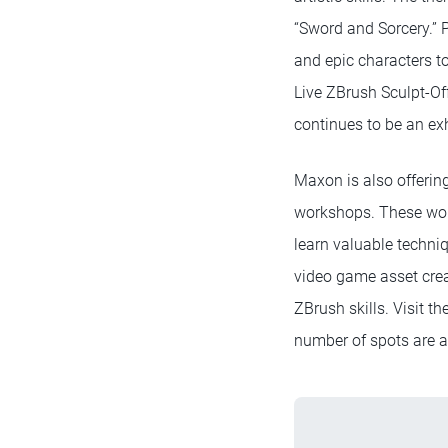
“Sword and Sorcery.” P
and epic characters to
Live ZBrush Sculpt-Of
continues to be an exh
Maxon is also offerin
workshops. These work
learn valuable techniq
video game asset crea
ZBrush skills. Visit t
number of spots are a