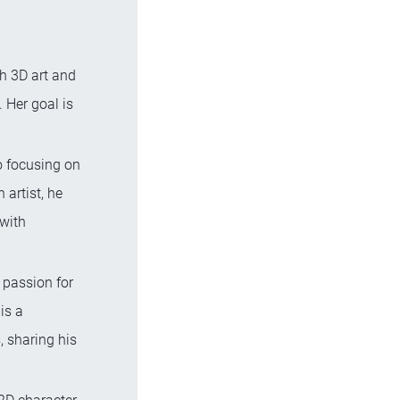
th 3D art and
 Her goal is
o focusing on
 artist, he
 with
 passion for
is a
, sharing his