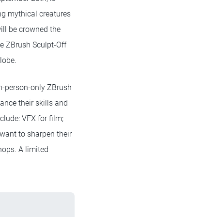
ing mythical creatures
will be crowned the
ve ZBrush Sculpt-Off
lobe.
 in-person-only ZBrush
nce their skills and
clude: VFX for film;
 want to sharpen their
hops. A limited