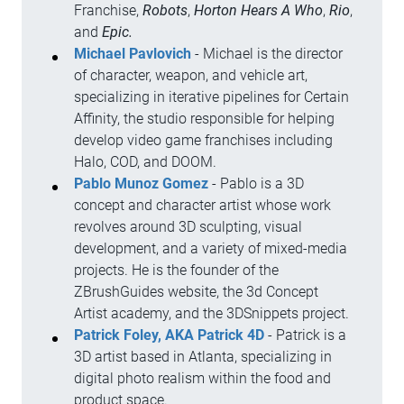
Franchise,
Robots
,
Horton Hears A Who
,
Rio
,
and
Epic.
Michael Pavlovich
- Michael is the director
of character, weapon, and vehicle art,
specializing in iterative pipelines for Certain
Affinity, the studio responsible for helping
develop video game franchises including
Halo, COD, and DOOM.
Pablo Munoz Gomez
- Pablo is a 3D
concept and character artist whose work
revolves around 3D sculpting, visual
development, and a variety of mixed-media
projects. He is the founder of the
ZBrushGuides website, the 3d Concept
Artist academy, and the 3DSnippets project.
Patrick Foley, AKA Patrick 4D
- Patrick is a
3D artist based in Atlanta, specializing in
digital photo realism within the food and
product space.