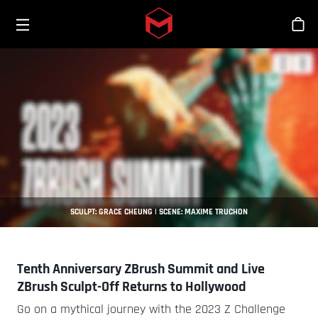
Toggle menu
Skip to main content
Tien
SCULPT: GRACE CHEUNG | SCENE: MAXIME TRUCHON
Tenth Anniversary ZBrush Summit and Live
ZBrush Sculpt-Off Returns to Hollywood
Go on a mythical journey with the 2023 Z Challenge