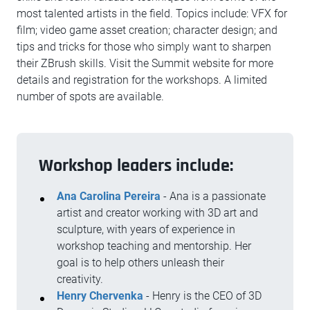
most talented artists in the field. Topics include: VFX for
film; video game asset creation; character design; and
tips and tricks for those who simply want to sharpen
their ZBrush skills. Visit the Summit website for more
details and registration for the workshops. A limited
number of spots are available.
Workshop leaders include:
Ana Carolina Pereira
- Ana is a passionate
artist and creator working with 3D art and
sculpture, with years of experience in
workshop teaching and mentorship. Her
goal is to help others unleash their
creativity.
Henry Chervenka
- Henry is the CEO of 3D