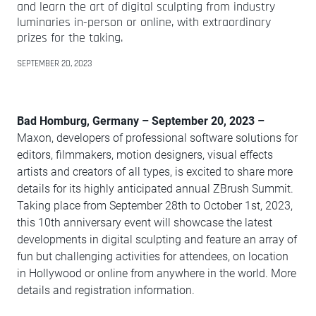
and learn the art of digital sculpting from industry
luminaries in-person or online, with extraordinary
prizes for the taking.
SEPTEMBER 20, 2023
Bad Homburg, Germany – September 20, 2023 –
Maxon, developers of professional software solutions for
editors, filmmakers, motion designers, visual effects
artists and creators of all types, is excited to share more
details for its highly anticipated annual ZBrush Summit.
Taking place from September 28th to October 1st, 2023,
this 10th anniversary event will showcase the latest
developments in digital sculpting and feature an array of
fun but challenging activities for attendees, on location
in Hollywood or online from anywhere in the world. More
details and registration information.