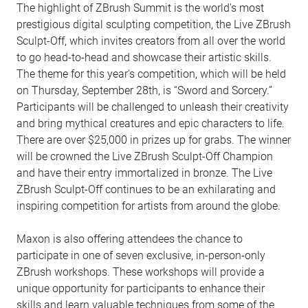
The highlight of ZBrush Summit is the world's most
prestigious digital sculpting competition, the Live ZBrush
Sculpt-Off, which invites creators from all over the world
to go head-to-head and showcase their artistic skills.
The theme for this year's competition, which will be held
on Thursday, September 28th, is “Sword and Sorcery.”
Participants will be challenged to unleash their creativity
and bring mythical creatures and epic characters to life.
There are over $25,000 in prizes up for grabs. The winner
will be crowned the Live ZBrush Sculpt-Off Champion
and have their entry immortalized in bronze. The Live
ZBrush Sculpt-Off continues to be an exhilarating and
inspiring competition for artists from around the globe.
Maxon is also offering attendees the chance to
participate in one of seven exclusive, in-person-only
ZBrush workshops. These workshops will provide a
unique opportunity for participants to enhance their
skills and learn valuable techniques from some of the