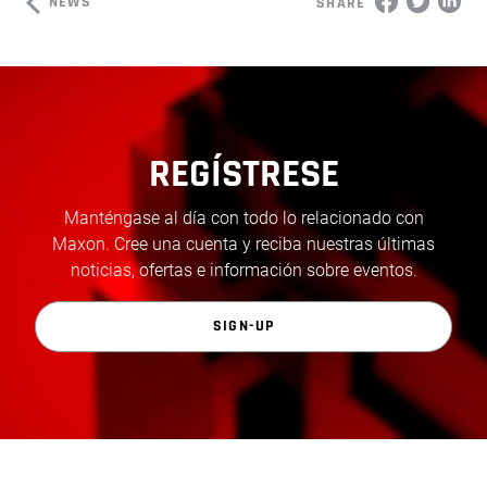
NEWS
SHARE
REGÍSTRESE
Manténgase al día con todo lo relacionado con
Maxon. Cree una cuenta y reciba nuestras últimas
noticias, ofertas e información sobre eventos.
SIGN-UP