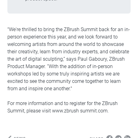
"We're thrilled to bring the ZBrush Summit back for an in-
person experience this year, and we look forward to
welcoming artists from around the world to showcase
their creativity, learn from industry experts, and celebrate
the art of digital sculpting,” says Paul Gaboury, ZBrush
Product Manager. “With the addition of in-person
workshops led by some truly inspiring artists we are
excited to see the community come together to learn
from and inspire one another."
For more information and to register for the ZBrush
Summit, please visit www.zbrush summit.com.