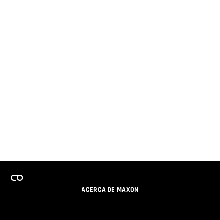
ACERCA DE MAXON
CARRERAS