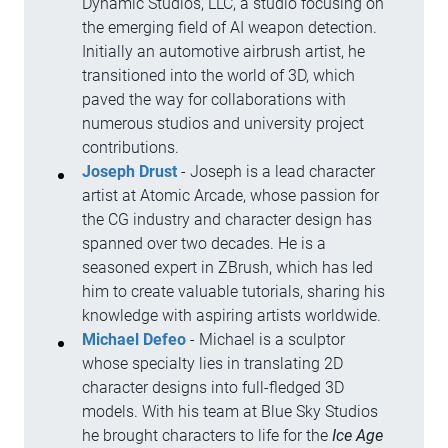
Dynamic Studios, LLC, a studio focusing on
the emerging field of AI weapon detection.
Initially an automotive airbrush artist, he
transitioned into the world of 3D, which
paved the way for collaborations with
numerous studios and university project
contributions.
Joseph Drust
- Joseph is a lead character
artist at Atomic Arcade, whose passion for
the CG industry and character design has
spanned over two decades. He is a
seasoned expert in ZBrush, which has led
him to create valuable tutorials, sharing his
knowledge with aspiring artists worldwide.
Michael Defeo
- Michael is a sculptor
whose specialty lies in translating 2D
character designs into full-fledged 3D
models. With his team at Blue Sky Studios
he brought characters to life for the
Ice Age