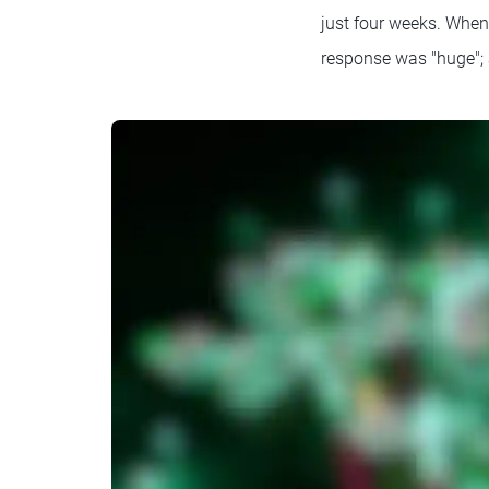
just four weeks. When 
response was "huge"; 