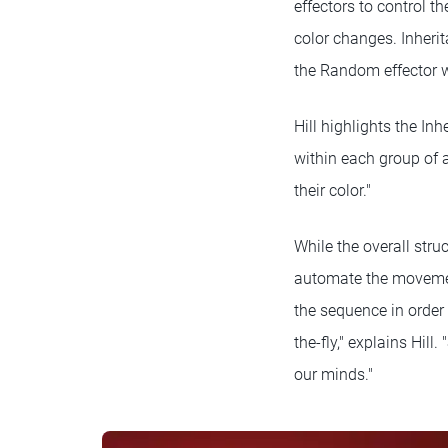
effectors to control t
color changes. Inherit
the Random effector w
Hill highlights the Inh
within each group of 
their color."
While the overall struc
automate the movemen
the sequence in order
the-fly," explains Hil
our minds."