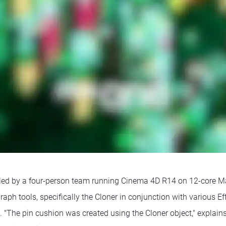
led by a four-person team running Cinema 4D R14 on 12-core M
aph tools, specifically the Cloner in conjunction with various Ef
 "The pin cushion was created using the Cloner object," explains H