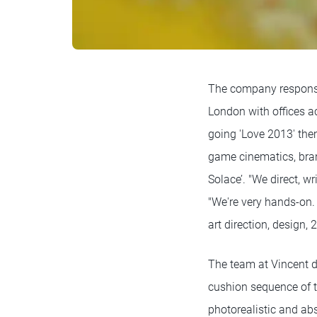
The company responsi
London with offices a
going 'Love 2013' the
game cinematics, bran
Solace’. "We direct, w
"We're very hands-on. 
art direction, design,
The team at Vincent de
cushion sequence of t
photorealistic and abs