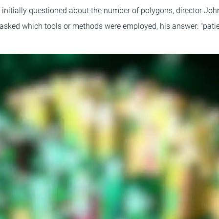
initially questioned about the number of polygons, director John
asked which tools or methods were employed, his answer: "patie