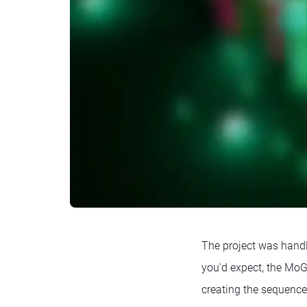
The project was hand
you'd expect, the MoGr
creating the sequence.