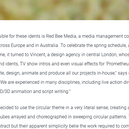
ble for these idents is Red Bee Media, a media management c
cross Europe and in Australia. To celebrate the spring schedule,
me, it turned to Vincent, a design agency in central London, who
d idents, TV show intros and even visual effects for ‘Promethe
rite, design, animate and produce all our projects in-house," says 
We are experienced in many disciplines, including live action dir
 2D/3D animation and script writing."
cided to use the circular theme in a very literal sense, creating
ubes arrayed and choreographed in sweeping circular patterns. 
tract but their apparent simplicity belie the work required to com