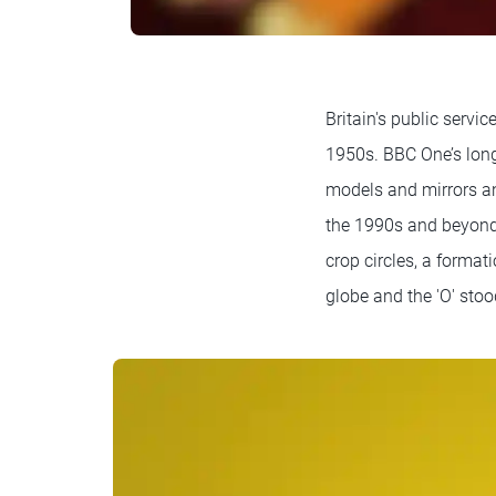
Britain's public servi
1950s. BBC One’s long
models and mirrors an
the 1990s and beyond, 
crop circles, a format
globe and the 'O' stoo