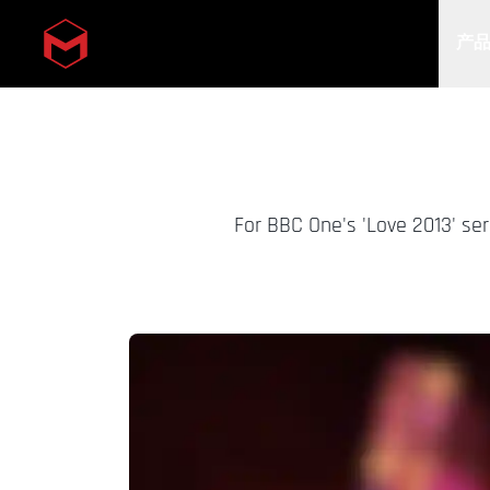
产
Skip to main content
For BBC One's 'Love 2013' se