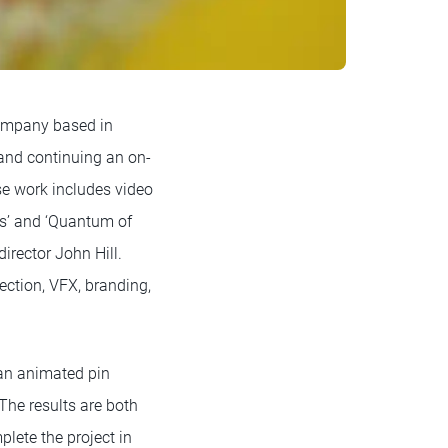
ompany based in
 and continuing an on-
se work includes video
us’ and ‘Quantum of
director John Hill.
ection, VFX, branding,
 an animated pin
The results are both
plete the project in