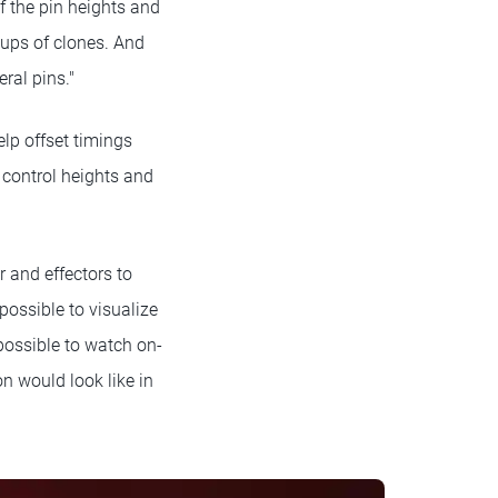
of the pin heights and
oups of clones. And
ral pins."
help offset timings
 control heights and
r and effectors to
ossible to visualize
possible to watch on-
on would look like in