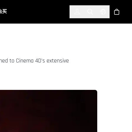
한국어
(KOREAN)
购买
登入
Toggle Search
Select Languag
商店
rned to Cinema 4D's extensive