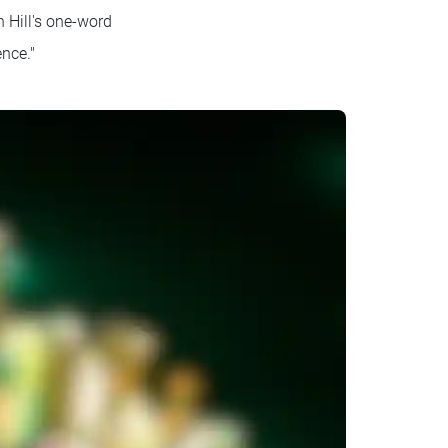
 Hill's one-word
nce."