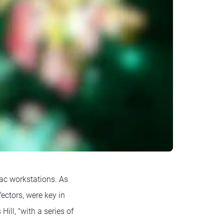
ac workstations. As
fectors, were key in
ill, "with a series of