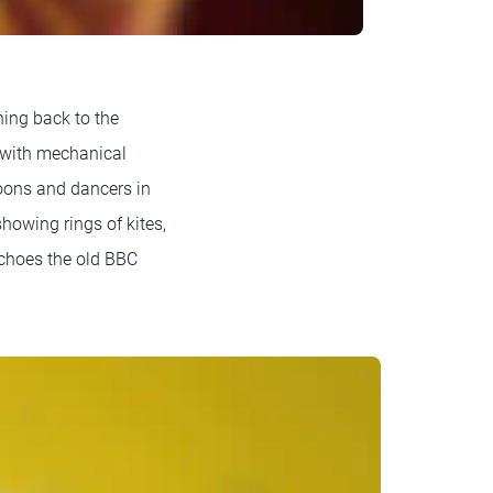
ning back to the
d with mechanical
loons and dancers in
howing rings of kites,
 echoes the old BBC