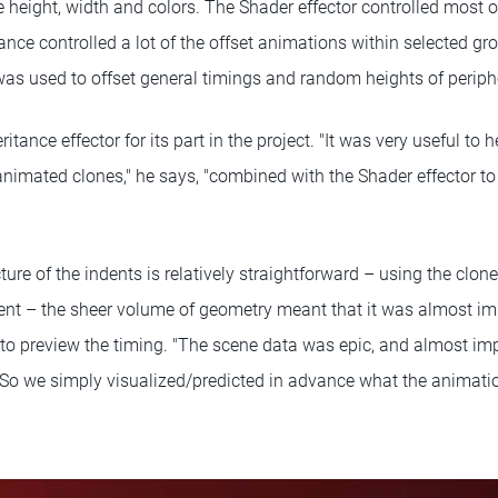
he height, width and colors. The Shader effector controlled most 
ance controlled a lot of the offset animations within selected gr
as used to offset general timings and random heights of periphe
eritance effector for its part in the project. "It was very useful to 
animated clones," he says, "combined with the Shader effector to
ture of the indents is relatively straightforward – using the clone
t – the sheer volume of geometry meant that it was almost imp
 to preview the timing. "The scene data was epic, and almost im
l. "So we simply visualized/predicted in advance what the animati