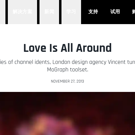
品
解决方案
新闻
学习
支持
试用
Love Is All Around
ries of channel idents, London design agency Vincent tu
MoGraph toolset.
NOVEMBER 27, 2013