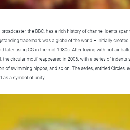
ce broadcaster, the BBC, has a rich history of channel idents span
standing trademark was a globe of the world – initially create
d later using CG in the mid-1980s. After toying with hot air bal
the circular motif reappeared in 2006, with a series of indents s
ion of swimming hippos, and so on. The series, entitled Circles,
d as a symbol of unity.