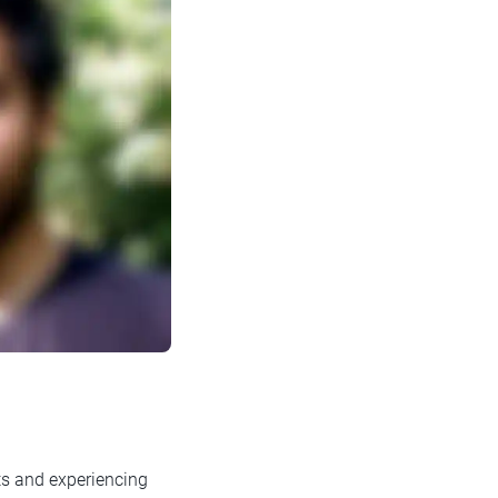
ts and experiencing