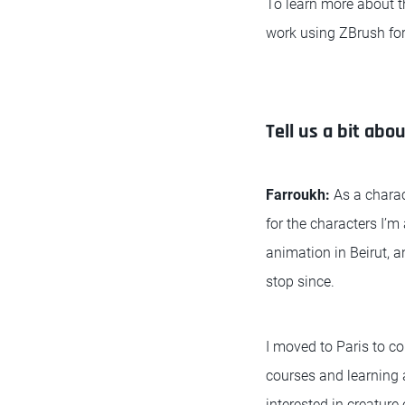
To learn more about t
work using ZBrush for
Tell us a bit abou
Farroukh:
As a charac
for the characters I’m
animation in Beirut, an
stop since.
I moved to Paris to co
courses and learning 
interested in creature