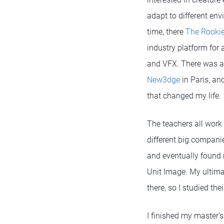
adapt to different en
time, there
The Rooki
industry platform for
and VFX. There was a 
New3dge
in Paris, an
that changed my life.
The teachers all work 
different big companie
and eventually found 
Unit Image. My ultima
there, so I studied th
I finished my master’