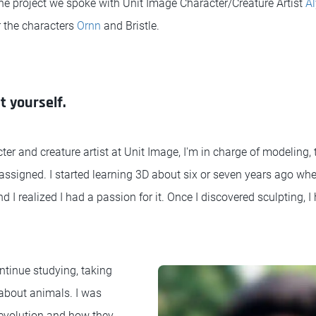
he project we spoke with Unit Image Character/Creature Artist
Al
 the characters
Ornn
and Bristle.
t yourself.
ter and creature artist at Unit Image, I'm in charge of modeling,
 assigned. I started learning 3D about six or seven years ago wh
d I realized I had a passion for it. Once I discovered sculpting, I
ntinue studying, taking
about animals. I was
 evolution and how they