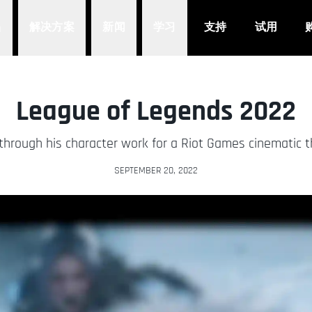
品
解决方案
新闻
学习
支持
试用
League of Legends 2022
 through his character work for a Riot Games cinematic t
SEPTEMBER 20, 2022