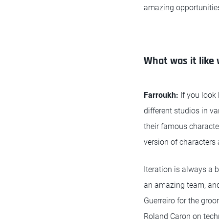
amazing opportunities.
What was it like
Farroukh:
If you look
different studios in 
their famous characte
version of characters 
Iteration is always a
an amazing team, and
Guerreiro for the gro
Roland Caron on techn