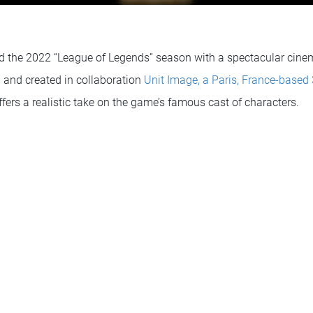
d the 2022 “League of Legends” season with a spectacular cinema
 and created in collaboration
Unit Image, a Paris, France-based
ffers a realistic take on the game’s famous cast of characters.