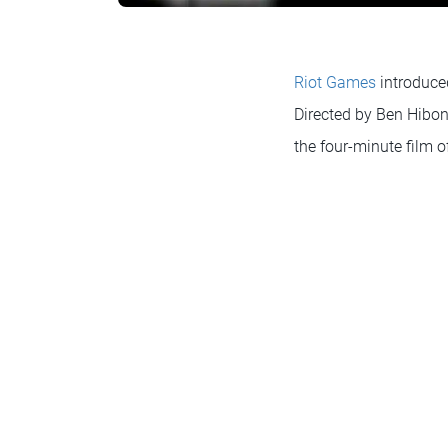
Riot Games
introduce
Directed by Ben Hibon
the four-minute film o