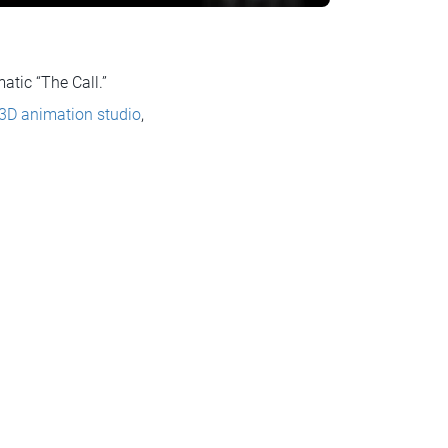
tic “The Call.”
 3D animation studio
,