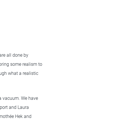
 are all done by
bring some realism to
ugh what a realistic
in a vacuum. We have
port and Laura
Timothée Hek and