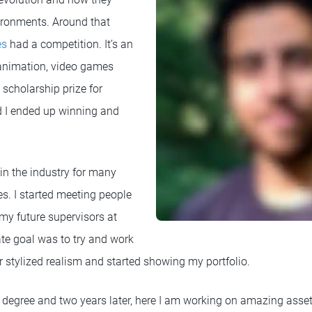
vironments. Around that
es
had a competition. It’s an
 animation, video games
scholarship prize for
d I ended up winning and
in the industry for many
s. I started meeting people
my future supervisors at
te goal was to try and work
eir stylized realism and started showing my portfolio.
s degree and two years later, here I am working on amazing asse