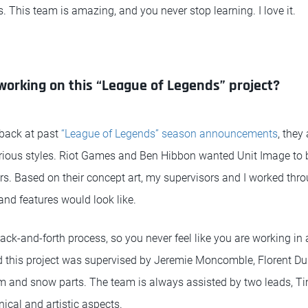
 This team is amazing, and you never stop learning. I love it.
 working on this “League of Legends” project?
 back at past
“League of Legends” season announcements
, they
various styles. Riot Games and Ben Hibbon wanted Unit Image to 
rs. Based on their concept art, my supervisors and I worked thro
and features would look like.
 back-and-forth process, so you never feel like you are working 
 this project was supervised by Jeremie Moncomble, Florent Du
om and snow parts. The team is always assisted by two leads, 
ical and artistic aspects.