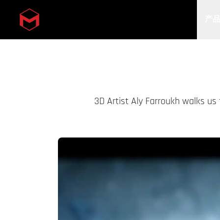
产
Skip to main content
3D Artist Aly Farroukh walks us