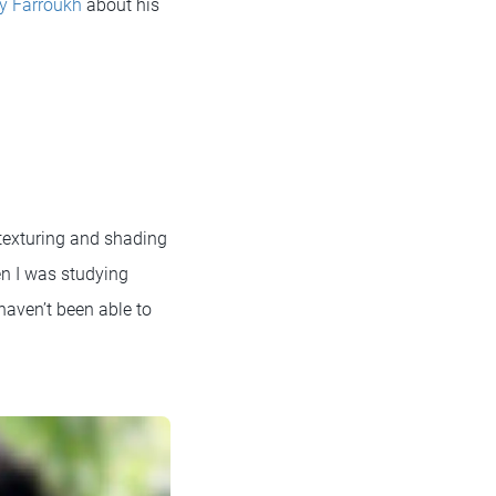
y Farroukh
about his
 texturing and shading
en I was studying
 haven’t been able to