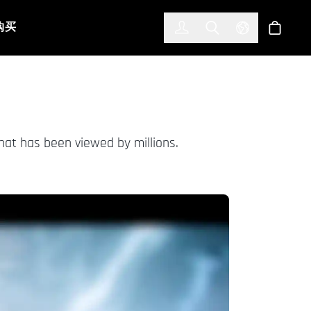
한국어
(KOREAN)
购买
登入
Toggle Search
Select Languag
商店
hat has been viewed by millions.