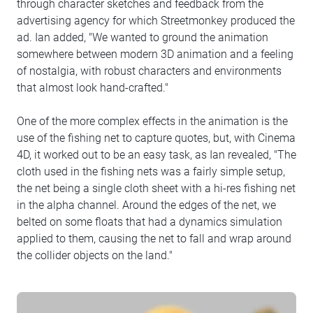
through character sketches and feedback from the
advertising agency for which Streetmonkey produced the
ad. Ian added, "We wanted to ground the animation
somewhere between modern 3D animation and a feeling
of nostalgia, with robust characters and environments
that almost look hand-crafted."
One of the more complex effects in the animation is the
use of the fishing net to capture quotes, but, with Cinema
4D, it worked out to be an easy task, as Ian revealed, "The
cloth used in the fishing nets was a fairly simple setup,
the net being a single cloth sheet with a hi-res fishing net
in the alpha channel. Around the edges of the net, we
belted on some floats that had a dynamics simulation
applied to them, causing the net to fall and wrap around
the collider objects on the land."