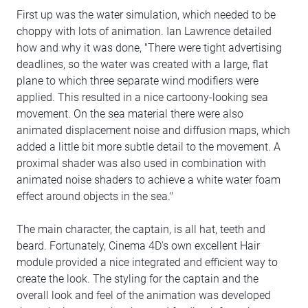
First up was the water simulation, which needed to be
choppy with lots of animation. Ian Lawrence detailed
how and why it was done, "There were tight advertising
deadlines, so the water was created with a large, flat
plane to which three separate wind modifiers were
applied. This resulted in a nice cartoony-looking sea
movement. On the sea material there were also
animated displacement noise and diffusion maps, which
added a little bit more subtle detail to the movement. A
proximal shader was also used in combination with
animated noise shaders to achieve a white water foam
effect around objects in the sea."
The main character, the captain, is all hat, teeth and
beard. Fortunately, Cinema 4D's own excellent Hair
module provided a nice integrated and efficient way to
create the look. The styling for the captain and the
overall look and feel of the animation was developed