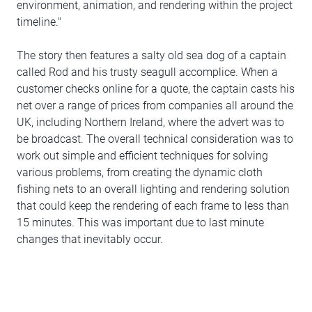
environment, animation, and rendering within the project
timeline."
The story then features a salty old sea dog of a captain
called Rod and his trusty seagull accomplice. When a
customer checks online for a quote, the captain casts his
net over a range of prices from companies all around the
UK, including Northern Ireland, where the advert was to
be broadcast. The overall technical consideration was to
work out simple and efficient techniques for solving
various problems, from creating the dynamic cloth
fishing nets to an overall lighting and rendering solution
that could keep the rendering of each frame to less than
15 minutes. This was important due to last minute
changes that inevitably occur.