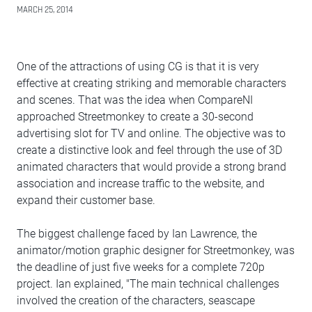
MARCH 25, 2014
One of the attractions of using CG is that it is very
effective at creating striking and memorable characters
and scenes. That was the idea when CompareNI
approached Streetmonkey to create a 30-second
advertising slot for TV and online. The objective was to
create a distinctive look and feel through the use of 3D
animated characters that would provide a strong brand
association and increase traffic to the website, and
expand their customer base.
The biggest challenge faced by Ian Lawrence, the
animator/motion graphic designer for Streetmonkey, was
the deadline of just five weeks for a complete 720p
project. Ian explained, "The main technical challenges
involved the creation of the characters, seascape