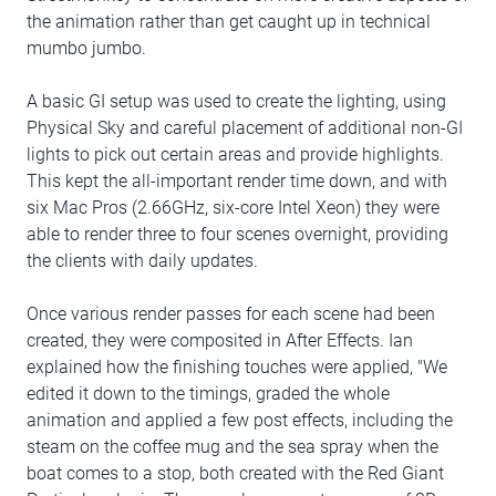
the animation rather than get caught up in technical
mumbo jumbo.
A basic GI setup was used to create the lighting, using
Physical Sky and careful placement of additional non-GI
lights to pick out certain areas and provide highlights.
This kept the all-important render time down, and with
six Mac Pros (2.66GHz, six-core Intel Xeon) they were
able to render three to four scenes overnight, providing
the clients with daily updates.
Once various render passes for each scene had been
created, they were composited in After Effects. Ian
explained how the finishing touches were applied, "We
edited it down to the timings, graded the whole
animation and applied a few post effects, including the
steam on the coffee mug and the sea spray when the
boat comes to a stop, both created with the Red Giant