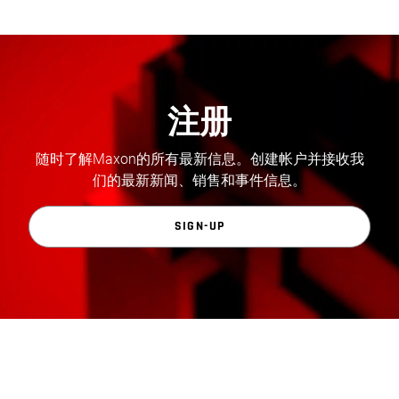
注册
随时了解Maxon的所有最新信息。创建帐户并接收我
们的最新新闻、销售和事件信息。
SIGN-UP