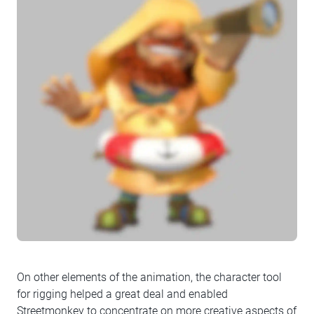
On other elements of the animation, the character tool
for rigging helped a great deal and enabled
Streetmonkey to concentrate on more creative aspects of