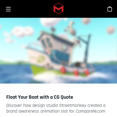
Toggle menu
Skip to main content
商
Float Your Boat with a CG Quote
Discover how design studio Streetmonkey created a
brand awareness animation slot for CompareNI.com