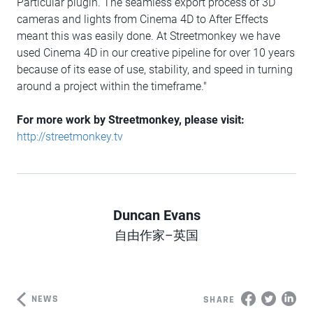
Particular plugin. The seamless export process of 3D
cameras and lights from Cinema 4D to After Effects
meant this was easily done. At Streetmonkey we have
used Cinema 4D in our creative pipeline for over 10 years
because of its ease of use, stability, and speed in turning
around a project within the timeframe."
For more work by Streetmonkey, please visit:
http://streetmonkey.tv
Duncan Evans
Author
自由作家–英国
NEWS
SHARE