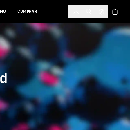
한국어
(KOREAN)
EMO
COMPRAR
Registrarse
Toggle Search
Select Languag
Tienda
rd