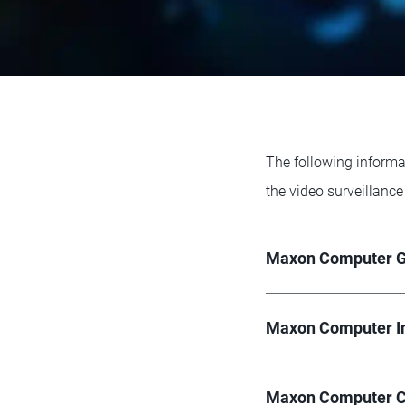
The following informa
the video surveillance
Maxon Computer 
Maxon Computer I
Maxon Computer C