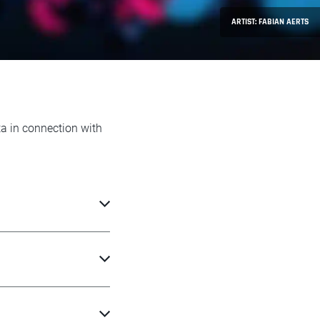
ARTIST: FABIAN AERTS
ta in connection with