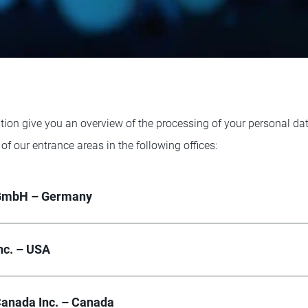
tion give you an overview of the processing of your personal da
 of our entrance areas in the following offices:
GmbH – Germany
nc. – USA
anada Inc. – Canada