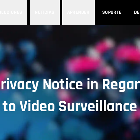
OLUCIONES
NOTICIAS
APRENDER
SOPORTE
D
rivacy Notice in Rega
to Video Surveillance