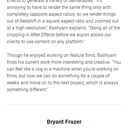
Effects to generate a variety of deliverables. "It's
annoying to have to render the same thing only with
completely opposite aspect ratios, so we render things
out of Redshift in a square aspect ratio and zoomed out
at a high resolution," Bashyam explains. “Doing all of the
cropping in After Effects before we export allows our
clients to use content on any platform.”
Though he enjoyed working on feature films, Bashyam
finds his current work more interesting and creative. “You
can feel like a cog in a machine when you're working on
films, but now we can do something for a couple of
weeks and move on to the next project, which is always
something different.”
Bryant Frazer
Author