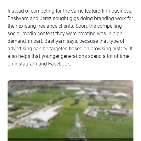
Instead of competing for the same feature-film business,
Bashyam and Jerez sought gigs doing branding work for
their existing freelance clients. Soon, the compelling
social-media content they were creating was in high
demand, in part, Bashyam says, because that type of
advertising can be targeted based on browsing history. It
also helps that younger generations spend a lot of time
on Instagram and Facebook.