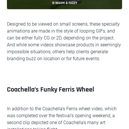
© WARM & FUZZY
Designed to be viewed on small screens, these specialty
animations are made in the style of looping GIFs, and
can be either fully CG or 2D, depending on the project.
And while some videos showcase products in seemingly
impossible situations, others help clients generate
branding buzz on location or for future events.
Coachella’s Funky Ferris Wheel
In addition to the Coachella’s Ferris wheel video, which
was completed over the festival’s opening weekend, a
second clip depicted one of Coachella’s many art