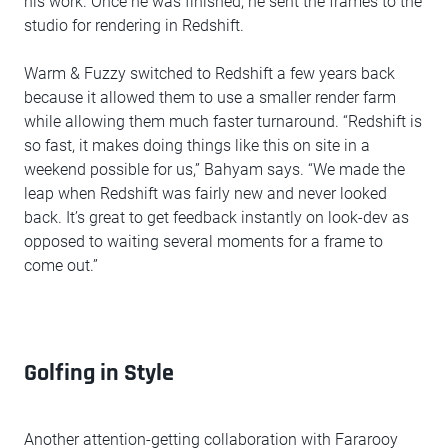
his work. Once he was finished, he sent the frames to the
studio for rendering in Redshift.
Warm & Fuzzy switched to Redshift a few years back
because it allowed them to use a smaller render farm
while allowing them much faster turnaround. “Redshift is
so fast, it makes doing things like this on site in a
weekend possible for us,” Bahyam says. “We made the
leap when Redshift was fairly new and never looked
back. It’s great to get feedback instantly on look-dev as
opposed to waiting several moments for a frame to
come out.”
Golfing in Style
Another attention-getting collaboration with Fararooy