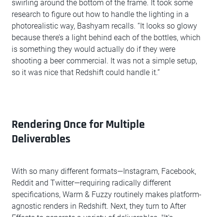
swirling around the bottom of the frame. It took some
research to figure out how to handle the lighting in a
photorealistic way, Bashyam recalls. “It looks so glowy
because there’s a light behind each of the bottles, which
is something they would actually do if they were
shooting a beer commercial. It was not a simple setup,
so it was nice that Redshift could handle it.”
Rendering Once for Multiple
Deliverables
With so many different formats—Instagram, Facebook,
Reddit and Twitter—requiring radically different
specifications, Warm & Fuzzy routinely makes platform-
agnostic renders in Redshift. Next, they turn to After