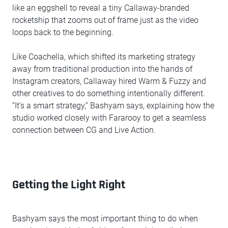
like an eggshell to reveal a tiny Callaway-branded
rocketship that zooms out of frame just as the video
loops back to the beginning.
Like Coachella, which shifted its marketing strategy
away from traditional production into the hands of
Instagram creators, Callaway hired Warm & Fuzzy and
other creatives to do something intentionally different.
“It’s a smart strategy,” Bashyam says, explaining how the
studio worked closely with Fararooy to get a seamless
connection between CG and Live Action.
Getting the Light Right
Bashyam says the most important thing to do when