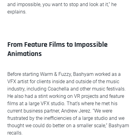
and impossible, you want to stop and look at it,” he
explains.
From Feature Films to Impossible
Animations
Before starting Warm & Fuzzy, Bashyam worked as a
VFX artist for clients inside and outside of the music
industry, including Coachella and other music festivals.
He also had a stint working on VR projects and feature
films at a large VFX studio. That’s where he met his
current business partner, Andrew Jerez. “We were
frustrated by the inefficiencies of a large studio and we
thought we could do better on a smaller scale,” Bashyam
recalls.