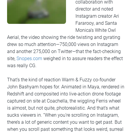
collaboration with
director and noted
Instagram creator Ari
Fararooy, and Santa
Monica’s White Owl
Aerial, the video showing the ride twisting and gyrating
drew so much attention—750,000 views on Instagram
and another 275,000 on Twitter—that the fact-checking
site,
Snopes.com
weighed in to assure readers the effect
was really CG.
That’s the kind of reaction Warm & Fuzzy co-founder
John Bashyam hopes for. Animated in Maya, rendered in
Redshift and composited into live-action drone footage
captured on site at Coachella, the wiggling Ferris wheel
is almost, but not quite, photorealistic. And that’s what
sucks viewers in. “When you’re scrolling on Instagram,
there’s a lot of generic content you want to get past. But
when you scroll past something that looks weird, surreal