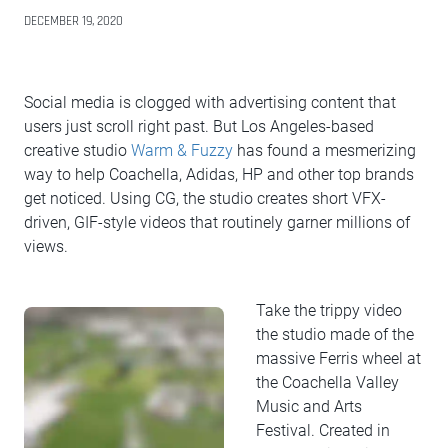
DECEMBER 19, 2020
Social media is clogged with advertising content that
users just scroll right past. But Los Angeles-based
creative studio
Warm & Fuzzy
has found a mesmerizing
way to help Coachella, Adidas, HP and other top brands
get noticed. Using CG, the studio creates short VFX-
driven, GIF-style videos that routinely garner millions of
views.
Take the trippy video
the studio made of the
massive Ferris wheel at
the Coachella Valley
Music and Arts
Festival. Created in