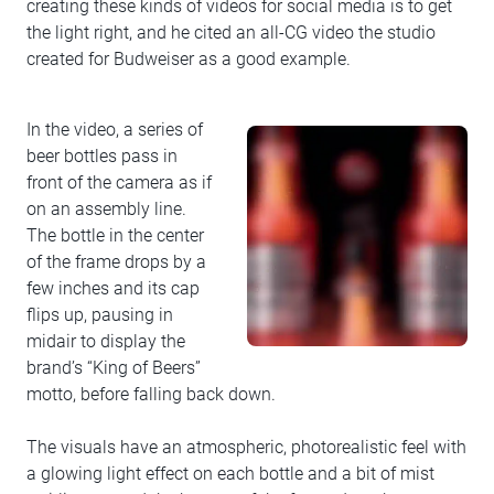
creating these kinds of videos for social media is to get
the light right, and he cited an all-CG video the studio
created for Budweiser as a good example.
In the video, a series of
beer bottles pass in
front of the camera as if
on an assembly line.
The bottle in the center
of the frame drops by a
few inches and its cap
flips up, pausing in
midair to display the
brand’s “King of Beers”
motto, before falling back down.
The visuals have an atmospheric, photorealistic feel with
a glowing light effect on each bottle and a bit of mist