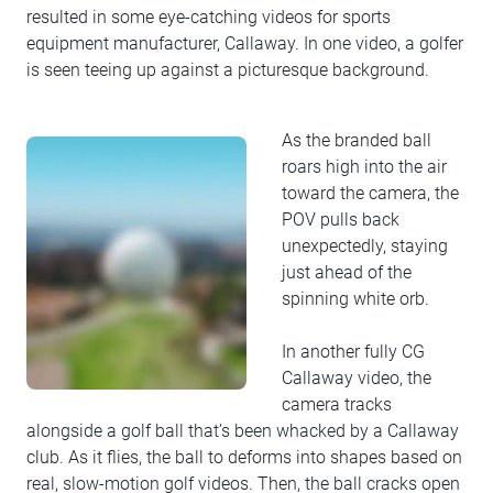
resulted in some eye-catching videos for sports
equipment manufacturer, Callaway. In one video, a golfer
is seen teeing up against a picturesque background.
As the branded ball
roars high into the air
toward the camera, the
POV pulls back
unexpectedly, staying
just ahead of the
spinning white orb.
In another fully CG
Callaway video, the
camera tracks
alongside a golf ball that’s been whacked by a Callaway
club. As it flies, the ball to deforms into shapes based on
real, slow-motion golf videos. Then, the ball cracks open