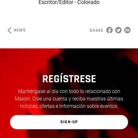
Escritor/Editor - Colorado
NEWS
SHARE
REGÍSTRESE
Manténgase al día con todo lo relacionado con
Maxon. Cree una cuenta y reciba nuestras últimas
noticias, ofertas e información sobre eventos.
SIGN-UP