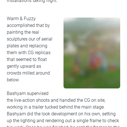
installations taking flight.
Warm & Fuzzy
accomplished that by
painting the real
sculptures our of aerial
plates and replacing
them with CG replicas
that seemed to float
gently upward as
crowds milled around
below.
Bashyam supervised
the live-action shoots and handled the CG on site,
working in a trailer tucked behind the main stage.
Bashyam did the look development on his own, setting
up the lighting and rendering out a single frame to check