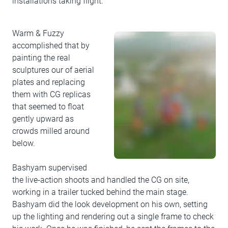
installations taking flight.
Warm & Fuzzy
accomplished that by
painting the real
sculptures our of aerial
plates and replacing
them with CG replicas
that seemed to float
gently upward as
crowds milled around
below.
Bashyam supervised
the live-action shoots and handled the CG on site,
working in a trailer tucked behind the main stage.
Bashyam did the look development on his own, setting
up the lighting and rendering out a single frame to check