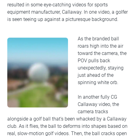
resulted in some eye-catching videos for sports
equipment manufacturer, Callaway. In one video, a golfer
is seen teeing up against a picturesque background.
As the branded ball
roars high into the air
toward the camera, the
POV pulls back
unexpectedly, staying
just ahead of the
spinning white orb.
In another fully CG
Callaway video, the
camera tracks
alongside a golf ball that’s been whacked by a Callaway
club. As it flies, the ball to deforms into shapes based on
real, slow-motion golf videos. Then, the ball cracks open