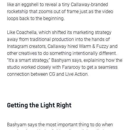
like an eggshell to reveal a tiny Callaway-branded
rocketship that zooms out of frame just as the video
loops back to the beginning.
Like Coachella, which shifted its marketing strategy
away from traditional production into the hands of
Instagram creators, Callaway hired Warm & Fuzzy and
other creatives to do something intentionally different.
“It’s a smart strategy,” Bashyam says, explaining how the
studio worked closely with Fararooy to get a seamless
connection between CG and Live Action.
Getting the Light Right
Bashyam says the most important thing to do when