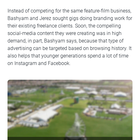
Instead of competing for the same feature-film business,
Bashyam and Jerez sought gigs doing branding work for
their existing freelance clients. Soon, the compelling
social-media content they were creating was in high
demand, in part, Bashyam says, because that type of
advertising can be targeted based on browsing history. It
also helps that younger generations spend a lot of time
on Instagram and Facebook.