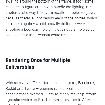
swirling around the bottom of the frame. It took some
research to figure out how to handle the lighting in a
photorealistic way, Bashyam recalls. “It looks so glowy
because there’s a light behind each of the bottles, which
is something they would actually do if they were
shooting a beer commercial. It was not a simple setup,
so it was nice that Redshift could handle it.”
Rendering Once for Multiple
Deliverables
With so many different formats—Instagram, Facebook,
Reddit and Twitter—requiring radically different
specifications, Warm & Fuzzy routinely makes platform-
agnostic renders in Redshift. Next, they turn to After