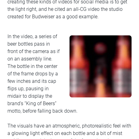
creating these kinds of videos for social media is to get
the light right, and he cited an all-CG video the studio
created for Budweiser as a good example.
In the video, a series of
beer bottles pass in
front of the camera as if
on an assembly line.
The bottle in the center
of the frame drops by a
few inches and its cap
flips up, pausing in
midair to display the
brand’s “King of Beers”
motto, before falling back down.
The visuals have an atmospheric, photorealistic feel with
a glowing light effect on each bottle and a bit of mist