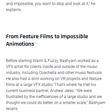
and impossible, you want to stop and look at it,” he
explains.
From Feature Films to Impossible
Animations
Before starting Warm & Fuzzy, Bashyam worked as a
VFX artist for clients inside and outside of the music
industry, including Coachella and other music festivals.
He also had a stint working on VR projects and feature
films at a large VFX studio. That’s where he met his
current business partner, Andrew Jerez. “We were
frustrated by the inefficiencies of a large studio and we
thought we could do better on a smaller scale,” Bashyam
recalls.