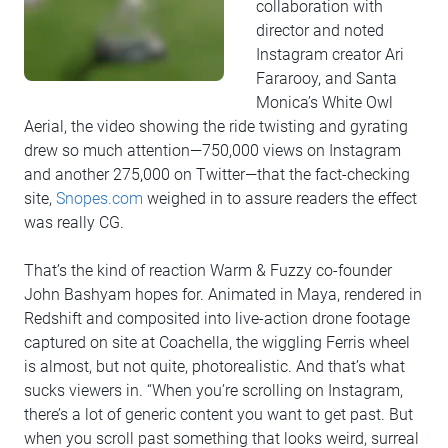
collaboration with
director and noted
Instagram creator Ari
Fararooy, and Santa
Monica’s White Owl
Aerial, the video showing the ride twisting and gyrating
drew so much attention—750,000 views on Instagram
and another 275,000 on Twitter—that the fact-checking
site,
Snopes.com
weighed in to assure readers the effect
was really CG.
That’s the kind of reaction Warm & Fuzzy co-founder
John Bashyam hopes for. Animated in Maya, rendered in
Redshift and composited into live-action drone footage
captured on site at Coachella, the wiggling Ferris wheel
is almost, but not quite, photorealistic. And that’s what
sucks viewers in. “When you’re scrolling on Instagram,
there’s a lot of generic content you want to get past. But
when you scroll past something that looks weird, surreal