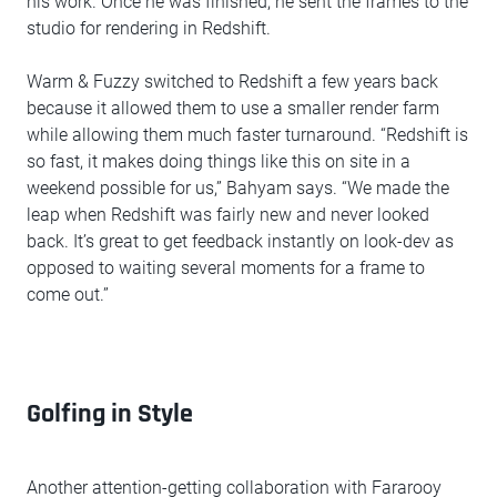
his work. Once he was finished, he sent the frames to the
studio for rendering in Redshift.
Warm & Fuzzy switched to Redshift a few years back
because it allowed them to use a smaller render farm
while allowing them much faster turnaround. “Redshift is
so fast, it makes doing things like this on site in a
weekend possible for us,” Bahyam says. “We made the
leap when Redshift was fairly new and never looked
back. It’s great to get feedback instantly on look-dev as
opposed to waiting several moments for a frame to
come out.”
Golfing in Style
Another attention-getting collaboration with Fararooy