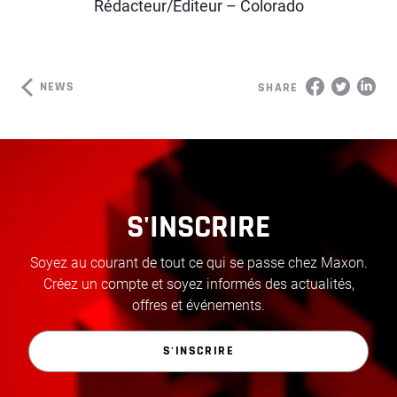
Rédacteur/Éditeur – Colorado
NEWS
SHARE
S'INSCRIRE
Soyez au courant de tout ce qui se passe chez Maxon.
Créez un compte et soyez informés des actualités,
offres et événements.
S'INSCRIRE