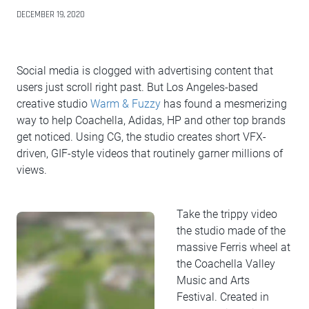
DECEMBER 19, 2020
Social media is clogged with advertising content that
users just scroll right past. But Los Angeles-based
creative studio
Warm & Fuzzy
has found a mesmerizing
way to help Coachella, Adidas, HP and other top brands
get noticed. Using CG, the studio creates short VFX-
driven, GIF-style videos that routinely garner millions of
views.
Take the trippy video
the studio made of the
massive Ferris wheel at
the Coachella Valley
Music and Arts
Festival. Created in