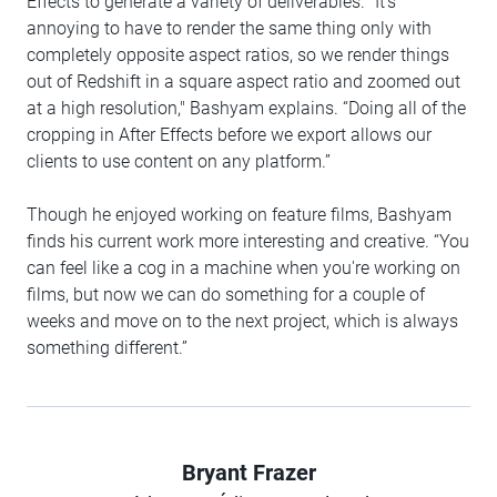
Effects to generate a variety of deliverables. "It's
annoying to have to render the same thing only with
completely opposite aspect ratios, so we render things
out of Redshift in a square aspect ratio and zoomed out
at a high resolution," Bashyam explains. “Doing all of the
cropping in After Effects before we export allows our
clients to use content on any platform.”
Though he enjoyed working on feature films, Bashyam
finds his current work more interesting and creative. “You
can feel like a cog in a machine when you're working on
films, but now we can do something for a couple of
weeks and move on to the next project, which is always
something different.”
Bryant Frazer
Author