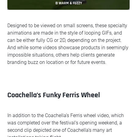
© WARM & FUZZY
Designed to be viewed on small screens, these specialty
animations are made in the style of looping GIFs, and
can be either fully CG or 2D, depending on the project.
And while some videos showcase products in seemingly
impossible situations, others help clients generate
branding buzz on location or for future events.
Coachella’s Funky Ferris Wheel
In addition to the Coachella’s Ferris wheel video, which
was completed over the festival’s opening weekend, a
second clip depicted one of Coachella’s many art