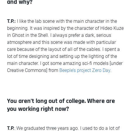
and why?
T.P.:
I like the lab scene with the main character in the
beginning. It was inspired by the character of Hideo Kuze
in Ghost in the Shell. I always prefer a dark, serious
atmosphere and this scene was made with particular
care because of the layout of all of the cables. I spent a
lot of time designing and setting up the lighting of the
main character. I got some amazing sci-fi models [under
Creative Commons] from
Beeple’s project Zero Day
.
You aren’t long out of college. Where are
you working right now?
T.P.
: We graduated three years ago. I used to do a lot of