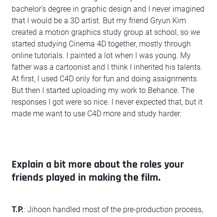
bachelor’s degree in graphic design and I never imagined
that I would be a 3D artist. But my friend Gryun Kim
created a motion graphics study group at school, so we
started studying Cinema 4D together, mostly through
online tutorials. I painted a lot when I was young. My
father was a cartoonist and I think I inherited his talents.
At first, I used C4D only for fun and doing assignments.
But then I started uploading my work to Behance. The
responses I got were so nice. I never expected that, but it
made me want to use C4D more and study harder.
Explain a bit more about the roles your
friends played in making the film.
T.P.
: Jihoon handled most of the pre-production process,