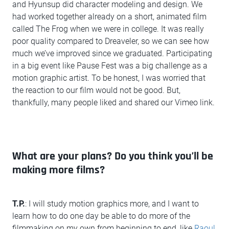
and Hyunsup did character modeling and design. We
had worked together already on a short, animated film
called The Frog when we were in college. It was really
poor quality compared to Dreaveler, so we can see how
much we’ve improved since we graduated. Participating
in a big event like Pause Fest was a big challenge as a
motion graphic artist. To be honest, I was worried that
the reaction to our film would not be good. But,
thankfully, many people liked and shared our Vimeo link.
What are your plans? Do you think you’ll be
making more films?
T.P.
: I will study motion graphics more, and I want to
learn how to do one day be able to do more of the
filmmaking on my own from beginning to end, like
Raoul