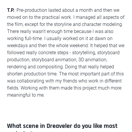
T.P.
: Pre-production lasted about a month and then we
moved on to the practical work. I managed all aspects of
the film, except for the storyline and character modeling.
There really wasn’t enough time because I was also
working full-time. I usually worked on it at dawn on
weekdays and then the whole weekend. It helped that we
followed really concrete steps - storytelling, storyboard
production, storyboard animation, 3D animation,
rendering and compositing. Doing that really helped
shorten production time. The most important part of this
was collaborating with my friends who work in different
fields. Working with them made this project much more
meaningful to me.
What scene in Dreaveler do you like most