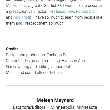
Marks
. He is a great CG artist. Or I would like to become
a great creative director like
Heebok Lee
,
Patrick Clair
and
Ash Thorp
. I have so much to learn from people like
them and I respect them so much.
Credits:
Design and production: Taehoon Park
Character design and modeling: Hyunsup Ahn
Screenwriting and editing: Jihoon Roh
Music and sound effects: Echoic
Meleah Maynard
Author
Escritora/Editora – Minneapolis, Minnesota