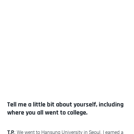
Tell me a little bit about yourself, including
where you all went to college.
T.P.
: We went to Hansung University in Seoul. I earned a