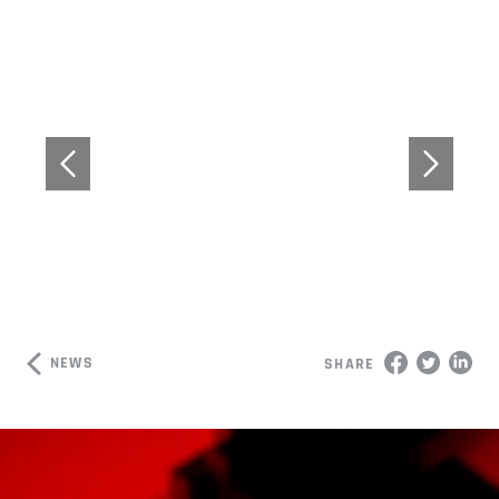
NEWS
SHARE