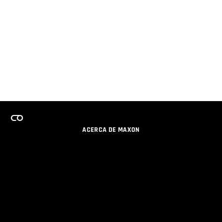
ACERCA DE MAXON
CARRERAS
PROGRAMA DE LICENCIAS DE EQUIPO
OBTENGA ACTUALIZACIONES POR EMAIL
SOCIAL