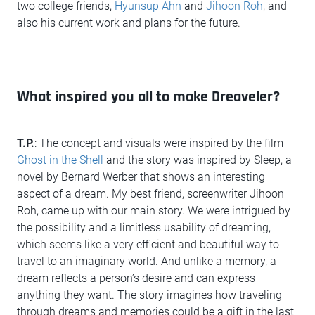
two college friends,
Hyunsup Ahn
and
Jihoon Roh
, and
also his current work and plans for the future.
What inspired you all to make Dreaveler?
T.P.
: The concept and visuals were inspired by the film
Ghost in the Shell
and the story was inspired by Sleep, a
novel by Bernard Werber that shows an interesting
aspect of a dream. My best friend, screenwriter Jihoon
Roh, came up with our main story. We were intrigued by
the possibility and a limitless usability of dreaming,
which seems like a very efficient and beautiful way to
travel to an imaginary world. And unlike a memory, a
dream reflects a person’s desire and can express
anything they want. The story imagines how traveling
through dreams and memories could be a gift in the last