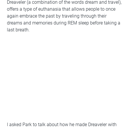
Dreaveler (a combination of the words dream and travel),
offers a type of euthanasia that allows people to once
again embrace the past by traveling through their
dreams and memories during REM sleep before taking a
last breath.
I asked Park to talk about how he made Dreaveler with