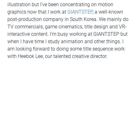
illustration but I’ve been concentrating on motion
graphics now that I work at
GIANTSTEP
, a well-known
post-production company in South Korea. We mainly do
TV commercials, game cinematics, title design and VR-
interactive content. I’m busy working at GIANTSTEP but
when I have time I study animation and other things. I
am looking forward to doing some title sequence work
with Heebok Lee, our talented creative director.