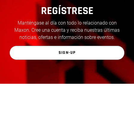
REGÍSTRESE
Manténgase al día con todo lo relacionado con
Maxon. Cree una cuenta y reciba nuestras últimas
noticias, ofertas e información sobre eventos.
SIGN-UP