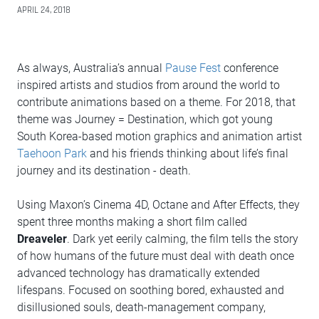
APRIL 24, 2018
As always, Australia’s annual
Pause Fest
conference
inspired artists and studios from around the world to
contribute animations based on a theme. For 2018, that
theme was Journey = Destination, which got young
South Korea-based motion graphics and animation artist
Taehoon Park
and his friends thinking about life’s final
journey and its destination - death.
Using Maxon’s Cinema 4D, Octane and After Effects, they
spent three months making a short film called
Dreaveler
. Dark yet eerily calming, the film tells the story
of how humans of the future must deal with death once
advanced technology has dramatically extended
lifespans. Focused on soothing bored, exhausted and
disillusioned souls, death-management company,