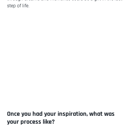
step of life.
Once you had your inspiration, what was
your process like?