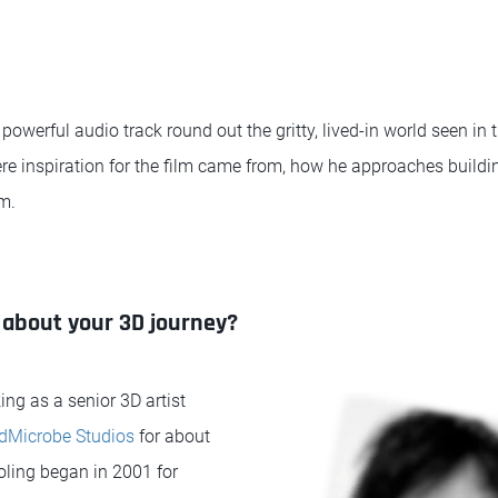
powerful audio track round out the gritty, lived-in world seen in 
re inspiration for the film came from, how he approaches buildi
m.
bit about your 3D journey?
ing as a senior 3D artist
Microbe Studios
for about
ling began in 2001 for