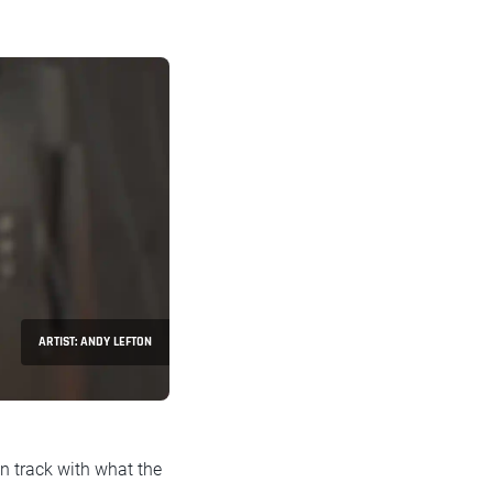
ARTIST: ANDY LEFTON
n track with what the