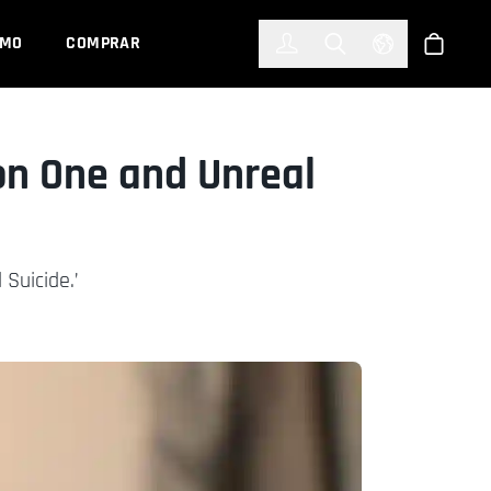
한국어
(KOREAN)
EMO
COMPRAR
Registrarse
Toggle Search
Select Languag
Tienda
on One and Unreal
 Suicide.’