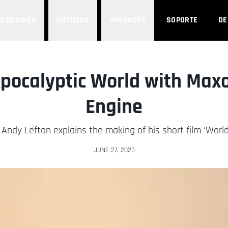
OLUCIONES
NOTICIAS
APRENDER
SOPORTE
D
Apocalyptic World with Max
Engine
 Andy Lefton explains the making of his short film ‘World
JUNE 27, 2023