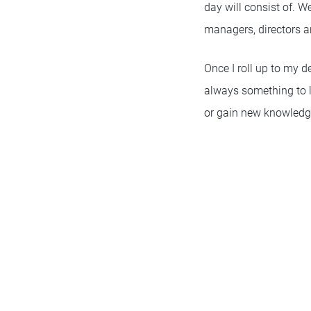
day will consist of. W
managers, directors an
Once I roll up to my d
always something to le
or gain new knowledg