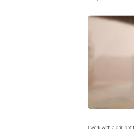
I work with a brillian