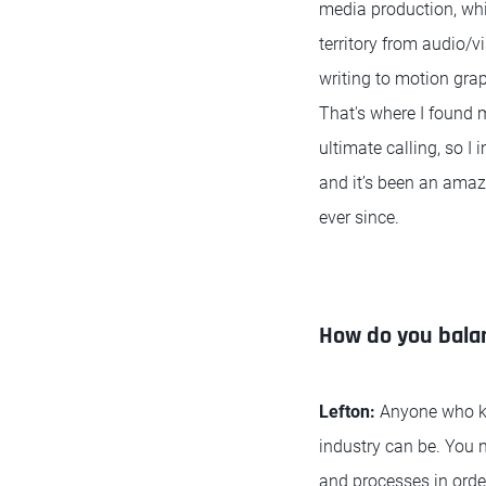
media production, whi
territory from audio/v
writing to motion gra
That's where I found
ultimate calling, so I 
and it’s been an amazi
ever since.
How do you balan
Lefton:
Anyone who kno
industry can be. You 
and processes in order