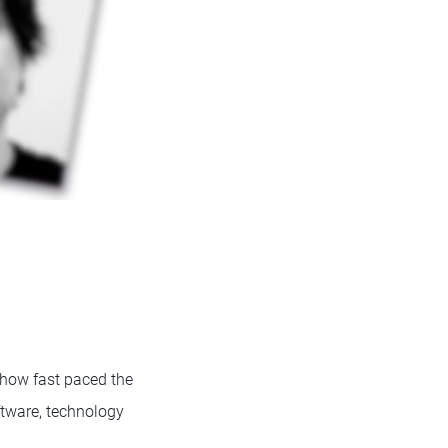
 how fast paced the
ftware, technology