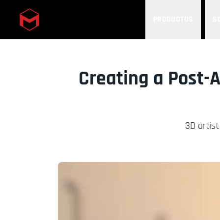
PRODUCTOS
S
Skip to main content
Creating a Post-
3D artist