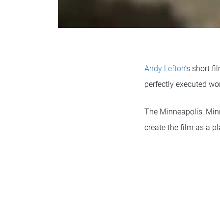
Andy Lefton
’s short f
perfectly executed wor
The Minneapolis, Minne
create the film as a p