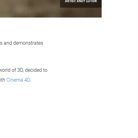
ARTIST: ANDY LEFTON
nts and demonstrates
orld of 3D, decided to
ith
Cinema 4D
.