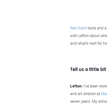
Red Giant
tools and a 
with Lefton about whe
and what's next for hi
Tell us a little 
Lefton:
I’ve been work
and art director at
Mad
seven years. My schoo