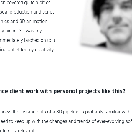
ch covered quite a bit of
isual production and script
phics and 3D animation.
 my niche. 3D was my
immediately latched on to it
ng outlet for my creativity
ce client work with personal projects like this?
ws the ins and outs of a 3D pipeline is probably familiar with
need to keep up with the changes and trends of ever-evolving so
 to stay relevant.