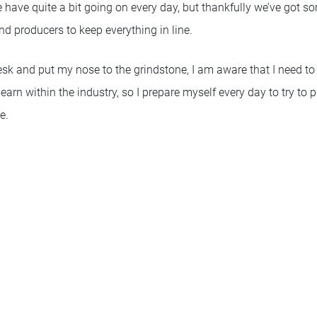
e have quite a bit going on every day, but thankfully we’ve got s
d producers to keep everything in line.
esk and put my nose to the grindstone, I am aware that I need to 
arn within the industry, so I prepare myself every day to try to
e.