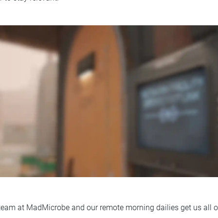
t team at MadMicrobe and our remote morning dailies get us all o