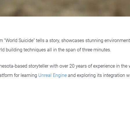
ilm “World Suicide” tells a story, showcases stunning environme
ld building techniques all in the span of three minutes.
sota-based storyteller with over 20 years of experience in the w
latform for learning
Unreal Engine
and exploring its integration w