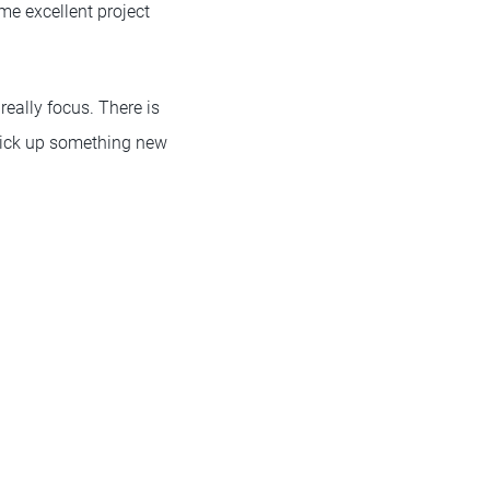
ome excellent project
really focus. There is
 pick up something new