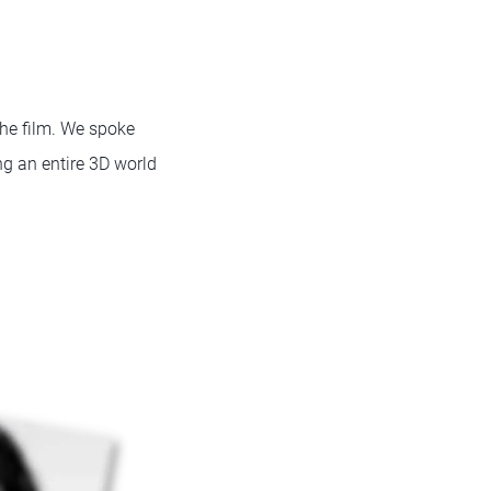
the film. We spoke
ng an entire 3D world