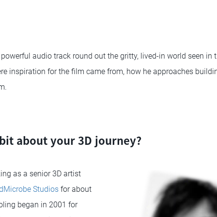
powerful audio track round out the gritty, lived-in world seen in 
re inspiration for the film came from, how he approaches buildi
m.
le bit about your 3D journey?
ing as a senior 3D artist
Microbe Studios
for about
ling began in 2001 for