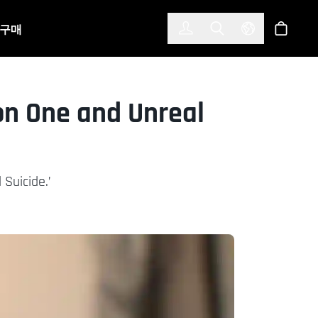
한국어
(KOREAN)
구매
로그인
Toggle Search
Select Langu
스토어
on One and Unreal
 Suicide.’