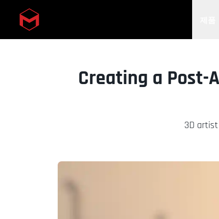
제품
Skip to main content
Creating a Post-
3D artist