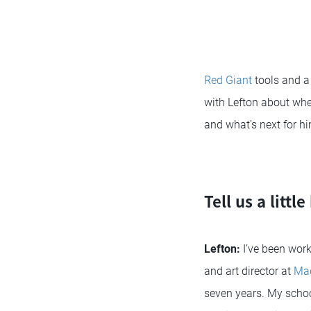
Red Giant
tools and a 
with Lefton about whe
and what's next for hi
Tell us a litt
Lefton:
I’ve been work
and art director at
Mad
seven years. My schoo