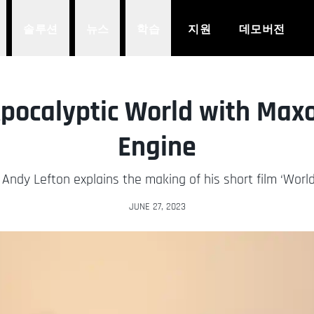
솔루션
뉴스
학습
지원
데모버전
Apocalyptic World with Max
Engine
 Andy Lefton explains the making of his short film ‘World
JUNE 27, 2023