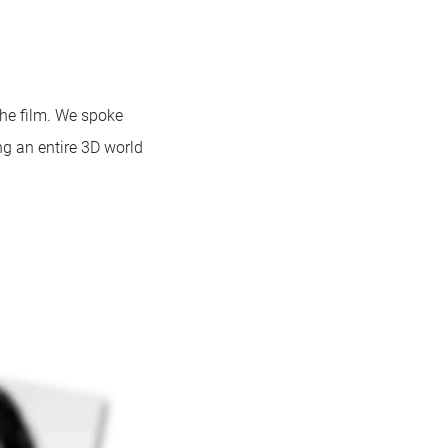
the film. We spoke
ng an entire 3D world