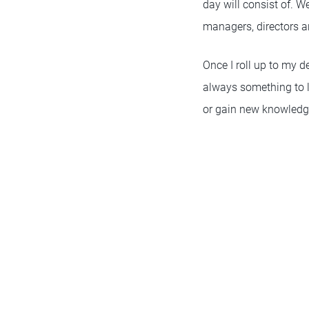
day will consist of. W
managers, directors an
Once I roll up to my d
always something to le
or gain new knowledg