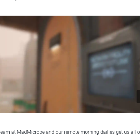
t team at MadMicrobe and our remote morning dailies get us all o