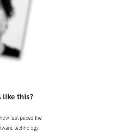
like this?
 how fast paced the
ftware, technology