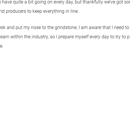
e have quite a bit going on every day, but thankfully we’ve got s
d producers to keep everything in line.
esk and put my nose to the grindstone, I am aware that I need to 
arn within the industry, so I prepare myself every day to try to
e.