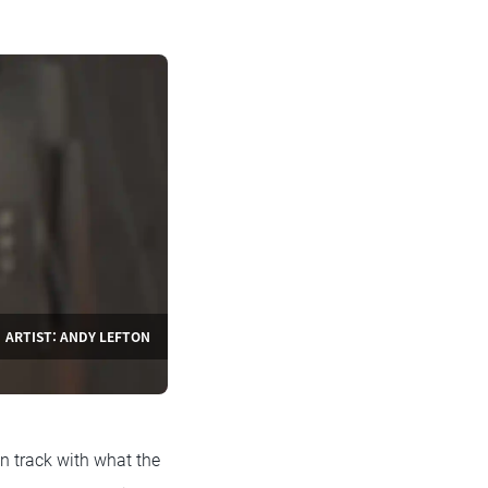
ARTIST: ANDY LEFTON
n track with what the