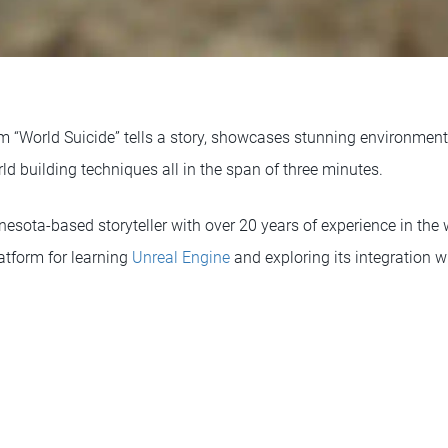
ilm “World Suicide” tells a story, showcases stunning environme
ld building techniques all in the span of three minutes.
sota-based storyteller with over 20 years of experience in the w
latform for learning
Unreal Engine
and exploring its integration w