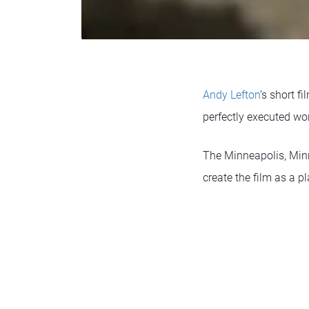
Andy Lefton
’s short f
perfectly executed wor
The Minneapolis, Minne
create the film as a p