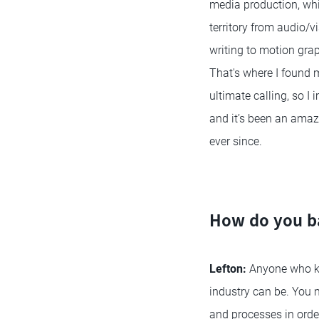
media production, whi
territory from audio/v
writing to motion gra
That's where I found
ultimate calling, so I 
and it’s been an amazi
ever since.
How do you ba
Lefton:
Anyone who kno
industry can be. You 
and processes in order