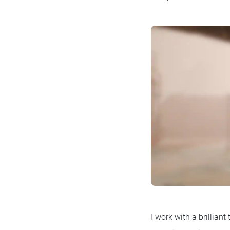
I work with a brillian