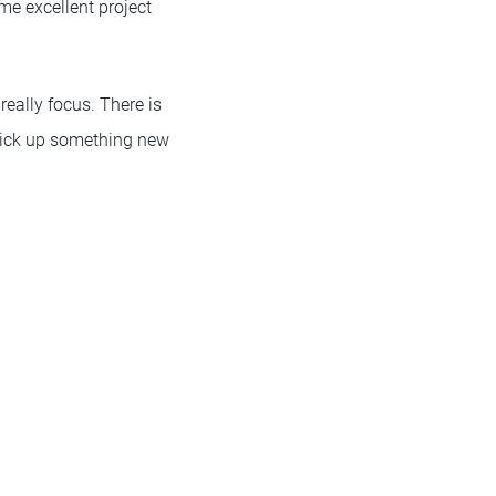
ome excellent project
really focus. There is
 pick up something new