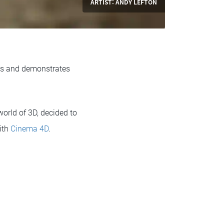
ARTIST: ANDY LEFTON
nts and demonstrates
orld of 3D, decided to
ith
Cinema 4D
.