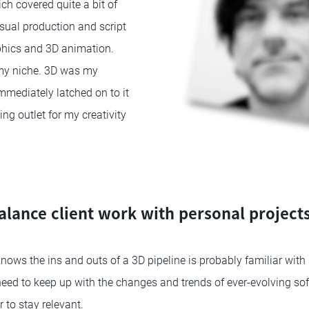
ch covered quite a bit of
isual production and script
phics and 3D animation.
 my niche. 3D was my
immediately latched on to it
ng outlet for my creativity
lance client work with personal projects 
ws the ins and outs of a 3D pipeline is probably familiar with
need to keep up with the changes and trends of ever-evolving so
 to stay relevant.