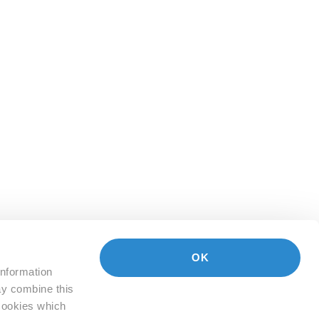
OK
information
ay combine this
 Cookies which