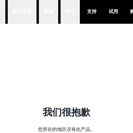
品
解决方案
新闻
学习
支持
试用
我们很抱歉
您所在的地区没有此产品。