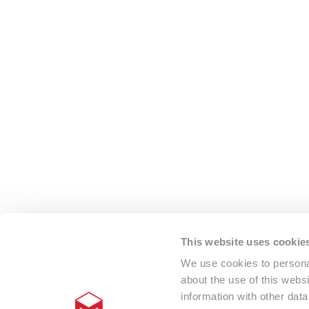
This website uses cookie
We use cookies to personal
about the use of this webs
information with other dat