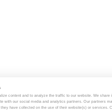
s
ize content and to analyze the traffic to our website. We share 
ite with our social media and analytics partners. Our partners m
a they have collected on the use of their website(s) or services.