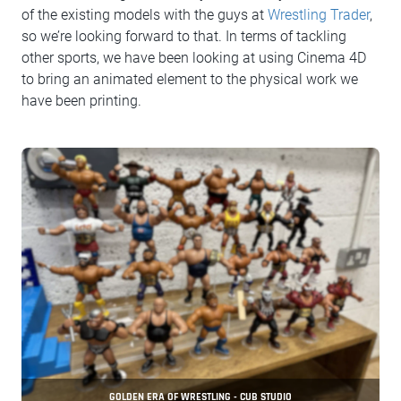
of the existing models with the guys at
Wrestling Trader
,
so we’re looking forward to that. In terms of tackling
other sports, we have been looking at using Cinema 4D
to bring an animated element to the physical work we
have been printing.
GOLDEN ERA OF WRESTLING - CUB STUDIO