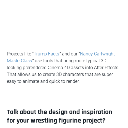
Projects like “
Trump Facts
”
and our “
Nancy Cartwright
Mast
erClass
”
use tools that bring more typical 3D-
looking prerendered Cinema 4D assets into After Effects.
That allows us to create 3D characters that are super
easy to animate and quick to render.
Talk about the design and inspiration
for your wrestling figurine project?