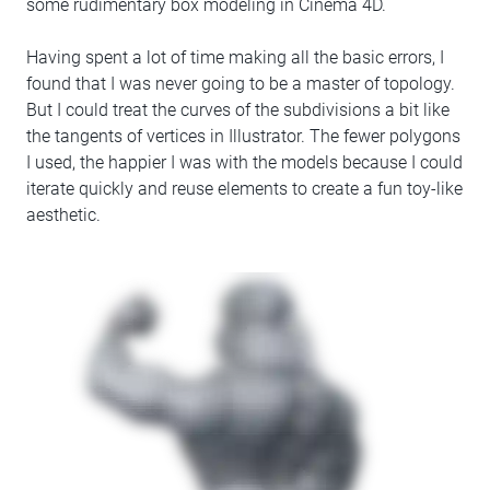
some rudimentary box modeling in Cinema 4D.
Having spent a lot of time making all the basic errors, I
found that I was never going to be a master of topology.
But I could treat the curves of the subdivisions a bit like
the tangents of vertices in Illustrator. The fewer polygons
I used, the happier I was with the models because I could
iterate quickly and reuse elements to create a fun toy-like
aesthetic.