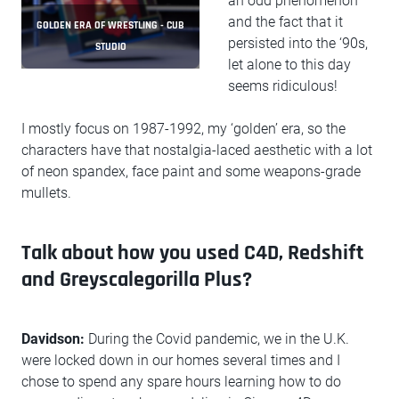
an odd phenomenon
and the fact that it
GOLDEN ERA OF WRESTLING - CUB
persisted into the ‘90s,
STUDIO
let alone to this day
seems ridiculous!
I mostly focus on 1987-1992, my ‘golden’ era, so the
characters have that nostalgia-laced aesthetic with a lot
of neon spandex, face paint and some weapons-grade
mullets.
Talk about how you used C4D, Redshift
and Greyscalegorilla Plus?
Davidson:
During the Covid pandemic, we in the U.K.
were locked down in our homes several times and I
chose to spend any spare hours learning how to do