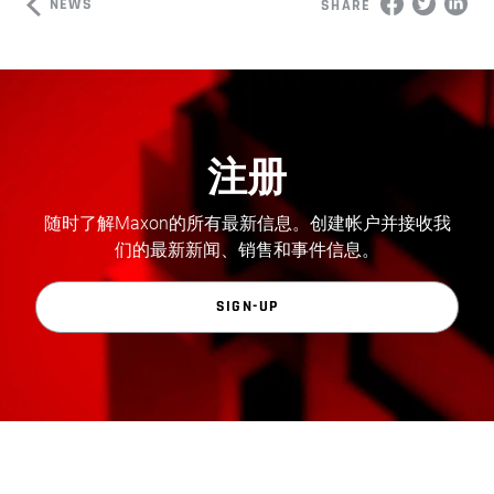
NEWS
SHARE
注册
随时了解Maxon的所有最新信息。创建帐户并接收我
们的最新新闻、销售和事件信息。
SIGN-UP