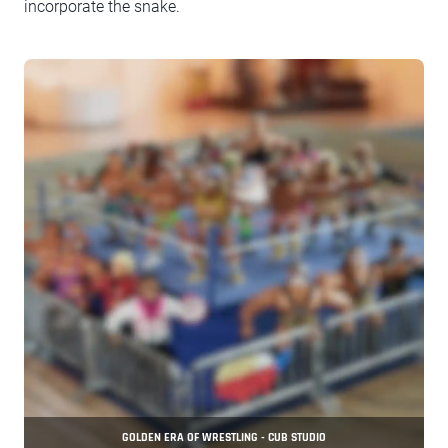
incorporate the snake.
GOLDEN ERA OF WRESTLING - CUB STUDIO