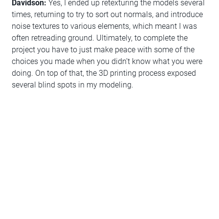
Davidson:
Yes, I ended up retexturing the models several
times, returning to try to sort out normals, and introduce
noise textures to various elements, which meant I was
often retreading ground. Ultimately, to complete the
project you have to just make peace with some of the
choices you made when you didn’t know what you were
doing. On top of that, the 3D printing process exposed
several blind spots in my modeling.