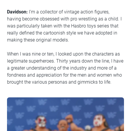
Davidson:
I’m a collector of vintage action figures,
having become obsessed with pro wrestling as a child. I
was particularly taken with the Hasbro toys series that
really defined the cartoonish style we have adopted in
making these original models.
When I was nine or ten, I looked upon the characters as
legitimate superheroes. Thirty years down the line, I have
a greater understanding of the industry and more of a
fondness and appreciation for the men and women who
brought the various personas and gimmicks to life.