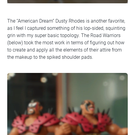
The “American Dream” Dusty Rhodes is another favorite,
as I feel I captured something of his lop-sided, squinting
grin with my super basic topology. The Road Warriors
(below) took the most work in terms of figuring out how
to create and apply all the elements of their attire from
the makeup to the spiked shoulder pads.