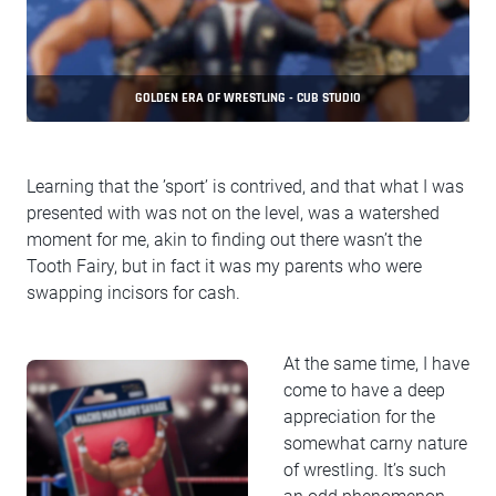
GOLDEN ERA OF WRESTLING - CUB STUDIO
Learning that the ’sport’ is contrived, and that what I was
presented with was not on the level, was a watershed
moment for me, akin to finding out there wasn’t the
Tooth Fairy, but in fact it was my parents who were
swapping incisors for cash.
At the same time, I have
come to have a deep
appreciation for the
somewhat carny nature
of wrestling. It’s such