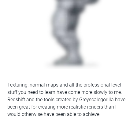
Texturing, normal maps and all the professional level
stuff you need to learn have come more slowly to me.
Redshift and the tools created by Greyscalegorilla have
been great for creating more realistic renders than I
would otherwise have been able to achieve.