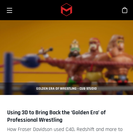
Toggle menu
Skip to main content
商
GOLDEN ERA OF WRESTLING - CUB STUDIO
Using 3D to Bring Back the ‘Golden Era’ of
Professional Wrestling
How Fraser Davidson used C4D, Redshift and more to