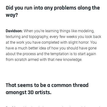
Did you run into any problems along the
way?
Davidson:
When you’re learning things like modeling,
texturing and topography, every few weeks you look back
at the work you have completed with slight horror. You
have a much better idea of how you should have gone
about the process and the temptation is to start again
from scratch armed with that new knowledge.
That seems to be a common thread
amongst 3D artists.