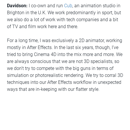
Davidson:
I co-own and run
Cub
, an animation studio in
Brighton in the U.K. We work predominantly in sport, but
we also do a lot of work with tech companies and a bit
of TV and film work here and there.
For a long time, I was exclusively a 2D animator, working
mostly in After Effects. In the last six years, though, I’ve
tried to bring Cinema 4D into the mix more and more. We
are always conscious that we are not 3D specialists, so
we don’t try to compete with the big guns in terms of
simulation or photorealistic rendering. We try to corral 3D
techniques into our After Effects workflow in unexpected
ways that are in-keeping with our flatter style.