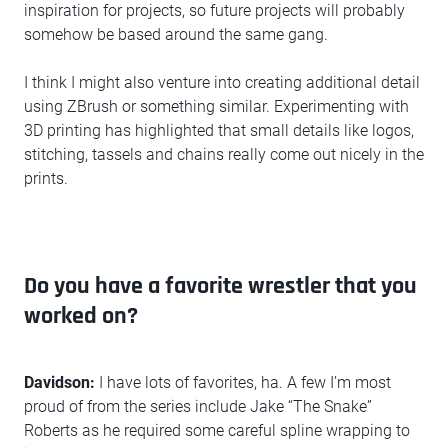
inspiration for projects, so future projects will probably
somehow be based around the same gang.
I think I might also venture into creating additional detail
using ZBrush or something similar. Experimenting with
3D printing has highlighted that small details like logos,
stitching, tassels and chains really come out nicely in the
prints.
Do you have a favorite wrestler that you
worked on?
Davidson:
I have lots of favorites, ha. A few I’m most
proud of from the series include Jake “The Snake”
Roberts as he required some careful spline wrapping to