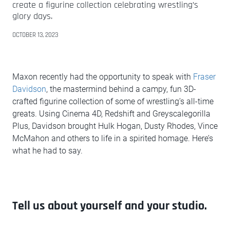
create a figurine collection celebrating wrestling’s
glory days.
OCTOBER 13, 2023
Maxon recently had the opportunity to speak with
Fraser
Davidson
, the mastermind behind a campy, fun 3D-
crafted figurine collection of some of wrestling’s all-time
greats. Using Cinema 4D, Redshift and Greyscalegorilla
Plus, Davidson brought Hulk Hogan, Dusty Rhodes, Vince
McMahon and others to life in a spirited homage. Here’s
what he had to say.
Tell us about yourself and your studio.