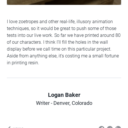
I love zoetropes and other real-life, illusory animation
techniques, so it would be great to push some of those
tests into our live work. So far we have printed around 80
of our characters. I think I’ll fill the holes in the wall
display before we call time on this particular project.
Aside from anything else, it’s costing me a small fortune
in printing resin.
Logan Baker
Author
Writer - Denver, Colorado