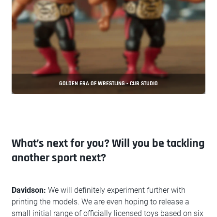
GOLDEN ERA OF WRESTLING - CUB STUDIO
What’s next for you? Will you be tackling
another sport next?
Davidson:
We will definitely experiment further with
printing the models. We are even hoping to release a
small initial range of officially licensed toys based on six