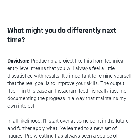
What might you do differently next
time?
Davidson:
Producing a project like this from technical
entry level means that you will always feel a little
dissatisfied with results. It’s important to remind yourself
that the real goal is to improve your skills. The output
itself—in this case an Instagram feed—is really just me
documenting the progress in a way that maintains my
own interest.
In all likelihood, I’ll start over at some point in the future
and further apply what I’ve learned to a new set of
figures. Pro wrestling has always been a source of