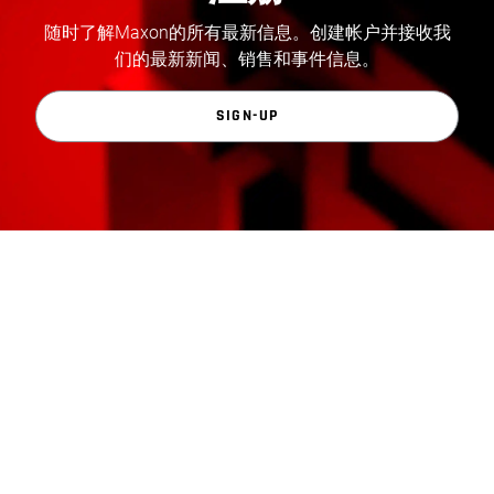
随时了解Maxon的所有最新信息。创建帐户并接收我
们的最新新闻、销售和事件信息。
SIGN-UP