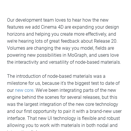
Our development team loves to hear how the new
features we add Cinema 4D are expanding your design
horizons and helping you create more effectively, and
we’re hearing lots of great feedback about Release 20.
Volumes are changing the way you model, fields are
powering new possibilities in MoGraph, and users love
the interactivity and versatility of node-based materials.
The introduction of node-based materials was a
milestone for us, because it’s the biggest test to date of
our
new core
. We’ve been integrating parts of the new
engine behind the scenes for several releases, but this
was the largest integration of the new core technology
and our first opportunity to pair it with a brand-new user
interface. That new UI technology is flexible and robust
allowing you to work with materials in both nodal and