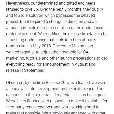
Nevertheless, our determined and gifted engineers
refused to give up. Over the next 3 months, they dug in
and found a solution which bypassed the delayed
project, but it required a change in direction and an
almost complete re-implementation of the node-based
material concept. We modified the release timetable a bit
– pushing node-based materials into beta about 3
months late in May 2018. The entire Maxon team
worked together to adjust the timetable for QA,
marketing, tutorials and other launch preparations to get
everything ready for announcement in August and
release in September.
Of course, by the time Release 20 was released, we were
already well into development on the next release. The
response to the node-based materials UI has been great.
We’ve been flooded with requests to make it available for
third-party render engines, and we’re working hard to
make that possible. We’re obviously engaged with other