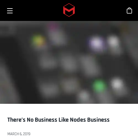
Toggle menu
Skip to main content
商
There’s No Business Like Nodes Business
MARCH 6, 2019