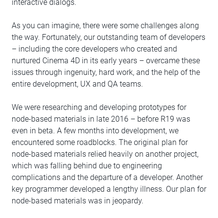
interactive dialogs.
As you can imagine, there were some challenges along
the way. Fortunately, our outstanding team of developers
– including the core developers who created and
nurtured Cinema 4D in its early years – overcame these
issues through ingenuity, hard work, and the help of the
entire development, UX and QA teams.
We were researching and developing prototypes for
node-based materials in late 2016 – before R19 was
even in beta. A few months into development, we
encountered some roadblocks. The original plan for
node-based materials relied heavily on another project,
which was falling behind due to engineering
complications and the departure of a developer. Another
key programmer developed a lengthy illness. Our plan for
node-based materials was in jeopardy.