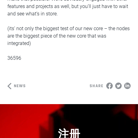
features and projects as well, but you’ll just have to wait
and see what’s in store.
(its’ not only the biggest test of our new core – the nodes
are the biggest piece of the new core that was
integrated)
36596
NEWS
SHARE
注册