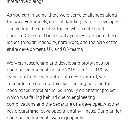
interactive dialogs.
As you can imagine, there were some challenges along
the way. Fortunately, our outstanding team of developers
– including the core developers who created and
nurtured Cinema 4D in its early years – overcame these
issues through ingenuity, hard work, and the help of the
entire development, UX and QA teams.
We were researching and developing prototypes for
node-based materials in late 2016 – before R19 was
even in beta. A few months into development, we
encountered some roadblocks. The original plan for
node-based materials relied heavily on another project,
which was falling behind due to engineering
complications and the departure of a developer. Another
key programmer developed a lengthy illness. Our plan for
node-based materials was in jeopardy.