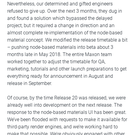
Nevertheless, our determined and gifted engineers
refused to give up. Over the next 3 months, they dug in
and found a solution which bypassed the delayed
project, but it required a change in direction and an
almost complete re-implementation of the node-based
material concept. We modified the release timetable a bit
– pushing node-based materials into beta about 3
months late in May 2018. The entire Maxon team
worked together to adjust the timetable for QA,
marketing, tutorials and other launch preparations to get
everything ready for announcement in August and
release in September.
Of course, by the time Release 20 was released, we were
already well into development on the next release. The
response to the node-based materials UI has been great.
We’ve been flooded with requests to make it available for
third-party render engines, and we’re working hard to
make that possible. We’re obviously engaged with other