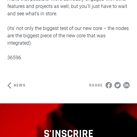
features and projects as well, but you’ll just have to wait
and see what’s in store.
(its’ not only the biggest test of our new core – the nodes
are the biggest piece of the new core that was
integrated)
36596
NEWS
SHARE
S'INSCRIRE