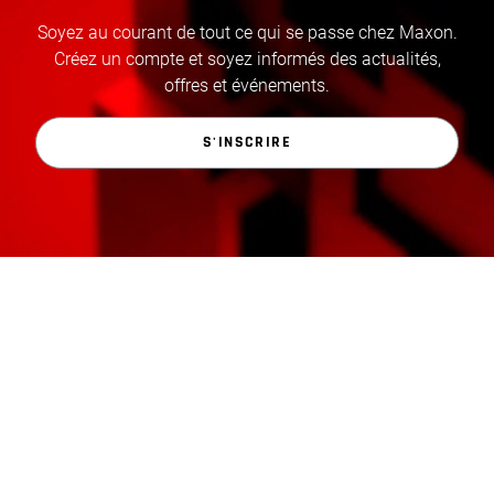
Soyez au courant de tout ce qui se passe chez Maxon.
Créez un compte et soyez informés des actualités,
offres et événements.
S'INSCRIRE