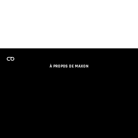
À PROPOS DE MAXON
EMPLOI
PROGRAMME DE LICENCES D'ÉQUIPES
RESTER INFORME DES NOUVEAUTES PAR EMAIL
MEDIAS SOCIAUX
PARTENAIRES