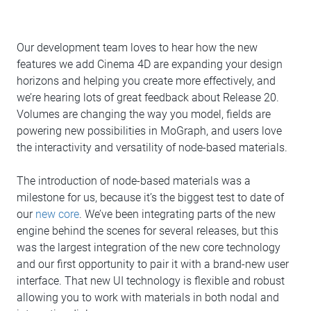
Our development team loves to hear how the new
features we add Cinema 4D are expanding your design
horizons and helping you create more effectively, and
we’re hearing lots of great feedback about Release 20.
Volumes are changing the way you model, fields are
powering new possibilities in MoGraph, and users love
the interactivity and versatility of node-based materials.
The introduction of node-based materials was a
milestone for us, because it’s the biggest test to date of
our
new core
. We’ve been integrating parts of the new
engine behind the scenes for several releases, but this
was the largest integration of the new core technology
and our first opportunity to pair it with a brand-new user
interface. That new UI technology is flexible and robust
allowing you to work with materials in both nodal and