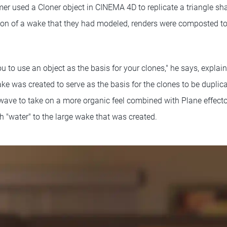
er used a Cloner object in CINEMA 4D to replicate a triangle shap
ion of a wake that they had modeled, renders were composted t
to use an object as the basis for your clones," he says, explain
ake was created to serve as the basis for the clones to be dupl
 wave to take on a more organic feel combined with Plane effecto
h "water" to the large wake that was created.