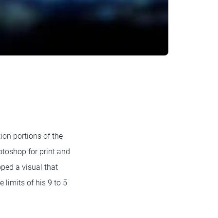
on portions of the
otoshop for print and
oped a visual that
limits of his 9 to 5