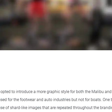
pted to introduce a more graphic style for both the Malibu and 
sed for the footwear and auto industries but not for boats. One
use of shard-like images that are repeated throughout the brandi