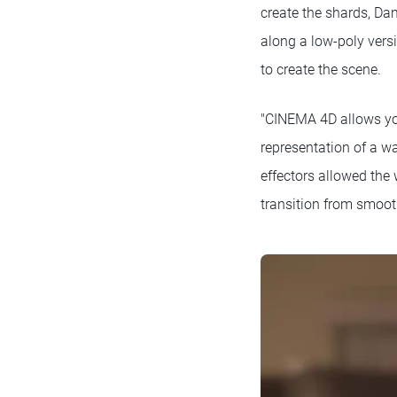
create the shards, Dam
along a low-poly vers
to create the scene.
"CINEMA 4D allows you 
representation of a w
effectors allowed the
transition from smoot