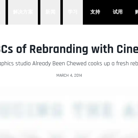
品
解决方案
新闻
学习
支持
试用
Cs of Rebranding with Ci
phics studio Already Been Chewed cooks up a fresh reb
MARCH 4, 2014