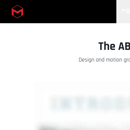
产
Skip to main content
The AB
Design and motion gra