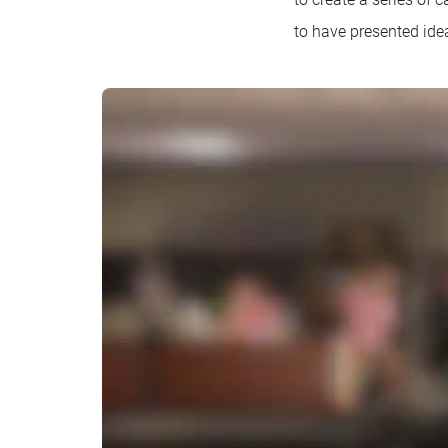
to have presented idea