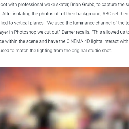
oot with professional wake skater, Brian Grubb, to capture the 
 After isolating the photos off of their background, ABC set th
lied to vertical planes. "We used the luminance channel of the te
ayer in Photoshop we cut out," Damer recalls. "This allowed us to
ce within the scene and have the CINEMA 4D lights interact with 
ed to match the lighting from the original studio shot.