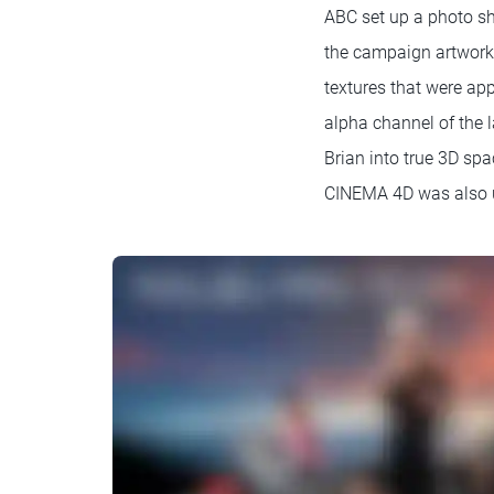
ABC set up a photo sh
the campaign artwork.
textures that were app
alpha channel of the l
Brian into true 3D spa
CINEMA 4D was also us