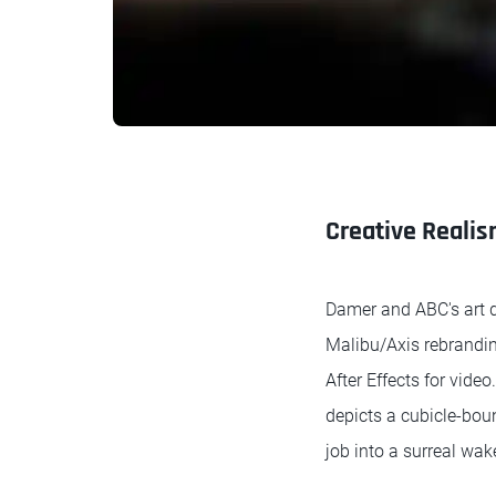
Creative Reali
Damer and ABC's art d
Malibu/Axis rebrandin
After Effects for vide
depicts a cubicle-boun
job into a surreal wa