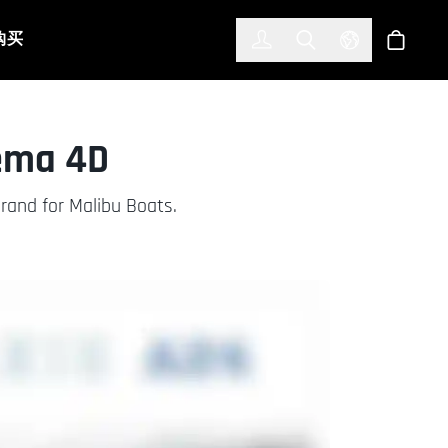
한국어
(KOREAN)
购买
登入
Toggle Search
Select Languag
商店
nema 4D
rand for Malibu Boats.