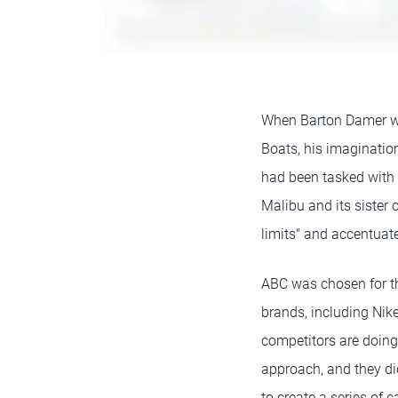
When Barton Damer wa
Boats, his imaginatio
had been tasked with 
Malibu and its sister
limits" and accentuate
ABC was chosen for th
brands, including Nik
competitors are doing 
approach, and they did
to create a series of