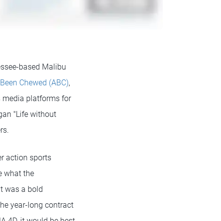
nessee-based Malibu
 Been Chewed (ABC)
,
 media platforms for
gan "Life without
rs.
r action sports
e what the
It was a bold
the year-long contract
A 4D, it would be best