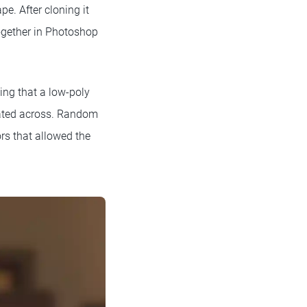
e. After cloning it
ogether in Photoshop
ing that a low-poly
icated across. Random
rs that allowed the