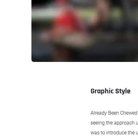
Graphic Style
Already Been Chewed o
seeing the approach u
was to introduce the 