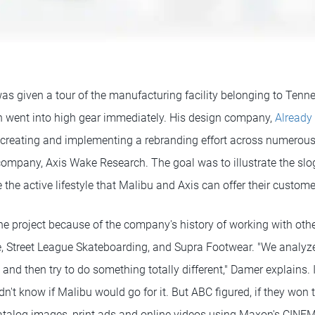
s given a tour of the manufacturing facility belonging to Ten
n went into high gear immediately. His design company,
Already
creating and implementing a rebranding effort across numerous
 company, Axis Wake Research. The goal was to illustrate the slo
 the active lifestyle that Malibu and Axis can offer their custome
e project because of the company's history of working with othe
e, Street League Skateboarding, and Supra Footwear. "We analyz
and then try to do something totally different," Damer explains. 
n't know if Malibu would go for it. But ABC figured, if they won 
 catalog images, print ads and online videos using Maxon's CINEM