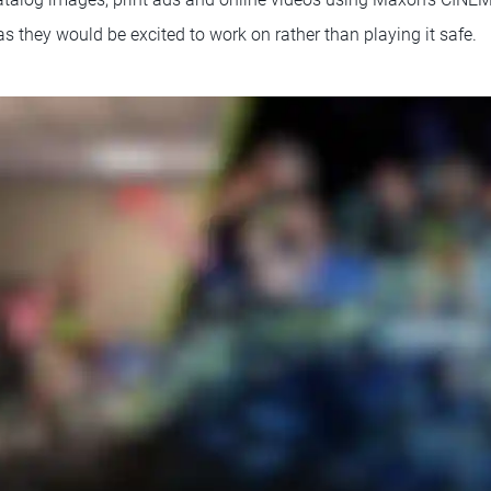
s they would be excited to work on rather than playing it safe.