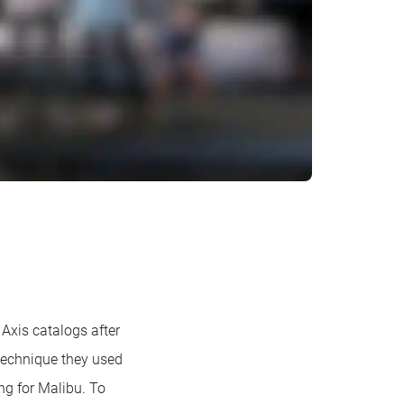
Axis catalogs after
 technique they used
ng for Malibu. To