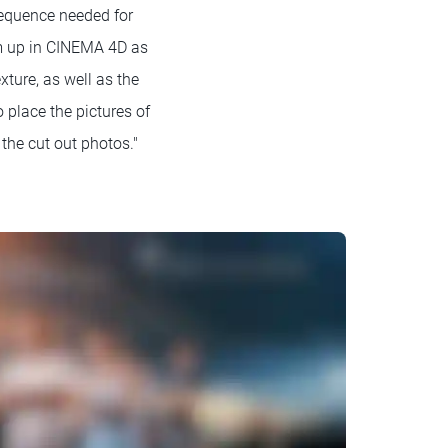
sequence needed for
em up in CINEMA 4D as
xture, as well as the
 place the pictures of
the cut out photos."