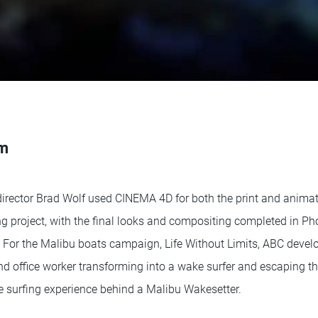
sm
irector Brad Wolf used CINEMA 4D for both the print and animati
g project, with the final looks and compositing completed in Ph
o. For the Malibu boats campaign, Life Without Limits, ABC devel
d office worker transforming into a wake surfer and escaping the 
ke surfing experience behind a Malibu Wakesetter.