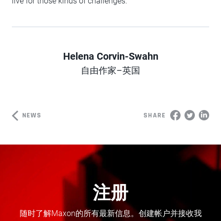
live for those kinds of challenges.
Helena Corvin-Swahn
Author
自由作家–英国
NEWS
SHARE
注册
随时了解Maxon的所有最新信息。创建帐户并接收我