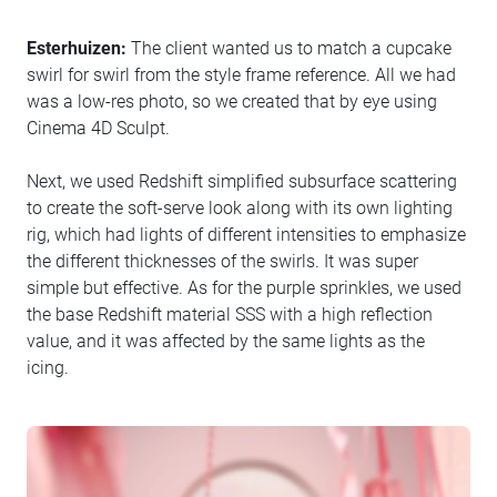
Esterhuizen:
The client wanted us to match a cupcake
swirl for swirl from the style frame reference. All we had
was a low-res photo, so we created that by eye using
Cinema 4D Sculpt.
Next, we used Redshift simplified subsurface scattering
to create the soft-serve look along with its own lighting
rig, which had lights of different intensities to emphasize
the different thicknesses of the swirls. It was super
simple but effective. As for the purple sprinkles, we used
the base Redshift material SSS with a high reflection
value, and it was affected by the same lights as the
icing.