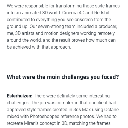
We were responsible for transforming those style frames
into an animated 3D world. Cinema 4D and Redshift
contributed to everything you see onscreen from the
ground up. Our seven-strong team included a producer,
me, 3D artists and motion designers working remotely
around the world, and the result proves how much can
be achieved with that approach.
What were the main challenges you faced?
Esterhuizen:
There were definitely some interesting
challenges. The job was complex in that our client had
approved style frames created in 3ds Max using Octane
mixed with Photoshopped reference photos. We had to
recreate Mirari’s concept in 3D, matching the frames