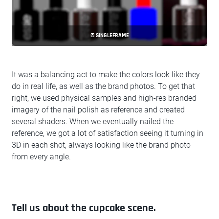
© SINGLEFRAME
It was a balancing act to make the colors look like they
do in real life, as well as the brand photos. To get that
right, we used physical samples and high-res branded
imagery of the nail polish as reference and created
several shaders. When we eventually nailed the
reference, we got a lot of satisfaction seeing it turning in
3D in each shot, always looking like the brand photo
from every angle.
Tell us about the cupcake scene.