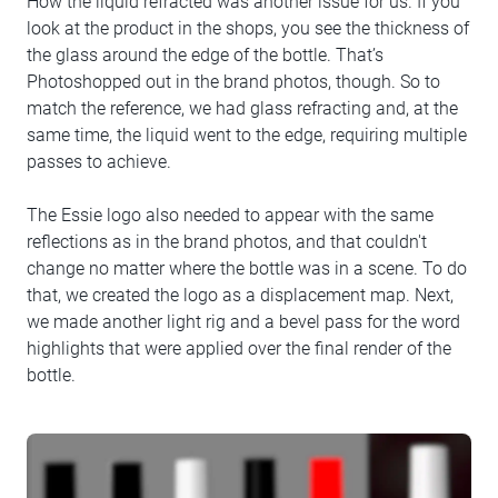
How the liquid refracted was another issue for us. If you
look at the product in the shops, you see the thickness of
the glass around the edge of the bottle. That’s
Photoshopped out in the brand photos, though. So to
match the reference, we had glass refracting and, at the
same time, the liquid went to the edge, requiring multiple
passes to achieve.
The Essie logo also needed to appear with the same
reflections as in the brand photos, and that couldn't
change no matter where the bottle was in a scene. To do
that, we created the logo as a displacement map. Next,
we made another light rig and a bevel pass for the word
highlights that were applied over the final render of the
bottle.