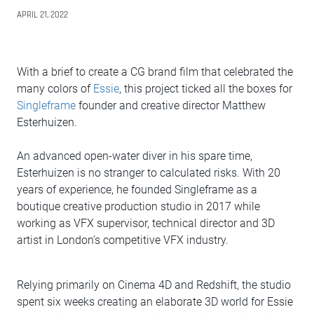
APRIL 21, 2022
With a brief to create a CG brand film that celebrated the
many colors of
Essie
, this project ticked all the boxes for
Singleframe
founder and creative director Matthew
Esterhuizen.
An advanced open-water diver in his spare time,
Esterhuizen is no stranger to calculated risks. With 20
years of experience, he founded Singleframe as a
boutique creative production studio in 2017 while
working as VFX supervisor, technical director and 3D
artist in London’s competitive VFX industry.
Relying primarily on Cinema 4D and Redshift, the studio
spent six weeks creating an elaborate 3D world for Essie