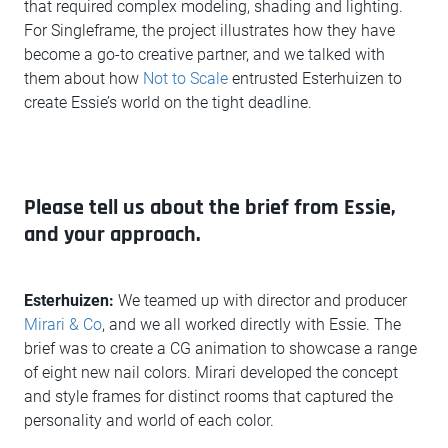
that required complex modeling, shading and lighting.
For Singleframe, the project illustrates how they have
become a go-to creative partner, and we talked with
them about how
Not to Scale
entrusted Esterhuizen to
create Essie’s world on the tight deadline.
Please tell us about the brief from Essie,
and your approach.
Esterhuizen:
We teamed up with director and producer
Mirari & Co
, and we all worked directly with Essie. The
brief was to create a CG animation to showcase a range
of eight new nail colors. Mirari developed the concept
and style frames for distinct rooms that captured the
personality and world of each color.