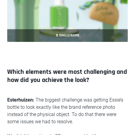
© SINGLEFRAME
Which elements were most challenging and
how did you achieve the look?
Esterhuizen:
The biggest challenge was getting Essie’s
bottle to look exactly like the brand reference photo
instead of the physical object. To do that there were
some issues we had to resolve.