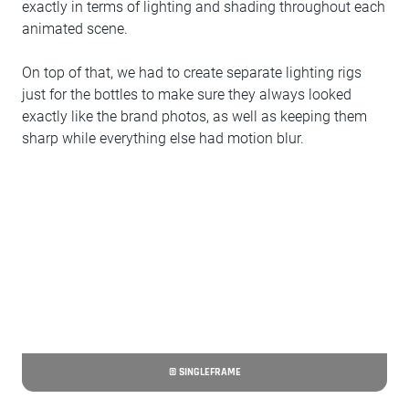
exactly in terms of lighting and shading throughout each
animated scene.
On top of that, we had to create separate lighting rigs
just for the bottles to make sure they always looked
exactly like the brand photos, as well as keeping them
sharp while everything else had motion blur.
© SINGLEFRAME