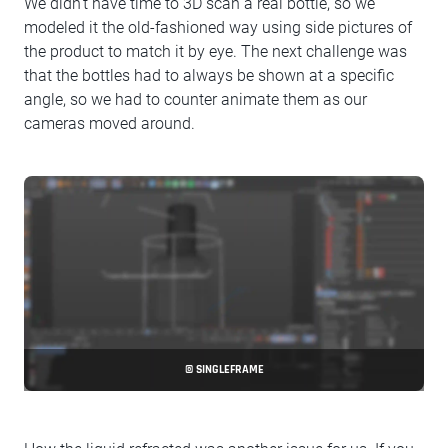
We didn't have time to 3D scan a real bottle, so we
modeled it the old-fashioned way using side pictures of
the product to match it by eye. The next challenge was
that the bottles had to always be shown at a specific
angle, so we had to counter animate them as our
cameras moved around.
© SINGLEFRAME