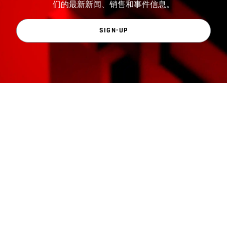
们的最新新闻、销售和事件信息。
SIGN-UP