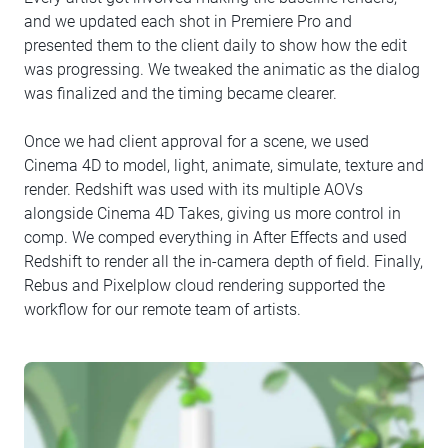
and we updated each shot in Premiere Pro and
presented them to the client daily to show how the edit
was progressing. We tweaked the animatic as the dialog
was finalized and the timing became clearer.
Once we had client approval for a scene, we used
Cinema 4D to model, light, animate, simulate, texture and
render. Redshift was used with its multiple AOVs
alongside Cinema 4D Takes, giving us more control in
comp. We comped everything in After Effects and used
Redshift to render all the in-camera depth of field. Finally,
Rebus and Pixelplow cloud rendering supported the
workflow for our remote team of artists.