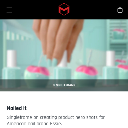
Toggle menu
Skip to main content
商
© SINGLEFRAME
Nailed It
Singleframe on creating product hero shots for
American nail brand Essie.