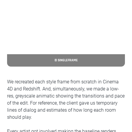
© SINGLEFRAME
We recreated each style frame from scratch in Cinema
4D and Redshift. And, simultaneously, we made a low-
res, greyscale animatic showing the transitions and pace
of the edit. For reference, the client gave us temporary
lines of dialog and estimates of how long each room
should play.
Every artist got involved making the baseline renders,