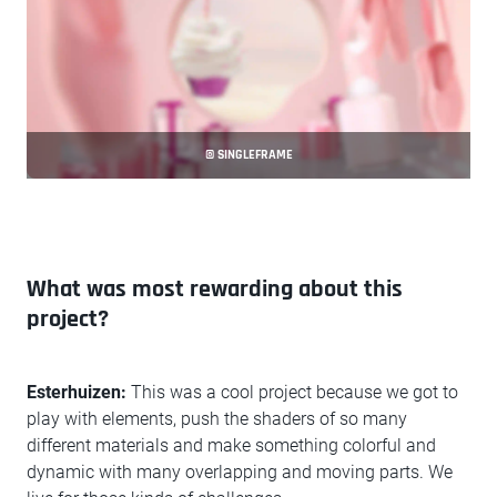
© SINGLEFRAME
What was most rewarding about this
project?
Esterhuizen:
This was a cool project because we got to
play with elements, push the shaders of so many
different materials and make something colorful and
dynamic with many overlapping and moving parts. We