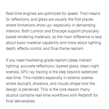
Real-time engines are optimized for speed. That means
GI, reflections, and glass are usually the first places
where limitations show up—especially in demanding
interiors. Both Lumion and Enscape support physically
based rendering materials, so the main difference is less
about basic material capability and more about lighting
depth, effects control, and final-frame realism.
If you need marketing-grade realism (deep indirect
lighting, accurate reflections, layered glass, clean night
scenes), GPU ray tracing is the step beyond rasterized
real-time. This matters especially in exterior scenes
where daylight, shadows, and clouds shape how the
design is perceived. This is the core reason many
studios combine real-time workflows with Redshift for
final deliverables.