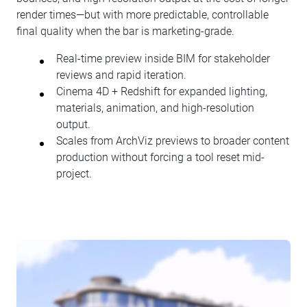
render times—but with more predictable, controllable
final quality when the bar is marketing-grade.
Real-time preview inside BIM for stakeholder
reviews and rapid iteration.
Cinema 4D + Redshift for expanded lighting,
materials, animation, and high-resolution
output.
Scales from ArchViz previews to broader content
production without forcing a tool reset mid-
project.