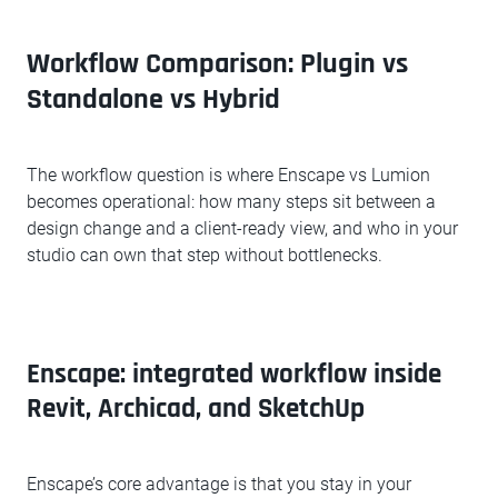
Workflow Comparison: Plugin vs
Standalone vs Hybrid
The workflow question is where Enscape vs Lumion
becomes operational: how many steps sit between a
design change and a client-ready view, and who in your
studio can own that step without bottlenecks.
Enscape: integrated workflow inside
Revit, Archicad, and SketchUp
Enscape’s core advantage is that you stay in your