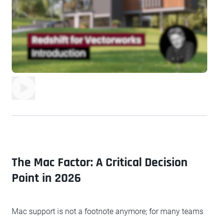
The Mac Factor: A Critical Decision
Point in 2026
Mac support is not a footnote anymore; for many teams