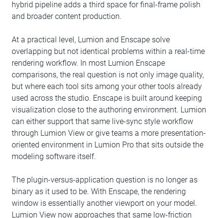
hybrid pipeline adds a third space for final-frame polish
and broader content production.
At a practical level, Lumion and Enscape solve
overlapping but not identical problems within a real-time
rendering workflow. In most Lumion Enscape
comparisons, the real question is not only image quality,
but where each tool sits among your other tools already
used across the studio. Enscape is built around keeping
visualization close to the authoring environment. Lumion
can either support that same live-sync style workflow
through Lumion View or give teams a more presentation-
oriented environment in Lumion Pro that sits outside the
modeling software itself.
The plugin-versus-application question is no longer as
binary as it used to be. With Enscape, the rendering
window is essentially another viewport on your model.
Lumion View now approaches that same low-friction