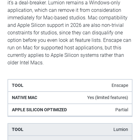
it’s a deal-breaker. Lumion remains a Windows-only
application, which can remove it from consideration
immediately for Mac-based studios. Mac compatibility
and Apple Silicon support in 2026 are also non-trivial
constraints for studios, since they can disqualify one
option before you even look at feature lists. Enscape can
run on Mac for supported host applications, but this
currently applies to Apple Silicon systems rather than
older Intel Macs.
Apple
Enscape
Native
Tool
Silicon
Mac
Yes (limited features)
Optimized
Partial
Lumion