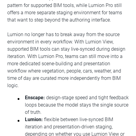
pattern for supported BIM tools, while Lumion Pro still
offers a more separate staging environment for teams
that want to step beyond the authoring interface.
Lumion no longer has to break away from the source
environment in every workflow. With Lumion View,
supported BIM tools can stay live-synced during design
iteration. With Lumion Pro, teams can still move into a
more dedicated scene-building and presentation
workflow where vegetation, people, cars, weather, and
time of day are curated more independently from BIM
logic.
Enscape:
design-stage speed and tight feedback
loops because the model stays the single source
of truth.
Lumion:
flexible between live-synced BIM
iteration and presentation-driven staging,
depending on whether you use Lumion View or