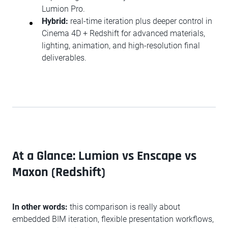
Lumion Pro.
Hybrid:
real-time iteration plus deeper control in
Cinema 4D + Redshift for advanced materials,
lighting, animation, and high-resolution final
deliverables.
At a Glance: Lumion vs Enscape vs
Maxon (Redshift)
In other words:
this comparison is really about
embedded BIM iteration, flexible presentation workflows,