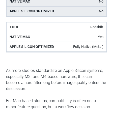
No
No
Redshift
Yes
Fully Native (Metal)
As more studios standardize on Apple Silicon systems,
especially M3- and M4-based hardware, this can
become a hard filter long before image quality enters the
discussion.
For Mac-based studios, compatibility is often not a
minor feature question, but a workflow decision.