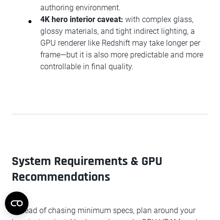
authoring environment.
4K hero interior caveat:
with complex glass,
glossy materials, and tight indirect lighting, a
GPU renderer like Redshift may take longer per
frame—but it is also more predictable and more
controllable in final quality.
System Requirements & GPU
Recommendations
Instead of chasing minimum specs, plan around your