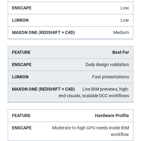
Low
Low
Medium
Best For
Daily design validation
Fast presentations
Live BIM previews, high-
end visuals, scalable DCC workflows
Hardware Profile
Moderate to high GPU needs inside BIM
workflow