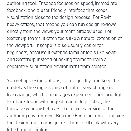
authoring tool. Enscape focuses on speed, immediate
feedback, and a user-friendly interface that keeps
visualization close to the design process. For Revit-
heavy offices, that means you can run design reviews
directly from the views your team already uses. For
SketchUp teams, it often feels like a natural extension of
the viewport. Enscape is also usually easier for
beginners, because it extends familiar tools like Revit
and SketchUp instead of asking teams to learn a
separate visualization environment from scratch.
You set up design options, iterate quickly, and keep the
model as the single source of truth. Every change is a
live change, which encourages experimentation and tight
feedback loops with project teams. In practice, the
Enscape window behaves like a live extension of the
authoring environment. Because Enscape runs alongside
the design tool, teams get real-time feedback with very
little handoff friction.