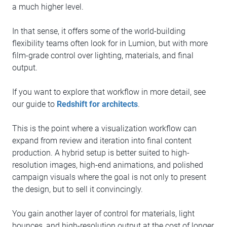
a much higher level.
In that sense, it offers some of the world-building
flexibility teams often look for in Lumion, but with more
film-grade control over lighting, materials, and final
output.
If you want to explore that workflow in more detail, see
our guide to
Redshift for architects
.
This is the point where a visualization workflow can
expand from review and iteration into final content
production. A hybrid setup is better suited to high-
resolution images, high-end animations, and polished
campaign visuals where the goal is not only to present
the design, but to sell it convincingly.
You gain another layer of control for materials, light
bounces, and high-resolution output at the cost of longer