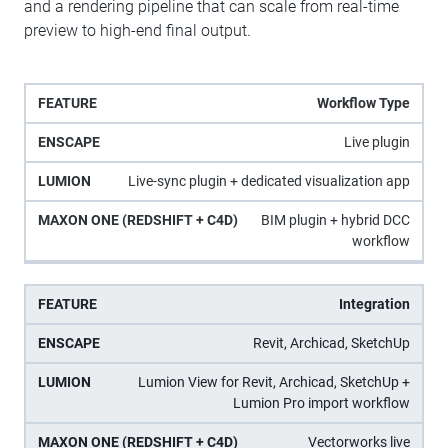
and a rendering pipeline that can scale from real-time
preview to high-end final output.
Maxon
Workflow Type
One
Feature
Enscape
Lumion
Live plugin
(Redshift
+ C4D)
Live-sync plugin + dedicated visualization app
BIM plugin + hybrid DCC
workflow
Integration
Revit, Archicad, SketchUp
Lumion View for Revit, Archicad, SketchUp +
Lumion Pro import workflow
Vectorworks live