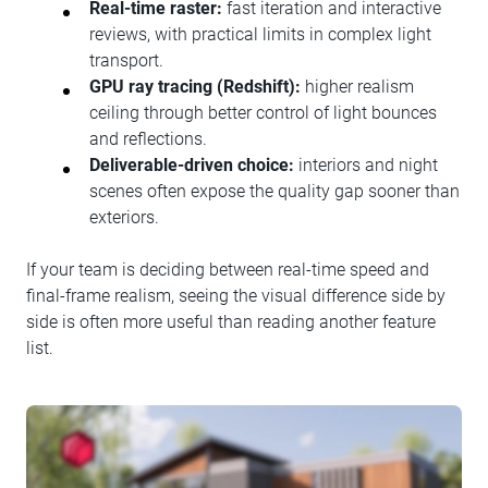
Real-time raster:
fast iteration and interactive
reviews, with practical limits in complex light
transport.
GPU ray tracing (Redshift):
higher realism
ceiling through better control of light bounces
and reflections.
Deliverable-driven choice:
interiors and night
scenes often expose the quality gap sooner than
exteriors.
If your team is deciding between real-time speed and
final-frame realism, seeing the visual difference side by
side is often more useful than reading another feature
list.