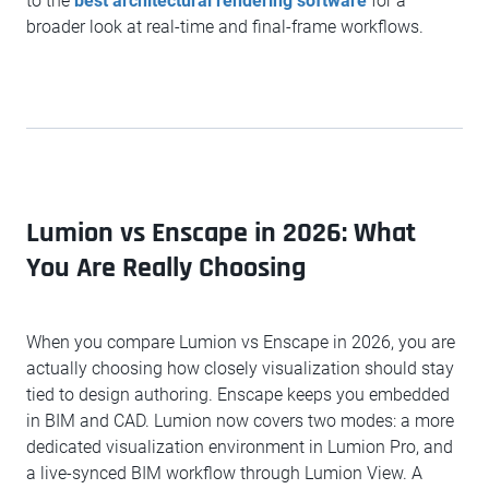
to the
best architectural rendering software
for a
broader look at real-time and final-frame workflows.
Lumion vs Enscape in 2026: What
You Are Really Choosing
When you compare Lumion vs Enscape in 2026, you are
actually choosing how closely visualization should stay
tied to design authoring. Enscape keeps you embedded
in BIM and CAD. Lumion now covers two modes: a more
dedicated visualization environment in Lumion Pro, and
a live-synced BIM workflow through Lumion View. A