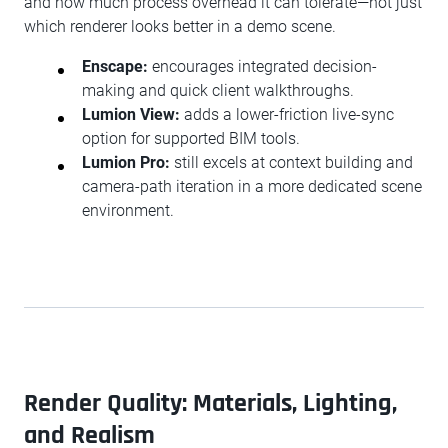
and how much process overhead it can tolerate—not just
which renderer looks better in a demo scene.
Enscape:
encourages integrated decision-
making and quick client walkthroughs.
Lumion View:
adds a lower-friction live-sync
option for supported BIM tools.
Lumion Pro:
still excels at context building and
camera-path iteration in a more dedicated scene
environment.
Render Quality: Materials, Lighting,
and Realism