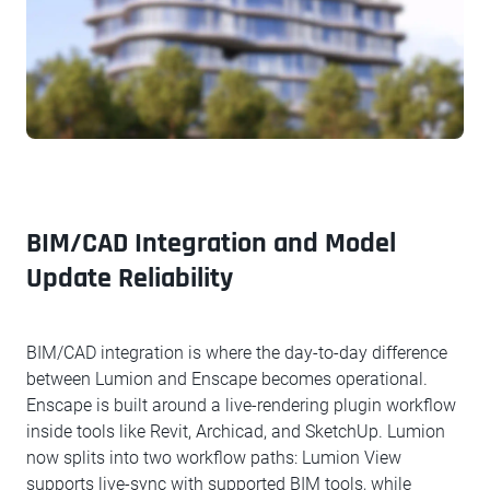
BIM/CAD Integration and Model
Update Reliability
BIM/CAD integration is where the day-to-day difference
between Lumion and Enscape becomes operational.
Enscape is built around a live-rendering plugin workflow
inside tools like Revit, Archicad, and SketchUp. Lumion
now splits into two workflow paths: Lumion View
supports live-sync with supported BIM tools, while