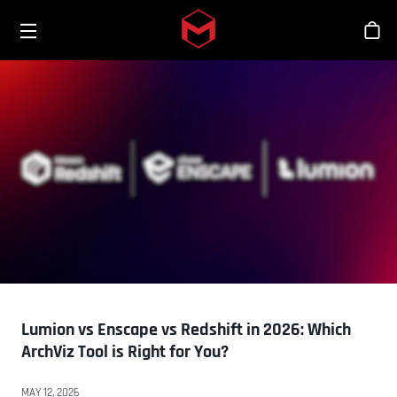
Toggle menu
Skip to main content
商
Lumion vs Enscape vs Redshift in 2026: Which
ArchViz Tool is Right for You?
MAY 12, 2026