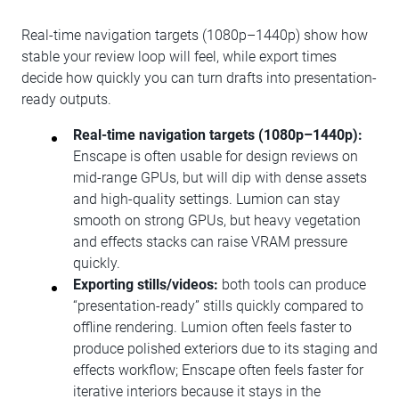
Real-time navigation targets (1080p–1440p) show how
stable your review loop will feel, while export times
decide how quickly you can turn drafts into presentation-
ready outputs.
Real-time navigation targets (1080p–1440p):
Enscape is often usable for design reviews on
mid-range GPUs, but will dip with dense assets
and high-quality settings. Lumion can stay
smooth on strong GPUs, but heavy vegetation
and effects stacks can raise VRAM pressure
quickly.
Exporting stills/videos:
both tools can produce
“presentation-ready” stills quickly compared to
offline rendering. Lumion often feels faster to
produce polished exteriors due to its staging and
effects workflow; Enscape often feels faster for
iterative interiors because it stays in the