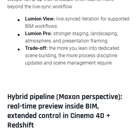
beyond the live-sync workflow.
Lumion View:
live-synced iteration for supported
BIM workflows.
Lumion Pro:
stronger staging, landscaping,
atmosphere, and presentation framing.
Trade-off:
the more you lean into dedicated
scene building, the more process discipline
updates and scene management require.
Hybrid pipeline (Maxon perspective):
real-time preview inside BIM,
extended control in Cinema 4D +
Redshift