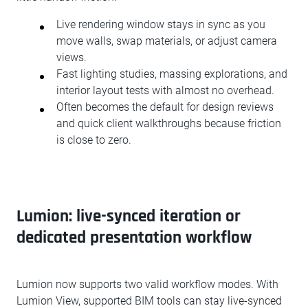
Live rendering window stays in sync as you
move walls, swap materials, or adjust camera
views.
Fast lighting studies, massing explorations, and
interior layout tests with almost no overhead.
Often becomes the default for design reviews
and quick client walkthroughs because friction
is close to zero.
Lumion: live-synced iteration or
dedicated presentation workflow
Lumion now supports two valid workflow modes. With
Lumion View, supported BIM tools can stay live-synced