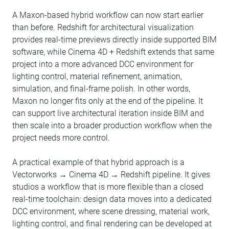
A Maxon-based hybrid workflow can now start earlier
than before. Redshift for architectural visualization
provides real-time previews directly inside supported BIM
software, while Cinema 4D + Redshift extends that same
project into a more advanced DCC environment for
lighting control, material refinement, animation,
simulation, and final-frame polish. In other words,
Maxon no longer fits only at the end of the pipeline. It
can support live architectural iteration inside BIM and
then scale into a broader production workflow when the
project needs more control.
A practical example of that hybrid approach is a
Vectorworks → Cinema 4D → Redshift pipeline. It gives
studios a workflow that is more flexible than a closed
real-time toolchain: design data moves into a dedicated
DCC environment, where scene dressing, material work,
lighting control, and final rendering can be developed at