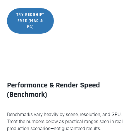
TRY REDSHIFT
FREE (MAC &
PC)
Performance & Render Speed
(Benchmark)
Benchmarks vary heavily by scene, resolution, and GPU.
Treat the numbers below as practical ranges seen in real
production scenarios—not guaranteed results.