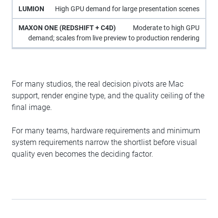
High GPU demand for large presentation scenes
Moderate to high GPU
demand; scales from live preview to production rendering
For many studios, the real decision pivots are Mac
support, render engine type, and the quality ceiling of the
final image.
For many teams, hardware requirements and minimum
system requirements narrow the shortlist before visual
quality even becomes the deciding factor.