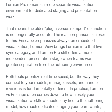
Lumion Pro remains a more separate visualization
environment for dedicated staging and presentation
work.
That means the older “plugin versus reimport” distinction
is no longer fully accurate. The real comparison is closer
to this: Enscape emphasizes always-on embedded
visualization, Lumion View brings Lumion into that live-
sync category, and Lumion Pro still offers a more
independent presentation stage when teams want
greater separation from the authoring environment.
Both tools prioritize real-time speed, but the way they
connect to your models, manage assets, and handle
revisions is fundamentally different. In practice, Lumion
vs Enscape often comes down to how closely your
visualization workflow should stay tied to the authoring
model, how much dedicated staging your team wants,