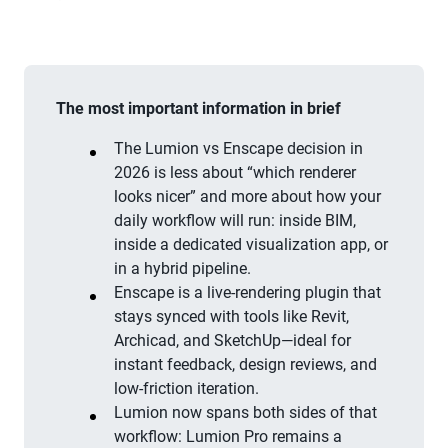
The most important information in brief
The Lumion vs Enscape decision in
2026 is less about “which renderer
looks nicer” and more about how your
daily workflow will run: inside BIM,
inside a dedicated visualization app, or
in a hybrid pipeline.
Enscape is a live-rendering plugin that
stays synced with tools like Revit,
Archicad, and SketchUp—ideal for
instant feedback, design reviews, and
low-friction iteration.
Lumion now spans both sides of that
workflow: Lumion Pro remains a