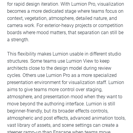
for rapid design iteration. With Lumion Pro, visualization
becomes a more dedicated stage where teams focus on
context, vegetation, atmosphere, detailed nature, and
camera work. For exterior-heavy projects or competition
boards where mood matters, that separation can still be
a strength.
This flexibility makes Lumion usable in different studio
structures. Some teams use Lumion View to keep
architects close to the design model during review
cycles. Others use Lumion Pro as a more specialized
presentation environment for visualization staff. Lumion
aims to give teams more control over staging,
atmosphere, and presentation mood when they want to
move beyond the authoring interface. Lumion is still
beginner-friendly, but its broader effects controls,
atmospheric and post effects, advanced animation tools,
vast library of assets, and scene settings can create a
steeper ramp-up than Enscape when teams move