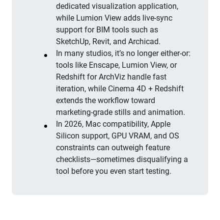
dedicated visualization application,
while Lumion View adds live-sync
support for BIM tools such as
SketchUp, Revit, and Archicad.
In many studios, it’s no longer either-or:
tools like Enscape, Lumion View, or
Redshift for ArchViz handle fast
iteration, while Cinema 4D + Redshift
extends the workflow toward
marketing-grade stills and animation.
In 2026, Mac compatibility, Apple
Silicon support, GPU VRAM, and OS
constraints can outweigh feature
checklists—sometimes disqualifying a
tool before you even start testing.