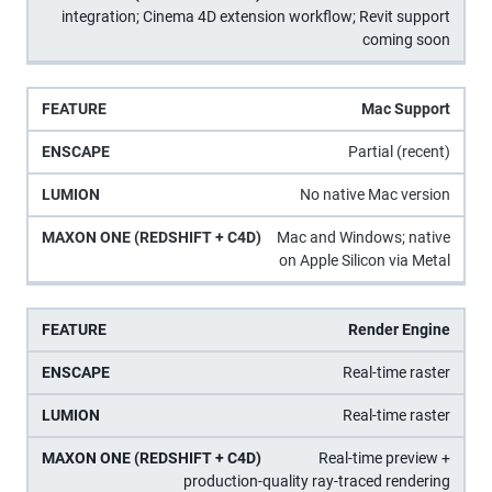
integration; Cinema 4D extension workflow; Revit support
coming soon
Mac Support
Partial (recent)
No native Mac version
Mac and Windows; native
on Apple Silicon via Metal
Render Engine
Real-time raster
Real-time raster
Real-time preview +
production-quality ray-traced rendering