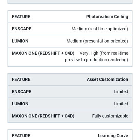
Photorealism Ceiling
Medium (real-time optimized)
Medium (presentation-oriented)
Very High (from real-time
preview to production rendering)
Asset Customization
Limited
Limited
Fully customizable
Learning Curve