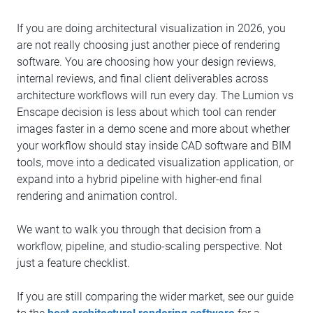
If you are doing architectural visualization in 2026, you
are not really choosing just another piece of rendering
software. You are choosing how your design reviews,
internal reviews, and final client deliverables across
architecture workflows will run every day. The Lumion vs
Enscape decision is less about which tool can render
images faster in a demo scene and more about whether
your workflow should stay inside CAD software and BIM
tools, move into a dedicated visualization application, or
expand into a hybrid pipeline with higher-end final
rendering and animation control.
We want to walk you through that decision from a
workflow, pipeline, and studio-scaling perspective. Not
just a feature checklist.
If you are still comparing the wider market, see our guide