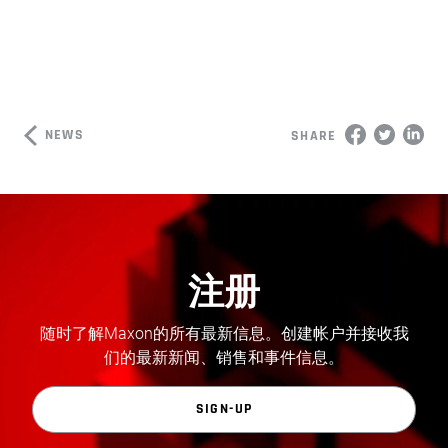
NEWS
SHARE
注册
随时了解Maxon的所有最新信息。创建帐户并接收我
们的最新新闻、销售和事件信息。
SIGN-UP