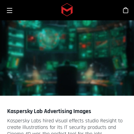
Toggle menu
Skip to main content
商
Kaspersky Lab Advertising Images
Kaspersky Labs hired visual effects studio Resight to
create illustrations for its IT security products and
Cinema 4D was the perfect tool for the job!