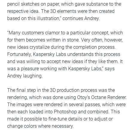
pencil sketches on paper, which gave substance to the
respective idea. The 3D elements were then created
based on this illustration,” continues Andrey.
“Many customers clamor to a particular concept, which
for them becomes written in stone. Very often, however,
new ideas crystalize during the completion process.
Fortunately, Kaspersky Labs understands this process
and was willing to accept new ideas if they like them. It
was a pleasure working with Kaspersky Labs,” says
Andrey laughing.
The final step in the 3D production process was the
rendering, which was done using Otoy’s Octane Renderer.
The images were rendered in several passes, which were
then each loaded into Photoshop and combined. This
made it possible to fine-tune details or to adjust or
change colors where necessary.