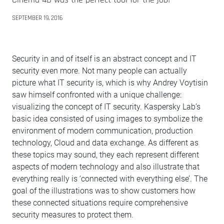
SEPTEMBER 19, 2016
Security in and of itself is an abstract concept and IT
security even more. Not many people can actually
picture what IT security is, which is why Andrey Voytisin
saw himself confronted with a unique challenge:
visualizing the concept of IT security. Kaspersky Lab’s
basic idea consisted of using images to symbolize the
environment of modern communication, production
technology, Cloud and data exchange. As different as
these topics may sound, they each represent different
aspects of modern technology and also illustrate that
everything really is ‘connected with everything else’. The
goal of the illustrations was to show customers how
these connected situations require comprehensive
security measures to protect them.