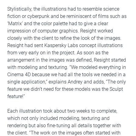
Stylistically, the illustrations had to resemble science
fiction or cyberpunk and be reminiscent of films such as
‘Matrix’ and the color palette had to give a clear
impression of computer graphics. Resight worked
closely with the client to refine the look of the images.
Resight had sent Kaspersky Labs concept illustrations
from very early on in the project. As soon as the
arrangement in the images was defined, Resight started
with modeling and texturing. “We modeled everything in
Cinema 4D because we had all the tools we needed in a
single application,” explains Andrey and adds, “The only
feature we didn’t need for these models was the Sculpt
feature!”
Each illustration took about two weeks to complete,
which not only included modeling, texturing and
rendering but also fine-tuning all details together with
the client. “The work on the images often started with