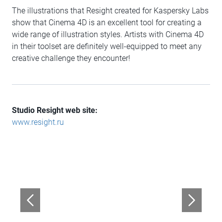
The illustrations that Resight created for Kaspersky Labs
show that Cinema 4D is an excellent tool for creating a
wide range of illustration styles. Artists with Cinema 4D
in their toolset are definitely well-equipped to meet any
creative challenge they encounter!
Studio Resight web site:
www.resight.ru