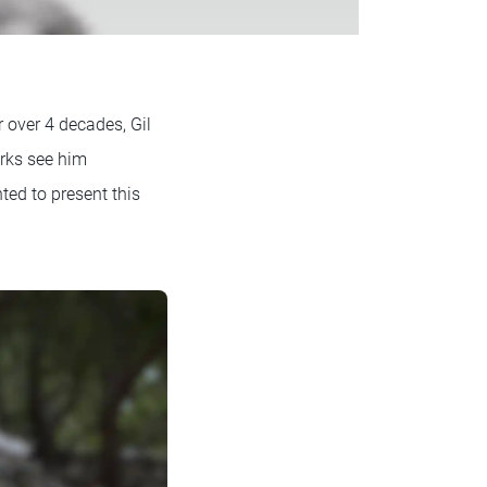
r over 4 decades, Gil
orks see him
ted to present this