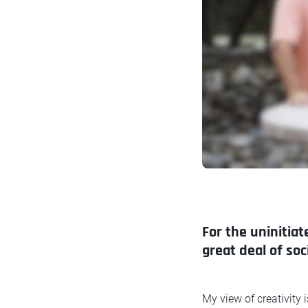
For the uninitiat
great deal of so
My view of creativity 