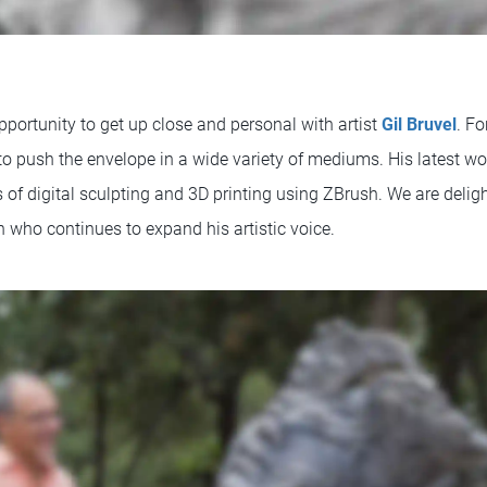
pportunity to get up close and personal with artist
Gil Bruvel
. Fo
 to push the envelope in a wide variety of mediums. His latest w
of digital sculpting and 3D printing using ZBrush. We are deligh
 who continues to expand his artistic voice.