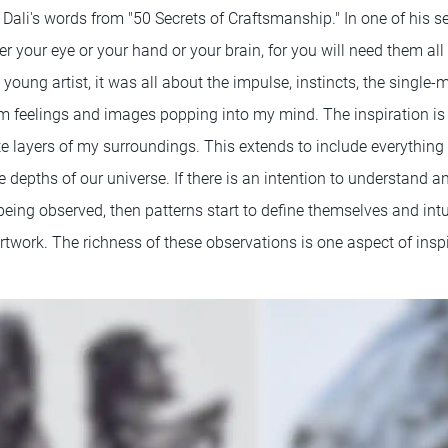
ali's words from "50 Secrets of Craftsmanship." In one of his sec
er your eye or your hand or your brain, for you will need them all 
 young artist, it was all about the impulse, instincts, the single-
 feelings and images popping into my mind. The inspiration is 
ite layers of my surroundings. This extends to include everything 
he depths of our universe. If there is an intention to understand
being observed, then patterns start to define themselves and int
artwork. The richness of these observations is one aspect of inspi