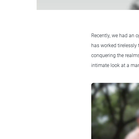
Recently, we had an o
has worked tirelessly
conquering the realms 
intimate look at a man