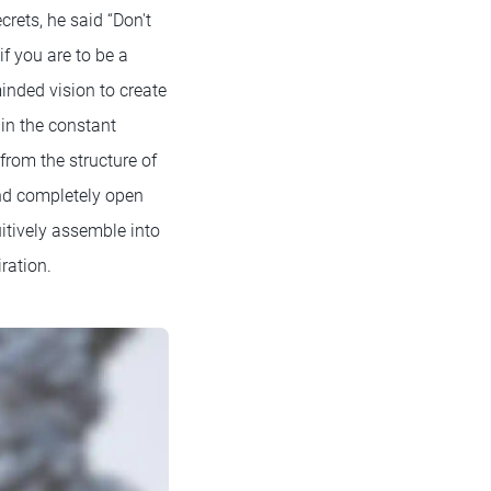
rets, he said “Don't
if you are to be a
minded vision to create
in the constant
from the structure of
 and completely open
uitively assemble into
ration.