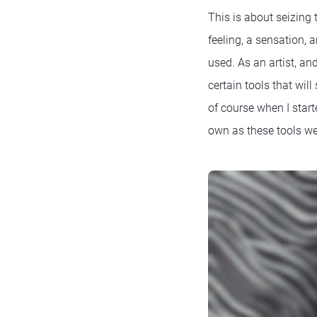
This is about seizing
feeling, a sensation, 
used. As an artist, an
certain tools that wil
of course when I start
own as these tools we