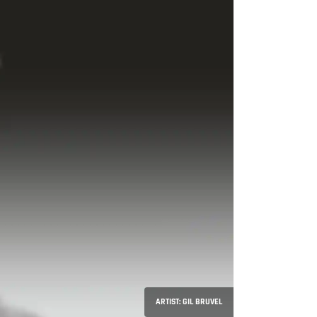
ARTIST: GIL BRUVEL