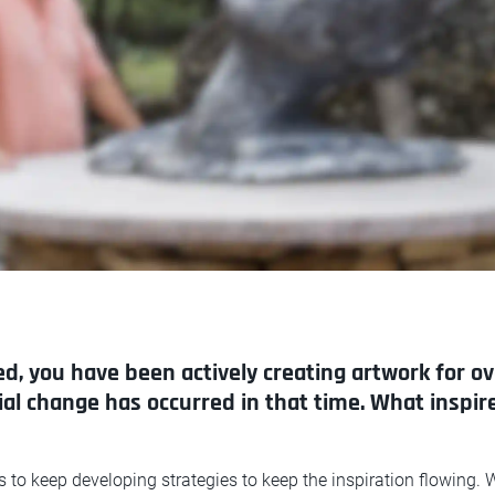
ed, you have been actively creating artwork for ov
cial change has occurred in that time. What inspi
is to keep developing strategies to keep the inspiration flowing. W