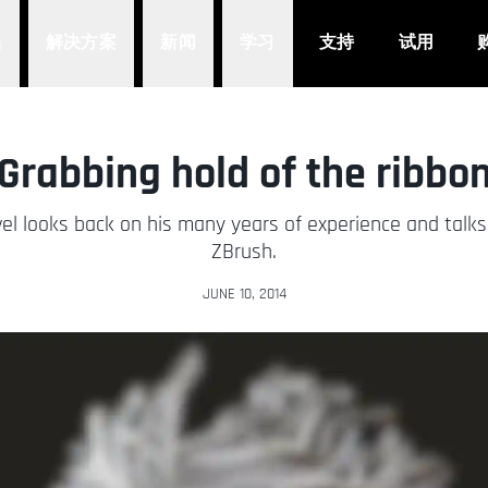
品
解决方案
新闻
学习
支持
试用
Grabbing hold of the ribbo
Bruvel looks back on his many years of experience and talk
ZBrush.
JUNE 10, 2014