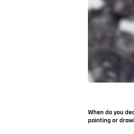
When do you deci
painting or draw