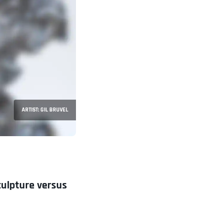
ARTIST: GIL BRUVEL
culpture versus