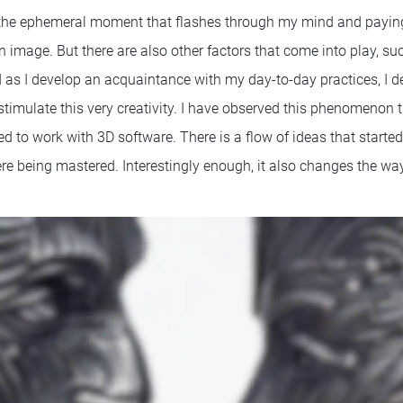
 the ephemeral moment that flashes through my mind and paying
an image. But there are also other factors that come into play, su
d as I develop an acquaintance with my day-to-day practices, I de
l stimulate this very creativity. I have observed this phenomenon
ed to work with 3D software. There is a flow of ideas that starte
re being mastered. Interestingly enough, it also changes the way