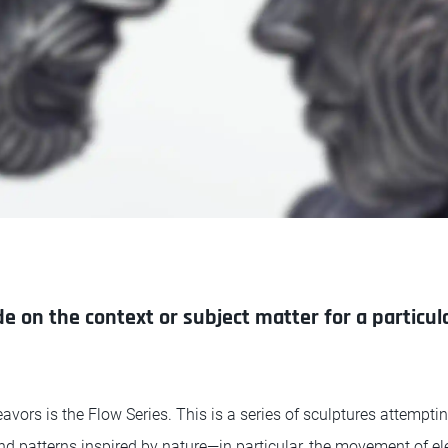
 on the context or subject matter for a particula
vors is the Flow Series. This is a series of sculptures attempti
nd patterns inspired by nature—in particular, the movement of 