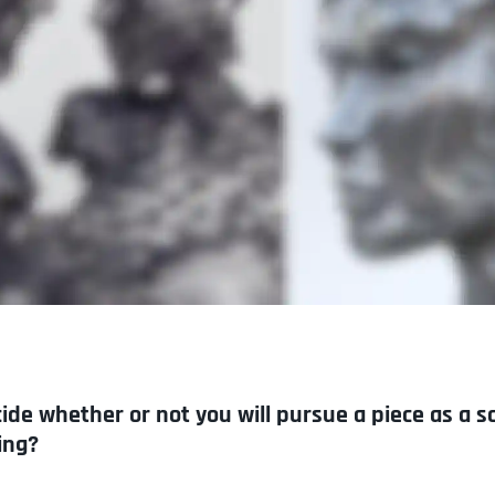
de whether or not you will pursue a piece as a s
ing?