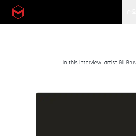
产
Skip to main content
In this interview, artist Gil 