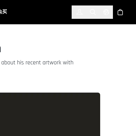
한국어
(KOREAN)
购买
登入
Toggle Search
Select Languag
商店
n
s about his recent artwork with