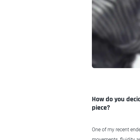
How do you decide
piece?
One of my recent endea
movements, fluidity a