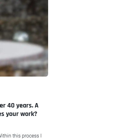
er 40 years. A
res your work?
ithin this process I