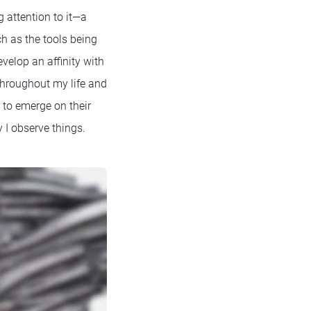
 attention to it—a
ch as the tools being
velop an affinity with
 throughout my life and
d to emerge on their
 I observe things.