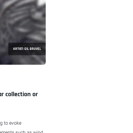
ARTIST: GIL BRUVEL
r collection or
ng to evoke
elements such as wind