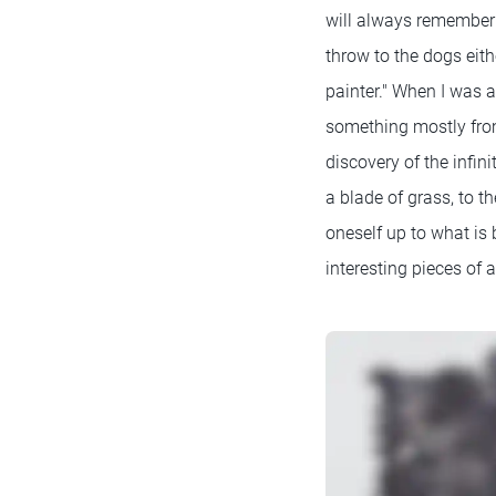
will always remember D
throw to the dogs eith
painter." When I was a
something mostly from
discovery of the infin
a blade of grass, to t
oneself up to what is 
interesting pieces of 