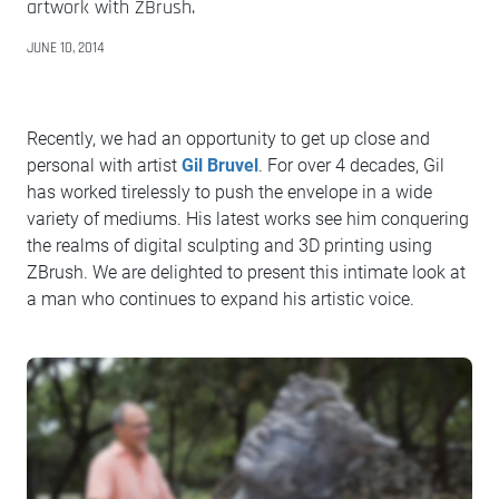
artwork with ZBrush.
JUNE 10, 2014
Recently, we had an opportunity to get up close and
personal with artist
Gil Bruvel
. For over 4 decades, Gil
has worked tirelessly to push the envelope in a wide
variety of mediums. His latest works see him conquering
the realms of digital sculpting and 3D printing using
ZBrush. We are delighted to present this intimate look at
a man who continues to expand his artistic voice.