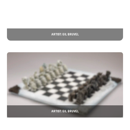
ARTIST: GIL BRUVEL
ARTIST: GIL BRUVEL