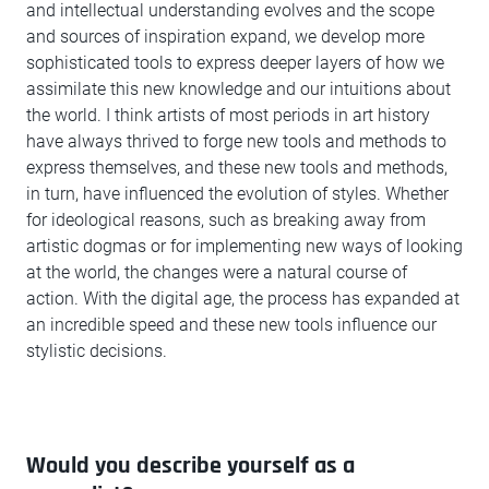
and intellectual understanding evolves and the scope
and sources of inspiration expand, we develop more
sophisticated tools to express deeper layers of how we
assimilate this new knowledge and our intuitions about
the world. I think artists of most periods in art history
have always thrived to forge new tools and methods to
express themselves, and these new tools and methods,
in turn, have influenced the evolution of styles. Whether
for ideological reasons, such as breaking away from
artistic dogmas or for implementing new ways of looking
at the world, the changes were a natural course of
action. With the digital age, the process has expanded at
an incredible speed and these new tools influence our
stylistic decisions.
Would you describe yourself as a