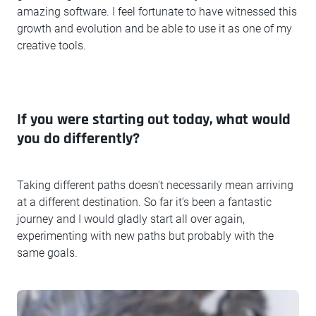
amazing software. I feel fortunate to have witnessed this
growth and evolution and be able to use it as one of my
creative tools.
If you were starting out today, what would
you do differently?
Taking different paths doesn't necessarily mean arriving
at a different destination. So far it’s been a fantastic
journey and I would gladly start all over again,
experimenting with new paths but probably with the
same goals.