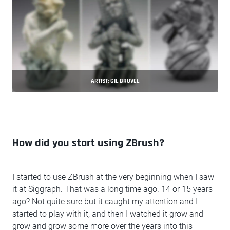
ARTIST: GIL BRUVEL
How did you start using ZBrush?
I started to use ZBrush at the very beginning when I saw
it at Siggraph. That was a long time ago. 14 or 15 years
ago? Not quite sure but it caught my attention and I
started to play with it, and then I watched it grow and
grow and grow some more over the years into this