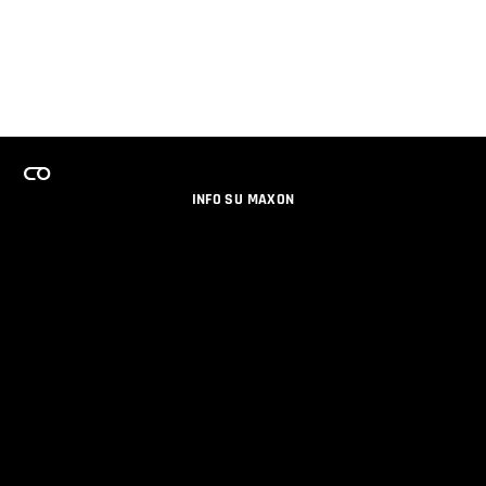
INFO SU MAXON
LAVORA CON NOI
PROGRAMMA LICENZE PER TEAM
NEWSLETTER
SOCIAL MEDIA
PARTNERS
DATI AZIENDALI