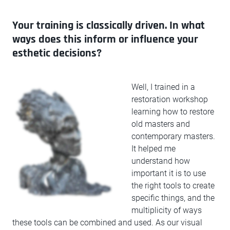
Your training is classically driven. In what
ways does this inform or influence your
esthetic decisions?
Well, I trained in a
restoration workshop
learning how to restore
old masters and
contemporary masters.
It helped me
understand how
important it is to use
the right tools to create
specific things, and the
multiplicity of ways
these tools can be combined and used. As our visual