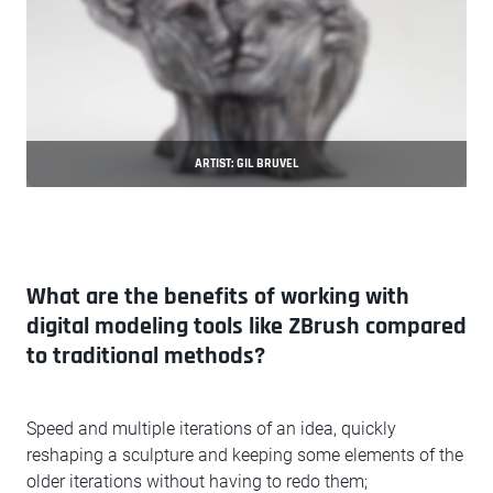
ARTIST: GIL BRUVEL
What are the benefits of working with
digital modeling tools like ZBrush compared
to traditional methods?
Speed and multiple iterations of an idea, quickly
reshaping a sculpture and keeping some elements of the
older iterations without having to redo them;