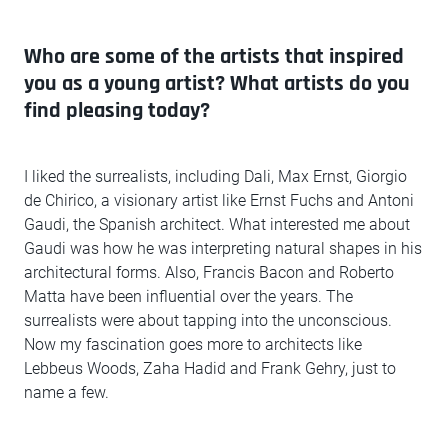
Who are some of the artists that inspired
you as a young artist? What artists do you
find pleasing today?
I liked the surrealists, including Dali, Max Ernst, Giorgio
de Chirico, a visionary artist like Ernst Fuchs and Antoni
Gaudi, the Spanish architect. What interested me about
Gaudi was how he was interpreting natural shapes in his
architectural forms. Also, Francis Bacon and Roberto
Matta have been influential over the years. The
surrealists were about tapping into the unconscious.
Now my fascination goes more to architects like
Lebbeus Woods, Zaha Hadid and Frank Gehry, just to
name a few.