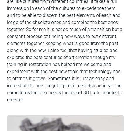
are like cultures from different countries. It takes a full
immersion in each of the cultures to experience them
and to be able to discern the best elements of each and
let go of the obsolete ones and combine the best ones
together. So for me it is not so much of a transition but a
constant process of finding new ways to put different
elements together, keeping what is good from the past
along with the new. I also feel that having studied and
explored the past centuries of art creation though my
training in restoration has helped me welcome and
experiment with the best new tools that technology has
to offer as it grows. Sometimes it is just as easy and
immediate to use a regular pencil to sketch an idea, and
sometimes the idea needs the use of 3D tools in order to
emerge.