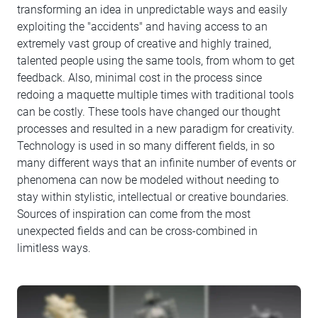
transforming an idea in unpredictable ways and easily
exploiting the "accidents" and having access to an
extremely vast group of creative and highly trained,
talented people using the same tools, from whom to get
feedback. Also, minimal cost in the process since
redoing a maquette multiple times with traditional tools
can be costly. These tools have changed our thought
processes and resulted in a new paradigm for creativity.
Technology is used in so many different fields, in so
many different ways that an infinite number of events or
phenomena can now be modeled without needing to
stay within stylistic, intellectual or creative boundaries.
Sources of inspiration can come from the most
unexpected fields and can be cross-combined in
limitless ways.