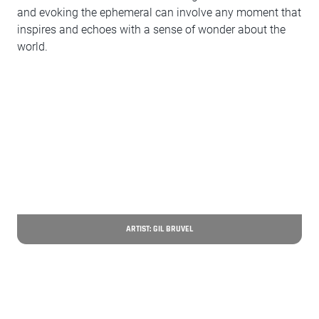
and evoking the ephemeral can involve any moment that
inspires and echoes with a sense of wonder about the
world.
ARTIST: GIL BRUVEL