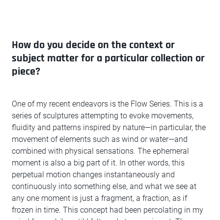
How do you decide on the context or
subject matter for a particular collection or
piece?
One of my recent endeavors is the Flow Series. This is a
series of sculptures attempting to evoke movements,
fluidity and patterns inspired by nature—in particular, the
movement of elements such as wind or water—and
combined with physical sensations. The ephemeral
moment is also a big part of it. In other words, this
perpetual motion changes instantaneously and
continuously into something else, and what we see at
any one moment is just a fragment, a fraction, as if
frozen in time. This concept had been percolating in my