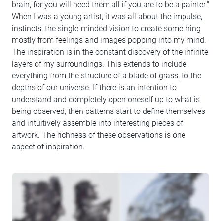
brain, for you will need them all if you are to be a painter."
When I was a young artist, it was all about the impulse,
instincts, the single-minded vision to create something
mostly from feelings and images popping into my mind.
The inspiration is in the constant discovery of the infinite
layers of my surroundings. This extends to include
everything from the structure of a blade of grass, to the
depths of our universe. If there is an intention to
understand and completely open oneself up to what is
being observed, then patterns start to define themselves
and intuitively assemble into interesting pieces of
artwork. The richness of these observations is one
aspect of inspiration.