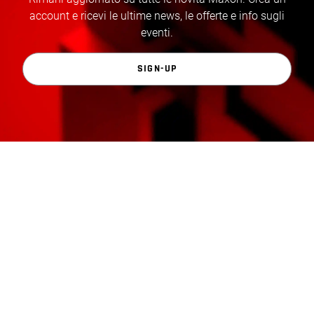
account e ricevi le ultime news, le offerte e info sugli
eventi.
SIGN-UP