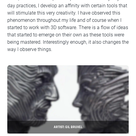
day practices, I develop an affinity with certain tools that
will stimulate this very creativity. I have observed this
phenomenon throughout my life and of course when I
started to work with 3D software. There is a flow of ideas
that started to emerge on their own as these tools were
being mastered. Interestingly enough, it also changes the
way I observe things.
ARTIST: GIL BRUVEL