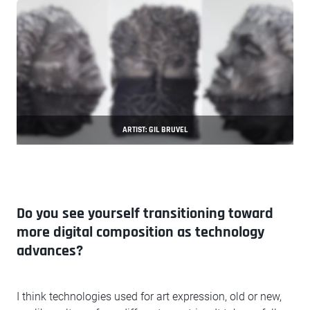
ARTIST: GIL BRUVEL
Do you see yourself transitioning toward
more digital composition as technology
advances?
I think technologies used for art expression, old or new,