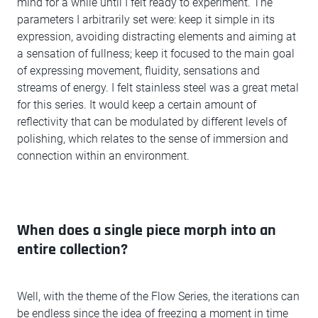
mind for a while until I felt ready to experiment. The
parameters I arbitrarily set were: keep it simple in its
expression, avoiding distracting elements and aiming at
a sensation of fullness; keep it focused to the main goal
of expressing movement, fluidity, sensations and
streams of energy. I felt stainless steel was a great metal
for this series. It would keep a certain amount of
reflectivity that can be modulated by different levels of
polishing, which relates to the sense of immersion and
connection within an environment.
When does a single piece morph into an
entire collection?
Well, with the theme of the Flow Series, the iterations can
be endless since the idea of freezing a moment in time