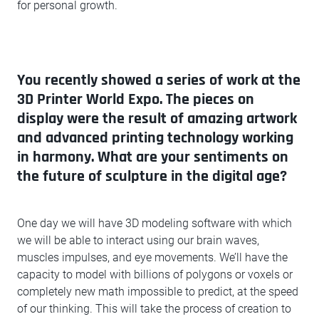
for personal growth.
You recently showed a series of work at the
3D Printer World Expo. The pieces on
display were the result of amazing artwork
and advanced printing technology working
in harmony. What are your sentiments on
the future of sculpture in the digital age?
One day we will have 3D modeling software with which
we will be able to interact using our brain waves,
muscles impulses, and eye movements. We’ll have the
capacity to model with billions of polygons or voxels or
completely new math impossible to predict, at the speed
of our thinking. This will take the process of creation to