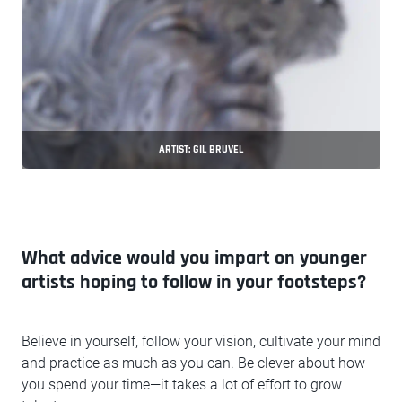
ARTIST: GIL BRUVEL
What advice would you impart on younger
artists hoping to follow in your footsteps?
Believe in yourself, follow your vision, cultivate your mind
and practice as much as you can. Be clever about how
you spend your time—it takes a lot of effort to grow