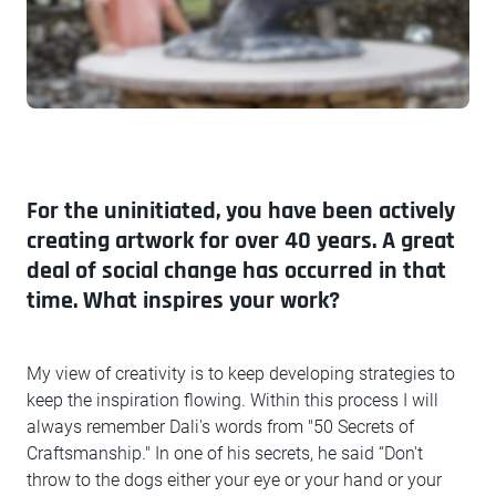
For the uninitiated, you have been actively
creating artwork for over 40 years. A great
deal of social change has occurred in that
time. What inspires your work?
My view of creativity is to keep developing strategies to
keep the inspiration flowing. Within this process I will
always remember Dali's words from "50 Secrets of
Craftsmanship." In one of his secrets, he said “Don't
throw to the dogs either your eye or your hand or your