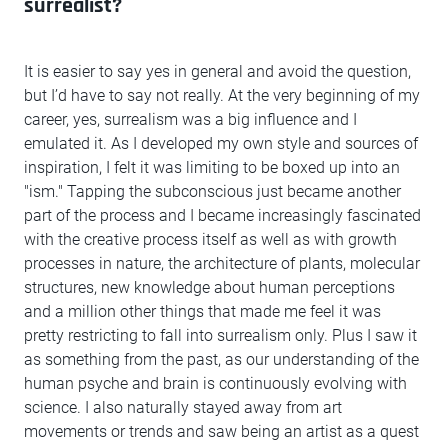
surrealist?
It is easier to say yes in general and avoid the question,
but I’d have to say not really. At the very beginning of my
career, yes, surrealism was a big influence and I
emulated it. As I developed my own style and sources of
inspiration, I felt it was limiting to be boxed up into an
"ism." Tapping the subconscious just became another
part of the process and I became increasingly fascinated
with the creative process itself as well as with growth
processes in nature, the architecture of plants, molecular
structures, new knowledge about human perceptions
and a million other things that made me feel it was
pretty restricting to fall into surrealism only. Plus I saw it
as something from the past, as our understanding of the
human psyche and brain is continuously evolving with
science. I also naturally stayed away from art
movements or trends and saw being an artist as a quest