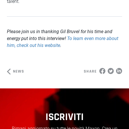
talent.
Please join us in thanking Gil Bruvel for his time and
energy put into this interview!
To learn even more about
him, check out his website
.
NEWS
SHARE
ISCRIVITI
Rimani aggiornato su tutte le novità Maxon. Crea un