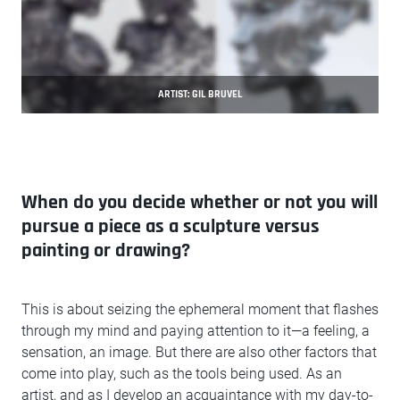
ARTIST: GIL BRUVEL
When do you decide whether or not you will
pursue a piece as a sculpture versus
painting or drawing?
This is about seizing the ephemeral moment that flashes
through my mind and paying attention to it—a feeling, a
sensation, an image. But there are also other factors that
come into play, such as the tools being used. As an
artist, and as I develop an acquaintance with my day-to-