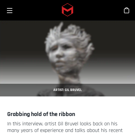
Toggle menu
Skip to main content
Sho
ARTIST: GIL BRUVEL
Grabbing hold of the ribbon
In this interview, artist Gil Bruvel looks back on his
many years of experience and talks about his recent