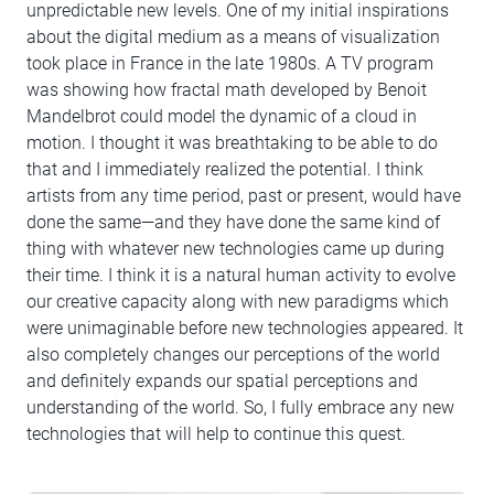
unpredictable new levels. One of my initial inspirations
about the digital medium as a means of visualization
took place in France in the late 1980s. A TV program
was showing how fractal math developed by Benoit
Mandelbrot could model the dynamic of a cloud in
motion. I thought it was breathtaking to be able to do
that and I immediately realized the potential. I think
artists from any time period, past or present, would have
done the same—and they have done the same kind of
thing with whatever new technologies came up during
their time. I think it is a natural human activity to evolve
our creative capacity along with new paradigms which
were unimaginable before new technologies appeared. It
also completely changes our perceptions of the world
and definitely expands our spatial perceptions and
understanding of the world. So, I fully embrace any new
technologies that will help to continue this quest.