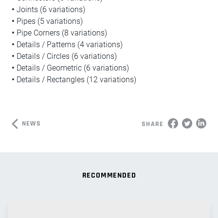
•
Joints (6 variations)
•
Pipes (5 variations)
•
Pipe Corners (8 variations)
•
Details / Patterns (4 variations)
•
Details / Circles (6 variations)
•
Details / Geometric (6 variations)
•
Details / Rectangles (12 variations)
NEWS
SHARE
RECOMMENDED