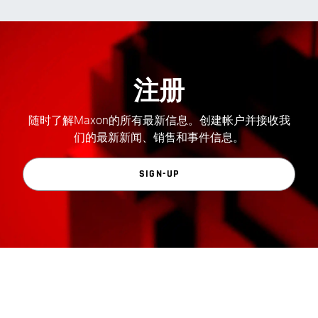
注册
随时了解Maxon的所有最新信息。创建帐户并接收我
们的最新新闻、销售和事件信息。
SIGN-UP