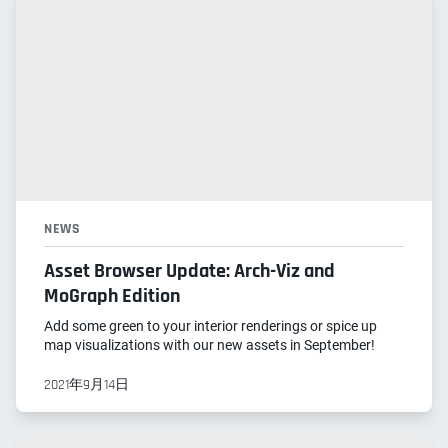
NEWS
Asset Browser Update: Arch-Viz and
MoGraph Edition
Add some green to your interior renderings or spice up
map visualizations with our new assets in September!
2021年9月14日