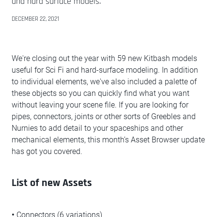
and hard surface models.
DECEMBER 22, 2021
We're closing out the year with 59 new Kitbash models
useful for Sci Fi and hard-surface modeling. In addition
to individual elements, we've also included a palette of
these objects so you can quickly find what you want
without leaving your scene file. If you are looking for
pipes, connectors, joints or other sorts of Greebles and
Nurnies to add detail to your spaceships and other
mechanical elements, this month’s Asset Browser update
has got you covered.
List of new Assets
•
Connectors (6 variations)