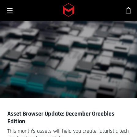
Toggle menu
Skip to main content
商
Asset Browser Update: December Greebles
Edition
This month’s assets will help you create futuristic tech