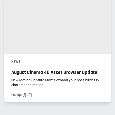
NEWS
August Cinema 4D Asset Browser Update
New Motion Capture Moves expand your possibilities in
character animation.
2021年8月2日