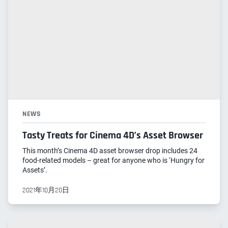
NEWS
Tasty Treats for Cinema 4D’s Asset Browser
This month’s Cinema 4D asset browser drop includes 24
food-related models – great for anyone who is ‘Hungry for
Assets’.
2021年10月20日