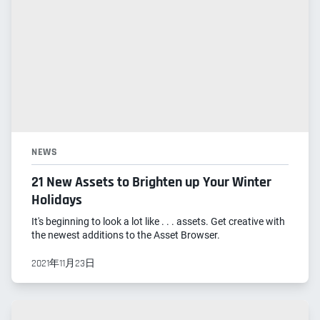
NEWS
21 New Assets to Brighten up Your Winter
Holidays
It's beginning to look a lot like . . . assets. Get creative with
the newest additions to the Asset Browser.
2021年11月23日