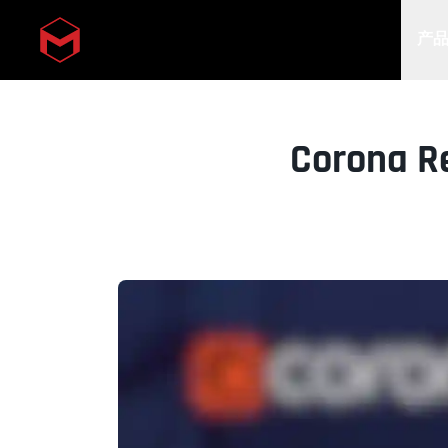
产
Skip to main content
Corona R