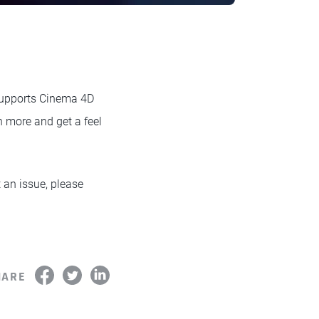
 supports Cinema 4D
n more and get a feel
t an issue, please
HARE