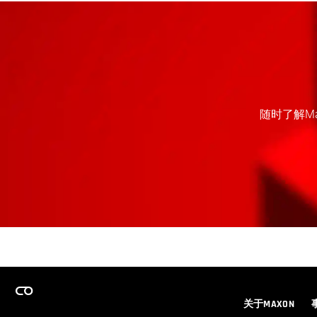
随时了解M
关于MAXON