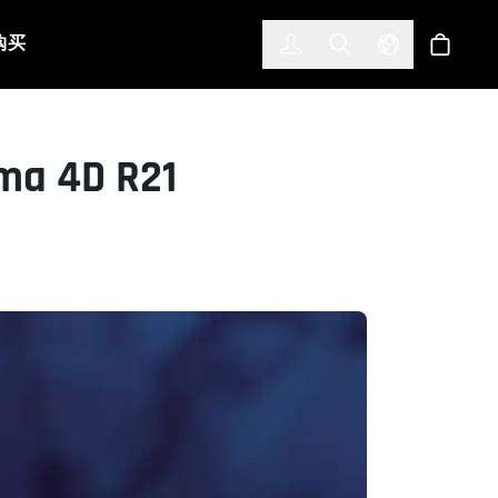
한국어
(KOREAN)
购买
登入
Toggle Search
Select Languag
商店
ma 4D R21