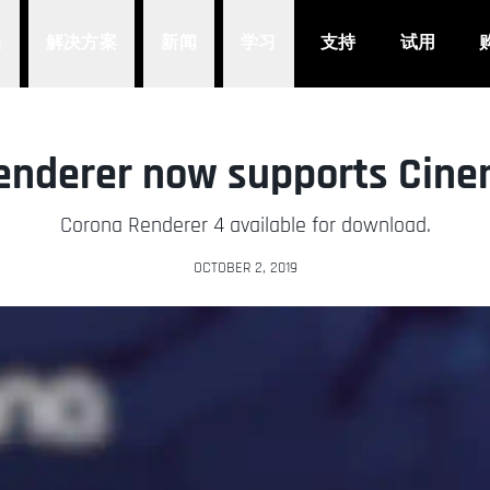
品
解决方案
新闻
学习
支持
试用
enderer now supports Cine
Corona Renderer 4 available for download.
OCTOBER 2, 2019