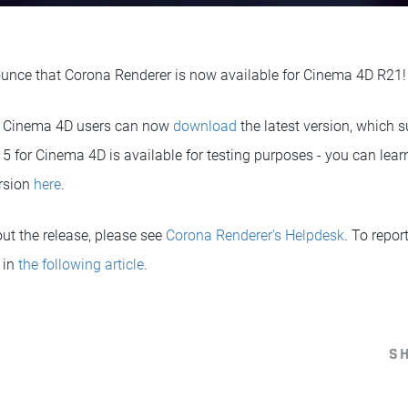
unce that Corona Renderer is now available for Cinema 4D R21!
r Cinema 4D users can now
download
the latest version, which
5 for Cinema 4D is available for testing purposes - you can lear
ersion
here
.
ut the release, please see
Corona Renderer's Helpdesk
. To repor
 in
the following article
.
S