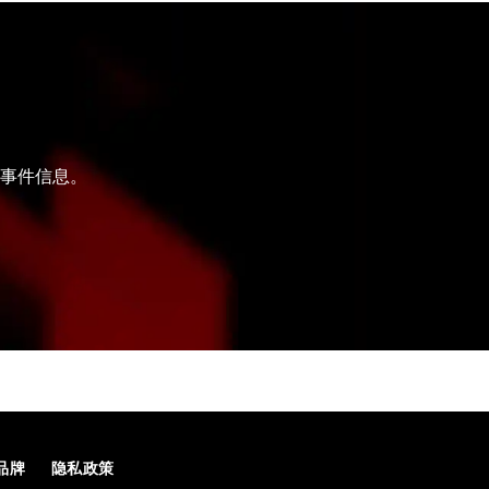
和事件信息。
品牌
隐私政策