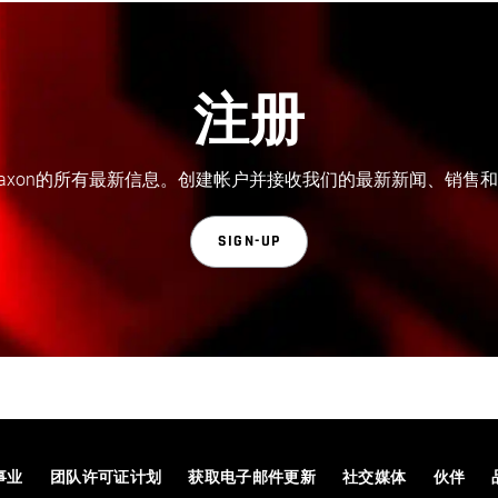
注册
axon的所有最新信息。创建帐户并接收我们的最新新闻、销售
SIGN-UP
事业
团队许可证计划
获取电子邮件更新
社交媒体
伙伴