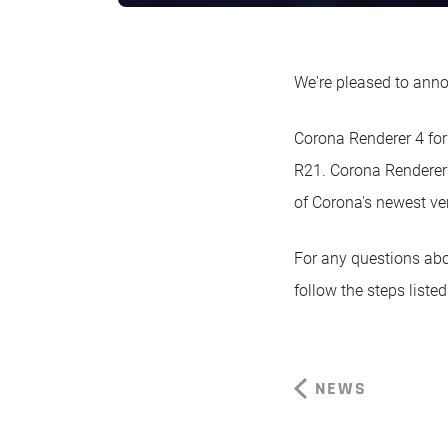
We're pleased to anno
Corona Renderer 4 fo
R21. Corona Renderer 
of Corona's newest v
For any questions abo
follow the steps listed
NEWS