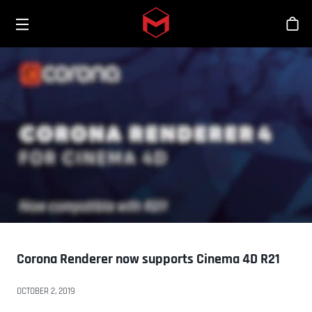
Toggle menu
Skip to main content
Bout
Corona Renderer now supports Cinema 4D R21
OCTOBER 2, 2019