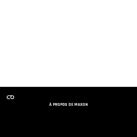
À PROPOS DE MAXON
EMPLOI
PROGRAMME DE LICENCES D'ÉQUIPES