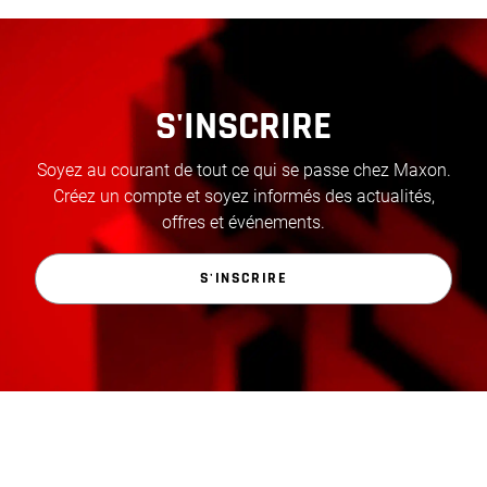
S'INSCRIRE
Soyez au courant de tout ce qui se passe chez Maxon.
Créez un compte et soyez informés des actualités,
offres et événements.
S'INSCRIRE