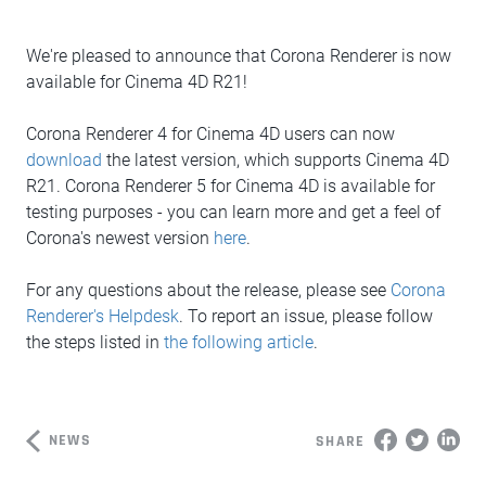
We're pleased to announce that Corona Renderer is now
available for Cinema 4D R21!
Corona Renderer 4 for Cinema 4D users can now
download
the latest version, which supports Cinema 4D
R21. Corona Renderer 5 for Cinema 4D is available for
testing purposes - you can learn more and get a feel of
Corona's newest version
here
.
For any questions about the release, please see
Corona
Renderer's Helpdesk
. To report an issue, please follow
the steps listed in
the following article
.
NEWS
SHARE