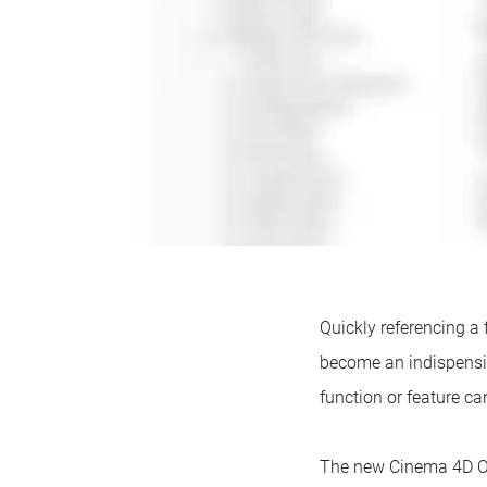
Quickly referencing a 
become an indispensib
function or feature can
The new Cinema 4D Onl