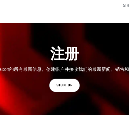
S
注册
axon的所有最新信息。创建帐户并接收我们的最新新闻、销售
SIGN-UP