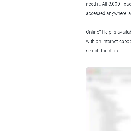
need it. All 3,000+ pa
accessed anywhere, a
Online² Help is avail
with an internet-capa
search function.