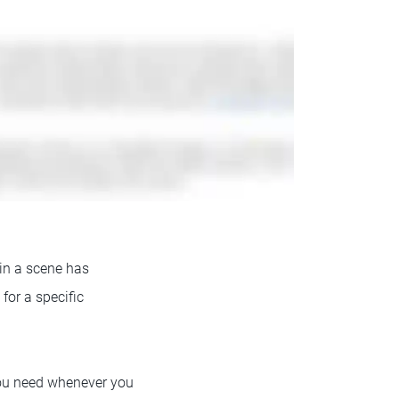
 in a scene has
or a specific
you need whenever you