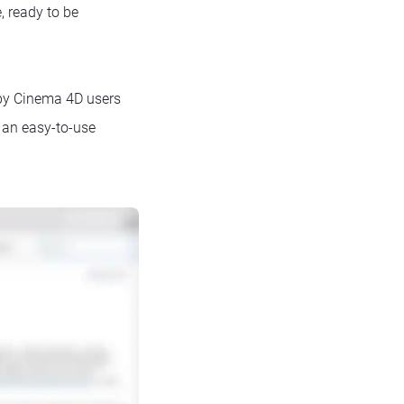
, ready to be
by Cinema 4D users
s an easy-to-use