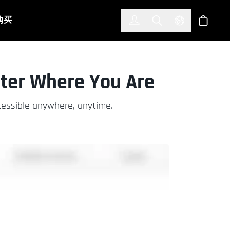
한국어
(KOREAN)
购买
登入
Toggle Search
Select Languag
商店
ter Where You Are
cessible anywhere, anytime.