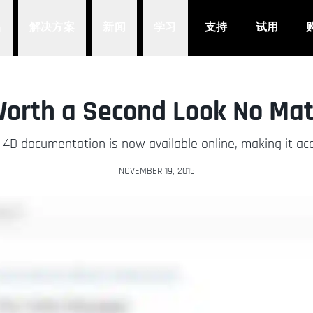
品
解决方案
新闻
学习
支持
试用
Worth a Second Look No Mat
D documentation is now available online, making it ac
NOVEMBER 19, 2015