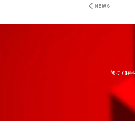
NEWS
随时了解M