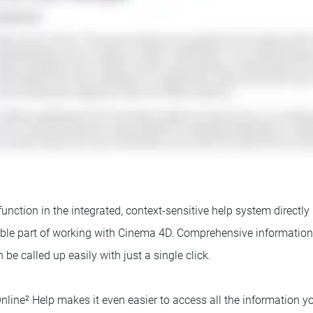
function in the integrated, context-sensitive help system directly
le part of working with Cinema 4D. Comprehensive information f
 be called up easily with just a single click.
ine² Help makes it even easier to access all the information 