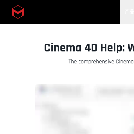
产
Skip to main content
Cinema 4D Help: 
The comprehensive Cinema 4