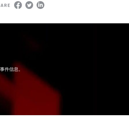
HARE
和事件信息。