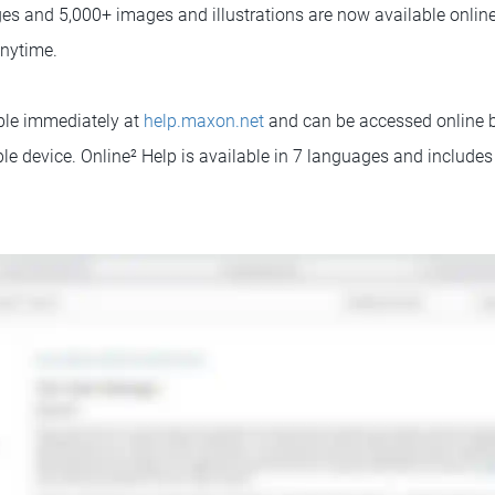
ges and 5,000+ images and illustrations are now available online
nytime.
able immediately at
help.maxon.net
and can be accessed online 
ble device. Online² Help is available in 7 languages and include