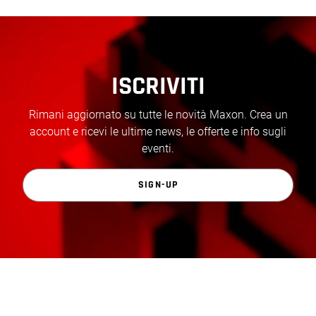
ISCRIVITI
Rimani aggiornato su tutte le novità Maxon. Crea un
account e ricevi le ultime news, le offerte e info sugli
eventi.
SIGN-UP