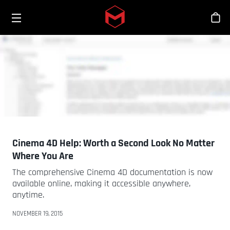
Toggle menu
Skip to main content
Sho
Cinema 4D Help: Worth a Second Look No Matter
Where You Are
The comprehensive Cinema 4D documentation is now
available online, making it accessible anywhere,
anytime.
NOVEMBER 19, 2015