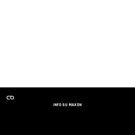
INFO SU MAXON
LAVORA CON NOI
PROGRAMMA LICENZE PER TEAM