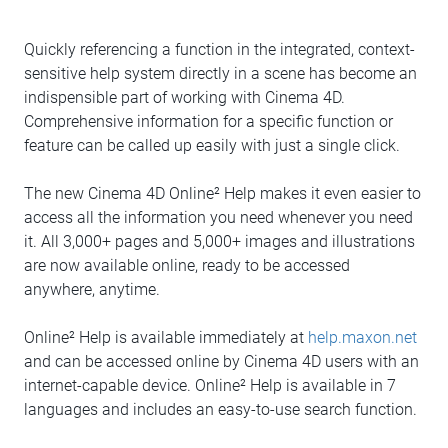
Quickly referencing a function in the integrated, context-
sensitive help system directly in a scene has become an
indispensible part of working with Cinema 4D.
Comprehensive information for a specific function or
feature can be called up easily with just a single click.
The new Cinema 4D Online² Help makes it even easier to
access all the information you need whenever you need
it. All 3,000+ pages and 5,000+ images and illustrations
are now available online, ready to be accessed
anywhere, anytime.
Online² Help is available immediately at
help.maxon.net
and can be accessed online by Cinema 4D users with an
internet-capable device. Online² Help is available in 7
languages and includes an easy-to-use search function.