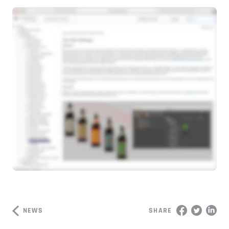
NEWS
SHARE