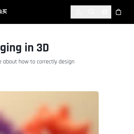
한국어
(KOREAN)
购买
登入
Toggle Search
Select Languag
商店
ging in 3D
 about how to correctly design