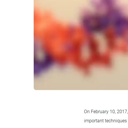
On February 10, 2017
important techniques 