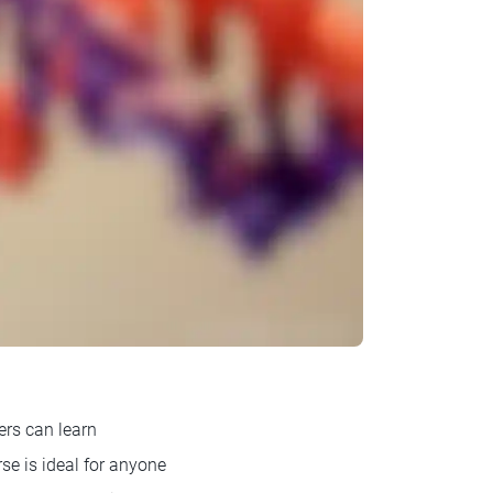
rs can learn
se is ideal for anyone