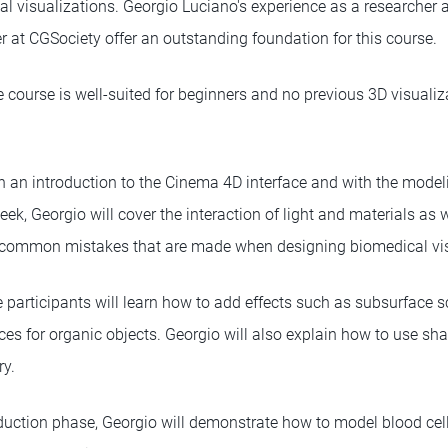
l visualizations. Georgio Luciano's experience as a researcher
r at CGSociety offer an outstanding foundation for this course.
course is well-suited for beginners and no previous 3D visualiza
th an introduction to the Cinema 4D interface and with the model
ek, Georgio will cover the interaction of light and materials as 
t common mistakes that are made when designing biomedical vis
participants will learn how to add effects such as subsurface sc
aces for organic objects. Georgio will also explain how to use s
ry.
oduction phase, Georgio will demonstrate how to model blood cell