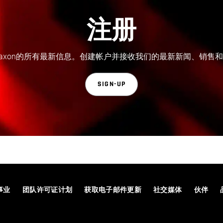
注册
axon的所有最新信息。创建帐户并接收我们的最新新闻、销售
SIGN-UP
事业
团队许可证计划
获取电子邮件更新
社交媒体
伙伴
© 2026 Maxon Computer GmbH. All Rights Reserved. Maxon Computer GmbH is part of the Nemetschek Group.