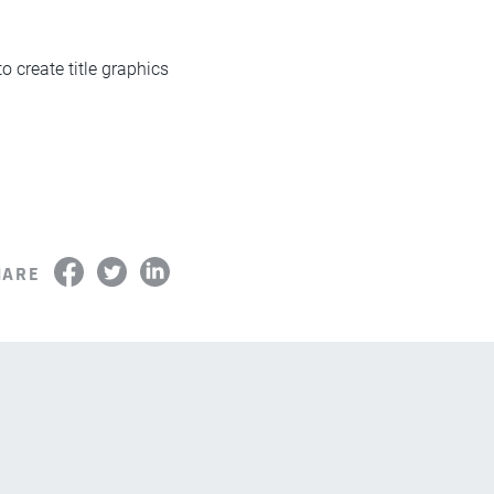
o create title graphics
.
HARE