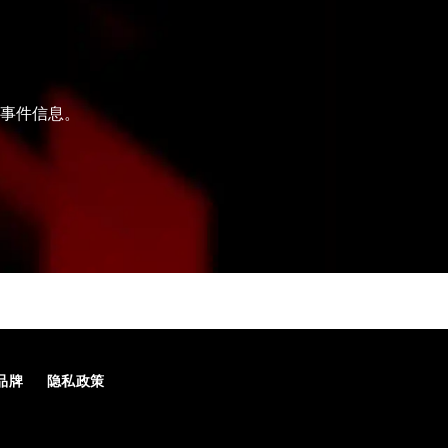
和事件信息。
品牌
隐私政策