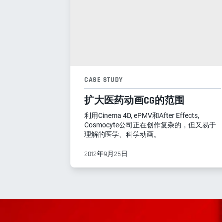
CASE STUDY
扩大医药动画CG的范围
利用Cinema 4D, ePMV和After Effects,
Cosmocyte公司正在创作复杂的，但又易于
理解的医学、科学动画。
2012年9月25日