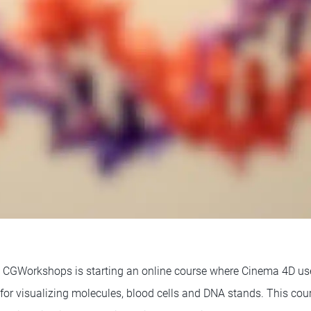
, CGWorkshops is starting an online course where Cinema 4D use
for visualizing molecules, blood cells and DNA stands. This cour