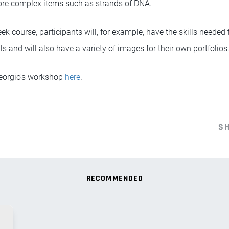
ore complex items such as strands of DNA.
ek course, participants will, for example, have the skills needed t
als and will also have a variety of images for their own portfolios
Georgio's workshop
here
.
S
RECOMMENDED