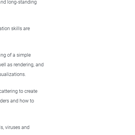
 and long-standing
tion skills are
ing of a simple
well as rendering, and
ualizations.
attering to create
haders and how to
s, viruses and