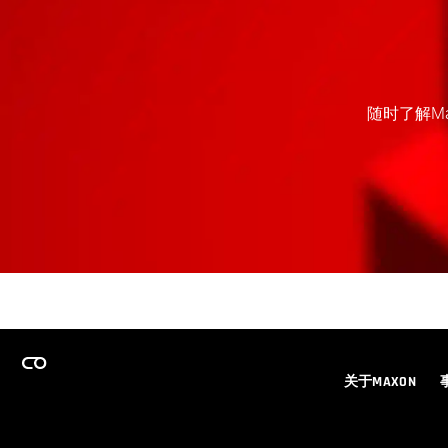
随时了解M
关于MAXON