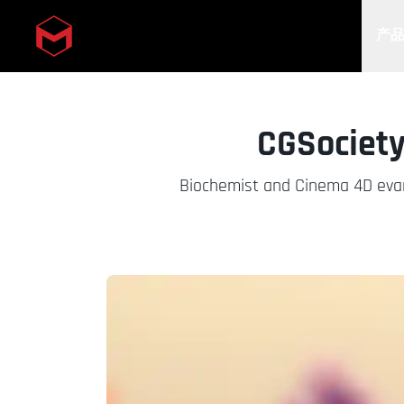
产
Skip to main content
CGSociety
Biochemist and Cinema 4D evan