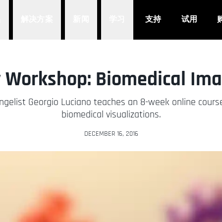
品
解决方案
新闻
学习
支持
试用
 Workshop: Biomedical Ima
gelist Georgio Luciano teaches an 8-week online course
biomedical visualizations.
DECEMBER 16, 2016