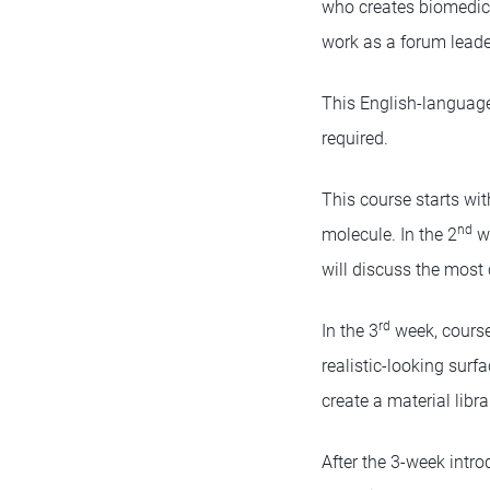
who creates biomedica
work as a forum leade
This English-language 
required.
This course starts wi
nd
molecule. In the 2
we
will discuss the mos
rd
In the 3
week, course 
realistic-looking surf
create a material libra
After the 3-week intr