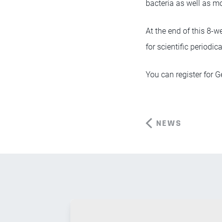
bacteria as well as m
At the end of this 8-we
for scientific periodic
You can register for 
NEWS