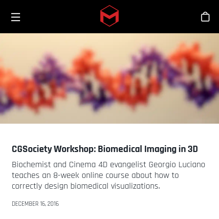
Toggle menu
Skip to main content
Bout
CGSociety Workshop: Biomedical Imaging in 3D
Biochemist and Cinema 4D evangelist Georgio Luciano
teaches an 8-week online course about how to
correctly design biomedical visualizations.
DECEMBER 16, 2016