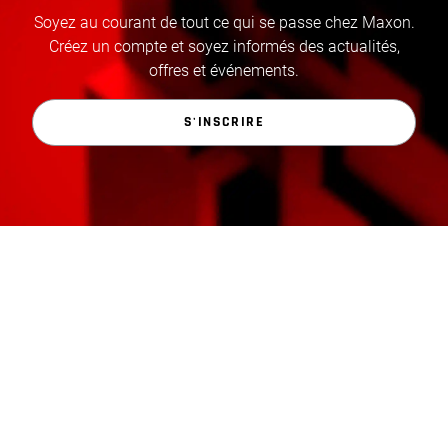
Soyez au courant de tout ce qui se passe chez Maxon.
Créez un compte et soyez informés des actualités,
offres et événements.
S'INSCRIRE