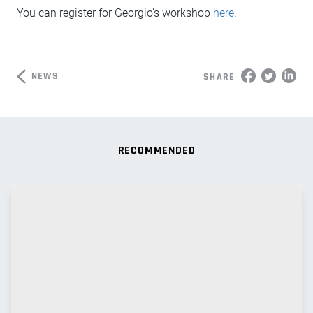
You can register for Georgio's workshop
here
.
NEWS
SHARE
RECOMMENDED