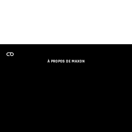
À PROPOS DE MAXON
EMPLOI
PROGRAMME DE LICENCES D'ÉQUIPES
RESTER INFORME DES NOUVEAUTES PAR EMAIL
MEDIAS SOCIAUX
PARTENAIRES