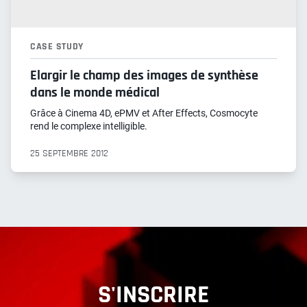
CASE STUDY
Elargir le champ des images de synthèse
dans le monde médical
Grâce à Cinema 4D, ePMV et After Effects, Cosmocyte
rend le complexe intelligible.
25 SEPTEMBRE 2012
S'INSCRIRE