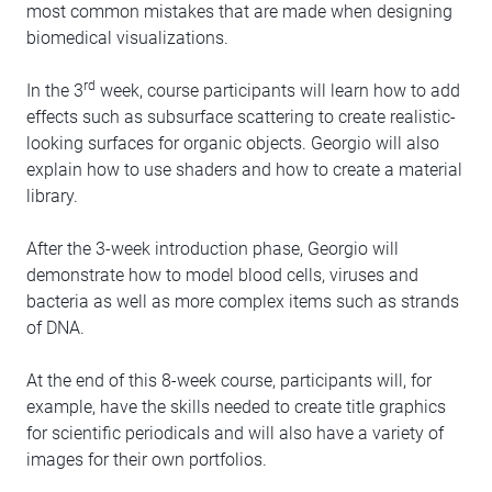
most common mistakes that are made when designing
biomedical visualizations.
rd
In the 3
week, course participants will learn how to add
effects such as subsurface scattering to create realistic-
looking surfaces for organic objects. Georgio will also
explain how to use shaders and how to create a material
library.
After the 3-week introduction phase, Georgio will
demonstrate how to model blood cells, viruses and
bacteria as well as more complex items such as strands
of DNA.
At the end of this 8-week course, participants will, for
example, have the skills needed to create title graphics
for scientific periodicals and will also have a variety of
images for their own portfolios.