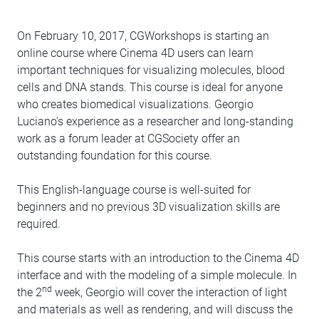
On February 10, 2017, CGWorkshops is starting an
online course where Cinema 4D users can learn
important techniques for visualizing molecules, blood
cells and DNA stands. This course is ideal for anyone
who creates biomedical visualizations. Georgio
Luciano's experience as a researcher and long-standing
work as a forum leader at CGSociety offer an
outstanding foundation for this course.
This English-language course is well-suited for
beginners and no previous 3D visualization skills are
required.
This course starts with an introduction to the Cinema 4D
interface and with the modeling of a simple molecule. In
nd
the 2
week, Georgio will cover the interaction of light
and materials as well as rendering, and will discuss the