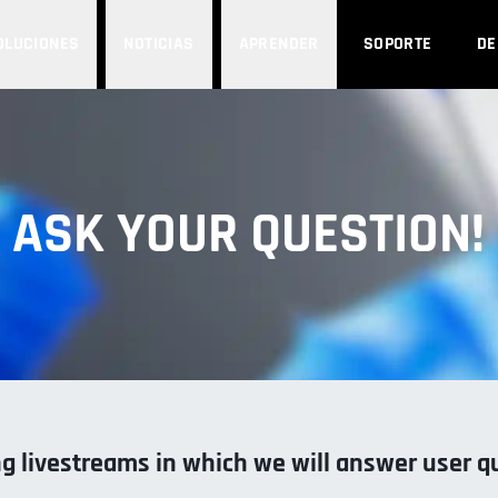
OLUCIONES
NOTICIAS
APRENDER
SOPORTE
D
ASK YOUR QUESTION!
 livestreams in which we will answer user q