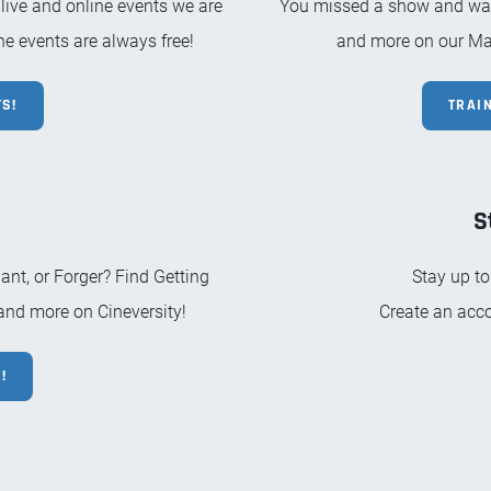
 live and online events we are
You missed a show and want
e events are always free!
and more on our Ma
S!
TRAI
S
nt, or Forger? Find Getting
Stay up to
 and more on Cineversity!
Create an acco
!