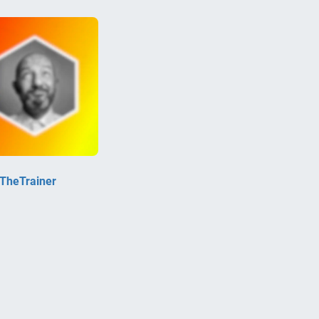
kTheTrainer