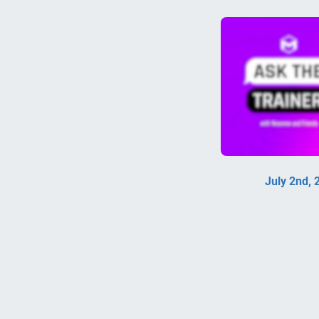
July 2nd,