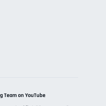
ng Team on YouTube