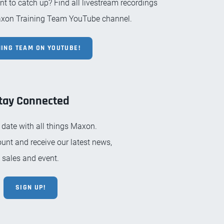
 to catch up? Find all livestream recordings
xon Training Team YouTube channel.
NING TEAM ON YOUTUBE!
tay Connected
 date with all things Maxon.
unt and receive our latest news,
sales and event.
SIGN UP!