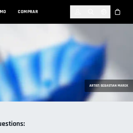
한국어
(KOREAN)
EMO
COMPRAR
Registrarse
Toggle Search
Select Languag
Tienda
ARTIST: SEBASTIAN MAREK
uestions: