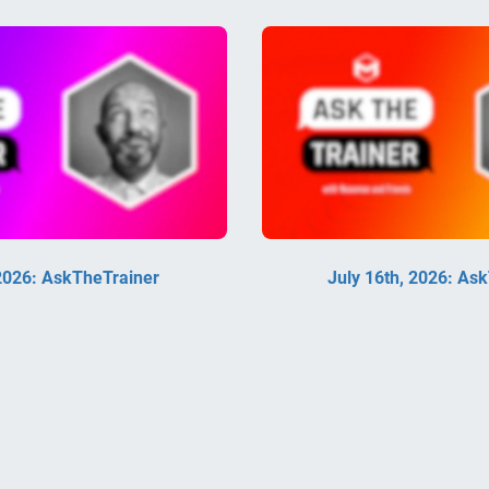
 2026: AskTheTrainer
July 16th, 2026: As