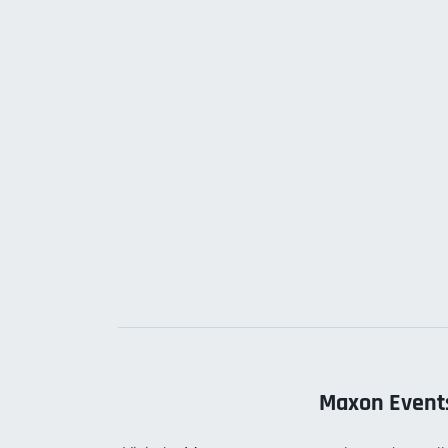
Maxon Event