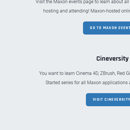
Visit the Maxon events page to learn about all
hosting and attending! Maxon-hosted onlin
GO TO MAXON EVENT
Cineversity
You want to learn Cinema 4D, ZBrush, Red Gia
Started series for all Maxon applications
VISIT CINEVERSITY