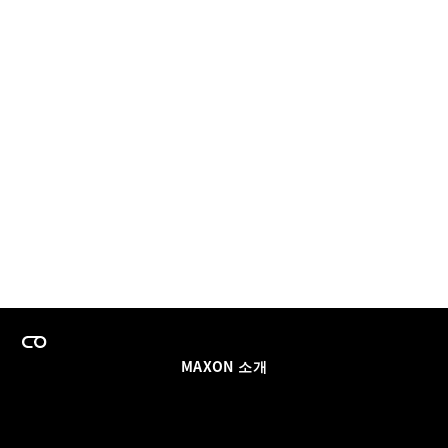
MAXON 소개
이력