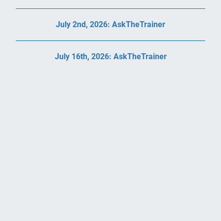
July 2nd, 2026: AskTheTrainer
July 16th, 2026: AskTheTrainer