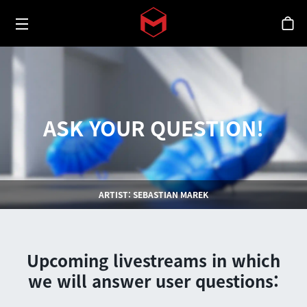
Toggle menu
Skip to main content
스
ASK YOUR QUESTION!
ARTIST: SEBASTIAN MAREK
Upcoming livestreams in which
we will answer user questions: