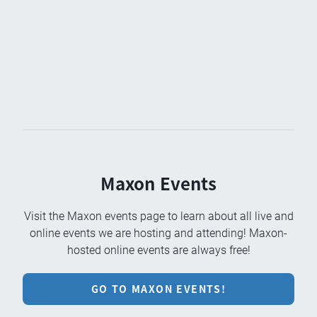
Maxon Events
Visit the Maxon events page to learn about all live and
online events we are hosting and attending! Maxon-
hosted online events are always free!
GO TO MAXON EVENTS!