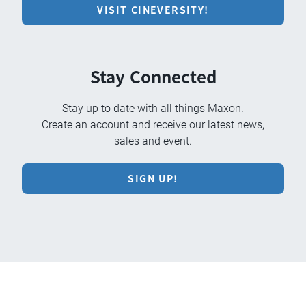
VISIT CINEVERSITY!
Stay Connected
Stay up to date with all things Maxon.
Create an account and receive our latest news,
sales and event.
SIGN UP!