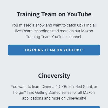
Training Team on YouTube
You missed a show and want to catch up? Find all
livestream recordings and more on our Maxon
Training Team YouTube channel.
TRAINING TEAM ON YOUTUBE!
Cineversity
You want to learn Cinema 4D, ZBrush, Red Giant, or
Forger? Find Getting Started series for all Maxon
applications and more on Cineversity!