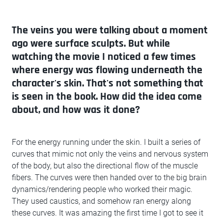
The veins you were talking about a moment
ago were surface sculpts. But while
watching the movie I noticed a few times
where energy was flowing underneath the
character's skin. That's not something that
is seen in the book. How did the idea come
about, and how was it done?
For the energy running under the skin. I built a series of
curves that mimic not only the veins and nervous system
of the body, but also the directional flow of the muscle
fibers. The curves were then handed over to the big brain
dynamics/rendering people who worked their magic.
They used caustics, and somehow ran energy along
these curves. It was amazing the first time I got to see it