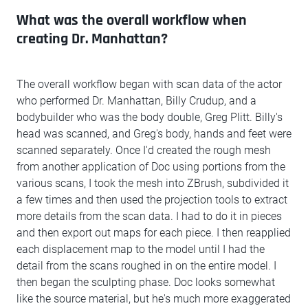
What was the overall workflow when
creating Dr. Manhattan?
The overall workflow began with scan data of the actor
who performed Dr. Manhattan, Billy Crudup, and a
bodybuilder who was the body double, Greg Plitt. Billy's
head was scanned, and Greg's body, hands and feet were
scanned separately. Once I'd created the rough mesh
from another application of Doc using portions from the
various scans, I took the mesh into ZBrush, subdivided it
a few times and then used the projection tools to extract
more details from the scan data. I had to do it in pieces
and then export out maps for each piece. I then reapplied
each displacement map to the model until I had the
detail from the scans roughed in on the entire model. I
then began the sculpting phase. Doc looks somewhat
like the source material, but he's much more exaggerated