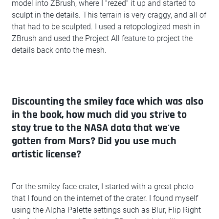
model into ZBrush, where I "rezed" it up and started to
sculpt in the details. This terrain is very craggy, and all of
that had to be sculpted. I used a retopologized mesh in
ZBrush and used the Project All feature to project the
details back onto the mesh.
Discounting the smiley face which was also
in the book, how much did you strive to
stay true to the NASA data that we've
gotten from Mars? Did you use much
artistic license?
For the smiley face crater, I started with a great photo
that I found on the internet of the crater. I found myself
using the Alpha Palette settings such as Blur, Flip Right