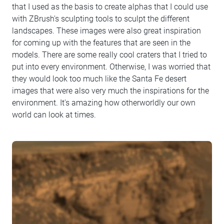
that I used as the basis to create alphas that I could use
with ZBrush's sculpting tools to sculpt the different
landscapes. These images were also great inspiration
for coming up with the features that are seen in the
models. There are some really cool craters that I tried to
put into every environment. Otherwise, I was worried that
they would look too much like the Santa Fe desert
images that were also very much the inspirations for the
environment. It's amazing how otherworldly our own
world can look at times.