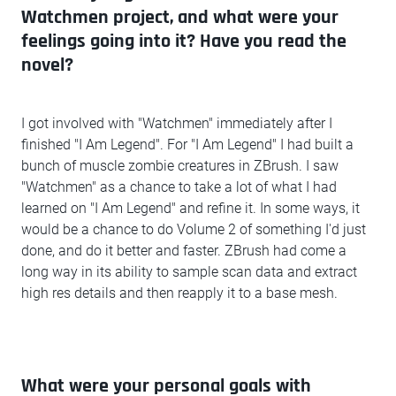
Watchmen project, and what were your
feelings going into it? Have you read the
novel?
I got involved with "Watchmen" immediately after I
finished "I Am Legend". For "I Am Legend" I had built a
bunch of muscle zombie creatures in ZBrush. I saw
"Watchmen" as a chance to take a lot of what I had
learned on "I Am Legend" and refine it. In some ways, it
would be a chance to do Volume 2 of something I'd just
done, and do it better and faster. ZBrush had come a
long way in its ability to sample scan data and extract
high res details and then reapply it to a base mesh.
What were your personal goals with