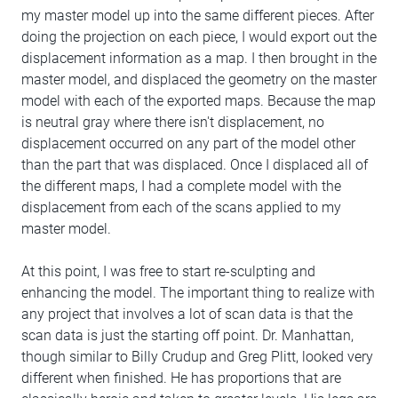
my master model up into the same different pieces. After
doing the projection on each piece, I would export out the
displacement information as a map. I then brought in the
master model, and displaced the geometry on the master
model with each of the exported maps. Because the map
is neutral gray where there isn't displacement, no
displacement occurred on any part of the model other
than the part that was displaced. Once I displaced all of
the different maps, I had a complete model with the
displacement from each of the scans applied to my
master model.
At this point, I was free to start re-sculpting and
enhancing the model. The important thing to realize with
any project that involves a lot of scan data is that the
scan data is just the starting off point. Dr. Manhattan,
though similar to Billy Crudup and Greg Plitt, looked very
different when finished. He has proportions that are