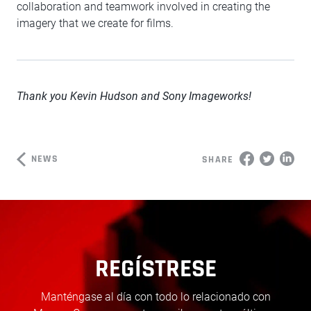
collaboration and teamwork involved in creating the
imagery that we create for films.
Thank you Kevin Hudson and Sony Imageworks!
NEWS
SHARE
REGÍSTRESE
Manténgase al día con todo lo relacionado con