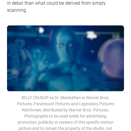
in detail than what could be derived from simply
scanning.
BILLY CRUDUP as Dr. Manhattan in Warner Bros.
Pictures, Paramount Pictures and Legendary Pictures
Watchmen, distributed by Warner Bros. Pictures.
Photographs to be used solely for advertising,
promotion, publicity or reviews of this specific motion
picture and to remain the property of the studio. not