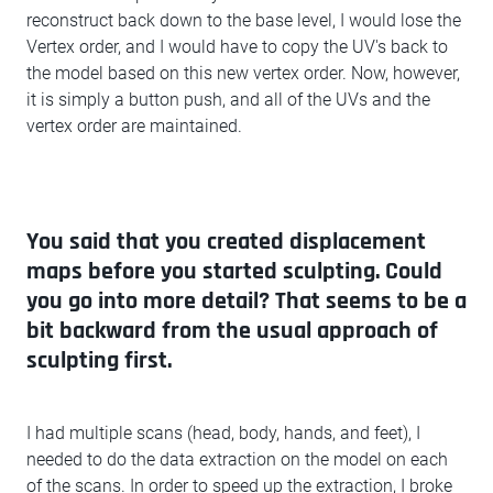
reconstruct back down to the base level, I would lose the
Vertex order, and I would have to copy the UV's back to
the model based on this new vertex order. Now, however,
it is simply a button push, and all of the UVs and the
vertex order are maintained.
You said that you created displacement
maps before you started sculpting. Could
you go into more detail? That seems to be a
bit backward from the usual approach of
sculpting first.
I had multiple scans (head, body, hands, and feet), I
needed to do the data extraction on the model on each
of the scans. In order to speed up the extraction, I broke