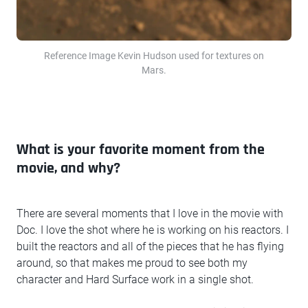
Reference Image Kevin Hudson used for textures on
Mars.
What is your favorite moment from the
movie, and why?
There are several moments that I love in the movie with
Doc. I love the shot where he is working on his reactors. I
built the reactors and all of the pieces that he has flying
around, so that makes me proud to see both my
character and Hard Surface work in a single shot.