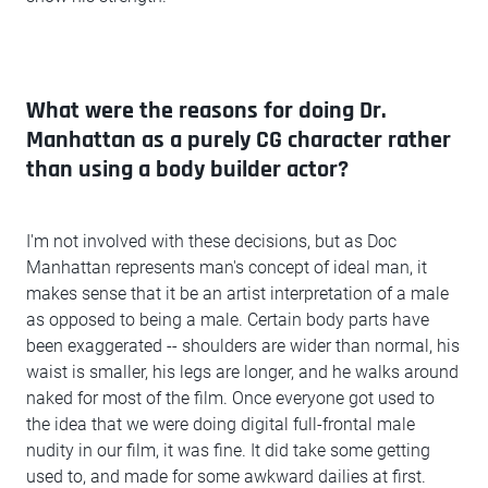
What were the reasons for doing Dr.
Manhattan as a purely CG character rather
than using a body builder actor?
I'm not involved with these decisions, but as Doc
Manhattan represents man's concept of ideal man, it
makes sense that it be an artist interpretation of a male
as opposed to being a male. Certain body parts have
been exaggerated -- shoulders are wider than normal, his
waist is smaller, his legs are longer, and he walks around
naked for most of the film. Once everyone got used to
the idea that we were doing digital full-frontal male
nudity in our film, it was fine. It did take some getting
used to, and made for some awkward dailies at first.