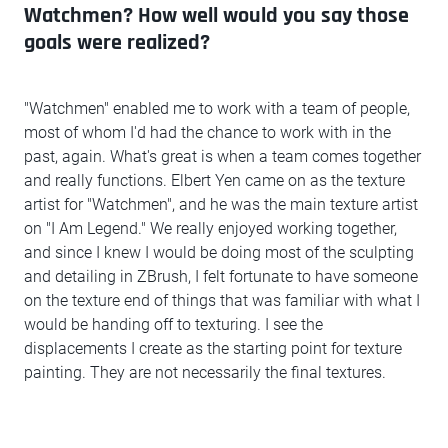
Watchmen? How well would you say those
goals were realized?
"Watchmen" enabled me to work with a team of people,
most of whom I'd had the chance to work with in the
past, again. What's great is when a team comes together
and really functions. Elbert Yen came on as the texture
artist for "Watchmen", and he was the main texture artist
on "I Am Legend." We really enjoyed working together,
and since I knew I would be doing most of the sculpting
and detailing in ZBrush, I felt fortunate to have someone
on the texture end of things that was familiar with what I
would be handing off to texturing. I see the
displacements I create as the starting point for texture
painting. They are not necessarily the final textures.