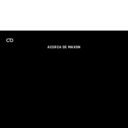
ACERCA DE MAXON
CARRERAS
PROGRAMA DE LICENCIAS DE EQUIPO
OBTENGA ACTUALIZACIONES POR EMAIL
SOCIAL
SOCIOS
IMPRIMIR