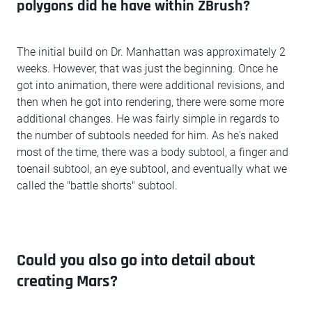
polygons did he have within ZBrush?
The initial build on Dr. Manhattan was approximately 2
weeks. However, that was just the beginning. Once he
got into animation, there were additional revisions, and
then when he got into rendering, there were some more
additional changes. He was fairly simple in regards to
the number of subtools needed for him. As he's naked
most of the time, there was a body subtool, a finger and
toenail subtool, an eye subtool, and eventually what we
called the "battle shorts" subtool.
Could you also go into detail about
creating Mars?