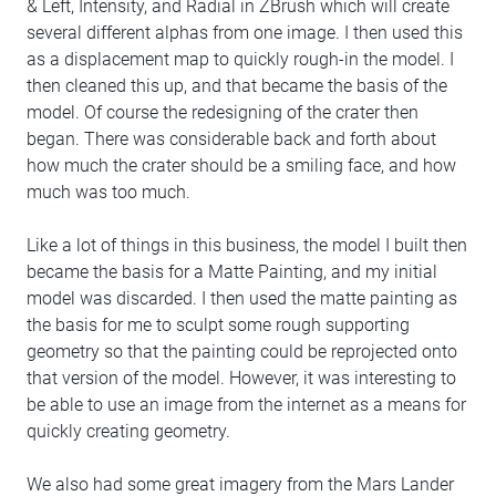
& Left, Intensity, and Radial in ZBrush which will create
several different alphas from one image. I then used this
as a displacement map to quickly rough-in the model. I
then cleaned this up, and that became the basis of the
model. Of course the redesigning of the crater then
began. There was considerable back and forth about
how much the crater should be a smiling face, and how
much was too much.
Like a lot of things in this business, the model I built then
became the basis for a Matte Painting, and my initial
model was discarded. I then used the matte painting as
the basis for me to sculpt some rough supporting
geometry so that the painting could be reprojected onto
that version of the model. However, it was interesting to
be able to use an image from the internet as a means for
quickly creating geometry.
We also had some great imagery from the Mars Lander