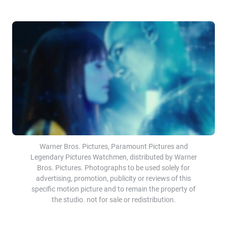
Warner Bros. Pictures, Paramount Pictures and
Legendary Pictures Watchmen, distributed by Warner
Bros. Pictures. Photographs to be used solely for
advertising, promotion, publicity or reviews of this
specific motion picture and to remain the property of
the studio. not for sale or redistribution.