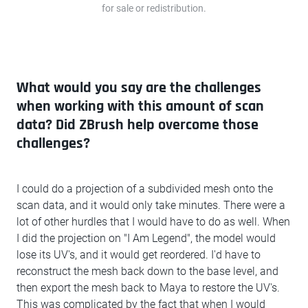
for sale or redistribution.
What would you say are the challenges
when working with this amount of scan
data? Did ZBrush help overcome those
challenges?
I could do a projection of a subdivided mesh onto the
scan data, and it would only take minutes. There were a
lot of other hurdles that I would have to do as well. When
I did the projection on "I Am Legend", the model would
lose its UV's, and it would get reordered. I'd have to
reconstruct the mesh back down to the base level, and
then export the mesh back to Maya to restore the UV's.
This was complicated by the fact that when I would