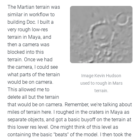
The Martian terrain was
similar in workflow to
building Doc. I built a
very rough low-res
terrain in Maya, and
then a camera was
blocked into this
terrain. Once we had
the camera, I could see
what parts of the terrain
Image Kevin Hudson
would be on camera.
used to rough in Mars
This allowed me to
terrain.
delete all but the terrain
that would be on camera. Remember, we're talking about
miles of terrain here. I roughed in the craters in Maya as
separate objects, and got a basic buyoff on the terrain at
this lower res level. One might think of this level as
containing the basic "beats" of the model. I then took the