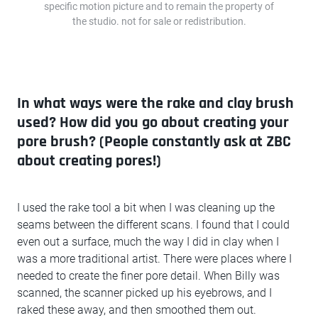
specific motion picture and to remain the property of
the studio. not for sale or redistribution.
In what ways were the rake and clay brush
used? How did you go about creating your
pore brush? (People constantly ask at ZBC
about creating pores!)
I used the rake tool a bit when I was cleaning up the
seams between the different scans. I found that I could
even out a surface, much the way I did in clay when I
was a more traditional artist. There were places where I
needed to create the finer pore detail. When Billy was
scanned, the scanner picked up his eyebrows, and I
raked these away, and then smoothed them out.