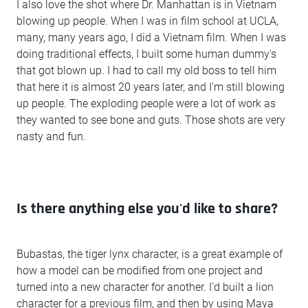
I also love the shot where Dr. Manhattan is in Vietnam
blowing up people. When I was in film school at UCLA,
many, many years ago, I did a Vietnam film. When I was
doing traditional effects, I built some human dummy's
that got blown up. I had to call my old boss to tell him
that here it is almost 20 years later, and I'm still blowing
up people. The exploding people were a lot of work as
they wanted to see bone and guts. Those shots are very
nasty and fun.
Is there anything else you'd like to share?
Bubastas, the tiger lynx character, is a great example of
how a model can be modified from one project and
turned into a new character for another. I'd built a lion
character for a previous film, and then by using Maya