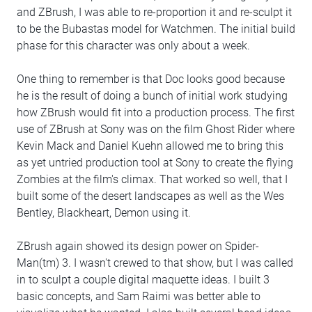
and ZBrush, I was able to re-proportion it and re-sculpt it
to be the Bubastas model for Watchmen. The initial build
phase for this character was only about a week.
One thing to remember is that Doc looks good because
he is the result of doing a bunch of initial work studying
how ZBrush would fit into a production process. The first
use of ZBrush at Sony was on the film Ghost Rider where
Kevin Mack and Daniel Kuehn allowed me to bring this
as yet untried production tool at Sony to create the flying
Zombies at the film's climax. That worked so well, that I
built some of the desert landscapes as well as the Wes
Bentley, Blackheart, Demon using it.
ZBrush again showed its design power on Spider-
Man(tm) 3. I wasn't crewed to that show, but I was called
in to sculpt a couple digital maquette ideas. I built 3
basic concepts, and Sam Raimi was better able to