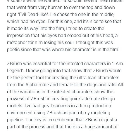
visualize what he wanted. I also built several head ideas
that went from very human to over the top and down
right "Evil Dead-like". He chose the one in the middle,
which had no eyes. For this one, and it's nice to see that
it made its way into the film, I tried to create the
impression that his eyes had eroded out of his head, a
metaphor for him losing his soul. I thought this was
poetic since that was where his character is in the film.
ZBrush was essential for the infected characters in "I Am
Legend". I knew going into that show that ZBrush would
be the perfect tool for creating the ultra lean characters
from the Alpha male and female to the dogs and rats. All
of the variations in the infected characters show the
prowess of ZBrush in creating quick alternate design
models. I've had great success in a film production
environment using ZBrush as part of my modeling
pipeline. The key is remembering that ZBrush is just a
part of the process and that there is a huge amount of