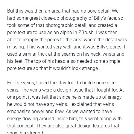
But this was then an area that had no pore detail. We
had some great close-up photography of Billy's face, so I
took some of that photographic detail, and created a
pore texture to use as an alpha in ZBrush. I was then
able to reapply the pores to the area where the detail was
missing. This worked very well, and it was Billy's pores. I
used a similar trick at the seams on his neck, wrists and
his feet. The top of his head also needed some simple
pore texture so that it wouldn't look strange.
For the veins, I used the clay tool to build some nice
veins. The veins were a design issue that I fought for. At
one point it was felt that since he is made up of energy,
he would not have any veins. I explained that veins
emphasize power and flow. As we wanted to have
energy flowing around inside him, this went along with
that concept. They are also great design features that
show his strength.