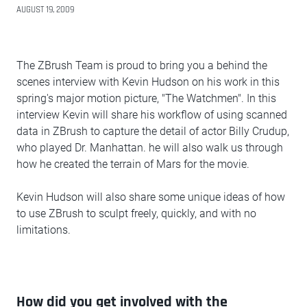
AUGUST 19, 2009
The ZBrush Team is proud to bring you a behind the
scenes interview with Kevin Hudson on his work in this
spring's major motion picture, "The Watchmen". In this
interview Kevin will share his workflow of using scanned
data in ZBrush to capture the detail of actor Billy Crudup,
who played Dr. Manhattan. he will also walk us through
how he created the terrain of Mars for the movie.
Kevin Hudson will also share some unique ideas of how
to use ZBrush to sculpt freely, quickly, and with no
limitations.
How did you get involved with the