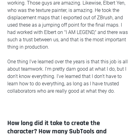
working. Those guys are amazing. Likewise, Elbert Yen,
who was the texture painter, is amazing. He took the
displacement maps that I exported out of ZBrush, and
used these as a jumping off point for the final maps. I
had worked with Elbert on "I AM LEGEND," and there was
such a trust between us, and that is the most important
thing in production.
One thing I've learned over the years is that this job is all
about teamwork. I'm pretty darn good at what I do, but I
don't know everything. I've learned that I don't have to
learn how to do everything, as long as I have trusted
collaborators who are really good at what they do.
How long did it take to create the
character? How many SubTools and