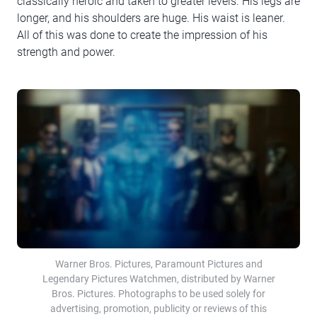
classically heroic and taken to greater levels. His legs are
longer, and his shoulders are huge. His waist is leaner.
All of this was done to create the impression of his
strength and power.
Warner Bros. Pictures, Paramount Pictures and
Legendary Pictures Watchmen, distributed by Warner
Bros. Pictures. Photographs to be used solely for
advertising, promotion, publicity or reviews of this