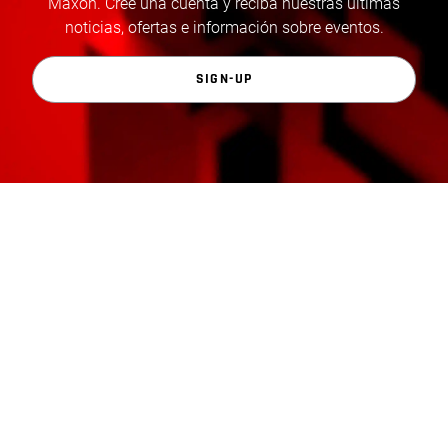
Maxon. Cree una cuenta y reciba nuestras últimas
noticias, ofertas e información sobre eventos.
SIGN-UP