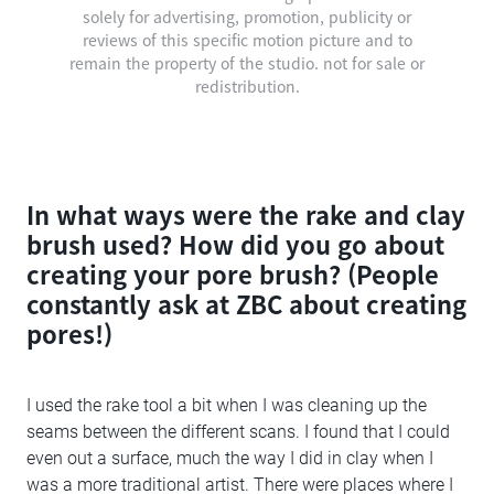
solely for advertising, promotion, publicity or
reviews of this specific motion picture and to
remain the property of the studio. not for sale or
redistribution.
In what ways were the rake and clay
brush used? How did you go about
creating your pore brush? (People
constantly ask at ZBC about creating
pores!)
I used the rake tool a bit when I was cleaning up the
seams between the different scans. I found that I could
even out a surface, much the way I did in clay when I
was a more traditional artist. There were places where I