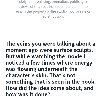
solely for advertising, promotion, publicity or
reviews of this specific motion picture and to
remain the property of the studio. not for sale or
redistribution.
The veins you were talking about a
moment ago were surface sculpts.
But while watching the movie I
noticed a few times where energy
was flowing underneath the
character's skin. That's not
something that is seen in the book.
How did the idea come about, and
how was it done?