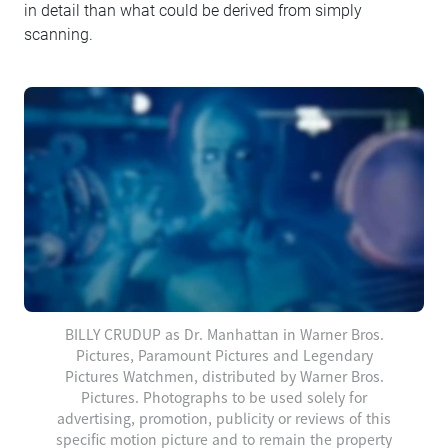
in detail than what could be derived from simply
scanning.
BILLY CRUDUP as Dr. Manhattan in Warner Bros.
Pictures, Paramount Pictures and Legendary
Pictures Watchmen, distributed by Warner Bros.
Pictures. Photographs to be used solely for
advertising, promotion, publicity or reviews of this
specific motion picture and to remain the property