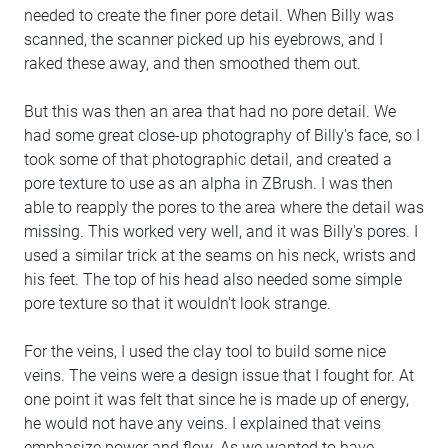
needed to create the finer pore detail. When Billy was
scanned, the scanner picked up his eyebrows, and I
raked these away, and then smoothed them out.
But this was then an area that had no pore detail. We
had some great close-up photography of Billy's face, so I
took some of that photographic detail, and created a
pore texture to use as an alpha in ZBrush. I was then
able to reapply the pores to the area where the detail was
missing. This worked very well, and it was Billy's pores. I
used a similar trick at the seams on his neck, wrists and
his feet. The top of his head also needed some simple
pore texture so that it wouldn't look strange.
For the veins, I used the clay tool to build some nice
veins. The veins were a design issue that I fought for. At
one point it was felt that since he is made up of energy,
he would not have any veins. I explained that veins
emphasize power and flow. As we wanted to have