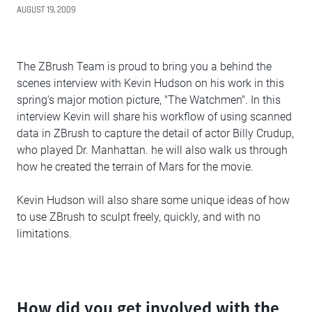
AUGUST 19, 2009
The ZBrush Team is proud to bring you a behind the
scenes interview with Kevin Hudson on his work in this
spring's major motion picture, "The Watchmen". In this
interview Kevin will share his workflow of using scanned
data in ZBrush to capture the detail of actor Billy Crudup,
who played Dr. Manhattan. he will also walk us through
how he created the terrain of Mars for the movie.
Kevin Hudson will also share some unique ideas of how
to use ZBrush to sculpt freely, quickly, and with no
limitations.
How did you get involved with the