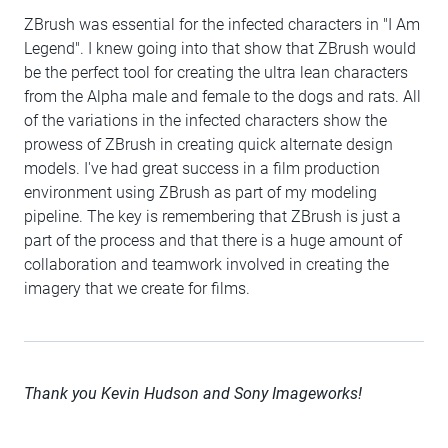
ZBrush was essential for the infected characters in "I Am
Legend". I knew going into that show that ZBrush would
be the perfect tool for creating the ultra lean characters
from the Alpha male and female to the dogs and rats. All
of the variations in the infected characters show the
prowess of ZBrush in creating quick alternate design
models. I've had great success in a film production
environment using ZBrush as part of my modeling
pipeline. The key is remembering that ZBrush is just a
part of the process and that there is a huge amount of
collaboration and teamwork involved in creating the
imagery that we create for films.
Thank you Kevin Hudson and Sony Imageworks!