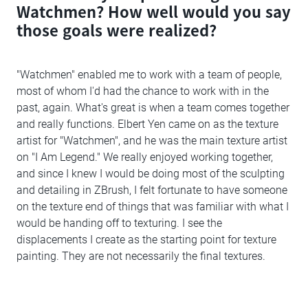
Watchmen? How well would you say
those goals were realized?
"Watchmen" enabled me to work with a team of people,
most of whom I'd had the chance to work with in the
past, again. What's great is when a team comes together
and really functions. Elbert Yen came on as the texture
artist for "Watchmen", and he was the main texture artist
on "I Am Legend." We really enjoyed working together,
and since I knew I would be doing most of the sculpting
and detailing in ZBrush, I felt fortunate to have someone
on the texture end of things that was familiar with what I
would be handing off to texturing. I see the
displacements I create as the starting point for texture
painting. They are not necessarily the final textures.