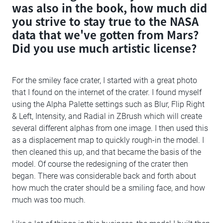
was also in the book, how much did
you strive to stay true to the NASA
data that we've gotten from Mars?
Did you use much artistic license?
For the smiley face crater, I started with a great photo
that I found on the internet of the crater. I found myself
using the Alpha Palette settings such as Blur, Flip Right
& Left, Intensity, and Radial in ZBrush which will create
several different alphas from one image. I then used this
as a displacement map to quickly rough-in the model. I
then cleaned this up, and that became the basis of the
model. Of course the redesigning of the crater then
began. There was considerable back and forth about
how much the crater should be a smiling face, and how
much was too much.