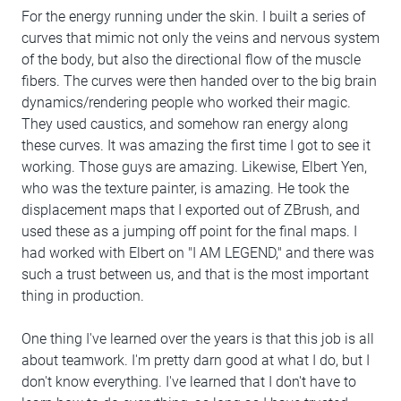
For the energy running under the skin. I built a series of
curves that mimic not only the veins and nervous system
of the body, but also the directional flow of the muscle
fibers. The curves were then handed over to the big brain
dynamics/rendering people who worked their magic.
They used caustics, and somehow ran energy along
these curves. It was amazing the first time I got to see it
working. Those guys are amazing. Likewise, Elbert Yen,
who was the texture painter, is amazing. He took the
displacement maps that I exported out of ZBrush, and
used these as a jumping off point for the final maps. I
had worked with Elbert on "I AM LEGEND," and there was
such a trust between us, and that is the most important
thing in production.
One thing I've learned over the years is that this job is all
about teamwork. I'm pretty darn good at what I do, but I
don't know everything. I've learned that I don't have to