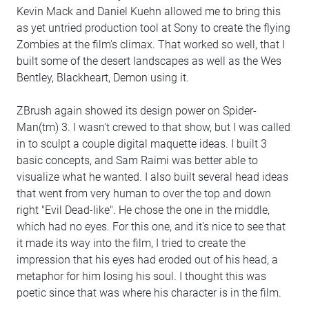
Kevin Mack and Daniel Kuehn allowed me to bring this
as yet untried production tool at Sony to create the flying
Zombies at the film's climax. That worked so well, that I
built some of the desert landscapes as well as the Wes
Bentley, Blackheart, Demon using it.
ZBrush again showed its design power on Spider-
Man(tm) 3. I wasn't crewed to that show, but I was called
in to sculpt a couple digital maquette ideas. I built 3
basic concepts, and Sam Raimi was better able to
visualize what he wanted. I also built several head ideas
that went from very human to over the top and down
right "Evil Dead-like". He chose the one in the middle,
which had no eyes. For this one, and it's nice to see that
it made its way into the film, I tried to create the
impression that his eyes had eroded out of his head, a
metaphor for him losing his soul. I thought this was
poetic since that was where his character is in the film.