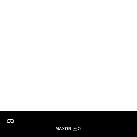
MAXON 소개