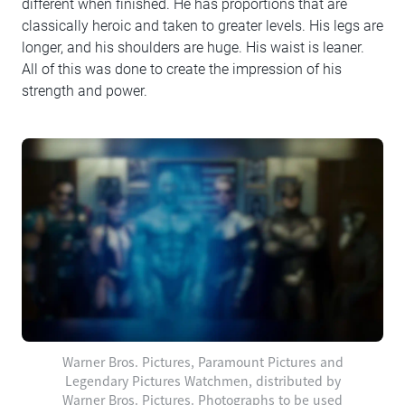
different when finished. He has proportions that are
classically heroic and taken to greater levels. His legs are
longer, and his shoulders are huge. His waist is leaner.
All of this was done to create the impression of his
strength and power.
Warner Bros. Pictures, Paramount Pictures and
Legendary Pictures Watchmen, distributed by
Warner Bros. Pictures. Photographs to be used