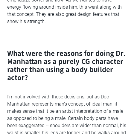
energy flowing around inside him, this went along with
that concept. They are also great design features that
show his strength.
What were the reasons for doing Dr.
Manhattan as a purely CG character
rather than using a body builder
actor?
I'm not involved with these decisions, but as Doc
Manhattan represents man's concept of ideal man, it
makes sense that it be an artist interpretation of a male
as opposed to being a male. Certain body parts have
been exaggerated -- shoulders are wider than normal, his
waist is smaller, his legs are longer, and he walks around