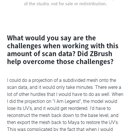
of the studio. not for sale or redistribution.
What would you say are the
challenges when working with this
amount of scan data? Did ZBrush
help overcome those challenges?
I could do a projection of a subdivided mesh onto the
scan data, and it would only take minutes. There were a
lot of other hurdles that I would have to do as well. When
I did the projection on "I Am Legend", the model would
lose its UV's, and it would get reordered. I'd have to
reconstruct the mesh back down to the base level, and
then export the mesh back to Maya to restore the UV's.
This was complicated by the fact that when I would