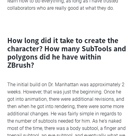
learn how to do everything, as long as I have trusted
collaborators who are really good at what they do.
How long did it take to create the
character? How many SubTools and
polygons did he have within
ZBrush?
The initial build on Dr. Manhattan was approximately 2
weeks. However, that was just the beginning. Once he
got into animation, there were additional revisions, and
then when he got into rendering, there were some more
additional changes. He was fairly simple in regards to
the number of subtools needed for him. As he's naked
most of the time, there was a body subtool, a finger and
toenail subtool, an eye subtool, and eventually what we