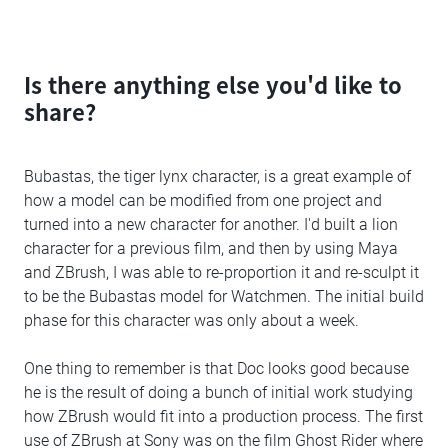
Is there anything else you'd like to
share?
Bubastas, the tiger lynx character, is a great example of
how a model can be modified from one project and
turned into a new character for another. I'd built a lion
character for a previous film, and then by using Maya
and ZBrush, I was able to re-proportion it and re-sculpt it
to be the Bubastas model for Watchmen. The initial build
phase for this character was only about a week.
One thing to remember is that Doc looks good because
he is the result of doing a bunch of initial work studying
how ZBrush would fit into a production process. The first
use of ZBrush at Sony was on the film Ghost Rider where