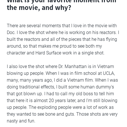
the movie, and why?
There are several moments that I love in the movie with
Doc. I love the shot where he is working on his reactors. I
built the reactors and all of the pieces that he has flying
around, so that makes me proud to see both my
character and Hard Surface work in a single shot.
I also love the shot where Dr. Manhattan is in Vietnam
blowing up people. When I was in film school at UCLA,
many, many years ago, I did a Vietnam film. When I was
doing traditional effects, I built some human dummy's
that got blown up. I had to call my old boss to tell him
that here it is almost 20 years later, and I'm still blowing
up people. The exploding people were a lot of work as
they wanted to see bone and guts. Those shots are very
nasty and fun.