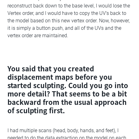
reconstruct back down to the base level, I would lose the
Vertex order, and I would have to copy the UV's back to
the model based on this new vertex order. Now, however,
it is simply a button push, and all of the UVs and the
vertex order are maintained.
You said that you created
displacement maps before you
started sculpting. Could you go into
more detail? That seems to be a bit
backward from the usual approach
of sculpting first.
I had multiple scans (head, body, hands, and feet), I
needed to do the data extraction on the model on each