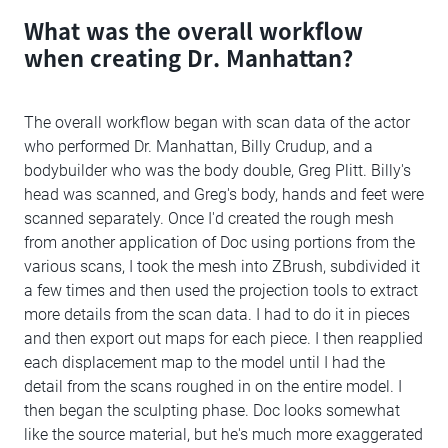
What was the overall workflow
when creating Dr. Manhattan?
The overall workflow began with scan data of the actor
who performed Dr. Manhattan, Billy Crudup, and a
bodybuilder who was the body double, Greg Plitt. Billy's
head was scanned, and Greg's body, hands and feet were
scanned separately. Once I'd created the rough mesh
from another application of Doc using portions from the
various scans, I took the mesh into ZBrush, subdivided it
a few times and then used the projection tools to extract
more details from the scan data. I had to do it in pieces
and then export out maps for each piece. I then reapplied
each displacement map to the model until I had the
detail from the scans roughed in on the entire model. I
then began the sculpting phase. Doc looks somewhat
like the source material, but he's much more exaggerated