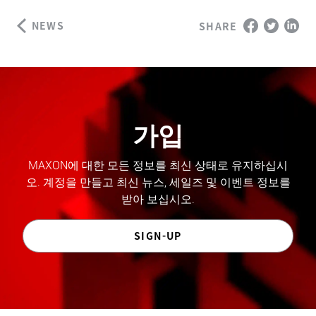
NEWS
SHARE
가입
MAXON에 대한 모든 정보를 최신 상태로 유지하십시
오. 계정을 만들고 최신 뉴스, 세일즈 및 이벤트 정보를
받아 보십시오.
SIGN-UP