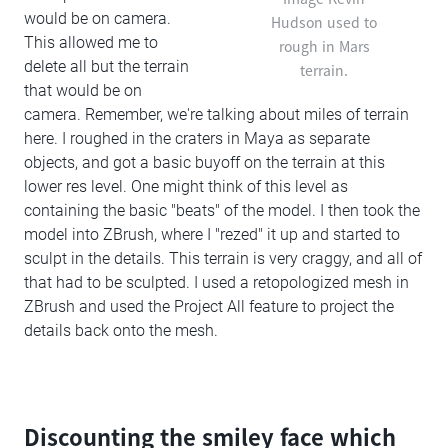
would be on camera.
Hudson used to
This allowed me to
rough in Mars
delete all but the terrain
terrain.
that would be on
camera. Remember, we're talking about miles of terrain
here. I roughed in the craters in Maya as separate
objects, and got a basic buyoff on the terrain at this
lower res level. One might think of this level as
containing the basic "beats" of the model. I then took the
model into ZBrush, where I "rezed" it up and started to
sculpt in the details. This terrain is very craggy, and all of
that had to be sculpted. I used a retopologized mesh in
ZBrush and used the Project All feature to project the
details back onto the mesh.
Discounting the smiley face which