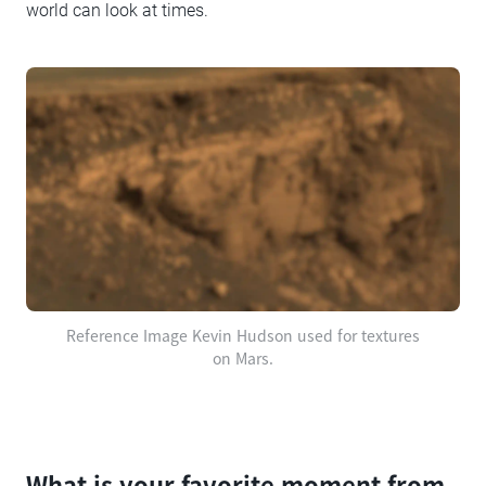
world can look at times.
Reference Image Kevin Hudson used for textures
on Mars.
What is your favorite moment from