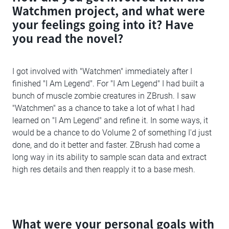
Watchmen project, and what were
your feelings going into it? Have
you read the novel?
I got involved with "Watchmen" immediately after I
finished "I Am Legend". For "I Am Legend" I had built a
bunch of muscle zombie creatures in ZBrush. I saw
"Watchmen" as a chance to take a lot of what I had
learned on "I Am Legend" and refine it. In some ways, it
would be a chance to do Volume 2 of something I'd just
done, and do it better and faster. ZBrush had come a
long way in its ability to sample scan data and extract
high res details and then reapply it to a base mesh.
What were your personal goals with