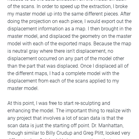
of the scans. In order to speed up the extraction, I broke
my master model up into the same different pieces. After
doing the projection on each piece, I would export out the
displacement information as a map. I then brought in the
master model, and displaced the geometry on the master
model with each of the exported maps. Because the map
is neutral gray where there isn't displacement, no
displacement occurred on any part of the model other
than the part that was displaced. Once I displaced all of
the different maps, I had a complete model with the
displacement from each of the scans applied to my
master model.
At this point, I was free to start re-sculpting and
enhancing the model. The important thing to realize with
any project that involves a lot of scan data is that the
scan data is just the starting off point. Dr. Manhattan,
though similar to Billy Crudup and Greg Plitt, looked very