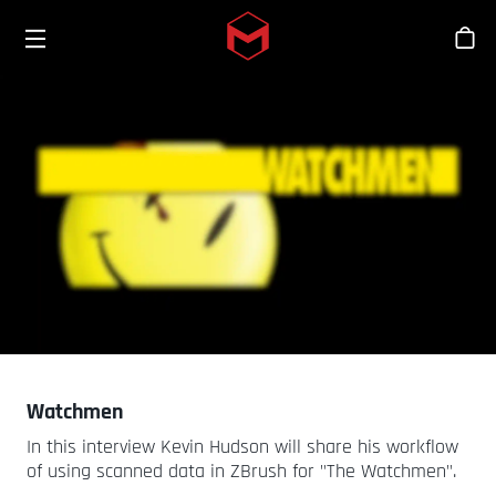
Toggle menu
Skip to main content
스
Watchmen
In this interview Kevin Hudson will share his workflow
of using scanned data in ZBrush for "The Watchmen".