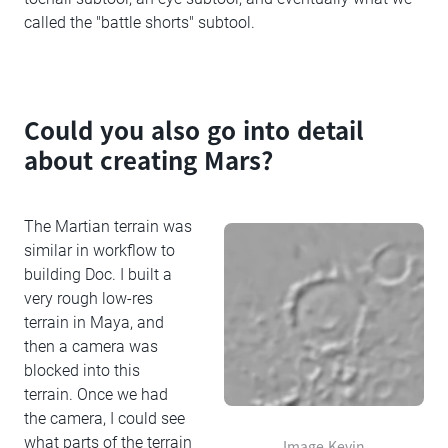
called the "battle shorts" subtool.
Could you also go into detail
about creating Mars?
The Martian terrain was
similar in workflow to
building Doc. I built a
very rough low-res
terrain in Maya, and
then a camera was
blocked into this
terrain. Once we had
the camera, I could see
what parts of the terrain
Image Kevin