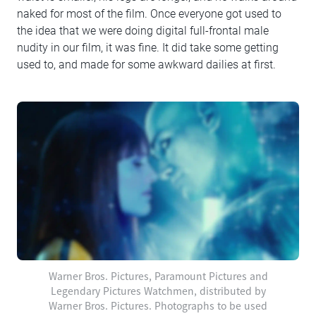
naked for most of the film. Once everyone got used to
the idea that we were doing digital full-frontal male
nudity in our film, it was fine. It did take some getting
used to, and made for some awkward dailies at first.
Warner Bros. Pictures, Paramount Pictures and
Legendary Pictures Watchmen, distributed by
Warner Bros. Pictures. Photographs to be used