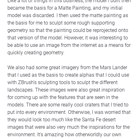
Like a lot of things in this business, the model I built then
became the basis for a Matte Painting, and my initial
model was discarded. I then used the matte painting as
the basis for me to sculpt some rough supporting
geometry so that the painting could be reprojected onto
that version of the model. However, it was interesting to
be able to use an image from the internet as a means for
quickly creating geometry.
We also had some great imagery from the Mars Lander
that I used as the basis to create alphas that I could use
with ZBrush's sculpting tools to sculpt the different
landscapes. These images were also great inspiration
for coming up with the features that are seen in the
models. There are some really cool craters that I tried to
put into every environment. Otherwise, I was worried that
they would look too much like the Santa Fe desert
images that were also very much the inspirations for the
environment. It's amazing how otherworldly our own