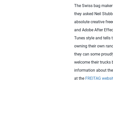
The Swiss bag maker 
they asked Neil Stubb
absolute creative free
and Adobe After Effect
Tunes style and tells 
owning their own ranch.
they can some proudly 
welcome their trucks 
information about the 
at the
FREITAG websi