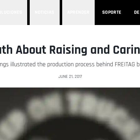
OLUCIONES
NOTICIAS
APRENDER
SOPORTE
D
uth About Raising and Carin
ngs illustrated the production process behind FREITAG ba
JUNE 21, 2017