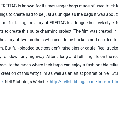
FREITAG is known for its messenger bags made of used truck ta
ings to create had to be just as unique as the bags it was about
dom for telling the story of FREITAG in a tongue-in-cheek style.
s to create this quite charming project. The film was created in
the story of two brothers who used to be truckers and decided fulf
 But full-blooded truckers don't raise pigs or cattle. Real trucker
roll down any highway. After a long and fulfilling life on the ro
back to the ranch where their tarps can enjoy a fashionable reti
creation of this witty film as well as an artist portrait of Neil 
te
. Neil Stubbings Website:
http://neilstubbings.com/truckin-.ht