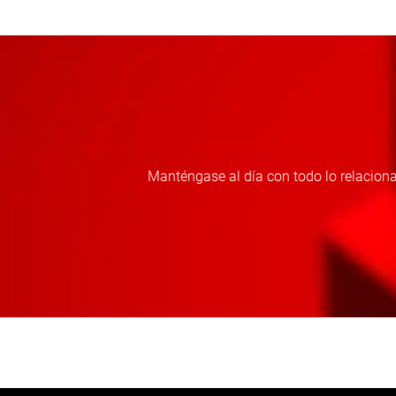
Manténgase al día con todo lo relaciona