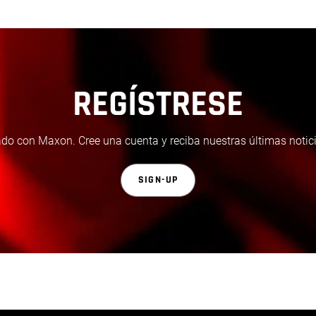
REGÍSTRESE
do con Maxon. Cree una cuenta y reciba nuestras últimas notici
SIGN-UP