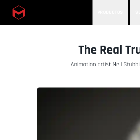
PRODUCTOS
S
Skip to main content
The Real Tr
Animation artist Neil Stubbi