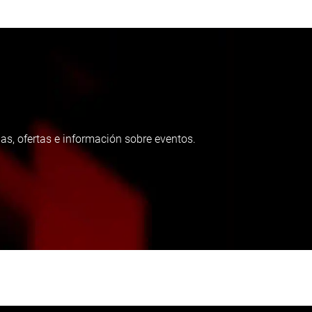
as, ofertas e información sobre eventos.