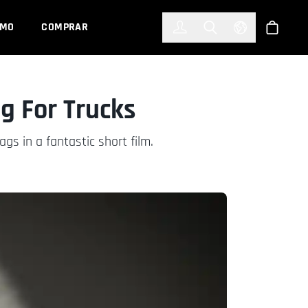
한국어
(KOREAN)
EMO
COMPRAR
Registrarse
Toggle Search
Select Languag
Tienda
g For Trucks
gs in a fantastic short film.