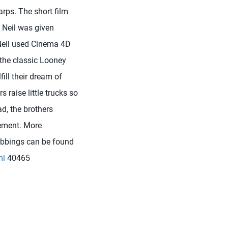
rps. The short film
: Neil was given
 Neil used Cinema 4D
 the classic Looney
ill their dream of
s raise little trucks so
ad, the brothers
rement. More
Stubbings can be found
ml
40465