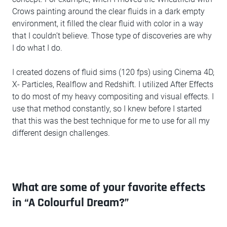
Crows painting around the clear fluids in a dark empty
environment, it filled the clear fluid with color in a way
that I couldn’t believe. Those type of discoveries are why
I do what I do.
I created dozens of fluid sims (120 fps) using Cinema 4D,
X- Particles, Realflow and Redshift. I utilized After Effects
to do most of my heavy compositing and visual effects. I
use that method constantly, so I knew before I started
that this was the best technique for me to use for all my
different design challenges.
What are some of your favorite effects
in “A Colourful Dream?”