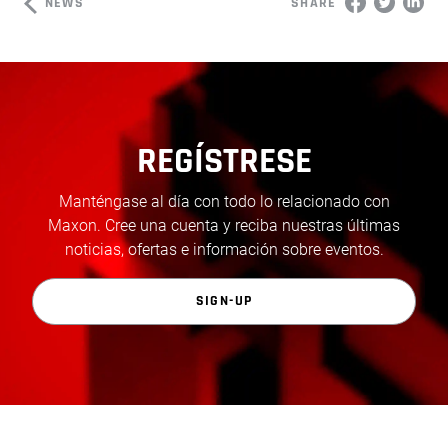
NEWS
SHARE
REGÍSTRESE
Manténgase al día con todo lo relacionado con
Maxon. Cree una cuenta y reciba nuestras últimas
noticias, ofertas e información sobre eventos.
SIGN-UP