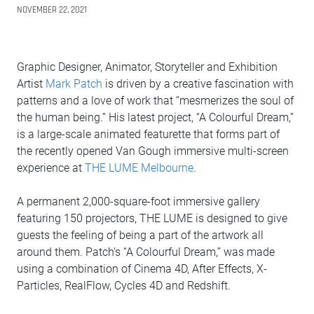
NOVEMBER 22, 2021
Graphic Designer, Animator, Storyteller and Exhibition
Artist
Mark Patch
is driven by a creative fascination with
patterns and a love of work that “mesmerizes the soul of
the human being.” His latest project, “A Colourful Dream,”
is a large-scale animated featurette that forms part of
the recently opened Van Gough immersive multi-screen
experience at
THE LUME Melbourne
.
A permanent 2,000-square-foot immersive gallery
featuring 150 projectors, THE LUME is designed to give
guests the feeling of being a part of the artwork all
around them. Patch’s “A Colourful Dream,” was made
using a combination of Cinema 4D, After Effects, X-
Particles, RealFlow, Cycles 4D and Redshift.