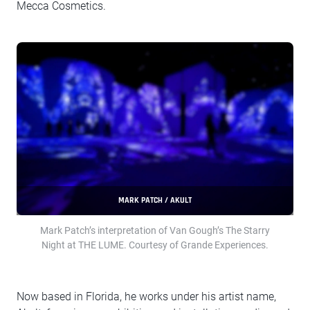
Mecca Cosmetics.
MARK PATCH / AKULT
Mark Patch’s interpretation of Van Gough’s The Starry
Night at THE LUME. Courtesy of Grande Experiences.
Now based in Florida, he works under his artist name,