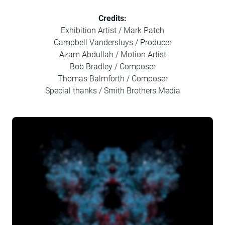
Credits:
Exhibition Artist / Mark Patch
Campbell Vandersluys / Producer
Azam Abdullah / Motion Artist
Bob Bradley / Composer
Thomas Balmforth / Composer
Special thanks / Smith Brothers Media