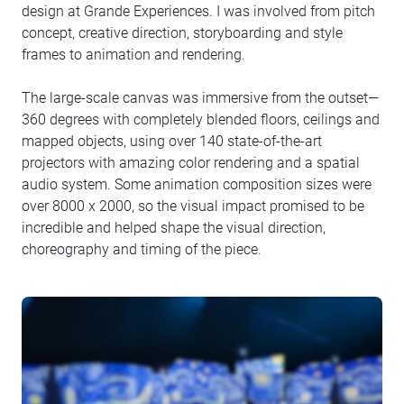
design at Grande Experiences. I was involved from pitch
concept, creative direction, storyboarding and style
frames to animation and rendering.
The large-scale canvas was immersive from the outset—
360 degrees with completely blended floors, ceilings and
mapped objects, using over 140 state-of-the-art
projectors with amazing color rendering and a spatial
audio system. Some animation composition sizes were
over 8000 x 2000, so the visual impact promised to be
incredible and helped shape the visual direction,
choreography and timing of the piece.