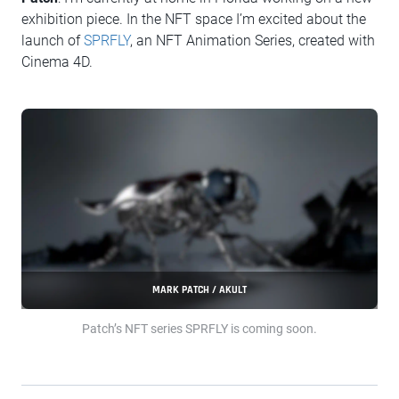
exhibition piece. In the NFT space I’m excited about the
launch of
SPRFLY
, an NFT Animation Series, created with
Cinema 4D.
MARK PATCH / AKULT
Patch’s NFT series SPRFLY is coming soon.