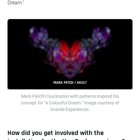
Dream.”
MARK PATCH / AKULT
Mark Patch’s fascination with patterns inspired his
concept for “A Colourful Dream.” Image courtesy of
Grande Experiences.
How did you get involved with the