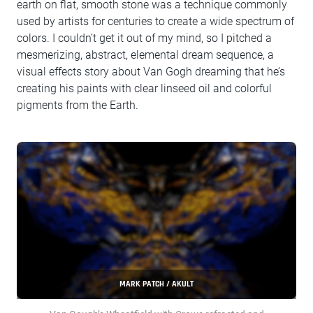
earth on flat, smooth stone was a technique commonly
used by artists for centuries to create a wide spectrum of
colors. I couldn’t get it out of my mind, so I pitched a
mesmerizing, abstract, elemental dream sequence, a
visual effects story about Van Gogh dreaming that he’s
creating his paints with clear linseed oil and colorful
pigments from the Earth.
MARK PATCH / AKULT