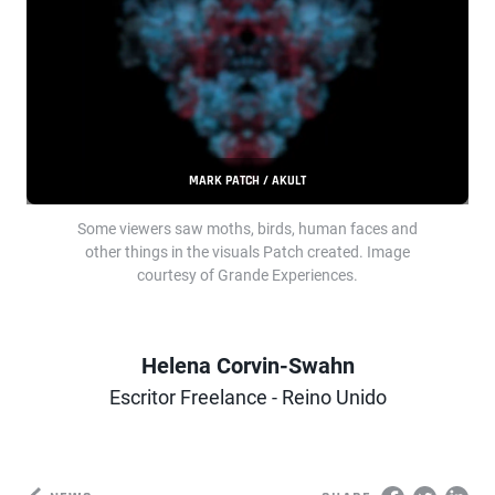
MARK PATCH / AKULT
Some viewers saw moths, birds, human faces and
other things in the visuals Patch created. Image
courtesy of Grande Experiences.
Helena Corvin-Swahn
Author
Escritor Freelance - Reino Unido