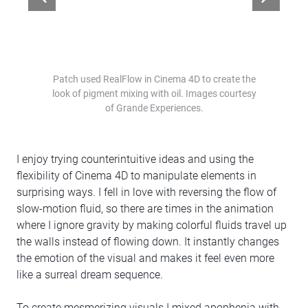
Patch used RealFlow in Cinema 4D to create the
look of pigment mixing with oil. Images courtesy
of Grande Experiences.
I enjoy trying counterintuitive ideas and using the
flexibility of Cinema 4D to manipulate elements in
surprising ways. I fell in love with reversing the flow of
slow-motion fluid, so there are times in the animation
where I ignore gravity by making colorful fluids travel up
the walls instead of flowing down. It instantly changes
the emotion of the visual and makes it feel even more
like a surreal dream sequence.
To create mesmerizing visuals I mixed apophenia with