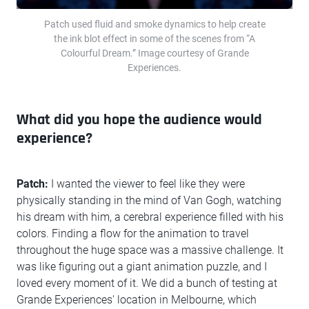
Patch used fluid and smoke dynamics to help create
the ink blot effect in some of the scenes from “A
Colourful Dream.” Image courtesy of Grande
Experiences.
What did you hope the audience would
experience?
Patch:
I wanted the viewer to feel like they were
physically standing in the mind of Van Gogh, watching
his dream with him, a cerebral experience filled with his
colors. Finding a flow for the animation to travel
throughout the huge space was a massive challenge. It
was like figuring out a giant animation puzzle, and I
loved every moment of it. We did a bunch of testing at
Grande Experiences' location in Melbourne, which