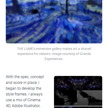
THE LUME’s immersive gallery makes art a shared
experience for viewers. Image courtesy of Grande
Experiences.
With the spec, concept
and score in place, I
began to develop the
style frames. I always
use a mix of Cinema
4D, Adobe Illustrator,