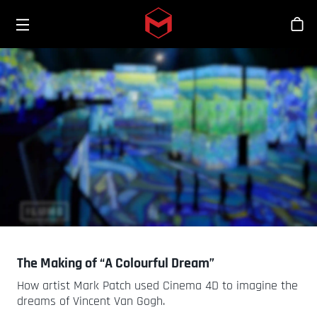
Toggle menu
Skip to main content
Tien
The Making of “A Colourful Dream”
How artist Mark Patch used Cinema 4D to imagine the
dreams of Vincent Van Gogh.