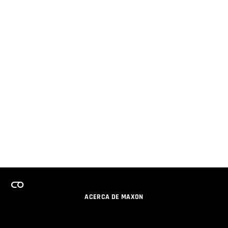
ACERCA DE MAXON
CARRERAS