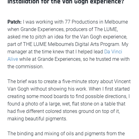
installation for the Van Gogh experience?
Patch:
I was working with 77 Productions in Melbourne
when Grande Experiences, producers of The LUME,
asked me to pitch an idea for the Van Gogh experience,
part of THE LUME Melbourne’s Digital Arts Program. My
manager at the time knew that I helped lead
Da Vinci
Alive
while at Grande Experiences, so he trusted me with
the commission.
The brief was to create a five-minute story about Vincent
Van Gogh without showing his work. When I first started
creating some mood boards to find possible directions, I
found a photo of a large, wet, flat stone on a table that
had five different colored stones ground on top of it,
making beautiful pigments.
The binding and mixing of oils and pigments from the