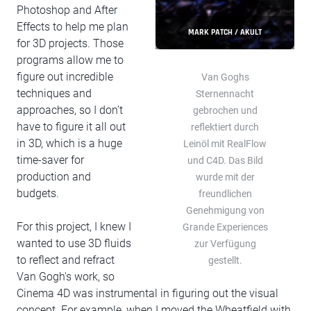
Photoshop and After
Effects to help me plan
MARK PATCH / AKULT
for 3D projects. Those
programs allow me to
figure out incredible
Van Goghs
techniques and
Sternennacht
approaches, so I don’t
gebrochen und
have to figure it all out
reflektiert durch
in 3D, which is a huge
Leinöl mit RealFlow
time-saver for
und C4D. Das Bild
production and
wurde mit der
budgets.
freundlichen
Genehmigung von
For this project, I knew I
Grande Experiences
wanted to use 3D fluids
zur Verfügung
to reflect and refract
gestellt.
Van Gogh's work, so
Cinema 4D was instrumental in figuring out the visual
concept. For example, when I moved the Wheatfield with