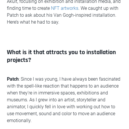
Akult, focusing on exhibition and installation media, and
finding time to create
NFT artworks
. We caught up with
Patch to ask about his Van Gogh-inspired installation.
Here’s what he had to say.
What is it that attracts you to installation
projects?
Patch
: Since I was young, I have always been fascinated
with the spell-like reaction that happens to an audience
when they’re in immersive spaces, exhibitions and
museums. As I grew into an artist, storyteller and
animator, I quickly fell in love with working out how to
use movement, sound and color to move an audience
emotionally.