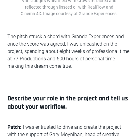
Van Gough’s Wheatfield with Crows refracted and
reflected through linseed oil with RealFlow and
Cinema 4D. Image courtesy of Grande Experiences.
The pitch struck a chord with Grande Experiences and
once the score was agreed, I was unleashed on the
project, spending about eight weeks of professional time
at 77 Productions and 600 hours of personal time
making this dream come true.
Describe your role in the project and tell us
about your workflow.
Patch:
I was entrusted to drive and create the project
with the support of Gary Moynihan, head of creative