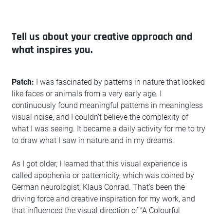
Tell us about your creative approach and
what inspires you.
Patch:
I was fascinated by patterns in nature that looked
like faces or animals from a very early age. I
continuously found meaningful patterns in meaningless
visual noise, and I couldn’t believe the complexity of
what I was seeing. It became a daily activity for me to try
to draw what I saw in nature and in my dreams.
As I got older, I learned that this visual experience is
called apophenia or patternicity, which was coined by
German neurologist, Klaus Conrad. That’s been the
driving force and creative inspiration for my work, and
that influenced the visual direction of “A Colourful