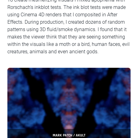
Rorschach‘s inkblot tests. The ink blot tests were made
using Cinema 4D renders that I composited in After
Effects. During production, I created dozens of random
patterns using 3D fluid/smoke dynamics. I found that it
makes the viewer think that they are seeing something
within the visuals like a moth or a bird, human faces, evil
creatures, animals and even ancient gods.
MARK PATCH / AKULT