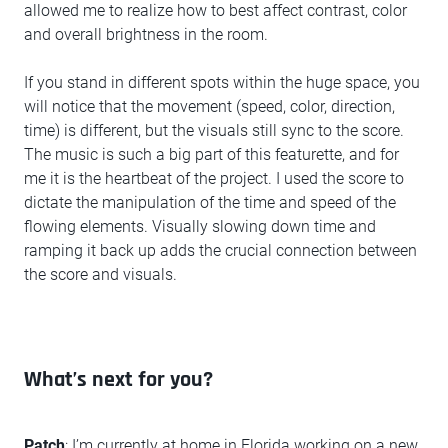
allowed me to realize how to best affect contrast, color
and overall brightness in the room.
If you stand in different spots within the huge space, you
will notice that the movement (speed, color, direction,
time) is different, but the visuals still sync to the score.
The music is such a big part of this featurette, and for
me it is the heartbeat of the project. I used the score to
dictate the manipulation of the time and speed of the
flowing elements. Visually slowing down time and
ramping it back up adds the crucial connection between
the score and visuals.
What’s next for you?
Patch
: I’m currently at home in Florida working on a new