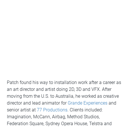
Patch found his way to installation work after a career as
an art director and artist doing 2D, 3D and VFX. After
moving from the U.S. to Australia, he worked as creative
director and lead animator for
Grande Experiences
and
senior artist at
77 Productions
. Clients included:
Imagination, McCann, Airbag, Method Studios,
Federation Square, Sydney Opera House, Telstra and