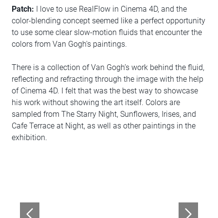
Patch:
I love to use RealFlow in Cinema 4D, and the
color-blending concept seemed like a perfect opportunity
to use some clear slow-motion fluids that encounter the
colors from Van Gogh's paintings.
There is a collection of Van Gogh’s work behind the fluid,
reflecting and refracting through the image with the help
of Cinema 4D. I felt that was the best way to showcase
his work without showing the art itself. Colors are
sampled from The Starry Night, Sunflowers, Irises, and
Cafe Terrace at Night, as well as other paintings in the
exhibition.