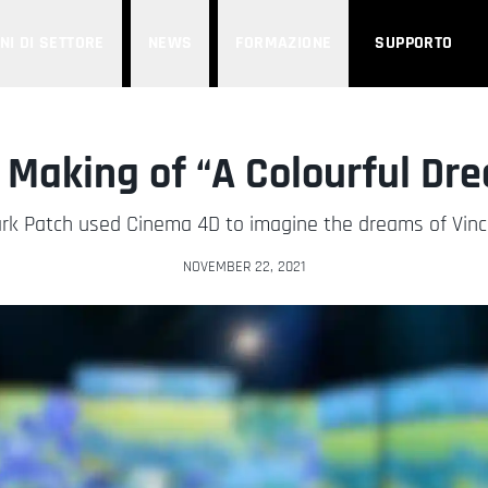
NI DI SETTORE
NEWS
FORMAZIONE
SUPPORTO
 Making of “A Colourful Dr
rk Patch used Cinema 4D to imagine the dreams of Vin
NOVEMBER 22, 2021