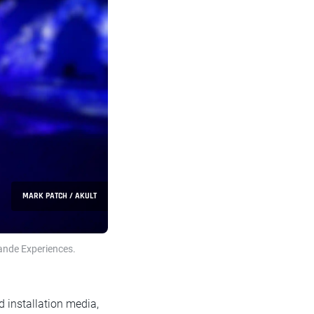
MARK PATCH / AKULT
ande Experiences.
d installation media,