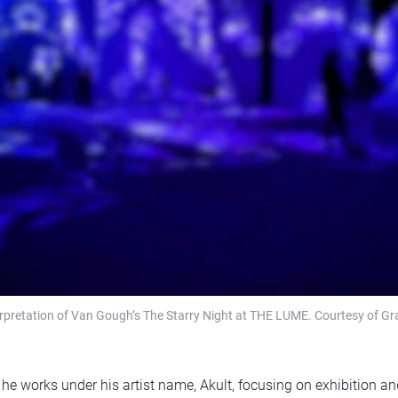
erpretation of Van Gough’s The Starry Night at THE LUME. Courtesy of Gr
he works under his artist name, Akult, focusing on exhibition an