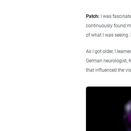
Patch:
I was fascinate
continuously found me
of what I was seeing. 
As I got older, I lear
German neurologist, K
that influenced the vi