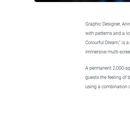
Graphic Designer, Anim
with patterns and a lo
Colourful Dream,” is 
immersive multi-scre
A permanent 2,000-squ
guests the feeling of 
using a combination of