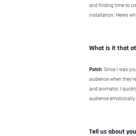
and finding time to c
installation. Here’s w
What is it that a
Patch
: Since I was yo
audience when they’re 
and animator, I quick
audience emotionally.
Tell us about yo