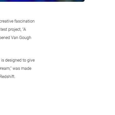
creative fascination
est project, “A
y opened Van Gough
is designed to give
l Dream,” was made
Redshift.