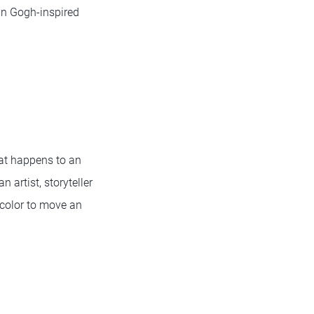
an Gogh-inspired
hat happens to an
artist, storyteller
 color to move an