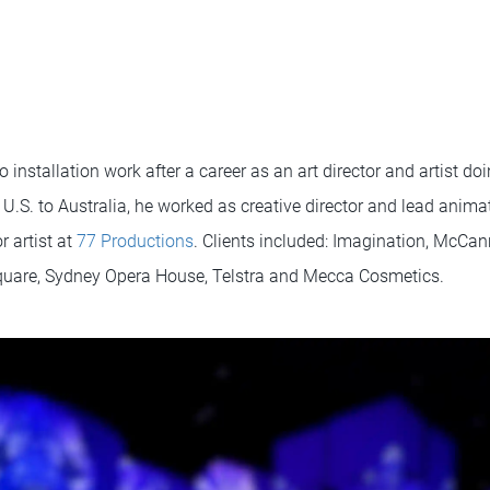
 installation work after a career as an art director and artist d
U.S. to Australia, he worked as creative director and lead anima
 artist at
77 Productions
. Clients included: Imagination, McCan
Square, Sydney Opera House, Telstra and Mecca Cosmetics.