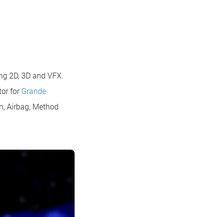
oing 2D, 3D and VFX.
tor for
Grande
n, Airbag, Method