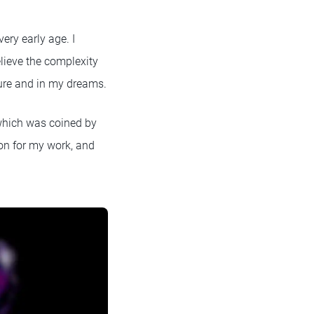
ery early age. I
lieve the complexity
ture and in my dreams.
, which was coined by
ion for my work, and