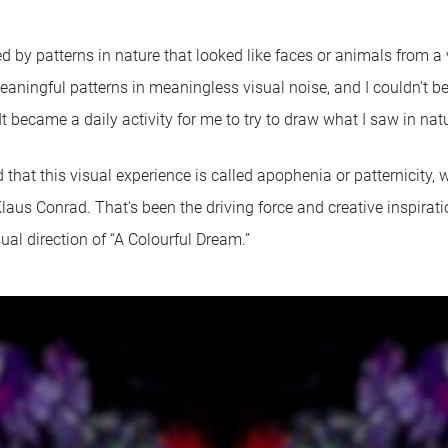
d by patterns in nature that looked like faces or animals from a v
aningful patterns in meaningless visual noise, and I couldn’t be
It became a daily activity for me to try to draw what I saw in na
ned that this visual experience is called apophenia or patternicity
laus Conrad. That’s been the driving force and creative inspirat
sual direction of “A Colourful Dream.”