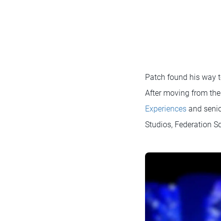
Patch found his way to
After moving from the 
Experiences
and senior
Studios, Federation 