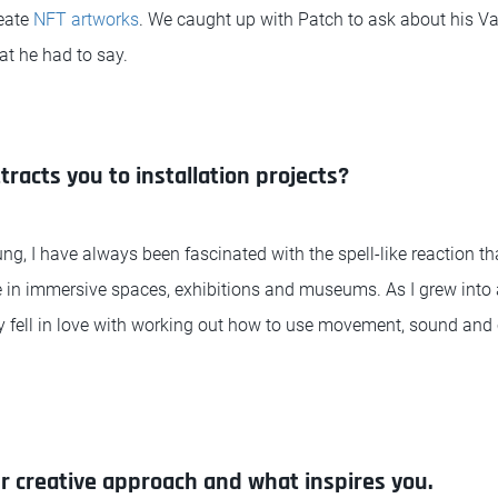
reate
NFT artworks
. We caught up with Patch to ask about his V
hat he had to say.
ttracts you to installation projects?
ung, I have always been fascinated with the spell-like reaction t
in immersive spaces, exhibitions and museums. As I grew into an 
ly fell in love with working out how to use movement, sound and
ur creative approach and what inspires you.