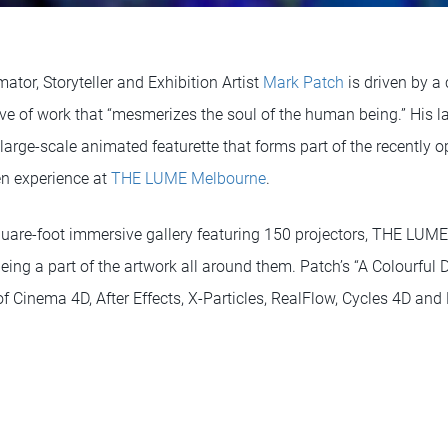
ator, Storyteller and Exhibition Artist
Mark Patch
is driven by a 
ve of work that “mesmerizes the soul of the human being.” His lat
a large-scale animated featurette that forms part of the recentl
en experience at
THE LUME Melbourne
.
are-foot immersive gallery featuring 150 projectors, THE LUME 
being a part of the artwork all around them. Patch’s “A Colourfu
 Cinema 4D, After Effects, X-Particles, RealFlow, Cycles 4D and 