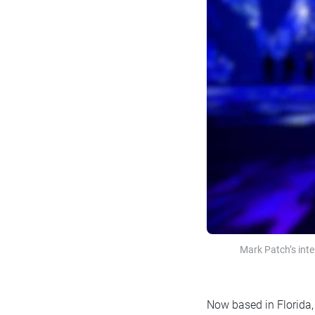
Mark Patch’s int
Now based in Florida, 