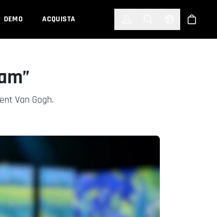
한국어
(KOREAN)
DEMO
ACQUISTA
Accedi
Toggle Search
Select Languag
Shop
eam”
cent Van Gogh.