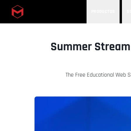
PRODUCTOS
S
Skip to main content
Summer Streami
The Free Educational Web Se