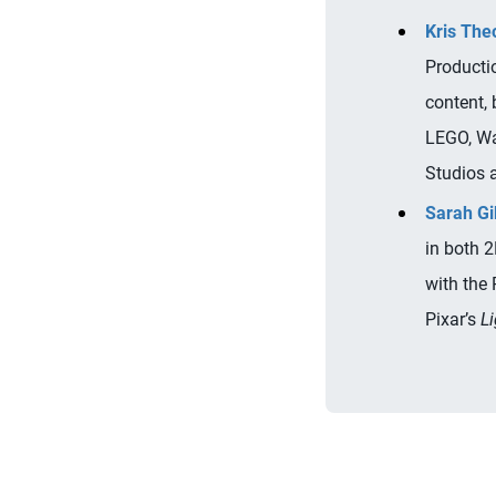
Kris The
Producti
content,
LEGO, Wa
Studios 
Sarah G
in both 
with the 
Pixar’s
Li