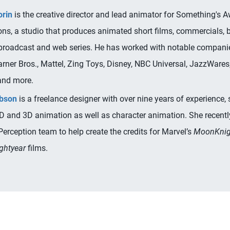
orin
is the creative director and lead animator for Something's A
ons, a studio that produces animated short films, commercials,
 broadcast and web series. He has worked with notable compani
rner Bros., Mattel, Zing Toys, Disney, NBC Universal, JazzWare
and more.
ibson
is a freelance designer with over nine years of experience, 
2D and 3D animation as well as character animation. She recent
Perception team to help create the credits for Marvel’s
MoonKnig
ghtyear
films.