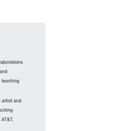
laborations
 and
a teaching
 artist and
xciting
, AT&T,