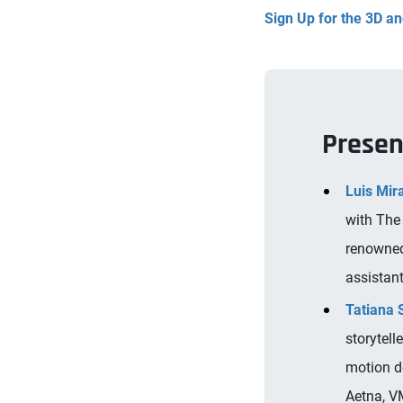
Sign Up for the 3D 
Presen
Luis Mir
with The
renowned
assistant
Tatiana
storytell
motion d
Aetna, V