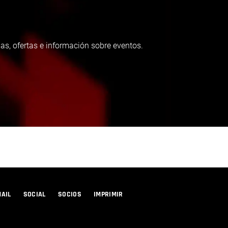
as, ofertas e información sobre eventos.
MAIL
SOCIAL
SOCIOS
IMPRIMIR