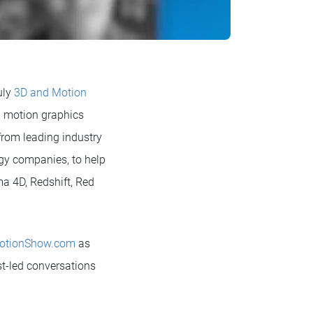
uly
3D and Motion
nd motion graphics
from leading industry
ogy companies, to help
ma 4D, Redshift, Red
otionShow.com
as
ist-led conversations