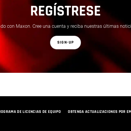
REGÍSTRESE
do con Maxon. Cree una cuenta y reciba nuestras últimas notici
SIGN-UP
ROGRAMA DE LICENCIAS DE EQUIPO
OBTENGA ACTUALIZACIONES POR E
POLÍTICA DE PRIVACIDAD
© 2026 Maxon Computer GmbH. All Rights Reserved. Maxon Computer GmbH is part of the Nemetschek Group.