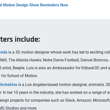
and Motion Design Show Reminders Now
ters include:
anda
is a 3D motion designer whose work has led to exciting col
 Mill, The Atlanta Hawks, Notre Dame Football, Denver Broncos,
 artist, Beeple. Luis is also an Ambassador for Kitbash3D and 
 for School of Motion.
Shchekina
is a Los Angeles-based motion designer, animator, 3D
er. In her 10 years in the industry, she has worked on a range of e
esign projects for companies such as Slack, Amazon, Microsoft
MG Studios and more.