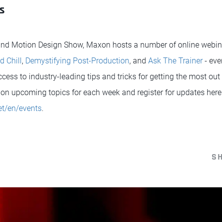
s
 and Motion Design Show, Maxon hosts a number of online webina
d Chill
,
Demystifying Post-Production
, and
Ask The Trainer
- eve
ess to industry-leading tips and tricks for getting the most out o
on upcoming topics for each week and register for updates here
t/en/events
.
S