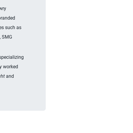
wry
 branded
es such as
s, SMG
specializing
ly worked
ht
and