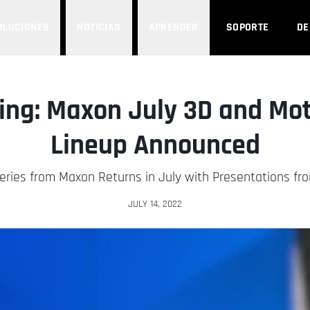
OLUCIONES
NOTICIAS
APRENDER
SOPORTE
D
ng: Maxon July 3D and Mot
Lineup Announced
ries from Maxon Returns in July with Presentations fro
JULY 14, 2022