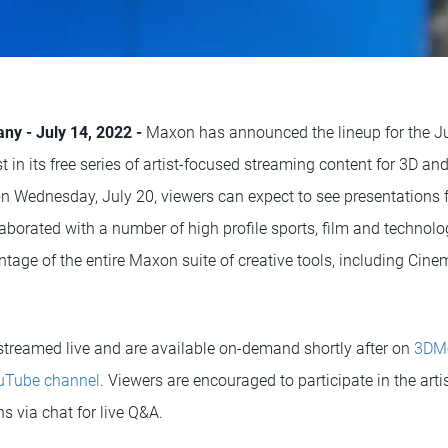
ny - July 14, 2022 -
Maxon has announced the lineup for the J
est in its free series of artist-focused streaming content for 3D a
 on Wednesday, July 20, viewers can expect to see presentations 
aborated with a number of high profile sports, film and technol
ntage of the entire Maxon suite of creative tools, including Cine
 streamed live and are available on-demand shortly after on
3DM
Tube channel
. Viewers are encouraged to participate in the art
s via chat for live Q&A.