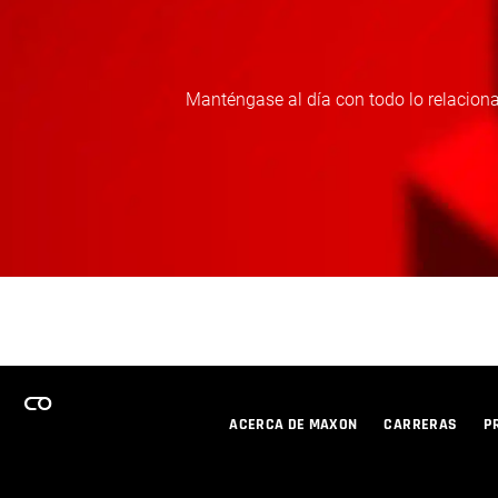
Manténgase al día con todo lo relaciona
ACERCA DE MAXON
CARRERAS
P