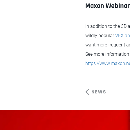
Maxon Webinar
In addition to the 3D
wildly popular
VFX an
want more frequent acc
See more information 
https://www.maxon.ne
NEWS