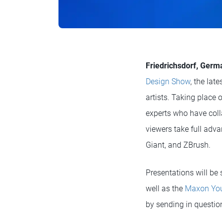
Friedrichsdorf, Germa
Design Show
, the lat
artists. Taking place
experts who have coll
viewers take full adva
Giant, and ZBrush.
Presentations will be
well as the
Maxon You
by sending in question