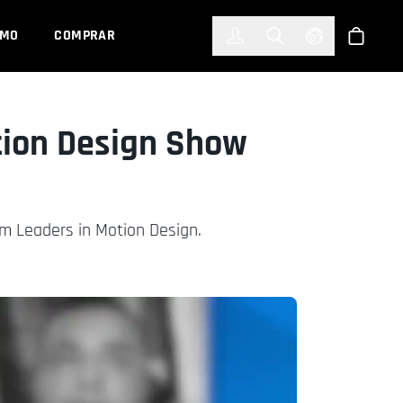
한국어
(KOREAN)
EMO
COMPRAR
Registrarse
Toggle Search
Select Languag
Tienda
ion Design Show
m Leaders in Motion Design.