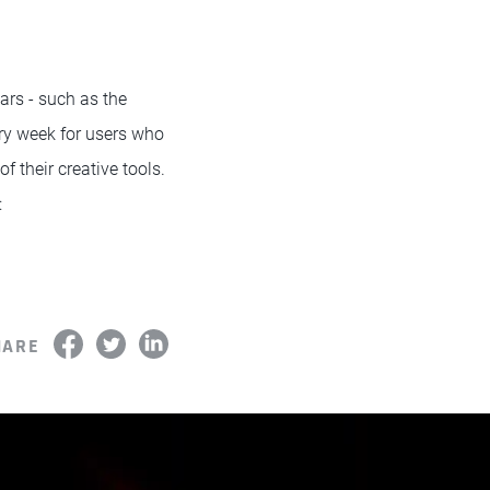
rs - such as the
ry week for users who
f their creative tools.
:
HARE