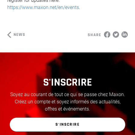
register for updates here:
https://www.maxon.net/en/events
.
NEWS
SHARE
S'INSCRIRE
Soyez au courant de tout ce qui se passe chez Maxon.
Créez un compte et soyez informés des actualités,
offres et événements.
S'INSCRIRE