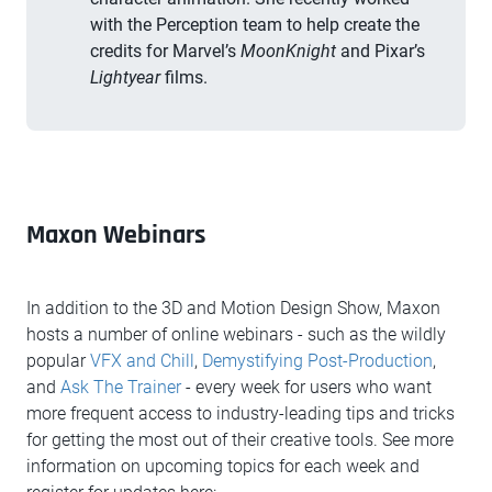
with the Perception team to help create the
credits for Marvel’s
MoonKnight
and Pixar’s
Lightyear
films.
Maxon Webinars
In addition to the 3D and Motion Design Show, Maxon
hosts a number of online webinars - such as the wildly
popular
VFX and Chill
,
Demystifying Post-Production
,
and
Ask The Trainer
- every week for users who want
more frequent access to industry-leading tips and tricks
for getting the most out of their creative tools. See more
information on upcoming topics for each week and