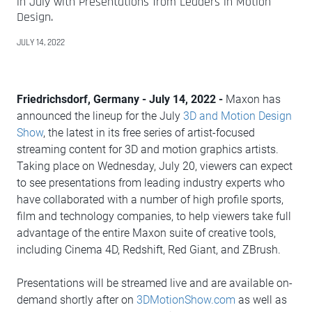
in July with Presentations from Leaders in Motion
Design.
JULY 14, 2022
Friedrichsdorf, Germany - July 14, 2022 -
Maxon has
announced the lineup for the July
3D and Motion Design
Show
, the latest in its free series of artist-focused
streaming content for 3D and motion graphics artists.
Taking place on Wednesday, July 20, viewers can expect
to see presentations from leading industry experts who
have collaborated with a number of high profile sports,
film and technology companies, to help viewers take full
advantage of the entire Maxon suite of creative tools,
including Cinema 4D, Redshift, Red Giant, and ZBrush.
Presentations will be streamed live and are available on-
demand shortly after on
3DMotionShow.com
as well as