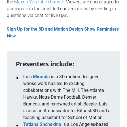
the
Maxon YouTube channel
. Viewers are encouraged to
participate in the artist-led conversations by sending in
questions via chat for live Q&A.
Sign Up for the 3D and Motion Design Show Reminders
Now
Presenters include:
Luis Miranda
is a 3D motion designer
whose work has led to exciting
collaborations with The Mill, The Atlanta
Hawks, Notre Dame Football, Denver
Broncos, and renowned artist, Beeple. Luis
is also an Ambassador for Kitbash3D and a
teaching assistant for School of Motion.
Tatiana
Shchekina
is a Los Angeles-based