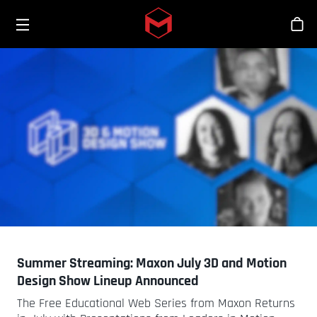
Toggle menu
Skip to main content
Bout
Summer Streaming: Maxon July 3D and Motion
Design Show Lineup Announced
The Free Educational Web Series from Maxon Returns