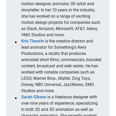
motion designer, animator, 3D artist and
storyteller. In her 10 years in the industry,
she has worked on a range of exciting
motion design projects for companies such
as Slack, Amazon, Microsoft, AT&T, Aetna,
VMG Studios and more.
Kris Theorin
is the creative director and
lead animator for Something's Awry
Productions, a studio that produces
animated short films, commercials, branded
content, broadcast and web series. He has
worked with notable companies such as
LEGO, Warner Bros., Mattel, Zing Toys,
Disney, NBC Universal, JazzWares, SMG
Studios and more.
Sarah Gibson
is a freelance designer with
over nine years of experience, specializing
in both 2D and 3D animation as well as
character animation. She recently worked