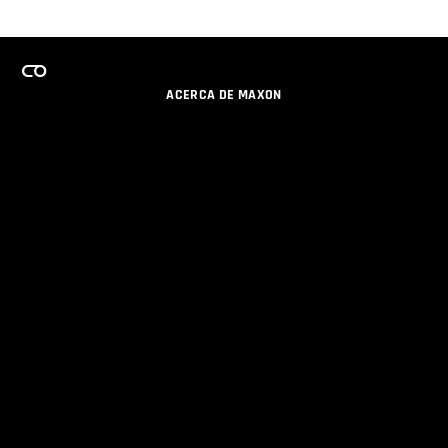
ACERCA DE MAXON
CARRERAS
PROGRAMA DE LICENCIAS DE EQUIPO
OBTENGA ACTUALIZACIONES POR EMAIL
SOCIAL
SOCIOS
IMPRIMIR
POLÍTICA DE PRIVACIDAD
© 2026 Maxon Computer GmbH. All Rights Reserved. Maxon Computer GmbH is part of the Nemetschek
Group.