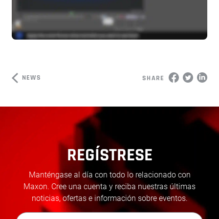
NEWS
SHARE
REGÍSTRESE
Manténgase al día con todo lo relacionado con
Maxon. Cree una cuenta y reciba nuestras últimas
noticias, ofertas e información sobre eventos.