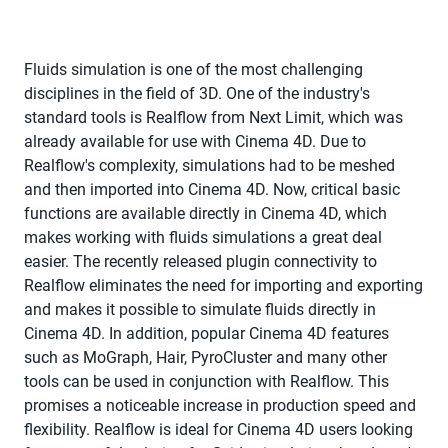
Fluids simulation is one of the most challenging
disciplines in the field of 3D. One of the industry's
standard tools is Realflow from Next Limit, which was
already available for use with Cinema 4D. Due to
Realflow's complexity, simulations had to be meshed
and then imported into Cinema 4D. Now, critical basic
functions are available directly in Cinema 4D, which
makes working with fluids simulations a great deal
easier. The recently released plugin connectivity to
Realflow eliminates the need for importing and exporting
and makes it possible to simulate fluids directly in
Cinema 4D. In addition, popular Cinema 4D features
such as MoGraph, Hair, PyroCluster and many other
tools can be used in conjunction with Realflow. This
promises a noticeable increase in production speed and
flexibility. Realflow is ideal for Cinema 4D users looking