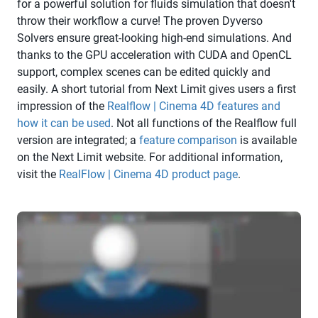
for a powerful solution for fluids simulation that doesn't
throw their workflow a curve! The proven Dyverso
Solvers ensure great-looking high-end simulations. And
thanks to the GPU acceleration with CUDA and OpenCL
support, complex scenes can be edited quickly and
easily. A short tutorial from Next Limit gives users a first
impression of the
Realflow | Cinema 4D features and
how it can be used
. Not all functions of the Realflow full
version are integrated; a
feature comparison
is available
on the Next Limit website. For additional information,
visit the
RealFlow | Cinema 4D product page
.