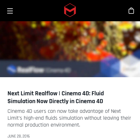
Toggle menu
Skip to main content
Tien
Next Limit Realflow | Cinema 4D: Fluid
Simulation Now Directly in Cinema 4D
Cinema 4D users can now take advantage of Next
Limit's high-end fluids simulation without leaving their
normal production environment.
JUNE 28, 2016