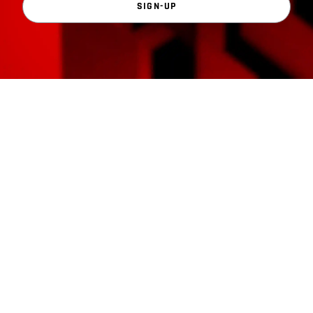
SIGN-UP